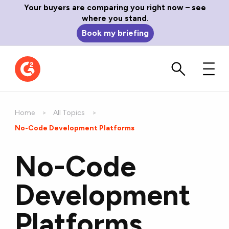
Your buyers are comparing you right now – see
where you stand.
Book my briefing
Home
All Topics
Current:
No-Code Development Platforms
No-Code
Development
Platforms