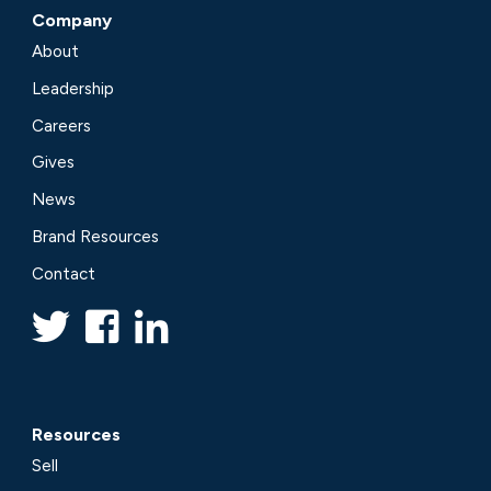
Company
About
Leadership
Careers
Gives
News
Brand Resources
Contact
Resources
Sell