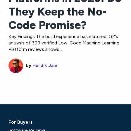
They Keep the No-
Code Promise?
Key Findings The build experience has matured. G2's
analysis of 399 verified Low-Code Machine Learning
Platform reviews shows...
by
Hardik Jain
For Buyers
Software Reviews