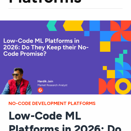
NO-CODE DEVELOPMENT PLATFORMS
Low-Code ML
Platforms in 2026: Do