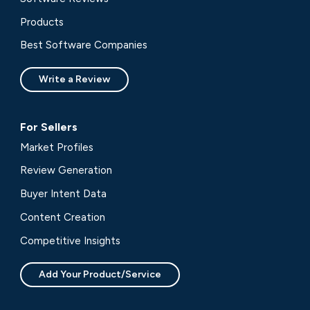
Products
Best Software Companies
Write a Review
For Sellers
Market Profiles
Review Generation
Buyer Intent Data
Content Creation
Competitive Insights
Add Your Product/Service