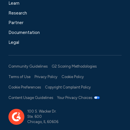
Learn
Research
Partner
Documentation
Legal
Community Guidelines
G2 Scoring Methodologies
Terms of Use
Privacy Policy
Cookie Policy
Cookie Preferences
Copyright Complaint Policy
Content Usage Guidelines
Your Privacy Choices
100 S. Wacker Dr.
Ste. 600
Chicago, IL 60606