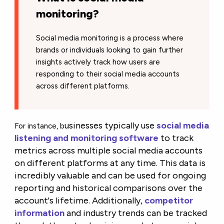
monitoring?
Social media monitoring is a process where
brands or individuals looking to gain further
insights actively track how users are
responding to their social media accounts
across different platforms.
usinesses typically use
social media
For instance, b
listening and monitoring software
to track
metrics across multiple social media accounts
on different platforms at any time. This data is
incredibly valuable and can be used for ongoing
reporting and historical comparisons over the
account's lifetime. Additionally,
competitor
information
and industry trends can be tracked