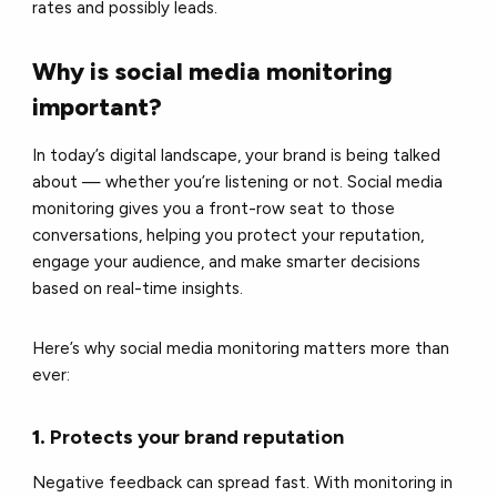
rates and possibly leads.
Why is social media monitoring
important?
In today’s digital landscape, your brand is being talked
about — whether you’re listening or not. Social media
monitoring gives you a front-row seat to those
conversations, helping you protect your reputation,
engage your audience, and make smarter decisions
based on real-time insights.
Here’s why social media monitoring matters more than
ever:
1.
Protects your brand reputation
Negative feedback can spread fast. With monitoring in