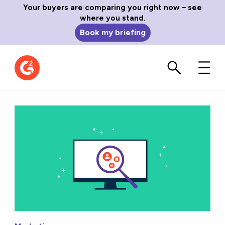
Your buyers are comparing you right now – see
where you stand.
Book my briefing