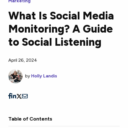
Marketing
What Is Social Media
Monitoring? A Guide
to Social Listening
April 26, 2024
by
Holly Landis
Table of Contents