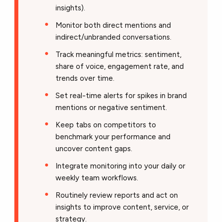
insights).
Monitor both direct mentions and
indirect/unbranded conversations.
Track meaningful metrics: sentiment,
share of voice, engagement rate, and
trends over time.
Set real-time alerts for spikes in brand
mentions or negative sentiment.
Keep tabs on competitors to
benchmark your performance and
uncover content gaps.
Integrate monitoring into your daily or
weekly team workflows.
Routinely review reports and act on
insights to improve content, service, or
strategy.