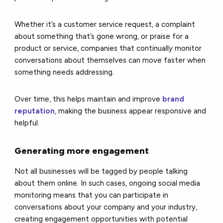
Whether it’s a customer service request, a complaint
about something that’s gone wrong, or praise for a
product or service, companies that continually monitor
conversations about themselves can move faster when
something needs addressing.
Over time, this helps maintain and improve
brand
reputation
, making the business appear responsive and
helpful.
Generating more engagement
Not all businesses will be tagged by people talking
about them online. In such cases, ongoing social media
monitoring means that you can participate in
conversations about your company and your industry,
creating engagement opportunities with potential