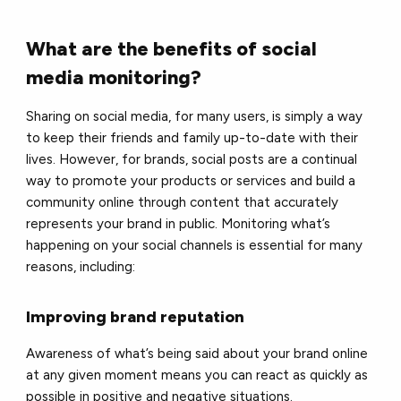
What are the benefits of social
media monitoring?
Sharing on social media, for many users, is simply a way
to keep their friends and family up-to-date with their
lives. However, for brands, social posts are a continual
way to promote your products or services and build a
community online through content that accurately
represents your brand in public. Monitoring what’s
happening on your social channels is essential for many
reasons, including:
Improving brand reputation
Awareness of what’s being said about your brand online
at any given moment means you can react as quickly as
possible in positive and negative situations.