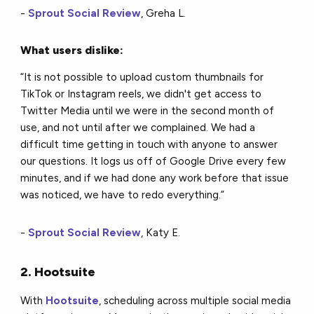
-
Sprout Social Review
, Greha L.
What users dislike:
“It is not possible to upload custom thumbnails for
TikTok or Instagram reels, we didn't get access to
Twitter Media until we were in the second month of
use, and not until after we complained. We had a
difficult time getting in touch with anyone to answer
our questions. It logs us off of Google Drive every few
minutes, and if we had done any work before that issue
was noticed, we have to redo everything.”
-
Sprout Social Review
, Katy E.
2. Hootsuite
With
Hootsuite
, scheduling across multiple social media