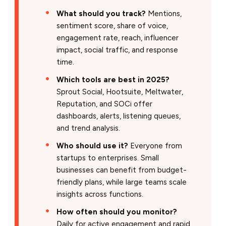
What should you track?
Mentions,
sentiment score, share of voice,
engagement rate, reach, influencer
impact, social traffic, and response
time.
Which tools are best in 2025?
Sprout Social, Hootsuite, Meltwater,
Reputation, and SOCi offer
dashboards, alerts, listening queues,
and trend analysis.
Who should use it?
Everyone from
startups to enterprises. Small
businesses can benefit from budget-
friendly plans, while large teams scale
insights across functions.
How often should you monitor?
Daily for active engagement and rapid