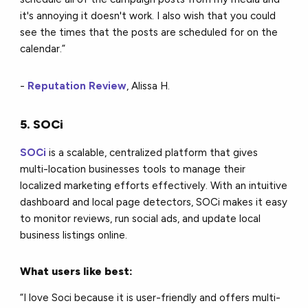
it's annoying it doesn't work. I also wish that you could
see the times that the posts are scheduled for on the
calendar.”
-
Reputation Review
, Alissa H.
5. SOCi
SOCi
is a scalable, centralized platform that gives
multi-location businesses tools to manage their
localized marketing efforts effectively. With an intuitive
dashboard and local page detectors, SOCi makes it easy
to monitor reviews, run social ads, and update local
business listings online.
What users like best:
“I love Soci because it is user-friendly and offers multi-