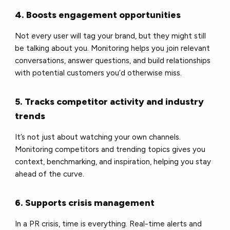
4. Boosts engagement opportunities
Not every user will tag your brand, but they might still
be talking about you. Monitoring helps you join relevant
conversations, answer questions, and build relationships
with potential customers you’d otherwise miss.
5. Tracks competitor activity and industry
trends
It’s not just about watching your own channels.
Monitoring competitors and trending topics gives you
context, benchmarking, and inspiration, helping you stay
ahead of the curve.
6. Supports crisis management
In a PR crisis, time is everything. Real-time alerts and