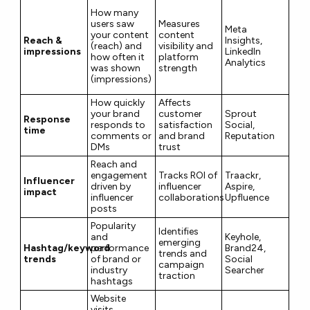
How many
users saw
Measures
Meta
your content
content
Reach &
Insights,
(reach) and
visibility and
impressions
LinkedIn
how often it
platform
Analytics
was shown
strength
(impressions)
How quickly
Affects
your brand
customer
Sprout
Response
responds to
satisfaction
Social,
time
comments or
and brand
Reputation
DMs
trust
Reach and
engagement
Tracks ROI of
Traackr,
Influencer
driven by
influencer
Aspire,
impact
influencer
collaborations
Upfluence
posts
Popularity
Identifies
and
Keyhole,
emerging
Hashtag/keyword
performance
Brand24,
trends and
trends
of brand or
Social
campaign
industry
Searcher
traction
hashtags
Website
visits,