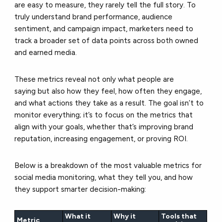
are easy to measure, they rarely tell the full story. To
truly understand brand performance, audience
sentiment, and campaign impact, marketers need to
track a broader set of data points across both owned
and earned media.
These metrics reveal not only what people are
saying but also how they feel, how often they engage,
and what actions they take as a result. The goal isn’t to
monitor everything; it’s to focus on the metrics that
align with your goals, whether that’s improving brand
reputation, increasing engagement, or proving ROI.
Below is a breakdown of the most valuable metrics for
social media monitoring, what they tell you, and how
they support smarter decision-making:
What it
Why it
Tools that
Metric