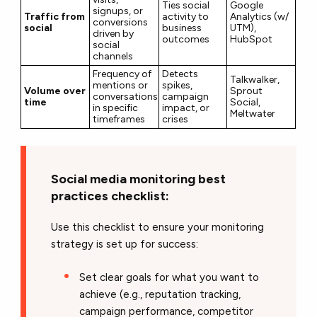
Ties social
Google
signups, or
Traffic from
activity to
Analytics (w/
conversions
social
business
UTM),
driven by
outcomes
HubSpot
social
channels
Frequency of
Detects
Talkwalker,
mentions or
spikes,
Volume over
Sprout
conversations
campaign
time
Social,
in specific
impact, or
Meltwater
timeframes
crises
Social media monitoring best
practices checklist:
Use this checklist to ensure your monitoring
strategy is set up for success:
Set clear goals for what you want to
achieve (e.g., reputation tracking,
campaign performance, competitor