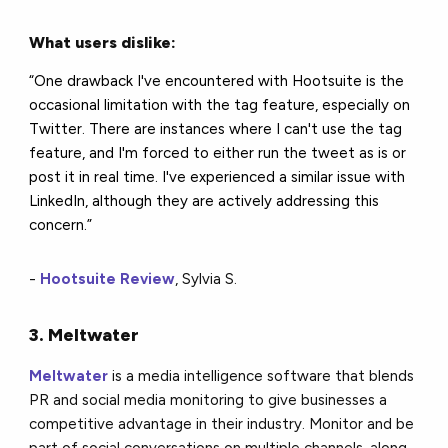
What users dislike:
“One drawback I've encountered with Hootsuite is the
occasional limitation with the tag feature, especially on
Twitter. There are instances where I can't use the tag
feature, and I'm forced to either run the tweet as is or
post it in real time. I've experienced a similar issue with
LinkedIn, although they are actively addressing this
concern.”
-
Hootsuite Review
, Sylvia S.
3. Meltwater
Meltwater
is a media intelligence software that blends
PR and social media monitoring to give businesses a
competitive advantage in their industry. Monitor and be