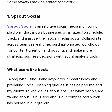
Some reviews may be edited for clarity.
1. Sprout Social
Sprout Social
is an intuitive social media monitoring
platform that allows businesses of all sizes to schedule,
track, and analyze their social media posts. Collaborate
across teams in real time, build automated workflows
for content creation and posting, and make more
strategic business decisions with social analysis tools.
What users like best:
“Along with using Brand keywords in Smart inbox and
preparing Social Listening queues, it has helped me and
my clients to know a lot about not just what people are
talking about us but also about our competitors which
has helped in our growth.”