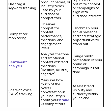
topics and
product names, or
Hashtag &
optimize content
industry terms
keyword tracking
or campaigns to
used by your
align with
audience or
audience interests.
competitors.
Observes
competitor
Benchmark your
content
social presence
Competitor
performance,
and find strategic
monitoring
mentions, and
opportunities to
engagement
stand out.
levels.
Analyzes the tone
Gauge public
and emotional
perception of your
Sentiment
context of brand
brand or
analysis
mentions
campaign in real
(positive, neutral,
time.
negative).
Measures how
much of the
Assess brand
overall
Share of Voice
visibility and
conversation in
(SOV) tracking
authority within
your industry is
your niche.
about your
brand
vs competitors.