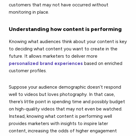
customers that may not have occurred without
monitoring in place.
Understanding how content is performing
Knowing what audiences think about your content is key
to deciding what content you want to create in the
future.
It allows marketers to deliver more
personalized brand experiences
based on enriched
customer profiles.
Suppose your audience demographic doesn’t respond
well to videos but loves photography. In that case,
there’s little point in spending time and possibly budget
on high-quality videos that may not even be watched.
Instead, knowing what content is performing well
provides marketers with insights to inspire later
content, increasing the odds of higher engagement