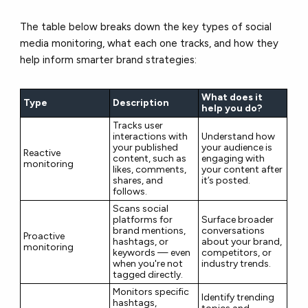
The table below breaks down the key types of social
media monitoring, what each one tracks, and how they
help inform smarter brand strategies:
What does it
Type
Description
help you do?
Tracks user
interactions with
Understand how
your published
your audience is
Reactive
content, such as
engaging with
monitoring
likes, comments,
your content after
shares, and
it’s posted.
follows.
Scans social
platforms for
Surface broader
brand mentions,
conversations
Proactive
hashtags, or
about your brand,
monitoring
keywords — even
competitors, or
when you're not
industry trends.
tagged directly.
Monitors specific
Identify trending
hashtags,