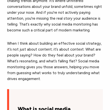
chasing trends anymore. It’s where unfiltered
conversations about your brand unfold, sometimes right
under your nose. And if you're not actively paying
attention, you're missing the real story your audience is
telling. That’s exactly why
social media monitoring
has
become such a critical part of modern marketing.
When I think about building an effective social strategy,
it’s not just about content; it’s about context. What are
people saying? How do they feel about your brand?
What’s resonating, and what’s falling flat?
Social media
monitoring
gives you those answers, helping you move
from guessing what works to truly understanding what
drives engagement.
What is social media