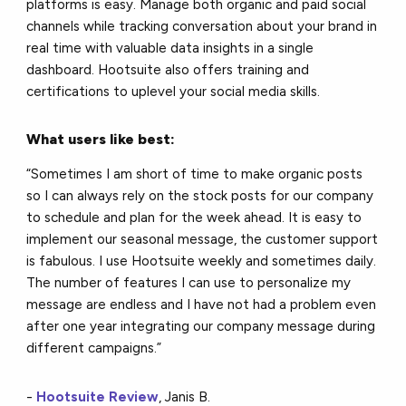
platforms is easy. Manage both organic and paid social
channels while tracking conversation about your brand in
real time with valuable data insights in a single
dashboard. Hootsuite also offers training and
certifications to uplevel your social media skills.
What users like best:
“Sometimes I am short of time to make organic posts
so I can always rely on the stock posts for our company
to schedule and plan for the week ahead. It is easy to
implement our seasonal message, the customer support
is fabulous. I use Hootsuite weekly and sometimes daily.
The number of features I can use to personalize my
message are endless and I have not had a problem even
after one year integrating our company message during
different campaigns.”
-
Hootsuite Review
, Janis B.