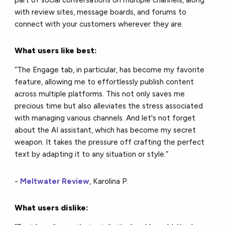
part of social conversations on multiple channels, along
with review sites, message boards, and forums to
connect with your customers wherever they are.
What users like best:
“The Engage tab, in particular, has become my favorite
feature, allowing me to effortlessly publish content
across multiple platforms. This not only saves me
precious time but also alleviates the stress associated
with managing various channels. And let's not forget
about the AI assistant, which has become my secret
weapon. It takes the pressure off crafting the perfect
text by adapting it to any situation or style.”
-
Meltwater Review
, Karolina P.
What users dislike: