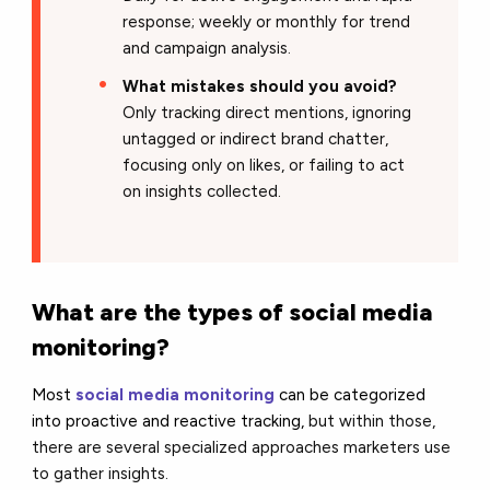
response; weekly or monthly for trend
and campaign analysis.
What mistakes should you avoid?
Only tracking direct mentions, ignoring
untagged or indirect brand chatter,
focusing only on likes, or failing to act
on insights collected.
What are the types of social media
monitoring?
Most
social media monitorin
g
can be categorized
into proactive and reactive tracking,
but within those,
there are several specialized approaches marketers use
to gather insights.