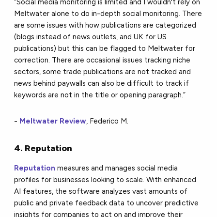
“Social media monitoring is limited and I wouldn't rely on
Meltwater alone to do in-depth social monitoring. There
are some issues with how publications are categorized
(blogs instead of news outlets, and UK for US
publications) but this can be flagged to Meltwater for
correction. There are occasional issues tracking niche
sectors, some trade publications are not tracked and
news behind paywalls can also be difficult to track if
keywords are not in the title or opening paragraph.”
-
Meltwater Review
, Federico M.
4. Reputation
Reputation
measures and manages social media
profiles for businesses looking to scale. With enhanced
AI features, the software analyzes vast amounts of
public and private feedback data to uncover predictive
insights for companies to act on and improve their