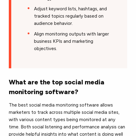
Adjust keyword lists, hashtags, and
tracked topics regularly based on
audience behavior.
Align monitoring outputs with larger
business KPIs and marketing
objectives.
What are the top social media
monitoring software?
The best social media monitoring software allows
marketers to track across multiple social media sites,
with various content types being monitored at any
time. Both social listening and performance analysis can
provide helpful insights into what content is doing well