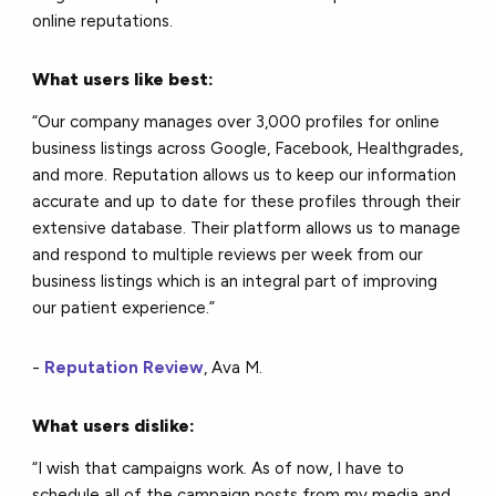
online reputations.
What users like best:
“Our company manages over 3,000 profiles for online
business listings across Google, Facebook, Healthgrades,
and more. Reputation allows us to keep our information
accurate and up to date for these profiles through their
extensive database. Their platform allows us to manage
and respond to multiple reviews per week from our
business listings which is an integral part of improving
our patient experience.”
-
Reputation Review
, Ava M.
What users dislike:
“I wish that campaigns work. As of now, I have to
schedule all of the campaign posts from my media and