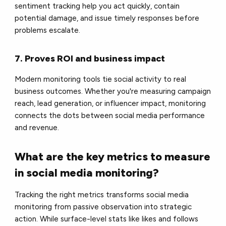
sentiment tracking help you act quickly, contain
potential damage, and issue timely responses before
problems escalate.
7. Proves ROI and business impact
Modern monitoring tools tie social activity to real
business outcomes. Whether you're measuring campaign
reach, lead generation, or influencer impact, monitoring
connects the dots between social media performance
and revenue.
What are the key metrics to measure
in social media monitoring?
Tracking the right metrics transforms social media
monitoring from passive observation into strategic
action. While surface-level stats like likes and follows