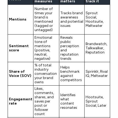
measures
matters
track it
Number of
times your
Tracks brand
Sprout
brand is
awareness
Social,
Mentions
mentioned
and potential
Hootsuite,
(tagged or
issues
Meltwater
untagged)
Emotional
Reveals
tone of
public
Brandwatch,
Sentiment
mentions
perception
Talkwalker,
score
(positive,
and
Reputation
neutral,
reputation
negative)
trends
% of total
Helps
industry
Share of
benchmark
Sprinklr, Rival
conversation
Voice (SOV)
against
IQ, Meltwater
your brand
competitors
owns
Likes,
comments,
Identifies
shares, and
Hootsuite,
Engagement
what
saves per
Sprout
rate
content
post or
Social, Later
resonates
follower
count