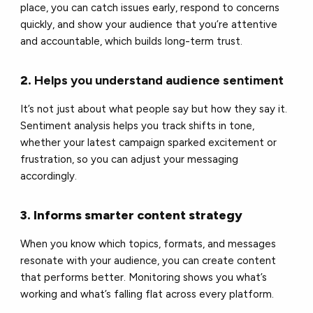
place, you can catch issues early, respond to concerns
quickly, and show your audience that you’re attentive
and accountable, which builds long-term trust.
2.
Helps you understand audience sentiment
It’s not just about what people say but how they say it.
Sentiment analysis helps you track shifts in tone,
whether your latest campaign sparked excitement or
frustration, so you can adjust your messaging
accordingly.
3. Informs smarter content strategy
When you know which topics, formats, and messages
resonate with your audience, you can create content
that performs better. Monitoring shows you what’s
working and what’s falling flat across every platform.