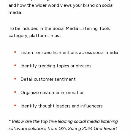
and how the wider world views your brand on social
media.
To be included in the Social Media Listening Tools
category, platforms must:
Listen for specific mentions across social media
Identify trending topics or phrases
Detail customer sentiment
Organize customer information
Identify thought leaders and influencers
* Below are the top five leading social media listening
software solutions from G2’s Spring 2024 Grid Report.