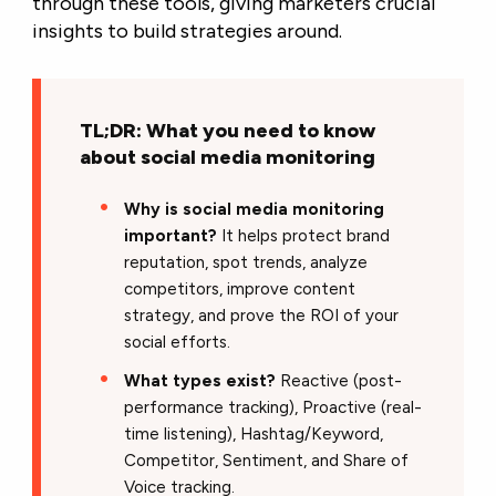
through these tools, giving marketers crucial
insights to build strategies around.
TL;DR: What you need to know
about social media monitoring
Why is social media monitoring
important?
It helps protect brand
reputation, spot trends, analyze
competitors, improve content
strategy, and prove the ROI of your
social efforts.
What types exist?
Reactive (post-
performance tracking), Proactive (real-
time listening), Hashtag/Keyword,
Competitor, Sentiment, and Share of
Voice tracking.