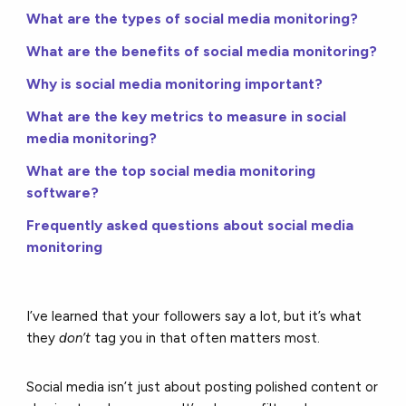
What are the types of social media monitoring?
What are the benefits of social media monitoring?
Why is social media monitoring important?
What are the key metrics to measure in social
media monitoring?
What are the top social media monitoring
software?
Frequently asked questions about social media
monitoring
I’ve learned that your followers say a lot, but it’s what
they
don’t
tag you in that often matters most.
Social media isn’t just about posting polished content or