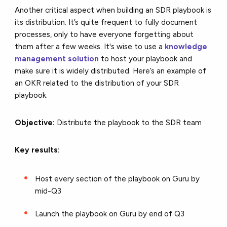
Another critical aspect when building an SDR playbook is
its distribution. It’s quite frequent to fully document
processes, only to have everyone forgetting about
them after a few weeks. It's wise to use a
knowledge
management solution
to host your playbook and
make sure it is widely distributed. Here’s an example of
an OKR related to the distribution of your SDR
playbook.
Objective:
Distribute the playbook to the SDR team
Key results:
Host every section of the playbook on Guru by
mid-Q3
Launch the playbook on Guru by end of Q3