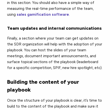
in this section. You should also have a simple way of
measuring the real-time performance of the team,
using
sales gamification software
.
Team updates and internal communications
Finally, a section where your team can get updates on
the SDR organization will help with the adoption of your
playbook. You can host the slides of your team
meetings, document important announcements, and
surface topical sections of the playbook (leaderboard
for a specific competition, SPIF, new hire spotlight, etc).
Building the content of your
playbook
Once the structure of your playbook is clear, it’s time to
build to the content of the playbook and make sure it