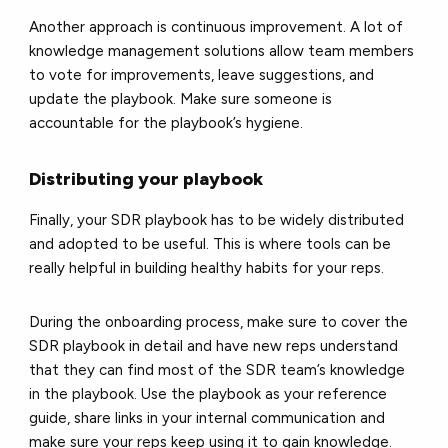
Another approach is continuous improvement. A lot of
knowledge management solutions allow team members
to vote for improvements, leave suggestions, and
update the playbook. Make sure someone is
accountable for the playbook’s hygiene.
Distributing your playbook
Finally, your SDR playbook has to be widely distributed
and adopted to be useful. This is where tools can be
really helpful in building healthy habits for your reps.
During the onboarding process, make sure to cover the
SDR playbook in detail and have new reps understand
that they can find most of the SDR team’s knowledge
in the playbook. Use the playbook as your reference
guide, share links in your internal communication and
make sure your reps keep using it to gain knowledge.