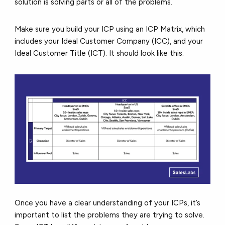
solution is solving parts or all of the problems.
Make sure you build your ICP using an ICP Matrix, which
includes your Ideal Customer Company (ICC), and your
Ideal Customer Title (ICT). It should look like this:
Once you have a clear understanding of your ICPs, it’s
important to list the problems they are trying to solve.