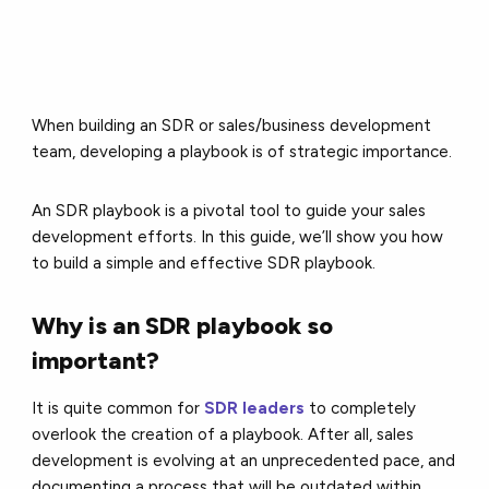
When building an SDR or sales/business development
team, developing a playbook is of strategic importance.
An SDR playbook is a pivotal tool to guide your sales
development efforts. In this guide, we’ll show you how
to build a simple and effective SDR playbook.
Why is an SDR playbook so
important?
It is quite common for
SDR leaders
to completely
overlook the creation of a playbook. After all, sales
development is evolving at an unprecedented pace, and
documenting a process that will be outdated within