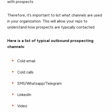
with prospects.
Therefore, it’s important to list what channels are used
in your organization. This will allow your reps to
understand how prospects are typically contacted.
Here is a list of typical outbound prospecting
channels:
Cold email
Cold calls
SMS/Whatsapp/Telegram
LinkedIn
Video