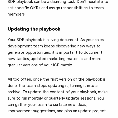
SDR playbook can be a daunting task. Don’t hesitate to
set specific OKRs and assign responsibilities to team
members.
Updating the playbook
Your SDR playbook is a living document. As your sales
development team keeps discovering new ways to
generate opportunities, it is important to document
new tactics, updated marketing materials and more
granular versions of your ICP matrix.
All too often, once the first version of the playbook is
done, the team stops updating it, turning it into an
archive. To update the content of your playbook, make
sure to run monthly or quarterly update sessions. You
can gather your team to surface new ideas,
improvement suggestions, and plan an update project.