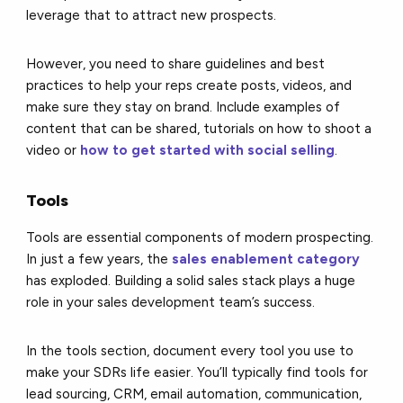
leverage that to attract new prospects.
However, you need to share guidelines and best
practices to help your reps create posts, videos, and
make sure they stay on brand. Include examples of
content that can be shared, tutorials on how to shoot a
video or
how to get started with social selling
.
Tools
Tools are essential components of modern prospecting.
In just a few years, the
sales enablement category
has exploded. Building a solid sales stack plays a huge
role in your sales development team’s success.
In the tools section, document every tool you use to
make your SDRs life easier. You’ll typically find tools for
lead sourcing, CRM, email automation, communication,