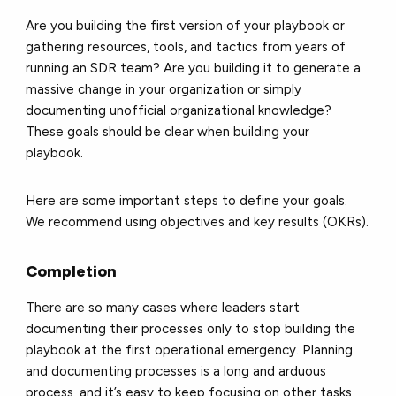
Are you building the first version of your playbook or
gathering resources, tools, and tactics from years of
running an SDR team? Are you building it to generate a
massive change in your organization or simply
documenting unofficial organizational knowledge?
These goals should be clear when building your
playbook.
Here are some important steps to define your goals.
We recommend using objectives and key results (OKRs).
Completion
There are so many cases where leaders start
documenting their processes only to stop building the
playbook at the first operational emergency. Planning
and documenting processes is a long and arduous
process, and it’s easy to keep focusing on other tasks