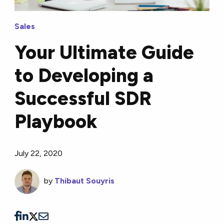
Sales
Your Ultimate Guide
to Developing a
Successful SDR
Playbook
July 22, 2020
by
Thibaut Souyris