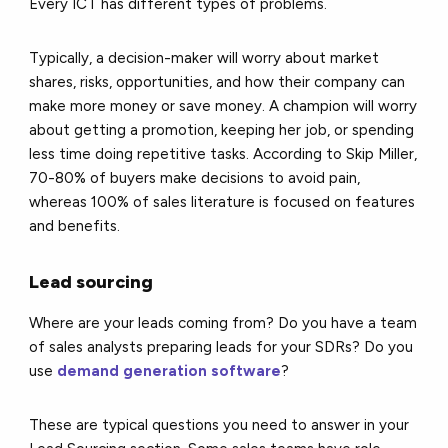
Every ICT has different types of problems.
Typically, a decision-maker will worry about market
shares, risks, opportunities, and how their company can
make more money or save money. A champion will worry
about getting a promotion, keeping her job, or spending
less time doing repetitive tasks. According to Skip Miller,
70-80% of buyers make decisions to avoid pain,
whereas 100% of sales literature is focused on features
and benefits.
Lead sourcing
Where are your leads coming from? Do you have a team
of sales analysts preparing leads for your SDRs? Do you
use
demand generation software
?
These are typical questions you need to answer in your