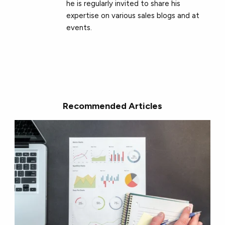
he is regularly invited to share his
expertise on various sales blogs and at
events.
Recommended Articles