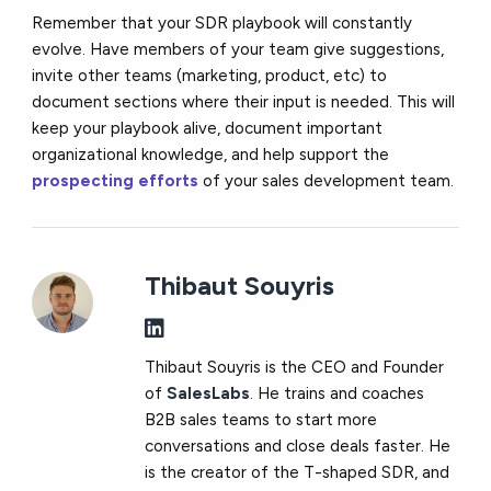
Remember that your SDR playbook will constantly
evolve. Have members of your team give suggestions,
invite other teams (marketing, product, etc) to
document sections where their input is needed. This will
keep your playbook alive, document important
organizational knowledge, and help support the
prospecting efforts
of your sales development team.
Thibaut Souyris
Thibaut Souyris is the CEO and Founder
of
SalesLabs
. He trains and coaches
B2B sales teams to start more
conversations and close deals faster. He
is the creator of the T-shaped SDR, and