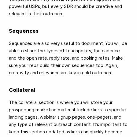
powerful USPs, but every SDR should be creative and
relevant in their outreach.
Sequences
Sequences are also very useful to document. You will be
able to share the types of touchpoints, the cadence
and the open rate, reply rate, and booking rates. Make
sure your reps build their own sequences too. Again,
creativity and relevance are key in cold outreach.
Collateral
The collateral section is where you will store your
prospecting marketing material. Include links to specific
landing pages, webinar signup pages, one-pagers, and
any type of relevant outreach content. It’s important to
keep this section updated as links can quickly become