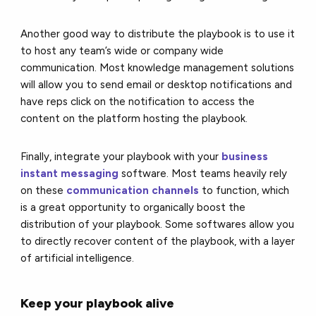
Another good way to distribute the playbook is to use it
to host any team’s wide or company wide
communication. Most knowledge management solutions
will allow you to send email or desktop notifications and
have reps click on the notification to access the
content on the platform hosting the playbook.
Finally, integrate your playbook with your
business
instant messaging
software. Most teams heavily rely
on these
communication channels
to function, which
is a great opportunity to organically boost the
distribution of your playbook. Some softwares allow you
to directly recover content of the playbook, with a layer
of artificial intelligence.
Keep your playbook alive