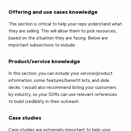
Offering and use cases knowledge
This section is critical to help your reps understand what
they are selling. This will allow them to pick resources,
based on the situation they are facing. Below are
important subsections to include:
Product/service knowledge
In this section, you can include your service/product
information, some features/benefit lists, and slide
decks. I would also recommend listing your customers
by industry, so your SDRs can use relevant references
to build credibility in their outreach.
Case studies
Case studies are extremely important to help your