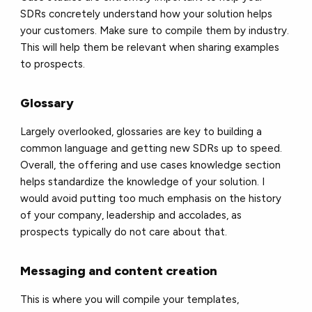
SDRs concretely understand how your solution helps
your customers. Make sure to compile them by industry.
This will help them be relevant when sharing examples
to prospects.
Glossary
Largely overlooked, glossaries are key to building a
common language and getting new SDRs up to speed.
Overall, the offering and use cases knowledge section
helps standardize the knowledge of your solution. I
would avoid putting too much emphasis on the history
of your company, leadership and accolades, as
prospects typically do not care about that.
Messaging and content creation
This is where you will compile your templates,