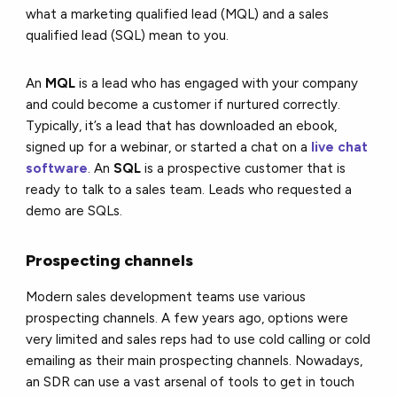
what a marketing qualified lead (MQL) and a sales
qualified lead (SQL) mean to you.
An
MQL
is a lead who has engaged with your company
and could become a customer if nurtured correctly.
Typically, it’s a lead that has downloaded an ebook,
signed up for a webinar, or started a chat on a
live chat
software
. An
SQL
is a prospective customer that is
ready to talk to a sales team. Leads who requested a
demo are SQLs.
Prospecting channels
Modern sales development teams use various
prospecting channels. A few years ago, options were
very limited and sales reps had to use cold calling or cold
emailing as their main prospecting channels. Nowadays,
an SDR can use a vast arsenal of tools to get in touch