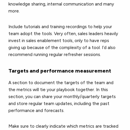
knowledge sharing, internal communication and many
more.
Include tutorials and training recordings to help your
team adopt the tools. Very often, sales leaders heavily
invest in sales enablement tools, only to have reps
giving up because of the complexity of a tool. I’d also
recommend running regular refresher sessions.
Targets and performance measurement
A section to document the targets of the team and
the metrics will tie your playbook together. In this
section, you can share your monthly/quarterly targets
and store regular team updates, including the past
performance and forecasts.
Make sure to clearly indicate which metrics are tracked