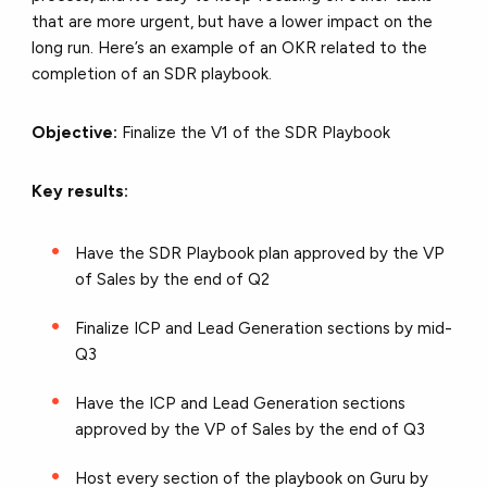
that are more urgent, but have a lower impact on the
long run. Here’s an example of an OKR related to the
completion of an SDR playbook.
Objective:
Finalize the V1 of the SDR Playbook
Key results:
Have the SDR Playbook plan approved by the VP
of Sales by the end of Q2
Finalize ICP and Lead Generation sections by mid-
Q3
Have the ICP and Lead Generation sections
approved by the VP of Sales by the end of Q3
Host every section of the playbook on Guru by