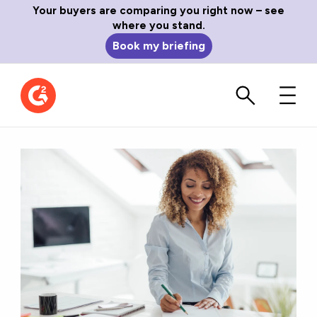
Your buyers are comparing you right now – see
where you stand.
Book my briefing