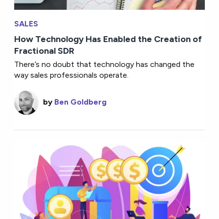
SALES
How Technology Has Enabled the Creation of
Fractional SDR
There’s no doubt that technology has changed the
way sales professionals operate.
by
Ben Goldberg