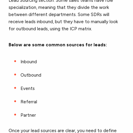
Lead Sourcing section. Some sales teams have role
specialization, meaning that they divide the work
between different departments. Some SDRs will
receive leads inbound, but they have to manually look
for outbound leads, using the ICP matrix.
Below are some common sources for leads:
Inbound
Outbound
Events
Referral
Partner
Once your lead sources are clear, you need to define