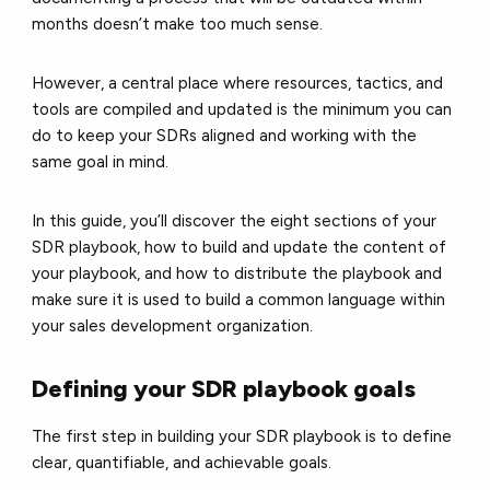
months doesn’t make too much sense.
However, a central place where resources, tactics, and
tools are compiled and updated is the minimum you can
do to keep your SDRs aligned and working with the
same goal in mind.
In this guide, you’ll discover the eight sections of your
SDR playbook, how to build and update the content of
your playbook, and how to distribute the playbook and
make sure it is used to build a common language within
your sales development organization.
Defining your SDR playbook goals
The first step in building your SDR playbook is to define
clear, quantifiable, and achievable goals.