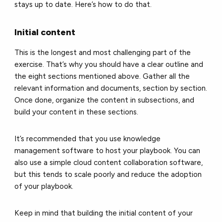
stays up to date. Here’s how to do that.
Initial content
This is the longest and most challenging part of the
exercise. That’s why you should have a clear outline and
the eight sections mentioned above. Gather all the
relevant information and documents, section by section.
Once done, organize the content in subsections, and
build your content in these sections.
It’s recommended that you use knowledge
management software to host your playbook. You can
also use a simple cloud content collaboration software,
but this tends to scale poorly and reduce the adoption
of your playbook.
Keep in mind that building the initial content of your