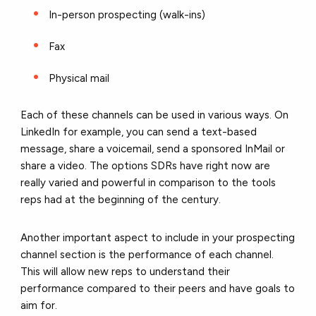
In-person prospecting (walk-ins)
Fax
Physical mail
Each of these channels can be used in various ways. On
LinkedIn for example, you can send a text-based
message, share a voicemail, send a sponsored InMail or
share a video. The options SDRs have right now are
really varied and powerful in comparison to the tools
reps had at the beginning of the century.
Another important aspect to include in your prospecting
channel section is the performance of each channel.
This will allow new reps to understand their
performance compared to their peers and have goals to
aim for.