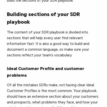
build the sections of your SDR playbook.
Building sections of your SDR
playbook
The content of your SDR playbook is divided into
sections that will help every user find relevant
information fast. It is also a good way to build and
document a common language, so make sure your
sections reflect your team’s vocabulary.
Ideal Customer Profile and customer
problems
Of all the mistakes SDRs make, not having clear Ideal
Customer Profiles is the most common. Your playbook
should have an extensive section about your customers
and prospects, what problems they face, and how your