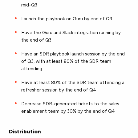
mid-Q3
Launch the playbook on Guru by end of Q3
Have the Guru and Slack integration running by
the end of Q3
Have an SDR playbook launch session by the end
of Q3, with at least 80% of the SDR team
attending
Have at least 80% of the SDR team attending a
refresher session by the end of Q4
Decrease SDR-generated tickets to the sales
enablement team by 30% by the end of Q4
Distribution