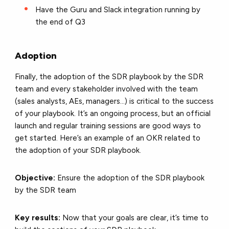
Have the Guru and Slack integration running by
the end of Q3
Adoption
Finally, the adoption of the SDR playbook by the SDR
team and every stakeholder involved with the team
(sales analysts, AEs, managers…) is critical to the success
of your playbook. It’s an ongoing process, but an official
launch and regular training sessions are good ways to
get started. Here’s an example of an OKR related to
the adoption of your SDR playbook.
Objective:
Ensure the adoption of the SDR playbook
by the SDR team
Key results:
Now that your goals are clear, it’s time to