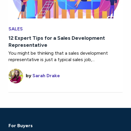
SALES
12 Expert Tips for a Sales Development
Representative
You might be thinking that a sales development
representative is just a typical sales job,...
by
Sarah Drake
For Buyers