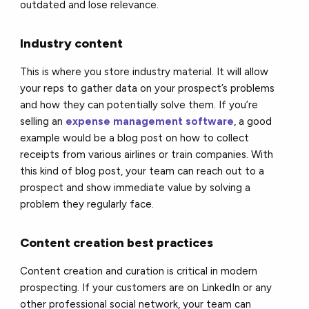
outdated and lose relevance.
Industry content
This is where you store industry material. It will allow
your reps to gather data on your prospect’s problems
and how they can potentially solve them. If you’re
selling an
expense management software
, a good
example would be a blog post on how to collect
receipts from various airlines or train companies. With
this kind of blog post, your team can reach out to a
prospect and show immediate value by solving a
problem they regularly face.
Content creation best practices
Content creation and curation is critical in modern
prospecting. If your customers are on LinkedIn or any
other professional social network, your team can