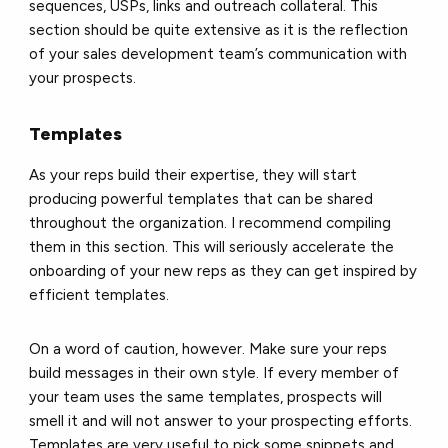
sequences, USPs, links and outreach collateral. This
section should be quite extensive as it is the reflection
of your sales development team’s communication with
your prospects.
Templates
As your reps build their expertise, they will start
producing powerful templates that can be shared
throughout the organization. I recommend compiling
them in this section. This will seriously accelerate the
onboarding of your new reps as they can get inspired by
efficient templates.
On a word of caution, however. Make sure your reps
build messages in their own style. If every member of
your team uses the same templates, prospects will
smell it and will not answer to your prospecting efforts.
Templates are very useful to pick some snippets and