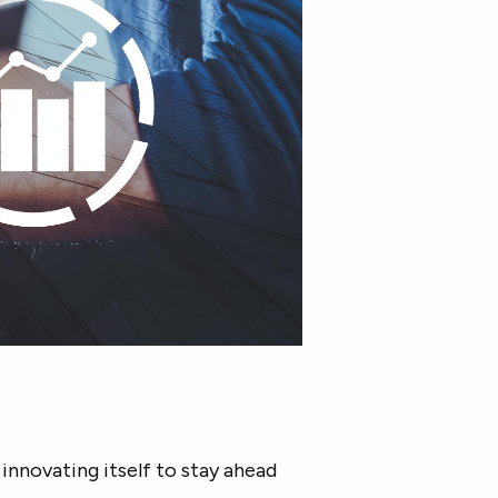
 innovating itself to stay ahead