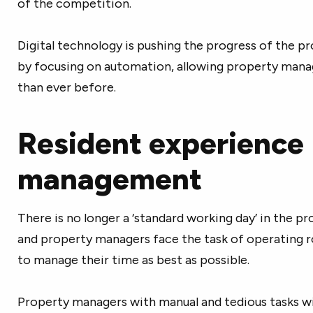
of the competition.
Digital technology is pushing the progress of the 
by focusing on automation, allowing property mana
than ever before.
Resident experience
management
There is no longer a ‘standard working day’ in the 
and property managers face the task of operating 
to manage their time as best as possible.
Property managers with manual and tedious tasks wil