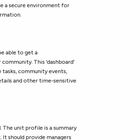
de a secure environment for
rmation.
e able to get a
r community. This ‘dashboard’
e tasks, community events,
etails and other time-sensitive
. The unit profile is a summary
it. It should provide managers