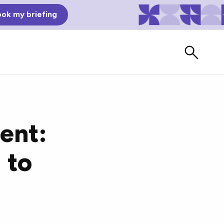
ok my briefing
ent:
 to
Bad Reviews
Watch vendors read Bad G2
Reviews, à la Mean Tweets.