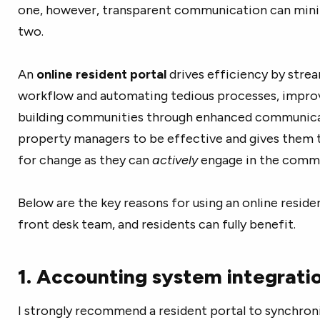
one, however, transparent communication can mini
two.
An
online resident portal
drives efficiency by stre
workflow and automating tedious processes, impro
building communities through enhanced communicat
property managers to be effective and gives them t
for change as they can
actively
engage in the commu
Below are the key reasons for using an online reside
front desk team, and residents can fully benefit.
1. Accounting system integrati
I strongly recommend a resident portal to synchroni