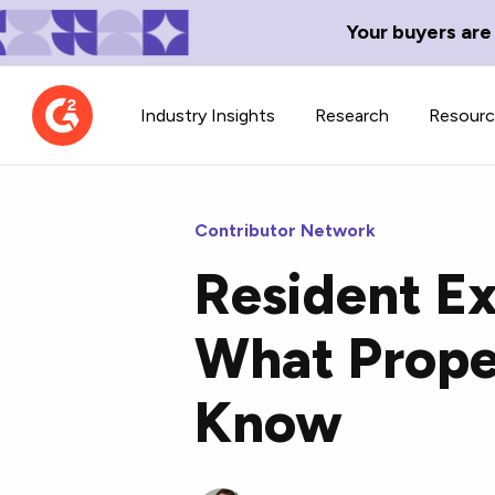
Your buyers are
Industry Insights
Research
Resour
Contributor Network
Resident E
Contributor Network
TechBlend
What Prope
Learn about our contributor
A collection of 
guidelines, process, and timeline.
news and conte
Know