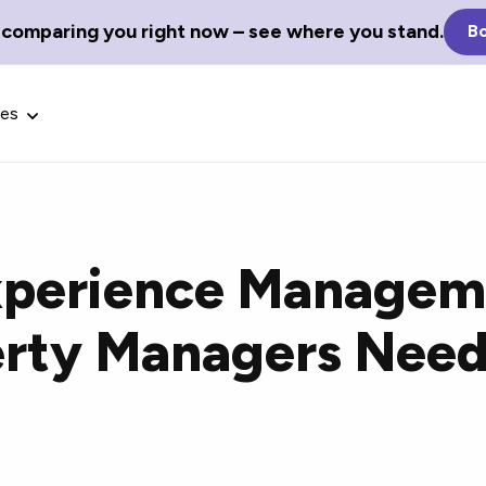
 comparing you right now – see where you stand.
Bo
ces
xperience Managem
Glossary Terms
rty Managers Need
the best tech
Define tech jargon and acronyms
nt.
with our comprehensive glossary.