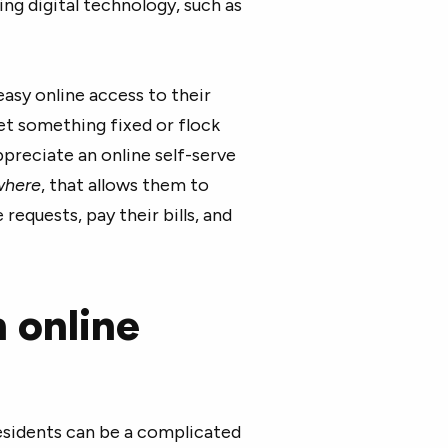
ing digital technology, such as
asy online access to their
get something fixed or flock
preciate an online self-serve
where
, that allows them to
quests, pay their bills, and
n online
sidents can be a complicated