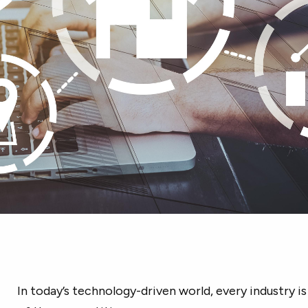
In today’s technology-driven world, every industry is