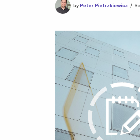
by
Peter Pietrzkiewicz
/
Se