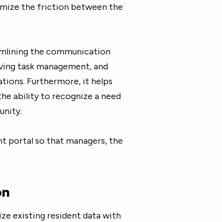
mize the friction between the
amlining the communication
ving task management, and
ions. Furthermore, it helps
he ability to recognize a need
nity.
nt portal so that managers, the
on
ze existing resident data with