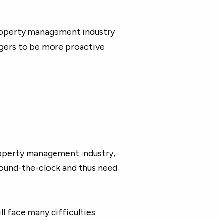
property management industry
gers to be more proactive
property management industry,
round-the-clock and thus need
l face many difficulties