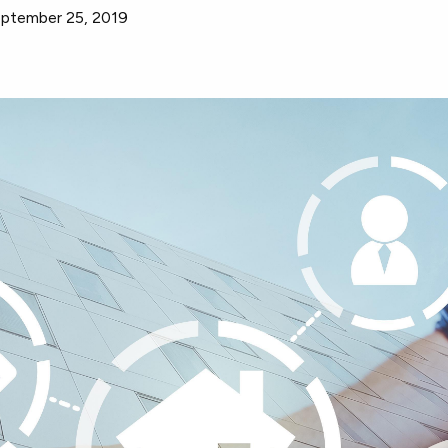
ptember 25, 2019