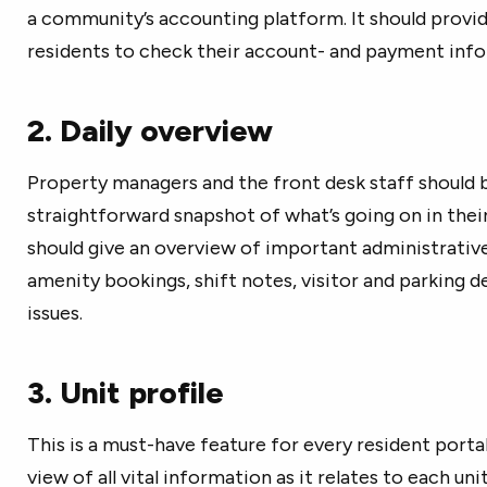
a community’s accounting platform. It should provi
residents to check their account- and payment info
2. Daily overview
Property managers and the front desk staff should b
straightforward snapshot of what’s going on in thei
should give an overview of important administrativ
amenity bookings, shift notes, visitor and parking d
issues.
3. Unit profile
This is a must-have feature for every resident portal
view of all vital information as it relates to each un