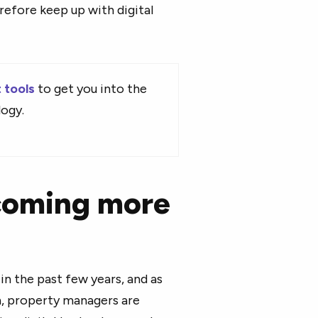
refore keep up with digital
 tools
to get you into the
logy.
coming more
in the past few years, and as
, property managers are