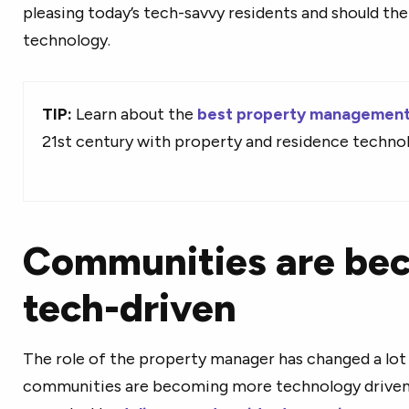
pleasing today’s tech-savvy residents and should the
technology.
TIP:
Learn about the
best property management
21st century with property and residence techno
Communities are be
tech-driven
The role of the property manager has changed a lot 
communities are becoming more technology driven