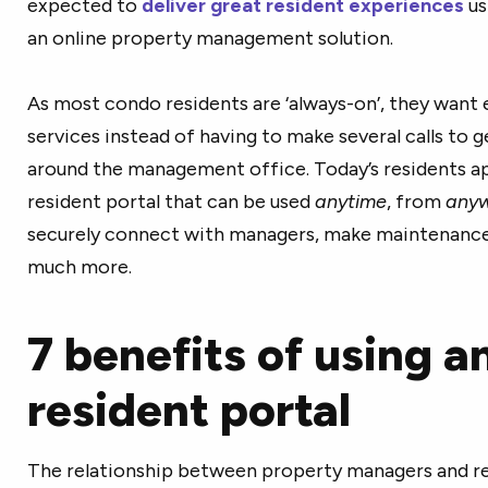
expected to
deliver great resident experiences
us
an online property management solution.
As most condo residents are ‘always-on’, they want e
services instead of having to make several calls to 
around the management office. Today’s residents ap
resident portal that can be used
anytime
, from
any
securely connect with managers, make maintenance re
much more.
7 benefits of using a
resident portal
The relationship between property managers and re