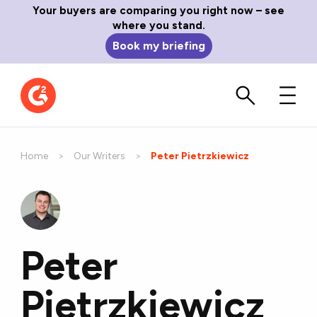
Your buyers are comparing you right now – see
where you stand.
Book my briefing
Home
Our Writers
Current:
Peter Pietrzkiewicz
Peter
Pietrzkiewicz