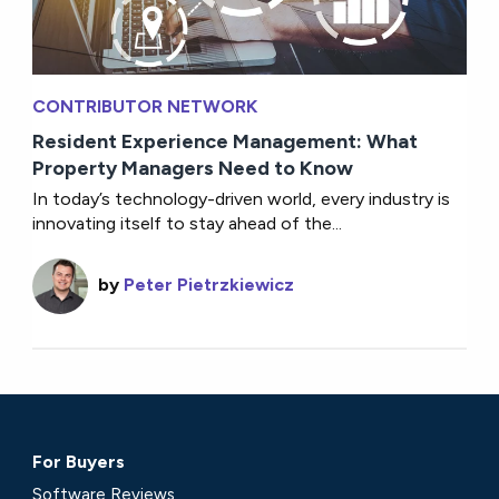
CONTRIBUTOR NETWORK
Resident Experience Management: What
Property Managers Need to Know
In today’s technology-driven world, every industry is
innovating itself to stay ahead of the...
by
Peter Pietrzkiewicz
For Buyers
Software Reviews