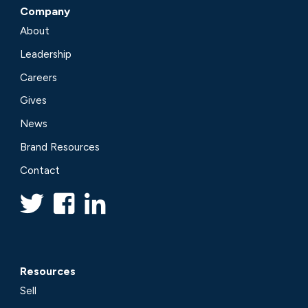
Company
About
Leadership
Careers
Gives
News
Brand Resources
Contact
Resources
Sell