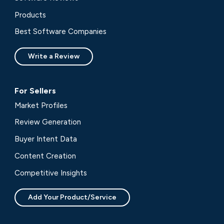
Products
Best Software Companies
Write a Review
For Sellers
Market Profiles
Review Generation
Buyer Intent Data
Content Creation
Competitive Insights
Add Your Product/Service