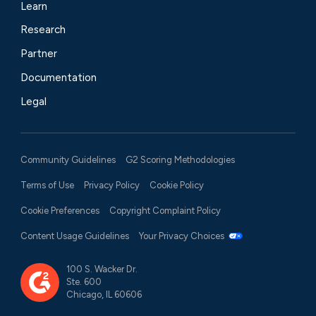
Learn
Research
Partner
Documentation
Legal
Community Guidelines
G2 Scoring Methodologies
Terms of Use
Privacy Policy
Cookie Policy
Cookie Preferences
Copyright Complaint Policy
Content Usage Guidelines
Your Privacy Choices
100 S. Wacker Dr.
Ste. 600
Chicago, IL 60606