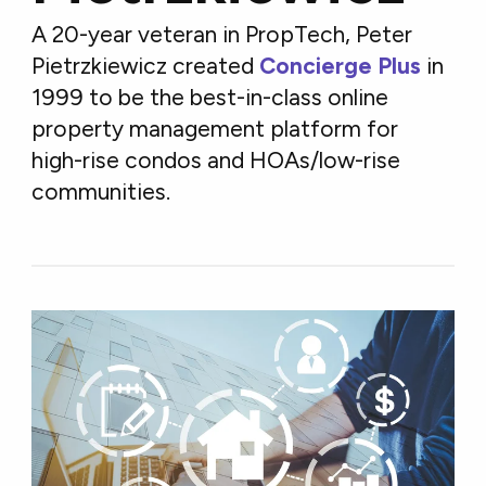
A 20-year veteran in PropTech, Peter
Pietrzkiewicz created
Concierge Plus
in
1999 to be the best-in-class online
property management platform for
high-rise condos and HOAs/low-rise
communities.