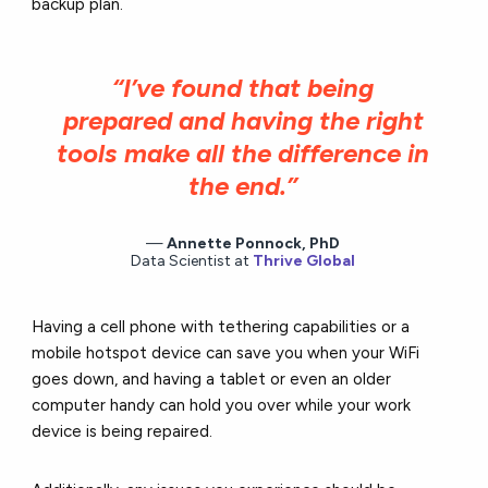
backup plan.
“I’ve found that being
prepared and having the right
tools make all the difference in
the end.”
Annette Ponnock, PhD
Data Scientist at
Thrive Global
Having a cell phone with tethering capabilities or a
mobile hotspot device can save you when your WiFi
goes down, and having a tablet or even an older
computer handy can hold you over while your work
device is being repaired.