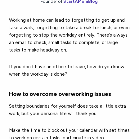
Founder of
StartAMomBlog
Working at home can lead to forgetting to get up and
take a walk, forgetting to take a break for lunch, or even
forgetting to stop the workday entirely. There’s always
an email to check, small tasks to complete, or large
tasks to make headway on.
If you don’t have an office to leave, how do you know
when the workday is done?
How to overcome overworking issues
Setting boundaries for yourself does take a little extra
work, but your personal life will thank you.
Make the time to block out your calendar with set times
to work on certain tasks, participate in video