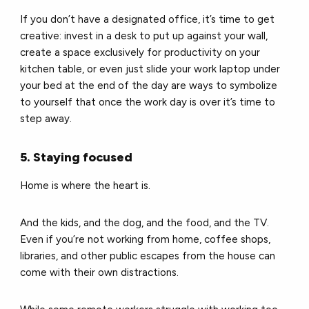
If you don’t have a designated office, it’s time to get
creative: invest in a desk to put up against your wall,
create a space exclusively for productivity on your
kitchen table, or even just slide your work laptop under
your bed at the end of the day are ways to symbolize
to yourself that once the work day is over it’s time to
step away.
5. Staying focused
Home is where the heart is.
And the kids, and the dog, and the food, and the TV.
Even if you’re not working from home, coffee shops,
libraries, and other public escapes from the house can
come with their own distractions.