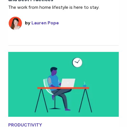
The work from home lifestyle is here to stay.
by
Lauren Pope
PRODUCTIVITY