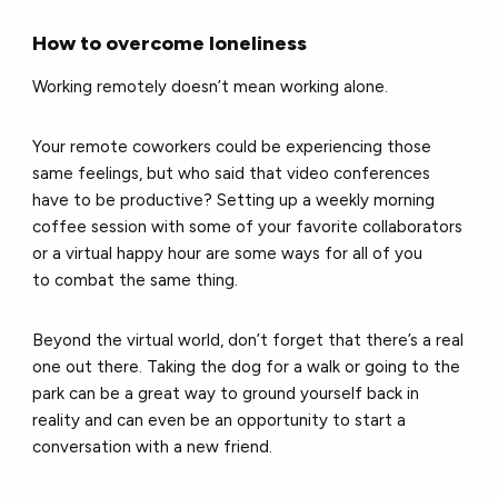
How to overcome loneliness
Working remotely doesn’t mean working alone.
Your remote coworkers could be experiencing those
same feelings, but who said that video conferences
have to be productive? Setting up a weekly morning
coffee session with some of your favorite collaborators
or a virtual happy hour are some ways for all of you
to combat the same thing.
Beyond the virtual world, don’t forget that there’s a real
one out there. Taking the dog for a walk or going to the
park can be a great way to ground yourself back in
reality and can even be an opportunity to start a
conversation with a new friend.