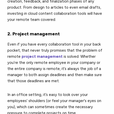
creation, feedback, and finalization phases of any
product. From design to articles to even email drafts,
investing in cloud content collaboration tools will have
your remote team covered.
2. Project management
Even if you have every collaboration tool in your back
pocket, that never truly promises that the problem of
remote
project management
is solved. Whether
you’re the only remote employee in your company or
the entire company is remote, it’s always the job of a
manager to both assign deadlines and then make sure
that those deadlines are met.
In an office setting, it’s easy to look over your
employees’ shoulders (or feel your manager's eyes on
you), which can sometimes create the necessary
pressure to complete projects on time.