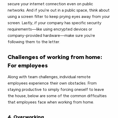
secure your internet connection even on public
networks. And if you’re out in a public space, think about
using a screen filter to keep prying eyes away from your
screen. Lastly, if your company has specific security
requirements—like using encrypted devices or
company-provided hardware—make sure you’re
following them to the letter.
Challenges of working from home:
For employees
Along with team challenges, individual remote
employees experience their own obstacles. From
staying productive to simply forcing oneself to leave
the house, below are some of the common difficulties
that employees face when working from home.
4. Overworking