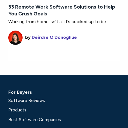
33 Remote Work Software Solutions to Help
You Crush Goals
Working from home isn’t all it’s cracked up to be.
by
Deirdre O'Donoghue
For Buyers
Software Reviews
Products
Best Software Companies