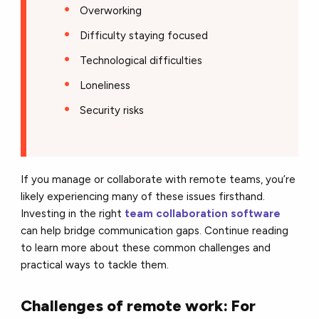
Overworking
Difficulty staying focused
Technological difficulties
Loneliness
Security risks
If you manage or collaborate with remote teams, you’re
likely experiencing many of these issues firsthand.
Investing in the right
team collaboration software
can help bridge communication gaps. Continue reading
to learn more about these common challenges and
practical ways to tackle them.
Challenges of remote work: For