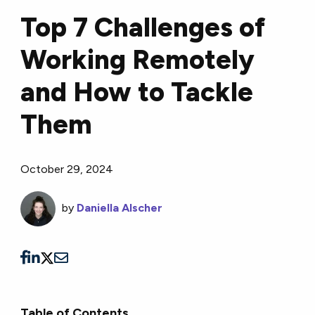
Top 7 Challenges of
Working Remotely
and How to Tackle
Them
October 29, 2024
by
Daniella Alscher
Table of Contents