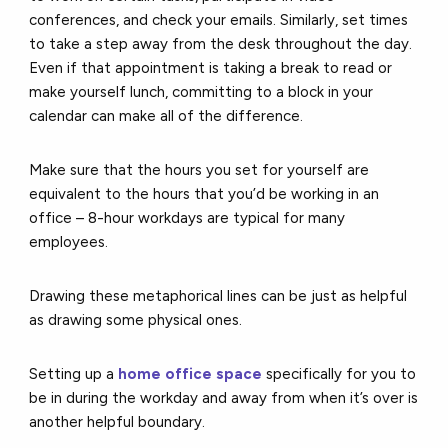
conferences, and check your emails. Similarly, set times
to take a step away from the desk throughout the day.
Even if that appointment is taking a break to read or
make yourself lunch, committing to a block in your
calendar can make all of the difference.
Make sure that the hours you set for yourself are
equivalent to the hours that you’d be working in an
office – 8-hour workdays are typical for many
employees.
Drawing these metaphorical lines can be just as helpful
as drawing some physical ones.
Setting up a
home office space
specifically for you to
be in during the workday and away from when it’s over is
another helpful boundary.