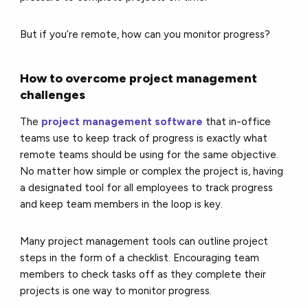
But if you’re remote, how can you monitor progress?
How to overcome project management
challenges
The
project management software
that in-office
teams use to keep track of progress is exactly what
remote teams should be using for the same objective.
No matter how simple or complex the project is, having
a designated tool for all employees to track progress
and keep team members in the loop is key.
Many project management tools can outline project
steps in the form of a checklist. Encouraging team
members to check tasks off as they complete their
projects is one way to monitor progress.