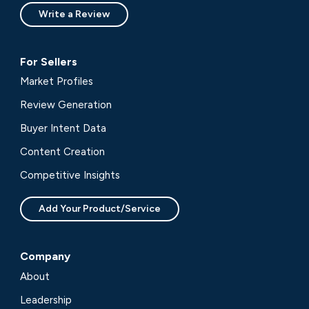
Write a Review
For Sellers
Market Profiles
Review Generation
Buyer Intent Data
Content Creation
Competitive Insights
Add Your Product/Service
Company
About
Leadership