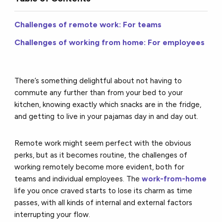
Challenges of remote work: For teams
Challenges of working from home: For employees
There’s something delightful about not having to
commute any further than from your bed to your
kitchen, knowing exactly which snacks are in the fridge,
and getting to live in your pajamas day in and day out.
Remote work might seem perfect with the obvious
perks, but as it becomes routine, the challenges of
working remotely become more evident, both for
teams and individual employees. The
work-from-home
life you once craved starts to lose its charm as time
passes, with all kinds of internal and external factors
interrupting your flow.