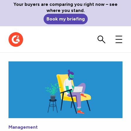
Your buyers are comparing you right now – see
where you stand.
Book my briefing
Management