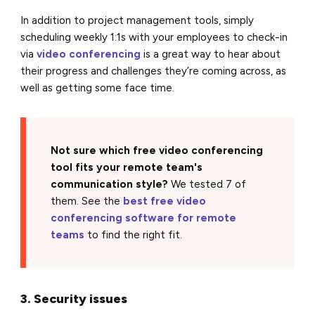
In addition to project management tools, simply
scheduling weekly 1:1s with your employees to check-in
via
video conferencing
is a great way to hear about
their progress and challenges they’re coming across, as
well as getting some face time.
Not sure which free video conferencing
tool fits your remote team's
communication style?
We tested 7 of
them. See the
best free video
conferencing software for remote
teams
to find the right fit.
3. Security issues