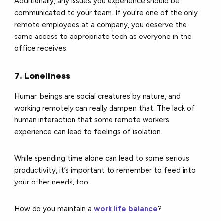
Additionally, any issues you experience should be
communicated to your team. If you're one of the only
remote employees at a company, you deserve the
same access to appropriate tech as everyone in the
office receives.
7. Loneliness
Human beings are social creatures by nature, and
working remotely can really dampen that. The lack of
human interaction that some remote workers
experience can lead to feelings of isolation.
While spending time alone can lead to some serious
productivity, it’s important to remember to feed into
your other needs, too.
How do you maintain a
work life balance
?