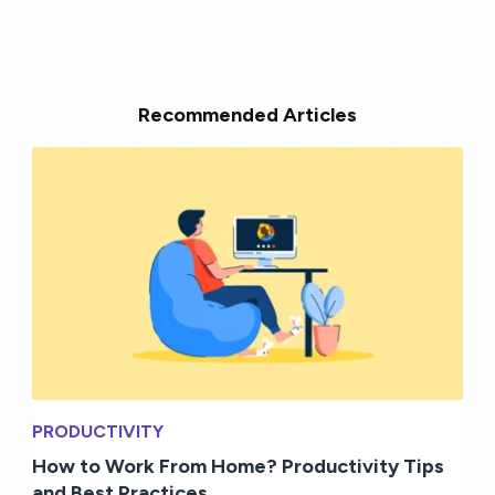
Recommended Articles
PRODUCTIVITY
How to Work From Home? Productivity Tips
and Best Practices