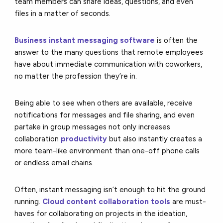
team members can share ideas, questions, and even
files in a matter of seconds.
Business instant messaging software
is often the
answer to the many questions that remote employees
have about immediate communication with coworkers,
no matter the profession they’re in.
Being able to see when others are available, receive
notifications for messages and file sharing, and even
partake in group messages not only increases
collaboration
productivity
but also instantly creates a
more team-like environment than one-off phone calls
or endless email chains.
Often, instant messaging isn’t enough to hit the ground
running.
Cloud content collaboration tools
are must-
haves for collaborating on projects in the ideation,