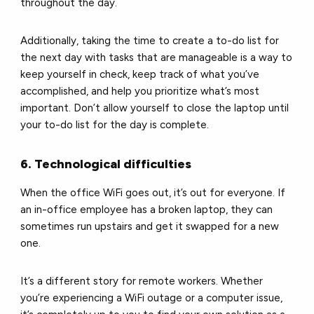
throughout the day.
Additionally, taking the time to create a to-do list for
the next day with tasks that are manageable is a way to
keep yourself in check, keep track of what you’ve
accomplished, and help you prioritize what’s most
important. Don’t allow yourself to close the laptop until
your to-do list for the day is complete.
6. Technological difficulties
When the office WiFi goes out, it’s out for everyone. If
an in-office employee has a broken laptop, they can
sometimes run upstairs and get it swapped for a new
one.
It’s a different story for remote workers. Whether
you’re experiencing a WiFi outage or a computer issue,