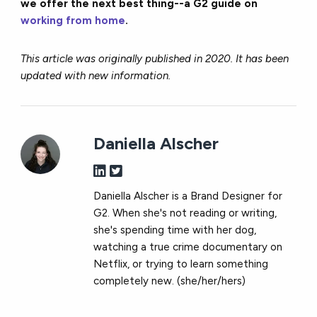
we offer the next best thing--a G2 guide on
working from home
.
This article was originally published in 2020. It has been
updated with new information.
Daniella Alscher
Daniella Alscher is a Brand Designer for
G2. When she's not reading or writing,
she's spending time with her dog,
watching a true crime documentary on
Netflix, or trying to learn something
completely new. (she/her/hers)