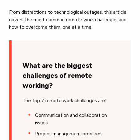
From distractions to technological outages, this article
covers the most common remote work challenges and
how to overcome them, one at a time.
What are the biggest
challenges of remote
working?
The top 7 remote work challenges are:
Communication and collaboration
issues
Project management problems