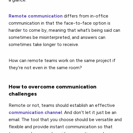
Remote communication
differs from in-office
communication in that the face-to-face option is
harder to come by, meaning that what’s being said can
sometimes be misinterpreted, and answers can
sometimes take longer to receive.
How can remote teams work on the same project if
they’re not even in the same room?
How to overcome communication
challenges
Remote or not, teams should establish an effective
communication channel
. And don’t let it just be an
email. The tool that you choose should be versatile and
flexible and provide instant communication so that