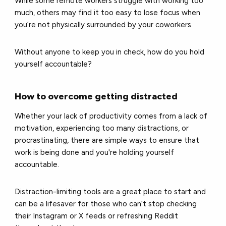
While some remote workers struggle with working too
much, others may find it too easy to lose focus when
you’re not physically surrounded by your coworkers.
Without anyone to keep you in check, how do you hold
yourself accountable?
How to overcome getting distracted
Whether your lack of productivity comes from a lack of
motivation, experiencing too many distractions, or
procrastinating, there are simple ways to ensure that
work is being done and you're holding yourself
accountable.
Distraction-limiting tools are a great place to start and
can be a lifesaver for those who can’t stop checking
their Instagram or X feeds or refreshing Reddit