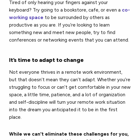
Tired of only hearing your fingers against your
keyboard? Try going to a bookstore, cafe, or even a
co-
working space
to be surrounded by others as
productive as you are. If you’re looking to learn
something new and meet new people, try to find
conferences or networking events that you can attend.
It’s time to adapt to change
Not everyone thrives in a remote work environment,
but that doesn’t mean they can’t adapt. Whether you’re
struggling to focus or can’t get comfortable in your new
space, a little time, patience, and a lot of organization
and self-discipline will turn your remote work situation
into the dream you anticipated it to be in the first
place.
While we can't eliminate these challenges for you,