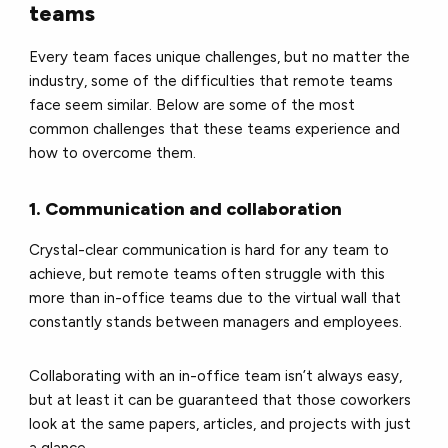
teams
Every team faces unique challenges, but no matter the
industry, some of the difficulties that remote teams
face seem similar. Below are some of the most
common challenges that these teams experience and
how to overcome them.
1. Communication and collaboration
Crystal-clear communication is hard for any team to
achieve, but remote teams often struggle with this
more than in-office teams due to the virtual wall that
constantly stands between managers and employees.
Collaborating with an in-office team isn’t always easy,
but at least it can be guaranteed that those coworkers
look at the same papers, articles, and projects with just
a glance.