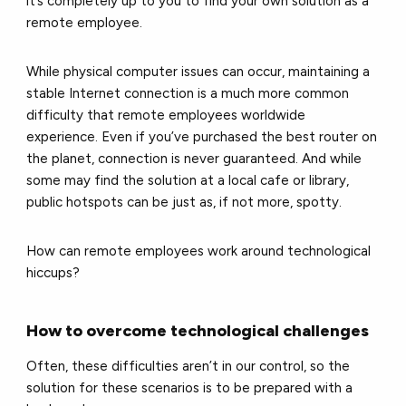
it’s completely up to you to find your own solution as a
remote employee.
While physical computer issues can occur, maintaining a
stable Internet connection is a much more common
difficulty that remote employees worldwide
experience. Even if you’ve purchased the best router on
the planet, connection is never guaranteed. And while
some may find the solution at a local cafe or library,
public hotspots can be just as, if not more, spotty.
How can remote employees work around technological
hiccups?
How to overcome technological challenges
Often, these difficulties aren’t in our control, so the
solution for these scenarios is to be prepared with a