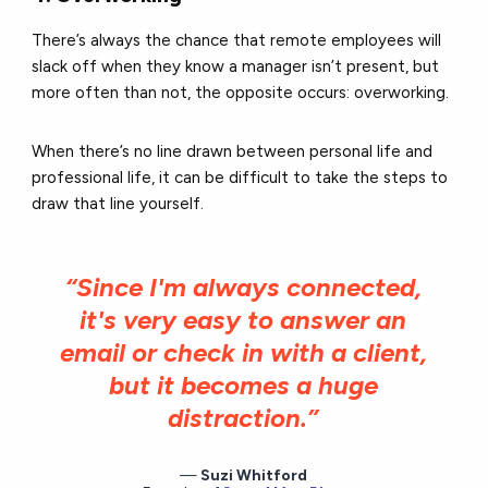
There’s always the chance that remote employees will
slack off when they know a manager isn’t present, but
more often than not, the opposite occurs: overworking.
When there’s no line drawn between personal life and
professional life, it can be difficult to take the steps to
draw that line yourself.
“Since I'm always connected,
it's very easy to answer an
email or check in with a client,
but it becomes a huge
distraction.”
Suzi Whitford