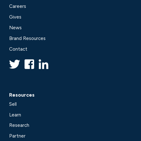
Careers
Gives
News
Brand Resources
Contact
Resources
Sell
Learn
Research
Partner