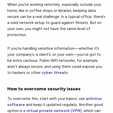
When you’re working remotely, especially outside your
home, like in coffee shops or libraries, keeping data
secure can be a real challenge. In a typical office, there’s
a solid network setup to guard against threats. But on
your own, you might not have the same level of
protection.
If you're handling sensitive information—whether it’s
your company’s, a client’s, or your own—you’ve got to
be extra cautious. Public WiFi networks, for example,
aren’t always secure, and using them could expose you
to hackers or other
cyber threats
.
How to overcome security issues
To overcome this, start with your basics: use
antivirus
software
and keep it updated regularly. Another good
option is a
virtual private network (VPN)
, which can