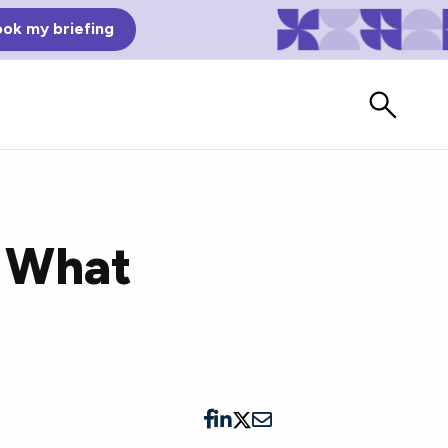
ok my briefing
 What
Bad Reviews
Watch vendors read Bad G2
Reviews, à la Mean Tweets.