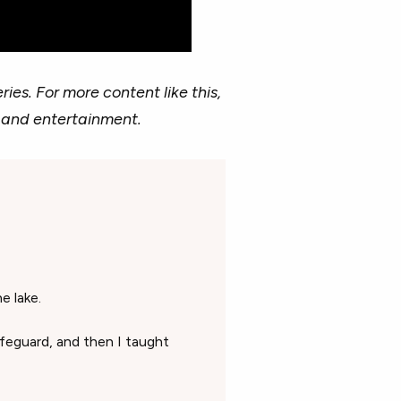
ries. For more content like this,
 and entertainment.
e lake.
lifeguard, and then I taught