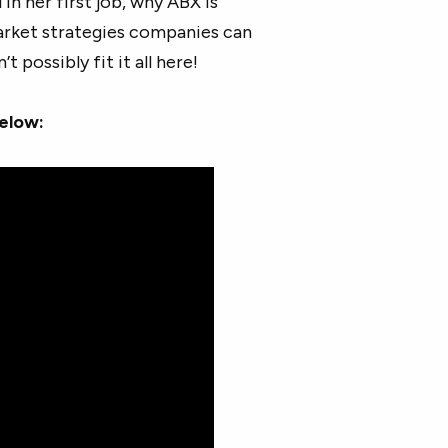
in her first job, why ABX is
rket strategies companies can
possibly fit it all here!
below: