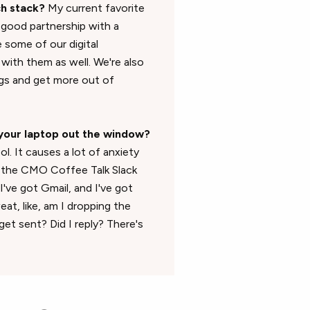
ch stack?
My current favorite
y good partnership with a
 some of our digital
 with them as well. We're also
ogs and get more out of
your laptop out the window?
l. It causes a lot of anxiety
t the CMO Coffee Talk Slack
I've got Gmail, and I've got
eat, like, am I dropping the
et sent? Did I reply? There's