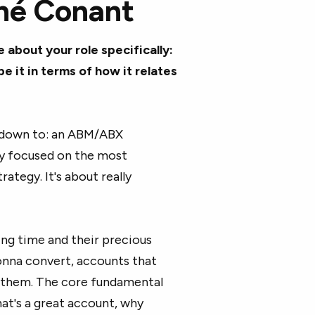
né
Conant
e about your role specifically:
it in terms of how it relates
 all down to: an ABM/ABX
y focused on the most
rategy. It's about really
ing time and their precious
onna convert, accounts that
or them. The core fundamental
at's a great account, why