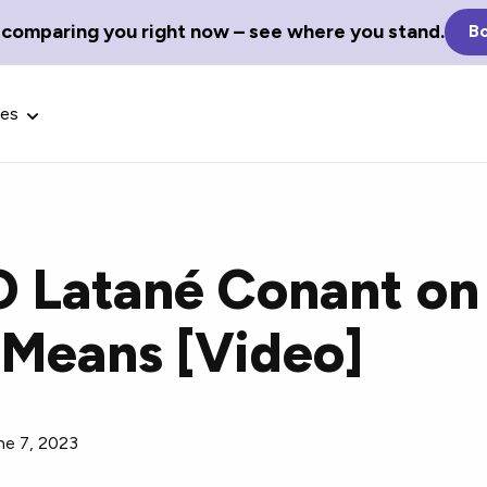
 comparing you right now – see where you stand.
Bo
ces
 Latané Conant on
Glossary Terms
 Means [Video]
the best tech
Define tech jargon and acronyms
nt.
with our comprehensive glossary.
ne 7, 2023