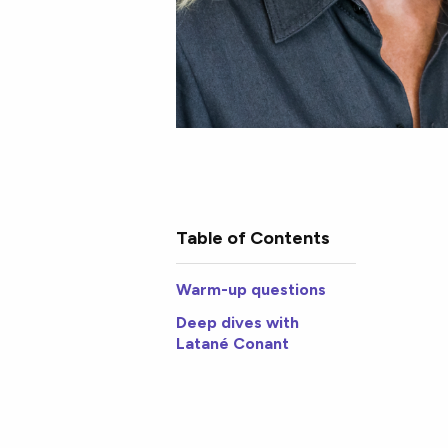
Table of Contents
Warm-up questions
Deep dives with
Latané Conant