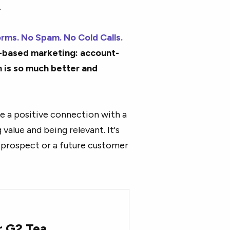
.
rms. No Spam. No Cold Calls.
t-based marketing: account-
 is so much better and
ve a positive connection with a
value and being relevant. It's
a prospect or a future customer
r G2 Tea.