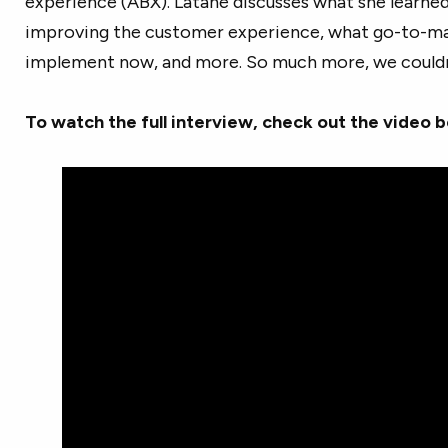
experience (ABX). Latané discusses what she learned 
improving the customer experience, what go-to-ma
implement now, and more. So much more, we couldn’t 
To watch the full interview, check out the video 