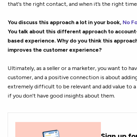
that's the right contact, and when it’s the right time
You discuss this approach a lot in your book,
No Fo
You talk about this different approach to accoun
based experience. Why do you think this approach
improves the customer experience?
Ultimately, as a seller or a marketer, you want to ha
customer, and a positive connection is about adding 
extremely difficult to be relevant and add value to 
if you don't have good insights about them.
Sign up fo