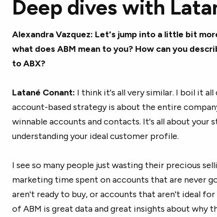
Deep dives with Lata
Alexandra Vazquez: Let's jump into a little bit mor
what does ABM mean to you? How can you describe 
to ABX?
Latané Conant:
I think it's all very similar. I boil it
account-based strategy is about the entire compan
winnable accounts and contacts. It's all about your st
understanding your ideal customer profile.
I see so many people just wasting their precious sell
marketing time spent on accounts that are never g
aren't ready to buy, or accounts that aren't ideal f
of ABM is great data and great insights about why th