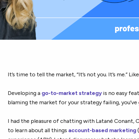
It’s time to tell the market, “It’s not you. It’s me.” Like,
Developing a
go-to-mark
et strategy
is no easy feat
blaming the market for your strategy failing, you’ve g
I had the pleasure of chatting with Latané Conant, 
to learn about all things
account-based marketing
(