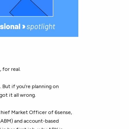
 for real.
. But if you’re planning on
ot it all wrong.
Chief Market Officer of 6sense,
ABM) and account-based