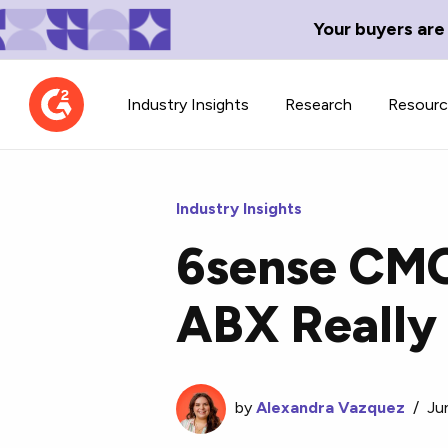
Your buyers are
Industry Insights
Research
Resour
Industry Insights
6sense CMO
Contributor Network
TechBlend
ABX Really
Learn about our contributor
A collection of 
guidelines, process, and timeline.
news and conte
by
Alexandra Vazquez
/
Ju