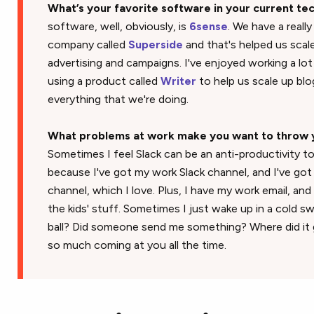
What’s your favorite software in your current te
software, well, obviously, is
6sense
. We have a reall
company called
Superside
and that's helped us scale
advertising and campaigns. I've enjoyed working a lot
using a product called
Writer
to help us scale up bl
everything that we're doing.
What problems at work make you want to throw 
Sometimes I feel Slack can be an anti-productivity too
because I've got my work Slack channel, and I've go
channel, which I love. Plus, I have my work email, and 
the kids' stuff. Sometimes I just wake up in a cold sw
ball? Did someone send me something? Where did it g
so much coming at you all the time.