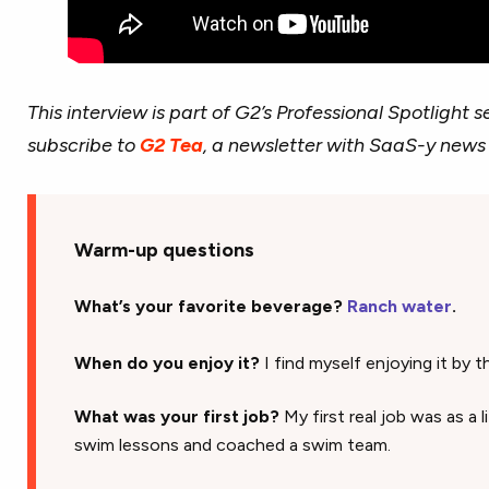
This interview is part of G2’s Professional Spotlight se
subscribe to
G2 Tea
, a newsletter with SaaS-y news
Warm-up questions
What’s your favorite beverage?
Ranch water
.
When do you enjoy it?
I find myself enjoying it by th
What was your first job?
My first real job was as a 
swim lessons and coached a swim team.