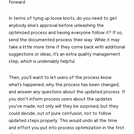
forward.
In terms of tying up loose knots, do you need to get
anybody else’s approval before unleashing the
optimized process and having everyone follow it? If so,
send the documented process their way. While it may
take a little more time if they come back with additional
suggestions or ideas, it’s an extra quality management
step, which is undeniably helpful.
Then, you’ll want to let users of the process know
what’s happened, why the process has been changed,
and answer any questions about the updated process. If
you don’t inform process users about the updates
you’ve made, not only will they be surprised, but they
could decide, out of pure confusion, not to follow
updated steps properly. This would undo all the time
and effort you put into process optimization in the first