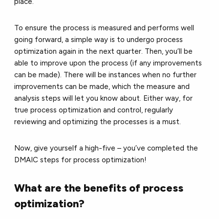
place.
To ensure the process is measured and performs well
going forward, a simple way is to undergo process
optimization again in the next quarter. Then, you’ll be
able to improve upon the process (if any improvements
can be made). There will be instances when no further
improvements can be made, which the measure and
analysis steps will let you know about. Either way, for
true process optimization and control, regularly
reviewing and optimizing the processes is a must.
Now, give yourself a high-five – you’ve completed the
DMAIC steps for process optimization!
What are the benefits of process
optimization?