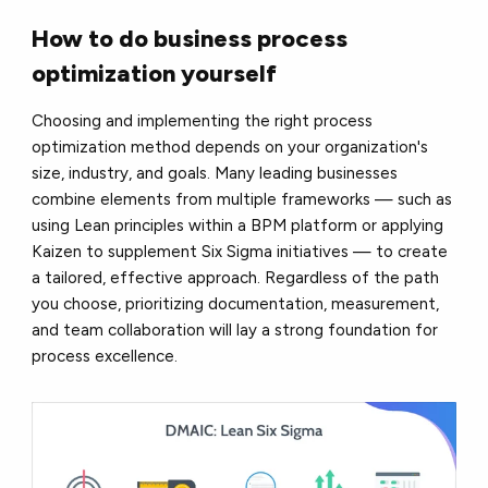
How to do business process
optimization yourself
Choosing and implementing the right process
optimization method depends on your organization's
size, industry, and goals. Many leading businesses
combine elements from multiple frameworks — such as
using Lean principles within a BPM platform or applying
Kaizen to supplement Six Sigma initiatives — to create
a tailored, effective approach. Regardless of the path
you choose, prioritizing documentation, measurement,
and team collaboration will lay a strong foundation for
process excellence.