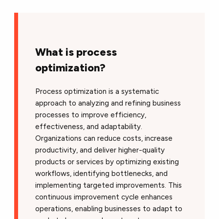
What is process
optimization?
Process optimization is a systematic
approach to analyzing and refining business
processes to improve efficiency,
effectiveness, and adaptability.
Organizations can reduce costs, increase
productivity, and deliver higher-quality
products or services by optimizing existing
workflows, identifying bottlenecks, and
implementing targeted improvements. This
continuous improvement cycle enhances
operations, enabling businesses to adapt to