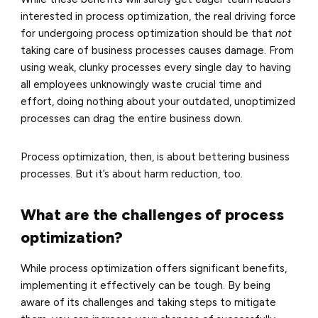
interested in process optimization, the real driving force
for undergoing process optimization should be that
not
taking care of business processes causes damage. From
using weak, clunky processes every single day to having
all employees unknowingly waste crucial time and
effort, doing nothing about your outdated, unoptimized
processes can drag the entire business down.
Process optimization, then, is about bettering business
processes. But it’s about harm reduction, too.
What are the challenges of process
optimization?
While process optimization offers significant benefits,
implementing it effectively can be tough. By being
aware of its challenges and taking steps to mitigate