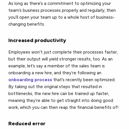
As long as there’s a commitment to optimizing your
team’s business processes properly and regularly, then
you’ll open your team up to a whole host of business-
changing benefits.
Increased productivity
Employees won’t just complete their processes faster,
but their output will yield stronger results, too. As an
example, let’s say a member of the sales team is
onboarding a new hire, and they’re following an
onboarding process
that’s recently been optimized.
By taking out the original steps that resulted in
bottlenecks, the new hire can be trained up faster,
meaning they’re able to get straight into doing good
work, which you can then reap the financial benefits of!
Reduced error