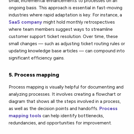
small, incremental enhancements to processes on an
ongoing basis. This approach is essential in fast-moving
industries where rapid adaptation is key. For instance, a
SaaS company
might hold monthly retrospectives
where team members suggest ways to streamline
customer support ticket resolution. Over time, these
small changes — such as adjusting ticket routing rules or
updating knowledge base articles — can compound into
significant efficiency gains.
5. Process mapping
Process mapping is visually helpful for documenting and
analyzing processes. It involves creating a flowchart or
diagram that shows all the steps involved in a process,
as well as the decision points and handoffs.
Process
mapping tools
can help identify bottlenecks,
redundancies, and opportunities for improvement.