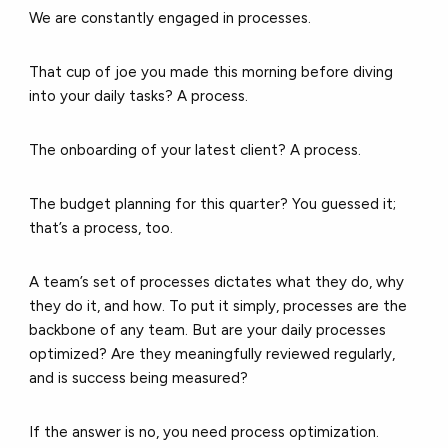
We are constantly engaged in processes.
That cup of joe you made this morning before diving
into your daily tasks? A process.
The onboarding of your latest client? A process.
The budget planning for this quarter? You guessed it;
that’s a process, too.
A team’s set of processes dictates what they do, why
they do it, and how. To put it simply, processes are the
backbone of any team. But are your daily processes
optimized? Are they meaningfully reviewed regularly,
and is success being measured?
If the answer is no, you need process optimization.