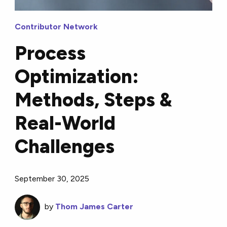
Contributor Network
Process
Optimization:
Methods, Steps &
Real-World
Challenges
September 30, 2025
by
Thom James Carter