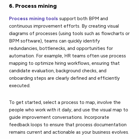
6. Process mining
Process mining tools
support both BPM and
continuous improvement efforts. By creating visual
diagrams of processes (using tools such as flowcharts or
BPM software), teams can quickly identify
redundancies, bottlenecks, and opportunities for
automation. For example, HR teams often use process
mapping to optimize hiring workflows, ensuring that
candidate evaluation, background checks, and
onboarding steps are clearly defined and efficiently
executed.
To get started, select a process to map, involve the
people who work with it daily, and use the visual map to
guide improvement conversations. Incorporate
feedback loops to ensure that process documentation
remains current and actionable as your business evolves.