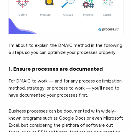
I’m about to explain the DMAIC method in the following
6 steps so you can optimize your processes properly.
1. Ensure processes are documented
For DMAIC to work — and for any process optimization
method, strategy, or process to work — you’ll need to
have documented your processes first.
Business processes can be documented with widely-
known programs such as Google Docs or even Microsoft
Excel, but considering the plethora of software out