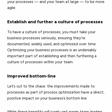
your processes — and your team at large — to be more
agile.
Establish and further a culture of processes
To have a culture of processes, you must take your
business processes seriously, ensuring they’re
documented, widely used, and optimized over time.
Optimizing your business processes is an undeniably
important part of establishing and then furthering a
culture of processes within your team.
Improved bottom-line
Let’s cut to the chase: the improvements made to
processes as part of process optimization have a direct,
positive impact on your business’s bottom line.
While these benefits will surely get eager team leaders