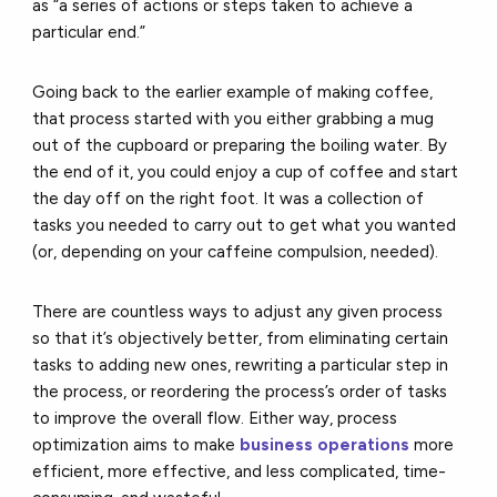
as “a series of actions or steps taken to achieve a
particular end.”
Going back to the earlier example of making coffee,
that process started with you either grabbing a mug
out of the cupboard or preparing the boiling water. By
the end of it, you could enjoy a cup of coffee and start
the day off on the right foot. It was a collection of
tasks you needed to carry out to get what you wanted
(or, depending on your caffeine compulsion, needed).
There are countless ways to adjust any given process
so that it’s objectively better, from eliminating certain
tasks to adding new ones, rewriting a particular step in
the process, or reordering the process’s order of tasks
to improve the overall flow. Either way, process
optimization aims to make
business operations
more
efficient, more effective, and less complicated, time-