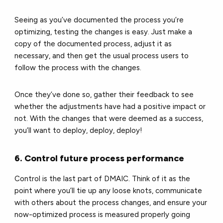
Seeing as you’ve documented the process you’re
optimizing, testing the changes is easy. Just make a
copy of the documented process, adjust it as
necessary, and then get the usual process users to
follow the process with the changes.
Once they’ve done so, gather their feedback to see
whether the adjustments have had a positive impact or
not. With the changes that were deemed as a success,
you’ll want to deploy, deploy, deploy!
6. Control future process performance
Control is the last part of DMAIC. Think of it as the
point where you’ll tie up any loose knots, communicate
with others about the process changes, and ensure your
now-optimized process is measured properly going