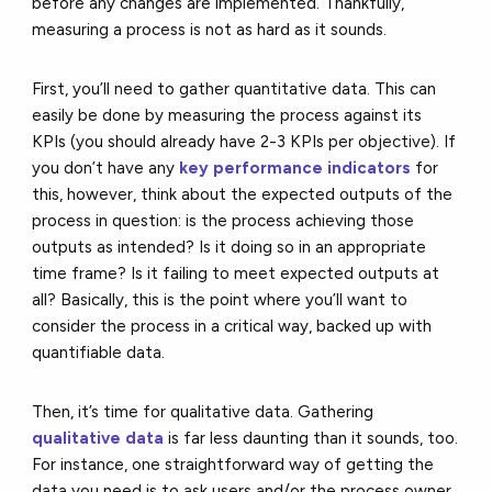
before any changes are implemented. Thankfully,
measuring a process is not as hard as it sounds.
First, you’ll need to gather quantitative data. This can
easily be done by measuring the process against its
KPIs (you should already have 2-3 KPIs per objective). If
you don’t have any
key performance indicators
for
this, however, think about the expected outputs of the
process in question: is the process achieving those
outputs as intended? Is it doing so in an appropriate
time frame? Is it failing to meet expected outputs at
all? Basically, this is the point where you’ll want to
consider the process in a critical way, backed up with
quantifiable data.
Then, it’s time for qualitative data. Gathering
qualitative data
is far less daunting than it sounds, too.
For instance, one straightforward way of getting the
data you need is to ask users and/or the process owner