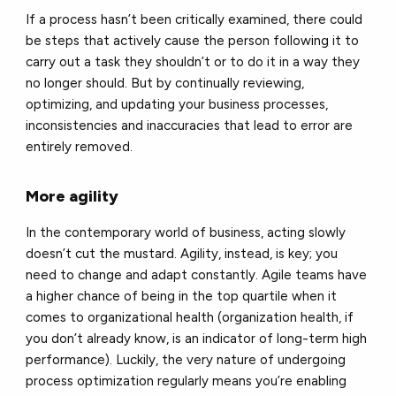
If a process hasn’t been critically examined, there could
be steps that actively cause the person following it to
carry out a task they shouldn’t or to do it in a way they
no longer should. But by continually reviewing,
optimizing, and updating your business processes,
inconsistencies and inaccuracies that lead to error are
entirely removed.
More agility
In the contemporary world of business, acting slowly
doesn’t cut the mustard. Agility, instead, is key; you
need to change and adapt constantly. Agile teams have
a higher chance of being in the top quartile when it
comes to organizational health (organization health, if
you don’t already know, is an indicator of long-term high
performance). Luckily, the very nature of undergoing
process optimization regularly means you’re enabling