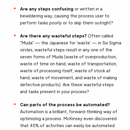
Are any steps confusing
or written in a
bewildering way, causing the process user to
perform tasks poorly or to skip them outright?
Are there any wasteful steps?
Often called
“Muda” — the Japanese for ‘waste’ — in Six Sigma
circles, wasteful steps result in any one of the
seven forms of Muda (waste of overproduction,
waste of time on hand, waste of transportation,
waste of processing itself, waste of stock at
hand, waste of movement, and waste of making
defective products). Are these wasteful steps
and tasks present in your process?
Can parts of the process be automated?
Automation is a brilliant, forward-thinking way of
optimizing a process. McKinsey even discovered
that 45% of activities can easily be automated