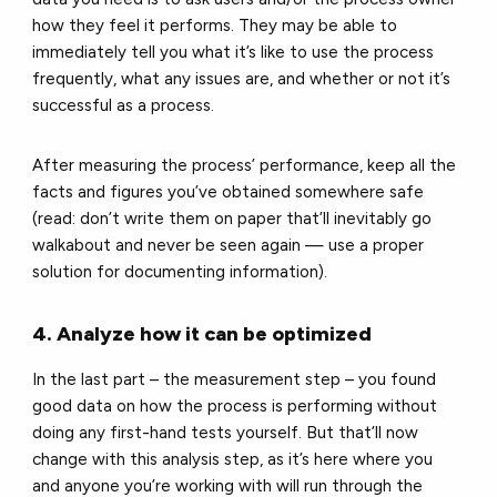
how they feel it performs. They may be able to
immediately tell you what it’s like to use the process
frequently, what any issues are, and whether or not it’s
successful as a process.
After measuring the process’ performance, keep all the
facts and figures you’ve obtained somewhere safe
(read: don’t write them on paper that’ll inevitably go
walkabout and never be seen again — use a proper
solution for documenting information).
4. Analyze how it can be optimized
In the last part – the measurement step – you found
good data on how the process is performing without
doing any first-hand tests yourself. But that’ll now
change with this analysis step, as it’s here where you
and anyone you’re working with will run through the