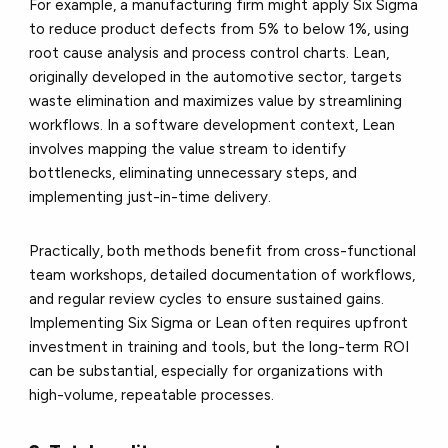
For example, a manufacturing firm might apply Six Sigma
to reduce product defects from 5% to below 1%, using
root cause analysis and process control charts. Lean,
originally developed in the automotive sector, targets
waste elimination and maximizes value by streamlining
workflows. In a software development context, Lean
involves mapping the value stream to identify
bottlenecks, eliminating unnecessary steps, and
implementing just-in-time delivery.
Practically, both methods benefit from cross-functional
team workshops, detailed documentation of workflows,
and regular review cycles to ensure sustained gains.
Implementing Six Sigma or Lean often requires upfront
investment in training and tools, but the long-term ROI
can be substantial, especially for organizations with
high-volume, repeatable processes.