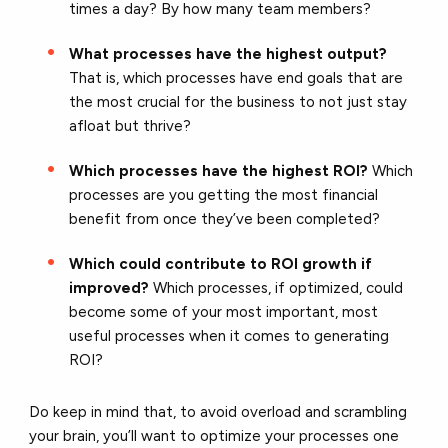
times a day? By how many team members?
What processes have the highest output?
That is, which processes have end goals that are
the most crucial for the business to not just stay
afloat but thrive?
Which processes have the highest ROI?
Which
processes are you getting the most financial
benefit from once they’ve been completed?
Which could contribute to ROI growth if
improved?
Which processes, if optimized, could
become some of your most important, most
useful processes when it comes to generating
ROI?
Do keep in mind that, to avoid overload and scrambling
your brain, you’ll want to optimize your processes one