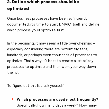
2. Define which process should be
optimized
Once business processes have been sufficiently
documented, it’s time to start DMAIC itself and define
which process you’ll optimize first.
In the beginning, it may seem a little overwhelming –
especially considering there are potentially tens,
hundreds, or perhaps even thousands of processes to
optimize. That’s why it’s best to create a list of key
processes to optimize and then work your way down
the list.
To figure out this list, ask yourself:
Which processes are used most frequently?
Specifically, how many days a week? How many