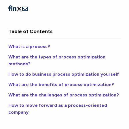
Table of Contents
What is a process?
What are the types of process optimization
methods?
How to do business process optimization yourself
What are the benefits of process optimization?
What are the challenges of process optimization?
How to move forward as a process-oriented
company