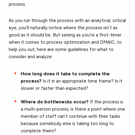
process.
As you run through the process with an analytical, critical
eye, you’ll naturally notice where the process isn’t as
good as it should be. But seeing as you’re a first-timer
when it comes to process optimization and DMAIC, to
help you out, here are some guidelines for what to
consider and analyze:
How long does it take to complete the
process?
Is it in an appropriate time frame? Is it
slower or faster than expected?
Where do bottlenecks occur?
If the process is
a multi-person process, is there a point where one
member of staff can’t continue with their tasks
because somebody else is taking too long to
complete theirs?