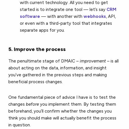
with current technology. All you need to get
started is to integrate one tool — let’s say
CRM
software
— with
another with
webhooks
, API,
or even with a third-party tool that integrates
separate apps for you.
5. Improve the process
The penultimate stage of DMAIC –
improvement
– is all
about acting on the data, information, and insight
you’ve gathered in the previous steps and making
beneficial process changes.
One fundamental piece of advice I have is to test the
changes
before
you implement them. By testing them
beforehand, you’ll confirm whether the changes you
think you should make will actually benefit the process
in question.