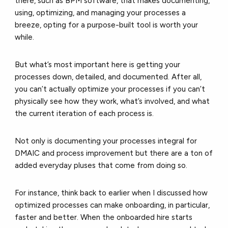
there, such as BPM software, that makes documenting,
using, optimizing, and managing your processes a
breeze, opting for a purpose-built tool is worth your
while.
But what’s most important here is getting your
processes down, detailed, and documented. After all,
you can’t actually optimize your processes if you can’t
physically see how they work, what’s involved, and what
the current iteration of each process is.
Not only is documenting your processes integral for
DMAIC and process improvement but there are a ton of
added everyday pluses that come from doing so.
For instance, think back to earlier when I discussed how
optimized processes can make onboarding, in particular,
faster and better. When the onboarded hire starts