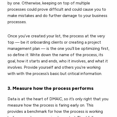
by one. Otherwise, keeping on top of multiple
processes could prove difficult and could cause you to
make mistakes and do further damage to your business
processes.
Once you’ve created your list, the process at the very
top — be it onboarding clients or creating a project
management plan — is the one you’ll be optimizing first,
so define it: Write down the name of the process, its
goal, how it starts and ends, who it involves, and what it
involves. Provide yourself and others you’re working
with with the process’s basic but critical information.
3. Measure how the process performs
Data is at the heart of DMAIC, so it’s only right that you
measure how the process is faring early on. This
provides a benchmark for how the process is working