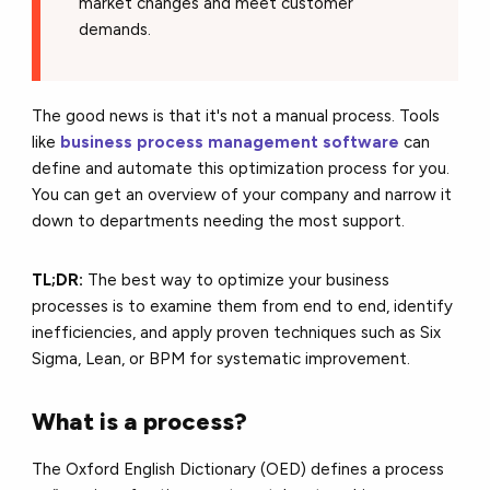
market changes and meet customer
demands.
The good news is that it's not a manual process. Tools
like
business process management software
can
define and automate this optimization process for you.
You can get an overview of your company and narrow it
down to departments needing the most support.
TL;DR:
The best way to optimize your business
processes is to examine them from end to end, identify
inefficiencies, and apply proven techniques such as Six
Sigma, Lean, or BPM for systematic improvement.
What is a process?
The Oxford English Dictionary (OED) defines a process