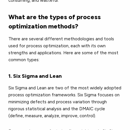
consuming, and wasteful.
What are the types of process
optimization methods?
There are several different methodologies and tools
used for process optimization, each with its own
strengths and applications. Here are some of the most
common types:
1. Six Sigma and Lean
Six Sigma and Lean are two of the most widely adopted
process optimization frameworks. Six Sigma focuses on
minimizing defects and process variation through
rigorous statistical analysis and the DMAIC cycle
(define, measure, analyze, improve, control).