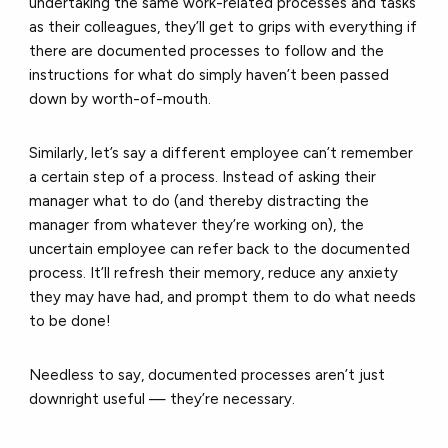
undertaking the same work-related processes and tasks
as their colleagues, they’ll get to grips with everything if
there are documented processes to follow and the
instructions for what do simply haven’t been passed
down by worth-of-mouth.
Similarly, let’s say a different employee can’t remember
a certain step of a process. Instead of asking their
manager what to do (and thereby distracting the
manager from whatever they’re working on), the
uncertain employee can refer back to the documented
process. It’ll refresh their memory, reduce any anxiety
they may have had, and prompt them to do what needs
to be done!
Needless to say, documented processes aren’t just
downright useful — they’re necessary.