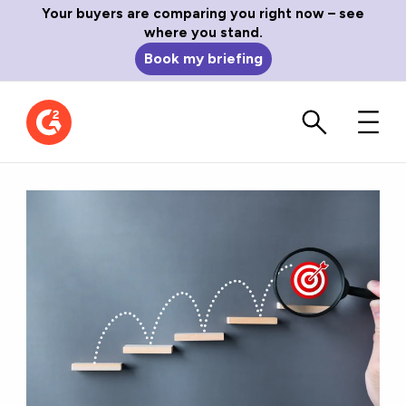
Your buyers are comparing you right now – see
where you stand.
Book my briefing