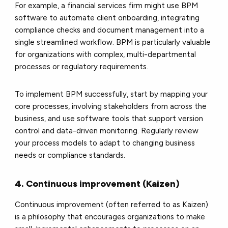
For example, a financial services firm might use BPM
software to automate client onboarding, integrating
compliance checks and document management into a
single streamlined workflow. BPM is particularly valuable
for organizations with complex, multi-departmental
processes or regulatory requirements.
To implement BPM successfully, start by mapping your
core processes, involving stakeholders from across the
business, and use software tools that support version
control and data-driven monitoring. Regularly review
your process models to adapt to changing business
needs or compliance standards.
4. Continuous improvement (Kaizen)
Continuous improvement (often referred to as Kaizen)
is a philosophy that encourages organizations to make