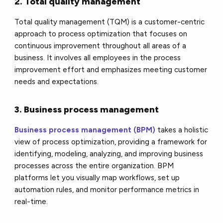
2. Total quality management
Total quality management (TQM) is a customer-centric
approach to process optimization that focuses on
continuous improvement throughout all areas of a
business. It involves all employees in the process
improvement effort and emphasizes meeting customer
needs and expectations.
3. Business process management
Business process management (BPM)
takes a holistic
view of process optimization, providing a framework for
identifying, modeling, analyzing, and improving business
processes across the entire organization. BPM
platforms let you visually map workflows, set up
automation rules, and monitor performance metrics in
real-time.