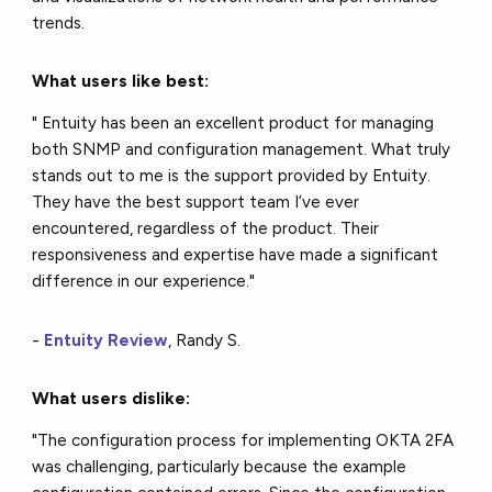
trends.
What users like best:
" Entuity has been an excellent product for managing
both SNMP and configuration management. What truly
stands out to me is the support provided by Entuity.
They have the best support team I’ve ever
encountered, regardless of the product. Their
responsiveness and expertise have made a significant
difference in our experience."
-
Entuity Review
, Randy S.
What users dislike:
"The configuration process for implementing OKTA 2FA
was challenging, particularly because the example