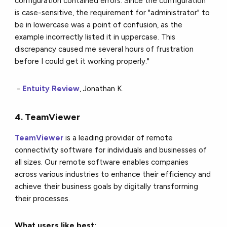
configuration contained errors. Since the configuration
is case-sensitive, the requirement for "administrator" to
be in lowercase was a point of confusion, as the
example incorrectly listed it in uppercase. This
discrepancy caused me several hours of frustration
before I could get it working properly."
-
Entuity Review
, Jonathan K.
4. TeamViewer
TeamViewer
is a leading provider of remote
connectivity software for individuals and businesses of
all sizes. Our remote software enables companies
across various industries to enhance their efficiency and
achieve their business goals by digitally transforming
their processes.
What users like best: