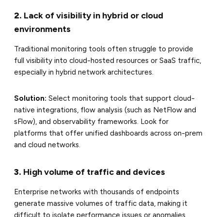
2.
Lack of visibility in hybrid or cloud
environments
Traditional monitoring tools often struggle to provide
full visibility into cloud-hosted resources or SaaS traffic,
especially in hybrid network architectures.
Solution:
Select monitoring tools that support cloud-
native integrations, flow analysis (such as NetFlow and
sFlow), and observability frameworks. Look for
platforms that offer unified dashboards across on-prem
and cloud networks.
3.
High volume of traffic and devices
Enterprise networks with thousands of endpoints
generate massive volumes of traffic data, making it
difficult to isolate performance issues or anomalies.