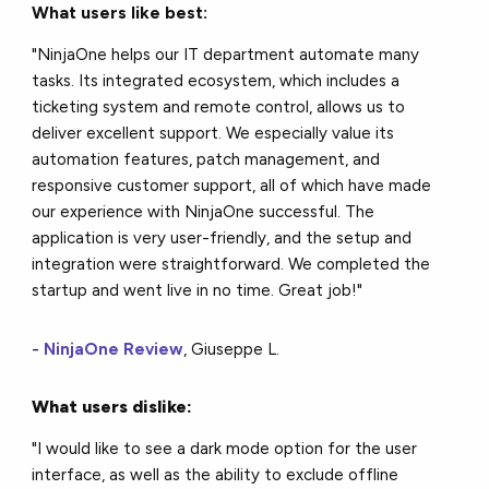
What users like best:
"NinjaOne helps our IT department automate many
tasks. Its integrated ecosystem, which includes a
ticketing system and remote control, allows us to
deliver excellent support. We especially value its
automation features, patch management, and
responsive customer support, all of which have made
our experience with NinjaOne successful. The
application is very user-friendly, and the setup and
integration were straightforward. We completed the
startup and went live in no time. Great job!"
-
NinjaOne Review
, Giuseppe L.
What users dislike:
"I would like to see a dark mode option for the user
interface, as well as the ability to exclude offline