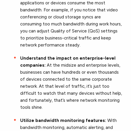
applications or devices consume the most
bandwidth. For example, if you notice that video
conferencing or cloud storage syncs are
consuming too much bandwidth during work hours,
you can adjust Quality of Service (QoS) settings
to prioritize business-critical traffic and keep
network performance steady.
Understand the impact
on enterprise-level
companies:
At the midsize and enterprise levels,
businesses can have hundreds or even thousands
of devices connected to the same corporate
network. At that level of traffic, it’s just too
difficult to watch that many devices without help,
and fortunately, that’s where network monitoring
tools shine.
Utilize bandwidth monitoring features:
With
bandwidth monitoring, automatic alerting, and