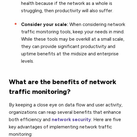
health because if the network as a whole is
struggling, then productivity will also suffer.
Consider your scale:
When considering network
traffic monitoring tools, keep your needs in mind.
While these tools may be overkill at a small scale,
they can provide significant productivity and
uptime benefits at the midsize and enterprise
levels.
What are the benefits of network
traffic monitoring?
By keeping a close eye on data flow and user activity,
organizations can reap several benefits that enhance
both efficiency and
network security
. Here are five
key advantages of implementing network traffic
monitoring: