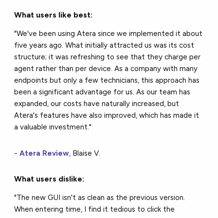
What users like best:
"We've been using Atera since we implemented it about
five years ago. What initially attracted us was its cost
structure; it was refreshing to see that they charge per
agent rather than per device. As a company with many
endpoints but only a few technicians, this approach has
been a significant advantage for us. As our team has
expanded, our costs have naturally increased, but
Atera's features have also improved, which has made it
a valuable investment."
-
Atera Review
, Blaise V.
What users dislike:
"The new GUI isn't as clean as the previous version.
When entering time, I find it tedious to click the