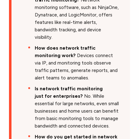
monitoring software, such as NinjaOne,
Dynatrace, and LogicMonitor, offers
features like real-time alerts,
bandwidth tracking, and device
visibility.
How does network traffic
monitoring work?
Devices connect
via IP, and monitoring tools observe
traffic patterns, generate reports, and
alert teams to anomalies.
Is network traffic monitoring
just for enterprises?
No. While
essential for large networks, even small
businesses and home users can benefit
from basic monitoring tools to manage
bandwidth and connected devices.
How do you get started in network