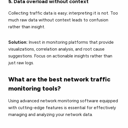
5.
Data overload without context
Collecting traffic data is easy; interpreting it is not. Too
much raw data without context leads to confusion
rather than insight.
Solution:
Invest in monitoring platforms that provide
visualizations, correlation analysis, and root cause
suggestions. Focus on actionable insights rather than
just raw logs.
What are the best network traffic
monitoring tools?
Using advanced network monitoring software equipped
with cutting-edge features is essential for effectively
managing and analyzing your network data.