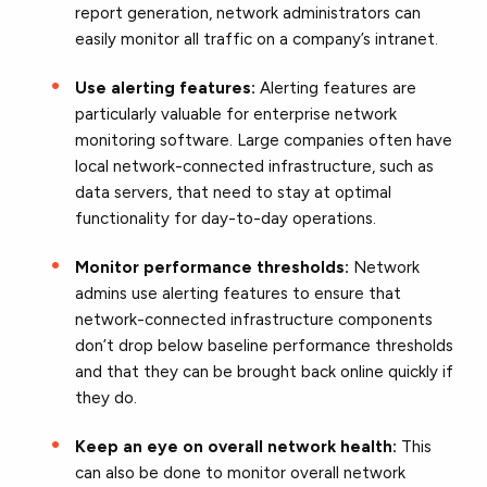
report generation, network administrators can
easily monitor all traffic on a company’s intranet.
Use alerting features:
Alerting features are
particularly valuable for enterprise network
monitoring software. Large companies often have
local network-connected infrastructure, such as
data servers, that need to stay at optimal
functionality for day-to-day operations.
Monitor performance thresholds:
Network
admins use alerting features to ensure that
network-connected infrastructure components
don’t drop below baseline performance thresholds
and that they can be brought back online quickly if
they do.
Keep an eye on overall network health:
This
can also be done to monitor overall network