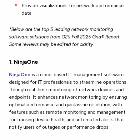
Provide visualizations for network performance
data
*Below are the top 5 leading network monitoring
software solutions from G2’s Fall 2025 Grid® Report.
Some reviews may be edited for clarity.
1.
NinjaOne
NinjaOne
is a cloud-based IT management software
designed for IT professionals to streamline operations
through real-time monitoring of network devices and
endpoints. It enhances network monitoring by ensuring
optimal performance and quick issue resolution, with
features such as remote monitoring and management
for tracking device health, and automated alerts that
notify users of outages or performance drops.