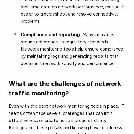
real-time data on network performance, making it
easier to troubleshoot and resolve connectivity
problems.
Compliance and reporting:
Many industries
require adherence to regulatory standards.
Network monitoring tools help ensure compliance
by maintaining logs and generating reports that
document network activity and performance.
What are the challenges of network
traffic monitoring?
Even with the best network monitoring tools in place, IT
teams often face several challenges that can limit
effectiveness or create noise instead of clarity.
Recognizing these pitfalls and knowing how to address