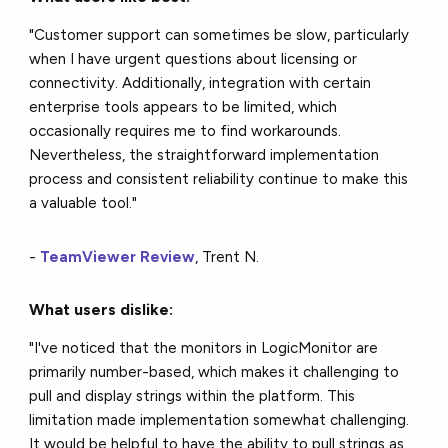
"Customer support can sometimes be slow, particularly
when I have urgent questions about licensing or
connectivity. Additionally, integration with certain
enterprise tools appears to be limited, which
occasionally requires me to find workarounds.
Nevertheless, the straightforward implementation
process and consistent reliability continue to make this
a valuable tool."
-
TeamViewer Review
, Trent N.
What users dislike:
"I've noticed that the monitors in LogicMonitor are
primarily number-based, which makes it challenging to
pull and display strings within the platform. This
limitation made implementation somewhat challenging.
It would be helpful to have the ability to pull strings as