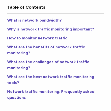
Table of Contents
What is network bandwidth?
Why is network traffic monitoring important?
How to monitor network traffic
What are the benefits of network traffic
monitoring?
What are the challenges of network traffic
monitoring?
What are the best network traffic monitoring
tools?
Network traffic monitoring: Frequently asked
questions