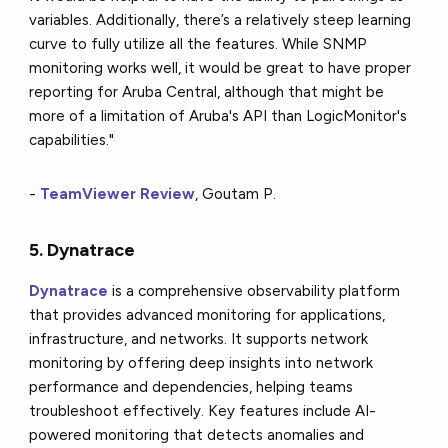
variables. Additionally, there’s a relatively steep learning
curve to fully utilize all the features. While SNMP
monitoring works well, it would be great to have proper
reporting for Aruba Central, although that might be
more of a limitation of Aruba's API than LogicMonitor's
capabilities."
-
TeamViewer Review
, Goutam P.
5. Dynatrace
Dynatrace
is a comprehensive observability platform
that provides advanced monitoring for applications,
infrastructure, and networks. It supports network
monitoring by offering deep insights into network
performance and dependencies, helping teams
troubleshoot effectively. Key features include AI-
powered monitoring that detects anomalies and