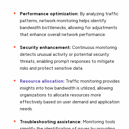
Performance optimization:
By analyzing traffic
patterns, network monitoring helps identify
bandwidth bottlenecks, allowing for adjustments
that enhance overall network performance.
Security enhancement:
Continuous monitoring
detects unusual activity or potential security
threats, enabling prompt responses to mitigate
risks and protect sensitive data.
Resource allocation
:
Traffic monitoring provides
insights into how bandwidth is utilized, allowing
organizations to allocate resources more
effectively based on user demand and application
needs.
Troubleshooting assistance:
Monitoring tools
simplify the identification of issues by providing