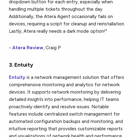
dropdown button for each entry, especially when
handling multiple tickets throughout the day.
Additionally, the Atera Agent occasionally fails on
devices, requiring a script for cleanup and reinstallation.
Lastly, Atera really needs a dark mode option!"
-
Atera Review
, Craig P
3. Entuity
Entuity
is a network management solution that offers
comprehensive monitoring and analytics for network
devices. It supports network monitoring by delivering
detailed insights into performance, helping IT teams
proactively identify and resolve issues. Notable
features include centralized switch management for
automated configuration backups and monitoring, and
intuitive reporting that provides customizable reports
and visualizations of network health and performance