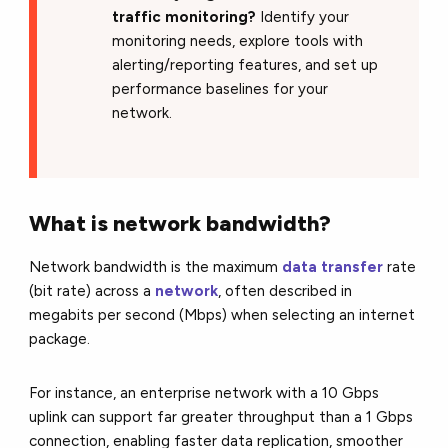
traffic monitoring?
Identify your
monitoring needs, explore tools with
alerting/reporting features, and set up
performance baselines for your
network.
What is network bandwidth?
Network bandwidth is the maximum
data transfer
rate
(bit rate) across a
network
, often described in
megabits per second (Mbps) when selecting an internet
package.
For instance, an enterprise net
work with a 10 Gbps
uplink can support far greater throughput than a 1 Gbps
connection, enabling faster data replication, smoother