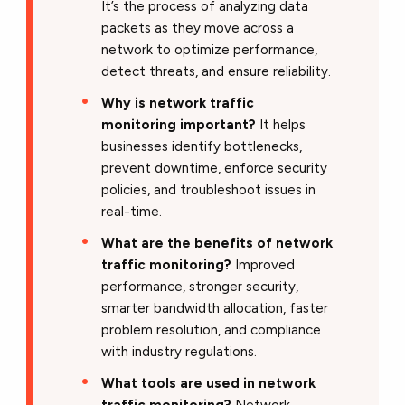
It’s the process of analyzing data
packets as they move across a
network to optimize performance,
detect threats, and ensure reliability.
Why is network traffic
monitoring important?
It helps
businesses identify bottlenecks,
prevent downtime, enforce security
policies, and troubleshoot issues in
real-time.
What are the benefits of network
traffic monitoring?
Improved
performance, stronger security,
smarter bandwidth allocation, faster
problem resolution, and compliance
with industry regulations.
What tools are used in network
traffic monitoring?
Network