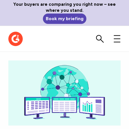
Your buyers are comparing you right now – see
where you stand.
Book my briefing