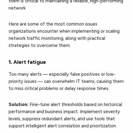
them is critical to maintaining a reliable, high-performing
network.
Here are some of the most common issues
organizations encounter when implementing or scaling
network traffic monitoring, along with practical
strategies to overcome them.
1.
Alert fatigue
Too many alerts — especially false positives or low-
priority issues — can overwhelm IT teams, causing them
to miss critical problems or delay response times.
Solution:
Fine-tune alert thresholds based on historical
performance and business impact. Implement severity
levels, suppress redundant alerts, and use tools that
support intelligent alert correlation and prioritization.