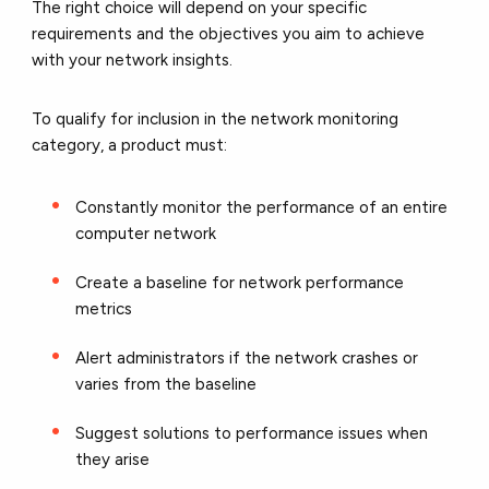
The right choice will depend on your specific
requirements and the objectives you aim to achieve
with your network insights.
To qualify for inclusion in the network monitoring
category, a product must:
Constantly monitor the performance of an entire
computer network
Create a baseline for network performance
metrics
Alert administrators if the network crashes or
varies from the baseline
Suggest solutions to performance issues when
they arise