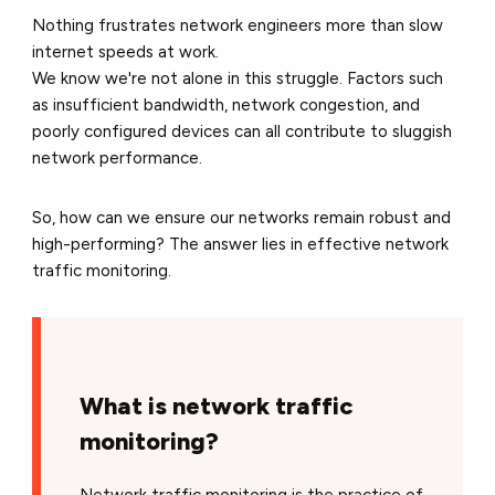
Nothing frustrates network engineers more than slow
internet speeds at work.
We know we're not alone in this struggle. Factors such
as insufficient bandwidth, network congestion, and
poorly configured devices can all contribute to sluggish
network performance.
So, how can we ensure our networks remain robust and
high-performing? The answer lies in effective network
traffic monitoring.
What is network traffic
monitoring?
Network traffic monitoring is the practice of