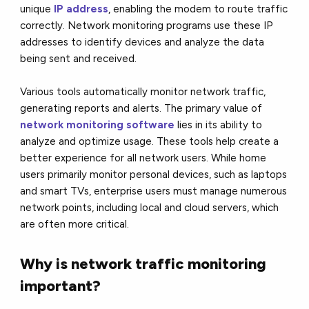
unique
IP address
, enabling the modem to route traffic
correctly. Network monitoring programs use these IP
addresses to identify devices and analyze the data
being sent and received.
Various tools automatically monitor network traffic,
generating reports and alerts. The primary value of
network monitoring software
lies in its ability to
analyze and optimize usage. These tools help create a
better experience for all network users. While home
users primarily monitor personal devices, such as laptops
and smart TVs, enterprise users must manage numerous
network points, including local and cloud servers, which
are often more critical.
Why is network traffic monitoring
important?