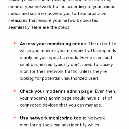
monitor your network traffic according to your unique
needs and scale empowers you to take proactive
measures that ensure your network operates
seamlessly. Here are the steps:
Assess your monitoring needs:
The extent to
which you monitor your network traffic depends
mainly on your specific needs. Home users and
small businesses typically don’t need to closely
monitor their network traffic, unless they’re
looking for potential unauthorized users.
Check your modem's admin page:
Even then,
your modem’s admin page should have a list of
connected devices that you can manage.
Use network monitoring tools:
Network
monitoring tools can help identify which