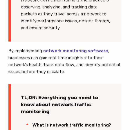
observing, analyzing, and tracking data
packets as they travel across a network to
identify performance issues, detect threats,
and ensure security.
By implementing
network monitoring software
,
businesses can gain real-time insights into their
network's health, track data flow, and identify potential
issues before they escalate.
TL;DR: Everything you need to
know about network traffic
monitoring
What is network traffic monitoring?