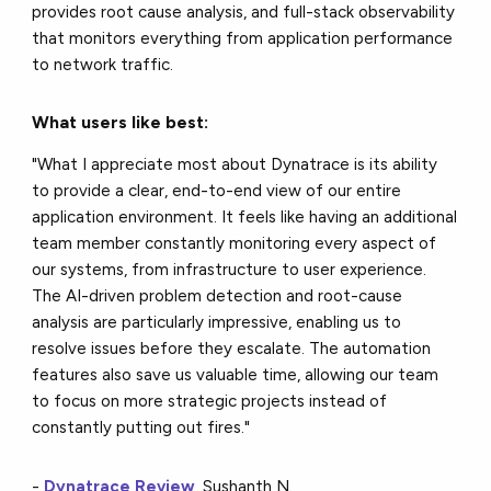
provides root cause analysis, and full-stack observability
that monitors everything from application performance
to network traffic.
What users like best:
"What I appreciate most about Dynatrace is its ability
to provide a clear, end-to-end view of our entire
application environment. It feels like having an additional
team member constantly monitoring every aspect of
our systems, from infrastructure to user experience.
The AI-driven problem detection and root-cause
analysis are particularly impressive, enabling us to
resolve issues before they escalate. The automation
features also save us valuable time, allowing our team
to focus on more strategic projects instead of
constantly putting out fires."
-
Dynatrace Review
, Sushanth N.