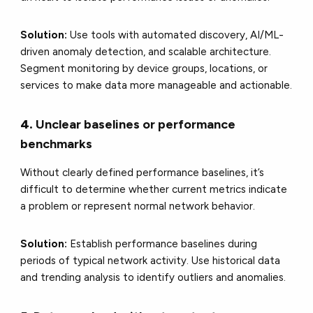
Solution:
Use tools with automated discovery, AI/ML-
driven anomaly detection, and scalable architecture.
Segment monitoring by device groups, locations, or
services to make data more manageable and actionable.
4.
Unclear baselines or performance
benchmarks
Without clearly defined performance baselines, it’s
difficult to determine whether current metrics indicate
a problem or represent normal network behavior.
Solution:
Establish performance baselines during
periods of typical network activity. Use historical data
and trending analysis to identify outliers and anomalies.