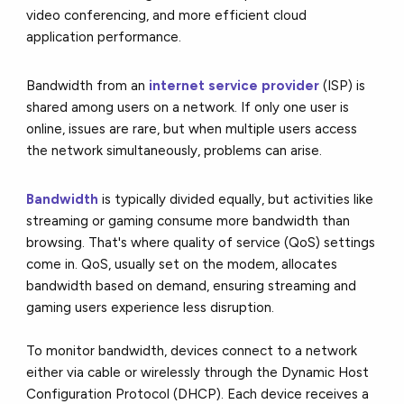
video conferencing, and more efficient cloud
application performance.
Bandwidth from an
internet service provider
(ISP) is
shared among users on a network. If only one user is
online, issues are rare, but when multiple users access
the network simultaneously, problems can arise.
Bandwidth
is typically divided equally, but activities like
streaming or gaming consume more bandwidth than
browsing. That's where quality of service (QoS) settings
come in. QoS, usually set on the modem, allocates
bandwidth based on demand, ensuring streaming and
gaming users experience less disruption.
To monitor bandwidth, devices connect to a network
either via cable or wirelessly through the Dynamic Host
Configuration Protocol (DHCP). Each device receives a