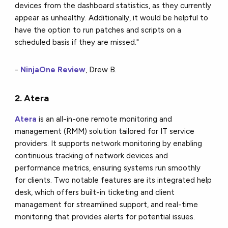
devices from the dashboard statistics, as they currently
appear as unhealthy. Additionally, it would be helpful to
have the option to run patches and scripts on a
scheduled basis if they are missed."
-
NinjaOne Review
, Drew B.
2. Atera
Atera
is an all-in-one remote monitoring and
management (RMM) solution tailored for IT service
providers. It supports network monitoring by enabling
continuous tracking of network devices and
performance metrics, ensuring systems run smoothly
for clients. Two notable features are its integrated help
desk, which offers built-in ticketing and client
management for streamlined support, and real-time
monitoring that provides alerts for potential issues.