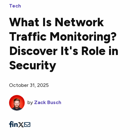
Tech
What Is Network
Traffic Monitoring?
Discover It's Role in
Security
October 31, 2025
by
Zack Busch