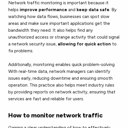
Network traffic monitoring is important because it
helps
improve performance
and
keep data safe
. By
watching how data flows, businesses can spot slow
areas and make sure important applications get the
bandwidth they need. It also helps find any
unauthorized access or strange activity that could signal
a network security issue,
allowing for quick action
to
fix problems.
Additionally, monitoring enables quick problem-solving.
With real-time data, network managers can identify
issues early, reducing downtime and ensuring smooth
operation. This practice also helps meet industry rules
by providing reports on network activity, ensuring that
services are fast and reliable for users.
How to monitor network traffic
Gaining a clear understanding of how to effectively