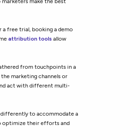
p marketers make the best
 a free trial, booking a demo
some
attribution tools
allow
athered from touchpoints in a
e the marketing channels or
d act with different multi-
 differently to accommodate a
o optimize their efforts and