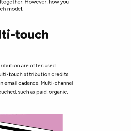
 altogether. However, how you
uch model.
lti-touch
ribution are often used
ulti-touch attribution credits
n email cadence. Multi-channel
ouched, such as paid, organic,