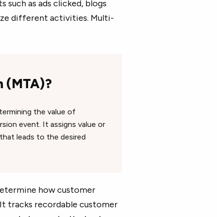
s such as ads clicked, blogs
 different activities. Multi-
on (MTA)?
termining the value of
ion event. It assigns value or
that leads to the desired
determine how customer
 It tracks recordable customer