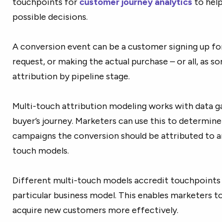
touchpoints for
customer journey analytics
to hel
possible decisions.
A conversion event can be a customer signing up for
request, or making the actual purchase – or all, as 
attribution by pipeline stage.
Multi-touch attribution modeling works with data g
buyer’s journey. Marketers can use this to determin
campaigns the conversion should be attributed to an
touch models.
Different multi-touch models accredit touchpoints
particular business model. This enables marketers t
acquire new customers more effectively.