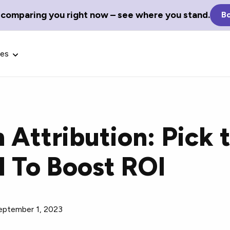
 comparing you right now – see where you stand.
Bo
ces
 Attribution: Pick 
Glossary Terms
l To Boost ROI
the best tech
Define tech jargon and acronyms
nt.
with our comprehensive glossary.
eptember 1, 2023