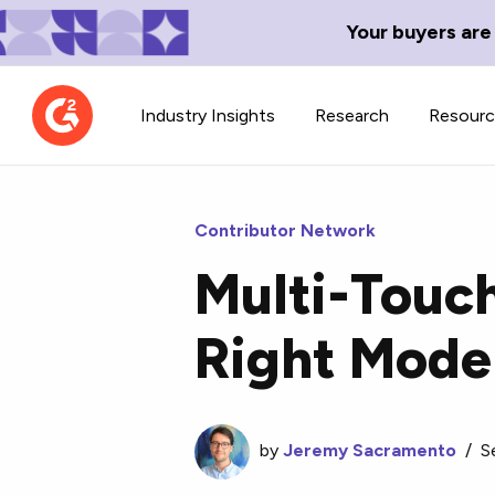
Your buyers are
Industry Insights
Research
Resour
Contributor Network
Multi-Touch
Contributor Network
TechBlend
Right Mode
Learn about our contributor
A collection of 
guidelines, process, and timeline.
news and conte
by
Jeremy Sacramento
/
S