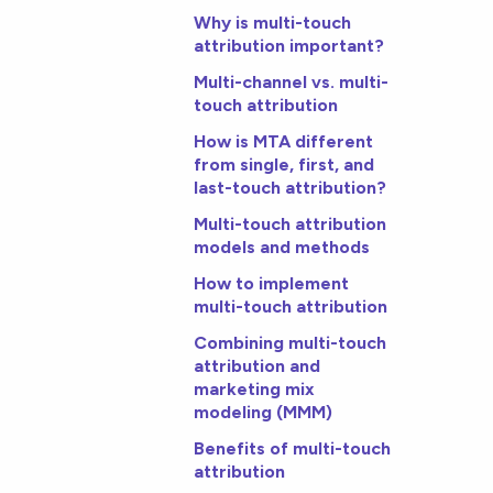
Why is multi-touch
attribution important?
Multi-channel vs. multi-
touch attribution
How is MTA different
from single, first, and
last-touch attribution?
Multi-touch attribution
models and methods
How to implement
multi-touch attribution
Combining multi-touch
attribution and
marketing mix
modeling (MMM)
Benefits of multi-touch
attribution