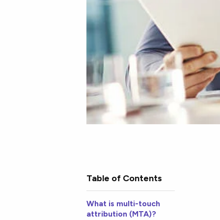
Table of Contents
What is multi-touch
attribution (MTA)?