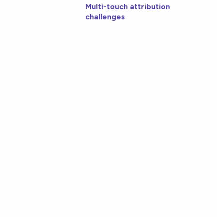
Multi-touch attribution
challenges