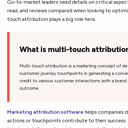
Go-to-market leaders need details on critical aspect
read, and reviews compared when looking to optimize
touch attribution plays a big role here.
What is multi-touch attributi
Multi-touch attribution is a marketing concept of de
customer journey touchpoints in generating a convers
credit to various customer interactions with a brand 
outcome.
Marketing attribution software
helps companies 
actions or touchpoints contribute to their success.