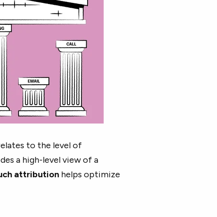
lates to the level of
des a high-level view of a
uch attribution
helps optimize