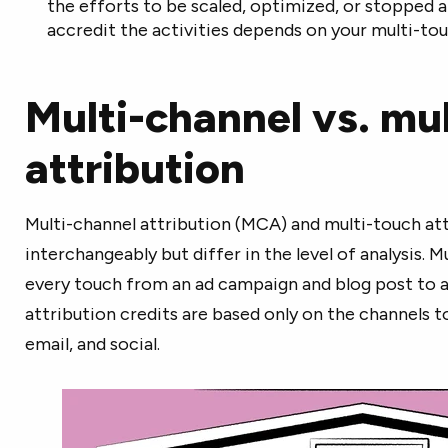
the efforts to be scaled, optimized, or stopped
accredit the activities depends on your multi-to
Multi-channel vs. mu
attribution
Multi-channel attribution (MCA) and multi-touch att
interchangeably but differ in the level of analysis. M
every touch from an ad campaign and blog post to a
attribution credits are based only on the channels t
email, and social.