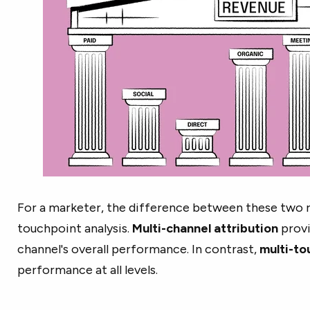
For a marketer, the difference between these two re
touchpoint analysis.
Multi-channel attribution
provi
channel's overall performance. In contrast,
multi-to
performance at all levels.