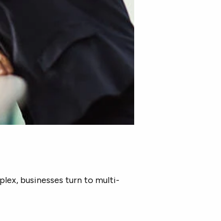
ex, businesses turn to multi-