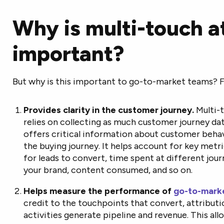
Why is multi-touch a
important?
But why is this important to go-to-market teams? 
Provides clarity in the customer journey.
Multi-
relies on collecting as much customer journey data 
offers critical information about customer behav
the buying journey. It helps account for key metri
for leads to convert, time spent at different jou
your brand, content consumed, and so on.
Helps measure the performance of
go-to-mark
credit to the touchpoints that convert, attribut
activities generate pipeline and revenue. This al