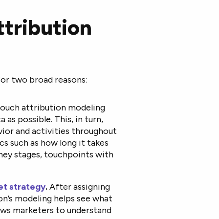
ttribution
For two broad reasons:
touch attribution modeling
as possible. This, in turn,
ior and activities throughout
cs such as how long it takes
rney stages, touchpoints with
et strategy
.
After assigning
ion’s modeling helps see what
lows marketers to understand