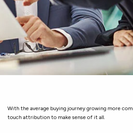
With the average buying journey growing more compl
touch attribution to make sense of it all.