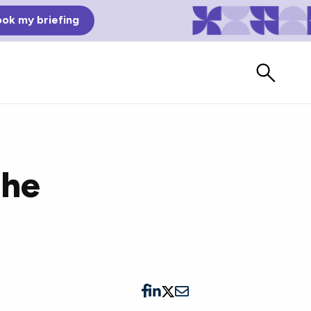
ok my briefing
the
Bad Reviews
Watch vendors read Bad G2
Reviews, à la Mean Tweets.