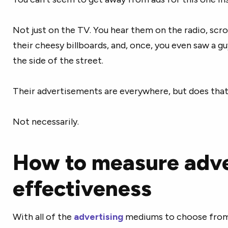
Not just on the TV. You hear them on the radio, scrol
their cheesy billboards, and, once, you even saw a g
the side of the street.
Their advertisements are everywhere, but does that
Not necessarily.
How to measure adve
effectiveness
With all of the
advertising
mediums to choose from,