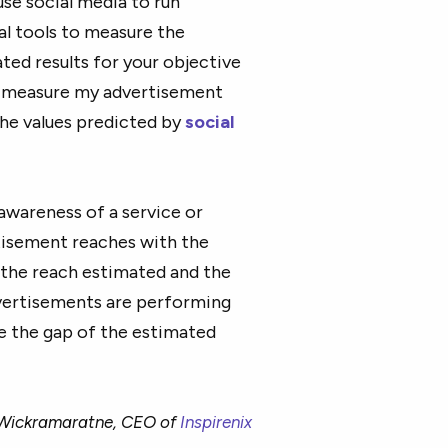
use social media to run
al tools to measure the
ed results for your objective
, I measure my advertisement
he values predicted by
social
 awareness of a service or
tisement reaches with the
 the reach estimated and the
dvertisements are performing
ze the gap of the estimated
 Wickramaratne, CEO of
Inspirenix