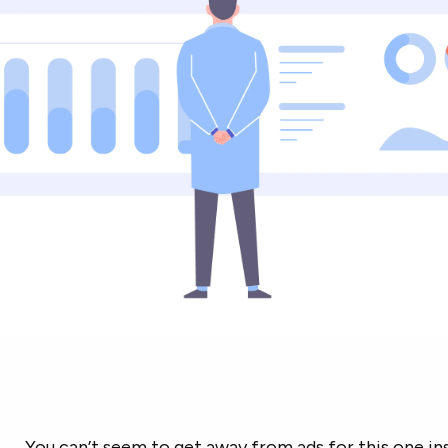
You can’t seem to get away from ads for this one i