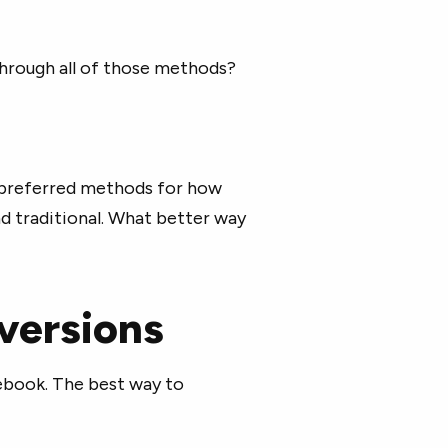
hrough all of those methods?
n preferred methods for how
nd traditional. What better way
versions
cebook. The best way to