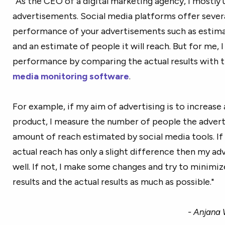
“As the CEO of a digital marketing agency, I mostly 
advertisements. Social media platforms offer sever
performance of your advertisements such as estimat
and an estimate of people it will reach. But for me
performance by comparing the actual results with t
media monitoring software
.
For example, if my aim of advertising is to increase
product, I measure the number of people the adver
amount of reach estimated by social media tools. If
actual reach has only a slight difference then my a
well. If not, I make some changes and try to minimi
results and the actual results as much as possible."
- Anjana