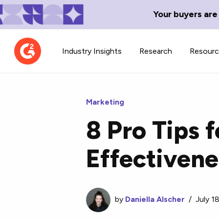
Your buyers are
Industry Insights
Research
Resour
Marketing
8 Pro Tips 
Contributor Network
TechBlend
Effectivene
Learn about our contributor
A collection of 
guidelines, process, and timeline.
news and conte
by
Daniella Alscher
/
July 1