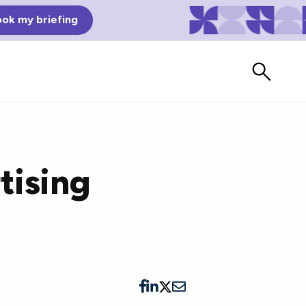
ok my briefing
tising
Bad Reviews
Watch vendors read Bad G2
Reviews, à la Mean Tweets.