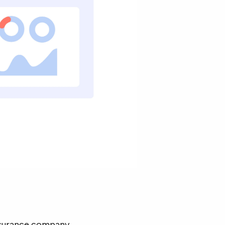
nsurance company.