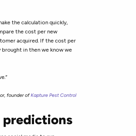
ake the calculation quickly,
ompare the cost per new
tomer acquired. If the cost per
y brought in then we know we
ve.”
or, founder of
Kapture Pest Control
 predictions