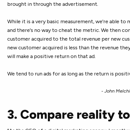
brought in through the advertisement.
While it is a very basic measurement, we're able to m
and there's no way to cheat the metric. We then c
customer acquired to the total revenue per new cus
new customer acquired is less than the revenue the
will make a positive return on that ad.
We tend to run ads for as long as the return is positi
- John Melchi
3. Compare reality to