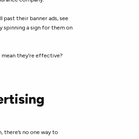
l past their banner ads, see
uy spinning a sign for them on
 mean they’re effective?
rtising
 there’s no one way to