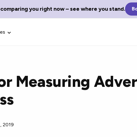
 comparing you right now – see where you stand.
Bo
ces
for Measuring Adver
Glossary Terms
ss
the best tech
Define tech jargon and acronyms
nt.
with our comprehensive glossary.
8, 2019