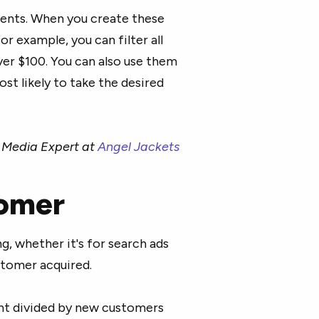
vents. When you create these
r example, you can filter all
er $100. You can also use them
st likely to take the desired
l Media Expert at
Angel Jackets
tomer
g, whether it's for search ads
ustomer acquired.
ent divided by new customers