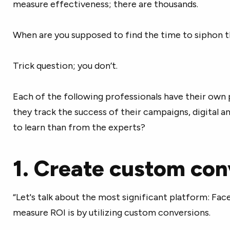
measure effectiveness; there are thousands.
When are you supposed to find the time to siphon t
Trick question; you don’t.
Each of the following professionals have their ow
they track the success of their campaigns, digital a
to learn than from the experts?
1. Create custom con
“Let's talk about the most significant platform: Fa
measure ROI is by utilizing custom conversions.