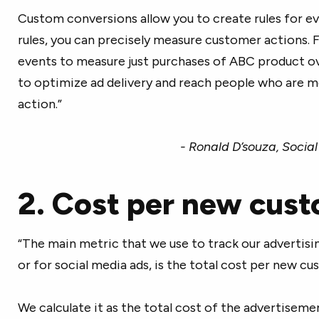
Custom conversions allow you to create rules for e
rules, you can precisely measure customer actions. Fo
events to measure just purchases of ABC product ov
to optimize ad delivery and reach people who are mo
action.”
- Ronald D’souza, Socia
2. Cost per new cus
“The main metric that we use to track our advertisin
or for social media ads, is the total cost per new c
We calculate it as the total cost of the advertisem