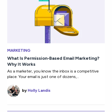
MARKETING
What Is Permission-Based Email Marketing?
Why It Works
As a marketer, you know the inbox is a competitive
place. Your email is just one of dozens,...
by
Holly Landis