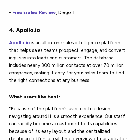
-
Freshsales Review
, Diego T.
4. Apollo.io
Apollo.io
is an all-in-one sales intelligence platform
that helps sales teams prospect, engage, and convert
inquiries into leads and customers. The database
includes nearly 300 million contacts at over 70 million
companies, making it easy for your sales team to find
the right connections at any business.
What users like best:
“Because of the platform's user-centric design,
navigating around it is a smooth experience. Our staff
can rapidly become accustomed to its capabilities
because of its easy layout, and the centralized
dashboard offers a real-time overview of our activities.