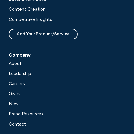
Content Creation
Competitive Insights
Add Your Product/Service
Company
About
Leadership
Careers
Gives
News
Brand Resources
Contact