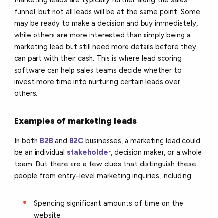
funnel, but not all leads will be at the same point. Some
may be ready to make a decision and buy immediately,
while others are more interested than simply being a
marketing lead but still need more details before they
can part with their cash. This is where lead scoring
software can help sales teams decide whether to
invest more time into nurturing certain leads over
others.
Examples of marketing leads
In both
B2B
and
B2C
businesses, a marketing lead could
be an individual
stakeholder
, decision maker, or a whole
team. But there are a few clues that distinguish these
people from entry-level marketing inquiries, including:
Spending significant amounts of time on the
website