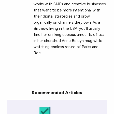
works with SMEs and creative businesses
that want to be more intentional with
their digital strategies and grow
organically on channels they own. As a
Brit now living in the USA, you'll usually
find her drinking copious amounts of tea
in her cherished Anne Boleyn mug while
watching endless reruns of Parks and
Rec.
Recommended Articles