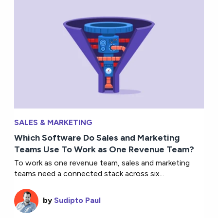
SALES & MARKETING
Which Software Do Sales and Marketing
Teams Use To Work as One Revenue Team?
To work as one revenue team, sales and marketing
teams need a connected stack across six...
by
Sudipto Paul