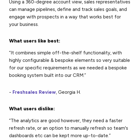
Using a 360-degree account view, sales representatives
can manage pipelines, define and track sales goals, and
engage with prospects in a way that works best for
your business.
What users like best:
“It combines simple off-the-shelf functionality, with
highly configurable & bespoke elements so very suitable
for our specific requirements as we needed a bespoke
booking system built into our CRM.”
-
Freshsales Review
, Georgia H.
What users dislike:
“The analytics are good however, they need a faster
refresh rate, or an option to manually refresh so team's
dashboards etc can be kept more up-to-date.”