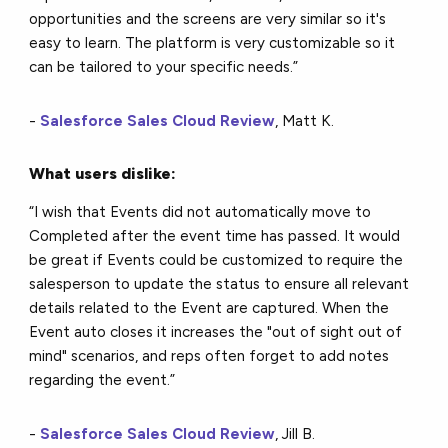
opportunities and the screens are very similar so it's
easy to learn. The platform is very customizable so it
can be tailored to your specific needs.”
-
Salesforce Sales Cloud Review
, Matt K.
What users dislike:
“I wish that Events did not automatically move to
Completed after the event time has passed. It would
be great if Events could be customized to require the
salesperson to update the status to ensure all relevant
details related to the Event are captured. When the
Event auto closes it increases the "out of sight out of
mind" scenarios, and reps often forget to add notes
regarding the event.”
-
Salesforce Sales Cloud Review
, Jill B.