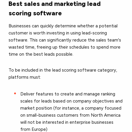
Best sales and marketing lead
scoring software
Businesses can quickly determine whether a potential
customer is worth investing in using lead-scoring
software. This can significantly reduce the sales team's
wasted time, freeing up their schedules to spend more
time on the best leads possible.
To be included in the lead scoring software category,
platforms must:
Deliver features to create and manage ranking
scales for leads based on company objectives and
market position (for instance, a company focused
on small-business customers from North America
will not be interested in enterprise businesses
from Europe)