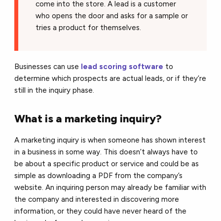
come into the store. A lead is a customer
who opens the door and asks for a sample or
tries a product for themselves.
Businesses can use
lead scoring software
to
determine which prospects are actual leads, or if they’re
still in the inquiry phase.
What is a marketing inquiry?
A marketing inquiry is when someone has shown interest
in a business in some way. This doesn’t always have to
be about a specific product or service and could be as
simple as downloading a PDF from the company’s
website. An inquiring person may already be familiar with
the company and interested in discovering more
information, or they could have never heard of the