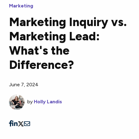
Marketing
Marketing Inquiry vs.
Marketing Lead:
What's the
Difference?
June 7, 2024
by
Holly Landis