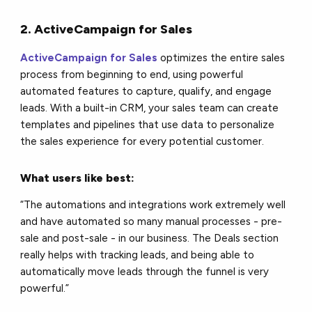
2. ActiveCampaign for Sales
ActiveCampaign for Sales
optimizes the entire sales
process from beginning to end, using powerful
automated features to capture, qualify, and engage
leads. With a built-in CRM, your sales team can create
templates and pipelines that use data to personalize
the sales experience for every potential customer.
What users like best:
“The automations and integrations work extremely well
and have automated so many manual processes - pre-
sale and post-sale - in our business. The Deals section
really helps with tracking leads, and being able to
automatically move leads through the funnel is very
powerful.”