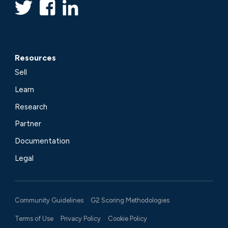
Resources
Sell
Learn
Research
Partner
Documentation
Legal
Community Guidelines
G2 Scoring Methodologies
Terms of Use
Privacy Policy
Cookie Policy