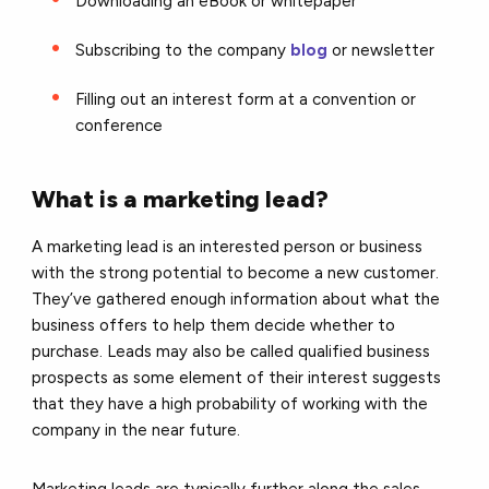
Downloading an eBook or whitepaper
Subscribing to the company
blog
or newsletter
Filling out an interest form at a convention or
conference
What is a marketing lead?
A marketing lead is an interested person or business
with the strong potential to become a new customer.
They’ve gathered enough information about what the
business offers to help them decide whether to
purchase. Leads may also be called qualified business
prospects as some element of their interest suggests
that they have a high probability of working with the
company in the near future.
Marketing leads are typically further along the sales