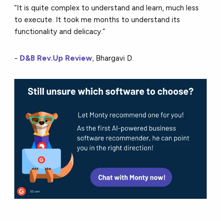
“It is quite complex to understand and learn, much less
to execute. It took me months to understand its
functionality and delicacy.”
-
D&B Rev.Up Review
, Bhargavi D.