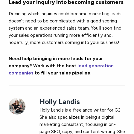
Lead your inquiry into becoming customers
Deciding which inquiries could become marketing leads
doesn’t need to be complicated with a good scoring
system and an experienced sales team. You’ll soon find
your sales operations running more efficiently and,
hopefully, more customers coming into your business!
Need help bringing in more leads for your
company? Work with the best
lead generation
companies
to fill your sales pipeline.
Holly Landis
Holly Landis is a freelance writer for G2.
She also specializes in being a digital
marketing consultant, focusing in on-
page SEO, copy, and content writing. She