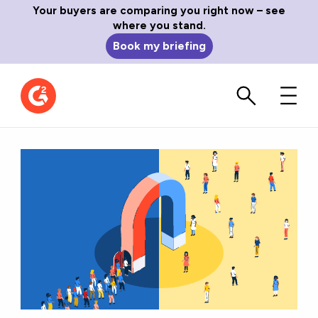
Your buyers are comparing you right now – see
where you stand.
Book my briefing