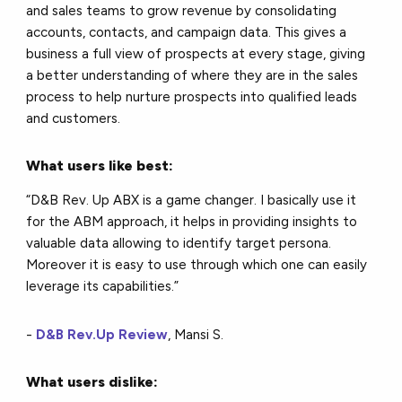
and sales teams to grow revenue by consolidating
accounts, contacts, and campaign data. This gives a
business a full view of prospects at every stage, giving
a better understanding of where they are in the sales
process to help nurture prospects into qualified leads
and customers.
What users like best:
“D&B Rev. Up ABX is a game changer. I basically use it
for the ABM approach, it helps in providing insights to
valuable data allowing to identify target persona.
Moreover it is easy to use through which one can easily
leverage its capabilities.”
-
D&B Rev.Up Review
, Mansi S.
What users dislike: