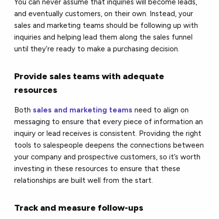
You can never assume that inquiries will become leads,
and eventually customers, on their own. Instead, your
sales and marketing teams should be following up with
inquiries and helping lead them along the sales funnel
until they’re ready to make a purchasing decision.
Provide sales teams with adequate
resources
Both
sales and marketing teams
need to align on
messaging to ensure that every piece of information an
inquiry or lead receives is consistent. Providing the right
tools to salespeople deepens the connections between
your company and prospective customers, so it’s worth
investing in these resources to ensure that these
relationships are built well from the start.
Track and measure follow-ups