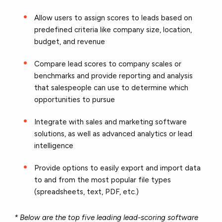
Allow users to assign scores to leads based on
predefined criteria like company size, location,
budget, and revenue
Compare lead scores to company scales or
benchmarks and provide reporting and analysis
that salespeople can use to determine which
opportunities to pursue
Integrate with sales and marketing software
solutions, as well as advanced analytics or lead
intelligence
Provide options to easily export and import data
to and from the most popular file types
(spreadsheets, text, PDF, etc.)
* Below are the top five leading lead-scoring software