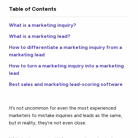
Table of Contents
What is a marketing inquiry?
What is a marketing lead?
How to differentiate a marketing inquiry from a
marketing lead
How to turn a marketing inquiry into a marketing
lead
Best sales and marketing lead-scoring software
It’s not uncommon for even the most experienced
marketers to mistake inquiries and leads as the same,
but in reality, they’re not even close.