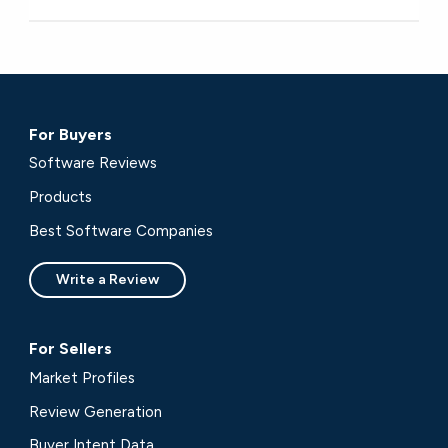
For Buyers
Software Reviews
Products
Best Software Companies
Write a Review
For Sellers
Market Profiles
Review Generation
Buyer Intent Data