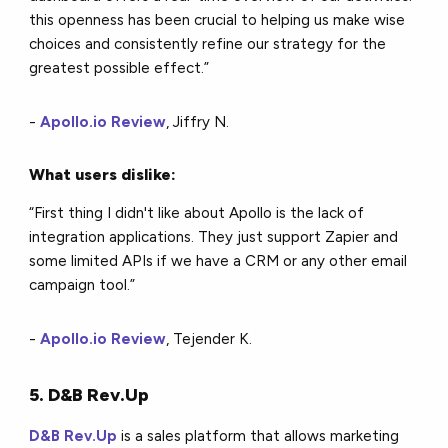
this openness has been crucial to helping us make wise
choices and consistently refine our strategy for the
greatest possible effect.”
-
Apollo.io Review
, Jiffry N.
What users dislike:
“First thing I didn't like about Apollo is the lack of
integration applications. They just support Zapier and
some limited APIs if we have a CRM or any other email
campaign tool.”
-
Apollo.io Review
, Tejender K.
5. D&B Rev.Up
D&B Rev.Up
is a sales platform that allows marketing