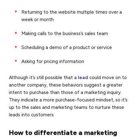
Returning to the website multiple times over a
week or month
Making calls to the business’s sales team
Scheduling a demo of a product or service
Asking for pricing information
Although it’s still possible that a
lead
could move on to
another company, these behaviors suggest a greater
intent to purchase than those of a marketing inquiry.
They indicate a more purchase-focused mindset, so it’s
up to the sales and marketing teams to nurture these
leads into customers.
How to differentiate a marketing