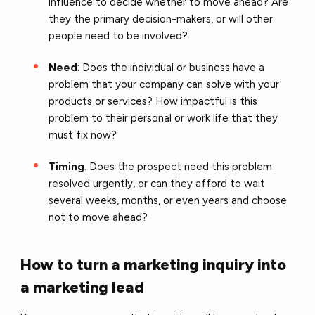
influence to decide whether to move ahead? Are
they the primary decision-makers, or will other
people need to be involved?
Need
: Does the individual or business have a
problem that your company can solve with your
products or services? How impactful is this
problem to their personal or work life that they
must fix now?
Timing
. Does the prospect need this problem
resolved urgently, or can they afford to wait
several weeks, months, or even years and choose
not to move ahead?
How to turn a marketing inquiry into
a marketing lead