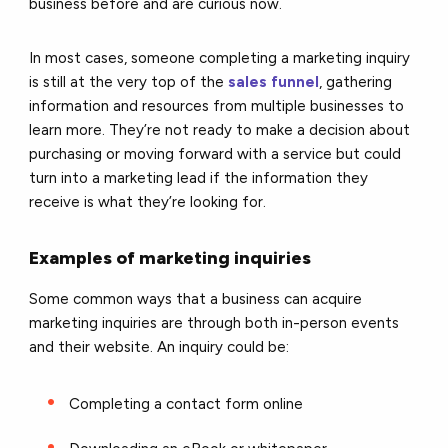
business before and are curious now.
In most cases, someone completing a marketing inquiry
is still at the very top of the
sales funnel
, gathering
information and resources from multiple businesses to
learn more. They’re not ready to make a decision about
purchasing or moving forward with a service but could
turn into a marketing lead if the information they
receive is what they’re looking for.
Examples of marketing inquiries
Some common ways that a business can acquire
marketing inquiries are through both in-person events
and their website. An inquiry could be:
Completing a contact form online