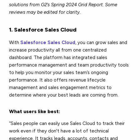
solutions from G2’s Spring 2024 Grid Report. Some
reviews may be edited for clarity.
1. Salesforce Sales Cloud
With
Salesforce Sales Cloud
, you can grow sales and
increase productivity all from one centralized
dashboard. The platform has integrated sales
performance management and team productivity tools
to help you monitor your sales team’s ongoing
performance. It also offers revenue lifecycle
management and sales engagement metrics to
determine where your best leads are coming from.
What users like best:
“Sales people can easily use Sales Cloud to track their
work even if they don't have a lot of technical
experience. It tracks leads, accounts, contacts and