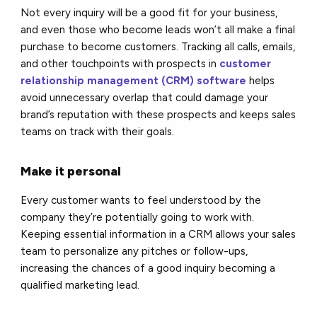
Not every inquiry will be a good fit for your business,
and even those who become leads won’t all make a final
purchase to become customers. Tracking all calls, emails,
and other touchpoints with prospects in
customer
relationship management (CRM) software
helps
avoid unnecessary overlap that could damage your
brand’s reputation with these prospects and keeps sales
teams on track with their goals.
Make it personal
Every customer wants to feel understood by the
company they’re potentially going to work with.
Keeping essential information in a CRM allows your sales
team to personalize any pitches or follow-ups,
increasing the chances of a good inquiry becoming a
qualified marketing lead.