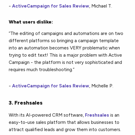
-
ActiveCampaign for Sales Review
, Michael T.
What users dislike:
“The editing of campaigns and automations are on two
different platforms so bringing a campaign template
into an automation becomes VERY problematic when
trying to edit text! This is a major problem with Active
Campaign - the platform is not very sophisticated and
requires much troubleshooting.”
-
ActiveCampaign for Sales Review
, Michelle P.
3. Freshsales
With its AI-powered CRM software,
Freshsales
is an
easy-to-use sales platform that allows businesses to
attract qualified leads and grow them into customers.