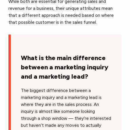
While both are essential for generating sales and
revenue for a business, their unique attributes mean
that a different approach is needed based on where
that possible customer is in the sales funnel.
What is the main difference
between a marketing inquiry
and a marketing lead?
The biggest difference between a
marketing inquiry and a marketing lead is
where they are in the sales process. An
inquiry is almost like someone looking
through a shop window — they’re interested
but haven’t made any moves to actually