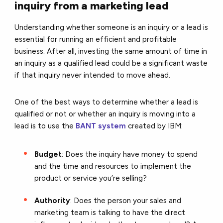
inquiry from a marketing lead
Understanding whether someone is an inquiry or a lead is
essential for running an efficient and profitable
business. After all, investing the same amount of time in
an inquiry as a qualified lead could be a significant waste
if that inquiry never intended to move ahead.
One of the best ways to determine whether a lead is
qualified or not or whether an inquiry is moving into a
lead is to use the
BANT system
created by IBM:
Budget
: Does the inquiry have money to spend
and the time and resources to implement the
product or service you’re selling?
Authority
: Does the person your sales and
marketing team is talking to have the direct