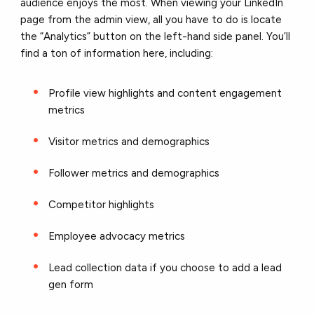
audience enjoys the most. When viewing your LinkedIn
page from the admin view, all you have to do is locate
the “Analytics” button on the left-hand side panel. You’ll
find a ton of information here, including:
Profile view highlights and content engagement
metrics
Visitor metrics and demographics
Follower metrics and demographics
Competitor highlights
Employee advocacy metrics
Lead collection data if you choose to add a lead
gen form