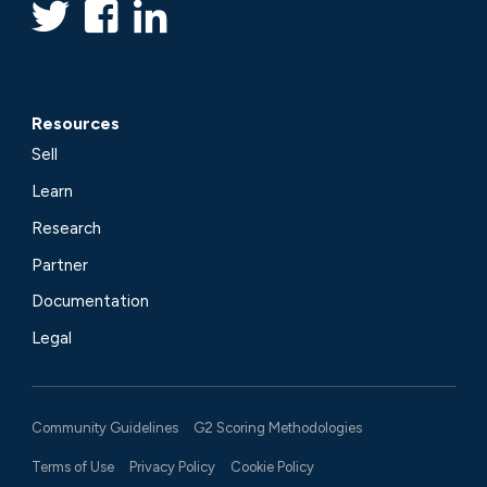
Resources
Sell
Learn
Research
Partner
Documentation
Legal
Community Guidelines
G2 Scoring Methodologies
Terms of Use
Privacy Policy
Cookie Policy