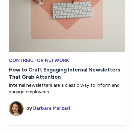
CONTRIBUTOR NETWORK
How to Craft Engaging Internal Newsletters
That Grab Attention
Internal newsletters are a classic way to inform and
engage employees.
by
Barbara Marzari