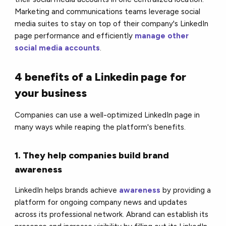
Marketing and communications teams leverage social
media suites to stay on top of their company's LinkedIn
page performance and efficiently
manage other
social media accounts
.
4 benefits of a Linkedin page for
your business
Companies can use a well-optimized LinkedIn page in
many ways while reaping the platform's benefits.
1. They help companies build brand
awareness
LinkedIn helps brands achieve
awareness
by providing a
platform for ongoing company news and updates
across its professional network. Abrand can establish its