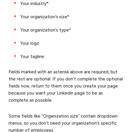
Your industry*
Your organization’s size*
Your organization’s type*
Your logo
Your tagline
Fields marked with an asterisk above are required, but
the rest are optional. If you don’t complete the optional
fields now, return to them once you create your page
because you want your LinkedIn page to be as
complete as possible.
Some fields like “Organization size” contain dropdown
menus, so you don’t need your organization's specific
number of employees.