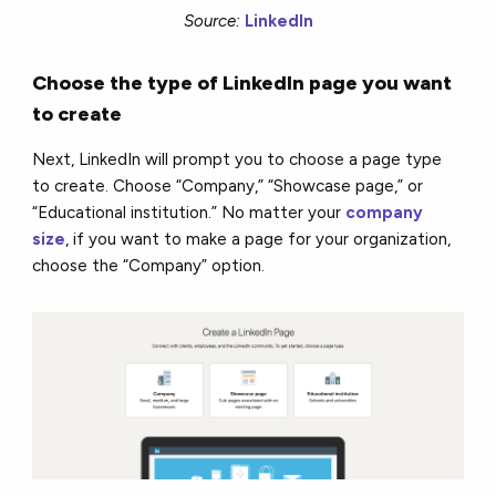
Source:
LinkedIn
Choose the type of LinkedIn page you want
to create
Next, LinkedIn will prompt you to choose a page type
to create. Choose “Company,” “Showcase page,” or
“Educational institution.” No matter your
company
size
, if you want to make a page for your organization,
choose the “Company” option.