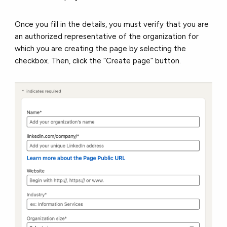
Once you fill in the details, you must verify that you are
an authorized representative of the organization for
which you are creating the page by selecting the
checkbox. Then, click the “Create page” button.