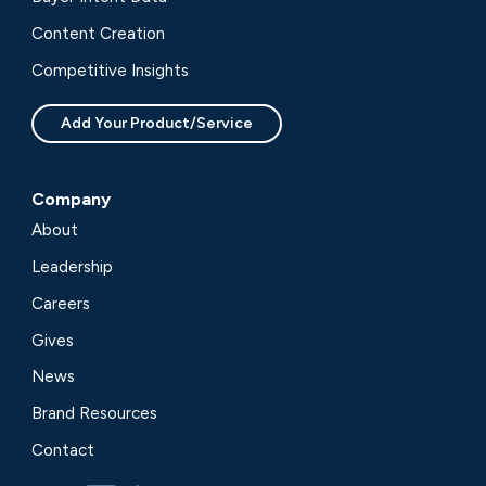
Content Creation
Competitive Insights
Add Your Product/Service
Company
About
Leadership
Careers
Gives
News
Brand Resources
Contact