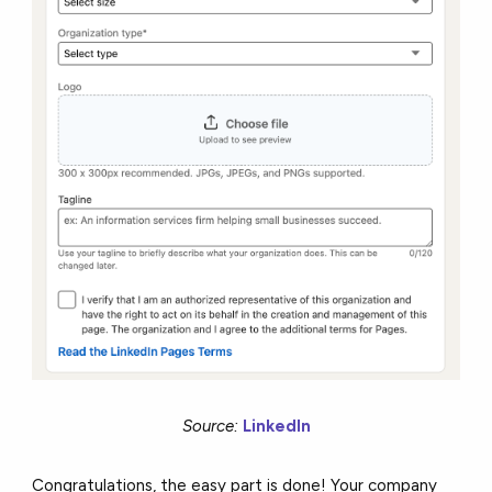
Source:
LinkedIn
Congratulations, the easy part is done! Your company