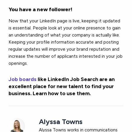
You have a new follower!
Now that your LinkedIn page is live, keeping it updated
is essential. People look at your online presence to gain
an understanding of what your company is actually like.
Keeping your profile information accurate and posting
regular updates will improve your brand reputation and
increase the number of applicants interested in your job
openings.
Job boards
like LinkedIn Job Search are an
excellent place for new talent to find your
business. Learn how to use them.
Alyssa Towns
Alyssa Towns works in communications