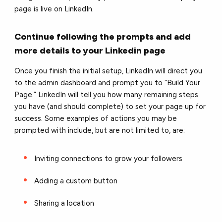
page is live on LinkedIn.
Continue following the prompts and add
more details to your Linkedin page
Once you finish the initial setup, LinkedIn will direct you
to the admin dashboard and prompt you to “Build Your
Page.” LinkedIn will tell you how many remaining steps
you have (and should complete) to set your page up for
success. Some examples of actions you may be
prompted with include, but are not limited to, are:
Inviting connections to grow your followers
Adding a custom button
Sharing a location