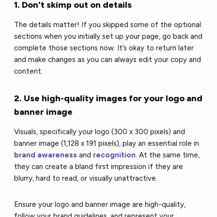
1. Don't skimp out on details
The details matter! If you skipped some of the optional
sections when you initially set up your page, go back and
complete those sections now. It’s okay to return later
and make changes as you can always edit your copy and
content.
2. Use high-quality images for your logo and
banner image
Visuals, specifically your logo (300 x 300 pixels) and
banner image (1,128 x 191 pixels), play an essential role in
brand awareness
and
recognition
. At the same time,
they can create a bland first impression if they are
blurry, hard to read, or visually unattractive.
Ensure your logo and banner image are high-quality,
follow your brand guidelines, and represent your