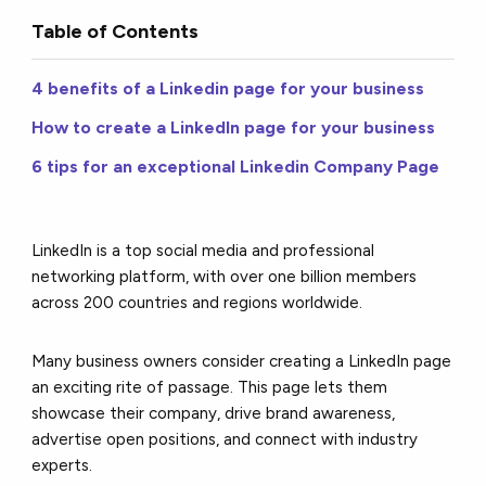
Table of Contents
4 benefits of a Linkedin page for your business
How to create a LinkedIn page for your business
6 tips for an exceptional Linkedin Company Page
LinkedIn is a top social media and professional
networking platform, with over one billion members
across 200 countries and regions worldwide.
Many business owners consider creating a LinkedIn page
an exciting rite of passage. This page lets them
showcase their company, drive brand awareness,
advertise open positions, and connect with industry
experts.