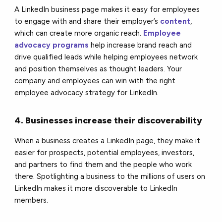
A LinkedIn business page makes it easy for employees
to engage with and share their employer’s
content
,
which can create more organic reach.
Employee
advocacy programs
help increase brand reach and
drive qualified leads while helping employees network
and position themselves as thought leaders. Your
company and employees can win with the right
employee advocacy strategy for LinkedIn.
4. Businesses increase their discoverability
When a business creates a LinkedIn page, they make it
easier for prospects, potential employees, investors,
and partners to find them and the people who work
there. Spotlighting a business to the millions of users on
LinkedIn makes it more discoverable to LinkedIn
members.