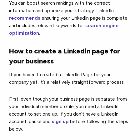
You can boost search rankings with the correct
information and optimize your strategy. LinkedIn
recommends
ensuring your LinkedIn page is complete
and includes relevant keywords for
search engine
optimization
.
How to create a Linkedin page for
your business
If you haven’t created a LinkedIn Page for your
company yet, it’s a relatively straightforward process.
First, even though your business page is separate from
your individual member profile, you need a LinkedIn
account to set one up. If you don’t have a LinkedIn
account, pause and
sign up
before following the steps
below.