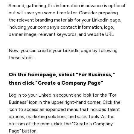
Second, gathering this information in advance is optional
but will save you some time later. Consider preparing
the relevant branding materials for your LinkedIn page,
including your company’s contact information, logo,
banner image, relevant keywords, and website URL.
Now, you can create your LinkedIn page by following
these steps.
On the homepage, select "For Business,"
then click "Create a Company Page"
Log in to your LinkedIn account and look for the “For
Business” icon in the upper right-hand corner. Click the
icon to access an expanded menu that includes talent
options, marketing solutions, and sales tools. At the
bottom of the menu, click the “Create a Company
Page” button.