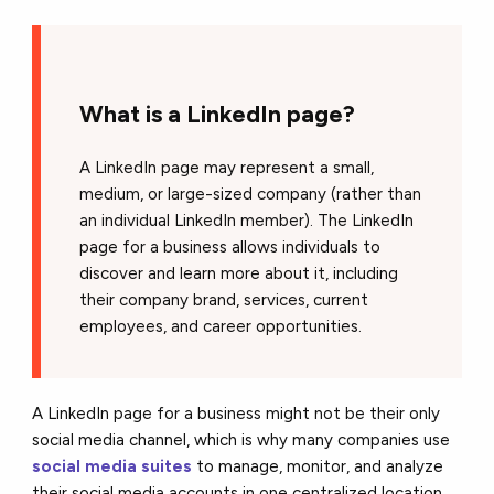
What is a LinkedIn page?
A LinkedIn page may represent a small,
medium, or large-sized company (rather than
an individual LinkedIn member). The LinkedIn
page for a business allows individuals to
discover and learn more about it, including
their company brand, services, current
employees, and career opportunities.
A LinkedIn page for a business might not be their only
social media channel, which is why many companies use
social media suites
to manage, monitor, and analyze
their social media accounts in one centralized location.