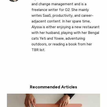
and change management and is a
freelance writer for G2. She mainly
writes SaaS, productivity, and career-
adjacent content. In her spare time,
Alyssa is either enjoying a new restaurant
with her husband, playing with her Bengal
cats Yeti and Yowie, adventuring
outdoors, or reading a book from her
TBR list.
Recommended Articles