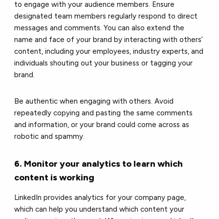
to engage with your audience members. Ensure
designated team members regularly respond to direct
messages and comments. You can also extend the
name and face of your brand by interacting with others’
content, including your employees, industry experts, and
individuals shouting out your business or tagging your
brand.
Be authentic when engaging with others. Avoid
repeatedly copying and pasting the same comments
and information, or your brand could come across as
robotic and spammy.
6. Monitor your analytics to learn which
content is working
LinkedIn provides analytics for your company page,
which can help you understand which content your