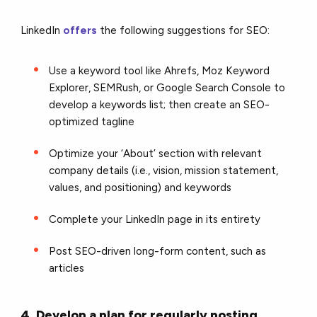
LinkedIn
offers
the following suggestions for SEO:
Use a keyword tool like Ahrefs, Moz Keyword
Explorer, SEMRush, or Google Search Console to
develop a keywords list; then create an SEO-
optimized tagline
Optimize your ‘About’ section with relevant
company details (i.e., vision, mission statement,
values, and positioning) and keywords
Complete your LinkedIn page in its entirety
Post SEO-driven long-form content, such as
articles
4. Develop a plan for regularly posting