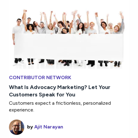
CONTRIBUTOR NETWORK
What Is Advocacy Marketing? Let Your
Customers Speak for You
Customers expect a frictionless, personalized
experience.
by
Ajit Narayan