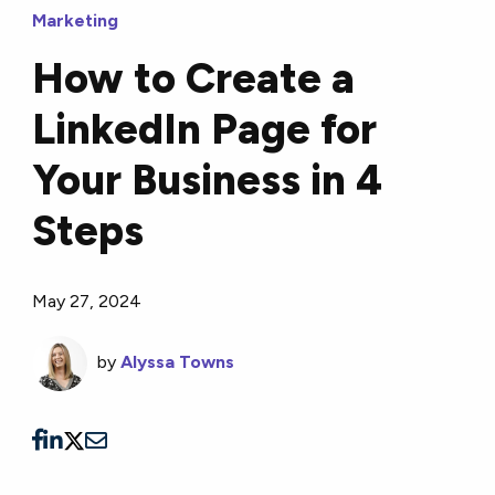
Marketing
How to Create a
LinkedIn Page for
Your Business in 4
Steps
May 27, 2024
by
Alyssa Towns