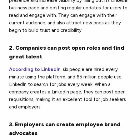
presence and increase visibility by filling out its LinkedIn
business page and posting regular updates for users to
read and engage with. They can engage with their
current audience, and also attract new ones as they
begin to build trust and credibility.
2. Companies can post open roles and find
great talent
According to LinkedIn
, six people are hired every
minute using the platform, and 65 million people use
LinkedIn to search for jobs every week. When a
company creates a LinkedIn page, they can post open
requisitions, making it an excellent tool for job seekers
and employers.
3. Employers can create employee brand
advocates