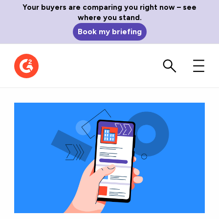
Your buyers are comparing you right now – see
where you stand.
Book my briefing