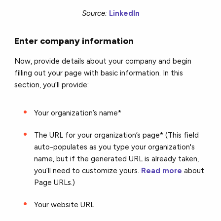
Source:
LinkedIn
Enter company information
Now, provide details about your company and begin
filling out your page with basic information. In this
section, you’ll provide:
Your organization’s name*
The URL for your organization’s page* (This field
auto-populates as you type your organization's
name, but if the generated URL is already taken,
you’ll need to customize yours.
Read more
about
Page URLs.)
Your website URL