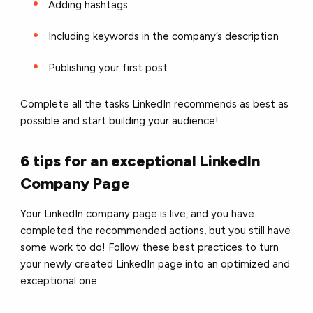
Adding hashtags
Including keywords in the company’s description
Publishing your first post
Complete all the tasks LinkedIn recommends as best as
possible and start building your audience!
6 tips for an exceptional LinkedIn
Company Page
Your LinkedIn company page is live, and you have
completed the recommended actions, but you still have
some work to do! Follow these best practices to turn
your newly created LinkedIn page into an optimized and
exceptional one.