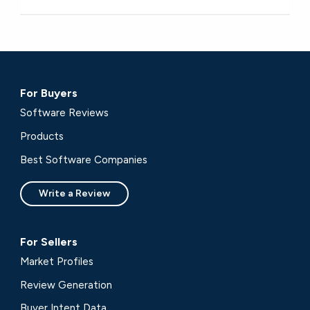
For Buyers
Software Reviews
Products
Best Software Companies
Write a Review
For Sellers
Market Profiles
Review Generation
Buyer Intent Data