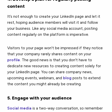
content
It’s not enough to create your LinkedIn page and let it
rest, hoping audience members will visit it and follow
your business. Like any social media account, posting
content regularly on the platform is imperative.
Visitors to your page won't be impressed if they notice
that your company rarely shares content on your
profile
. The good news is that you don't have to
dedicate new resources to creating content solely for
your LinkedIn page. You can share company news,
upcoming events, webinars, and
blog
posts to extend
the content you might already be creating.
5. Engage with your audience
Social media
is a two-way conversation, so remember