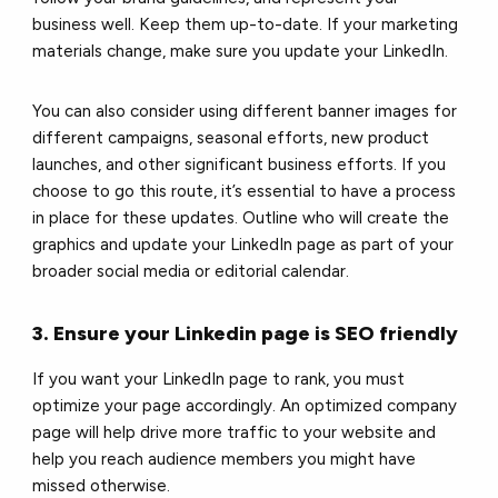
business well. Keep them up-to-date. If your marketing
materials change, make sure you update your LinkedIn.
You can also consider using different banner images for
different campaigns, seasonal efforts, new product
launches, and other significant business efforts. If you
choose to go this route, it’s essential to have a process
in place for these updates. Outline who will create the
graphics and update your LinkedIn page as part of your
broader social media or editorial calendar.
3. Ensure your Linkedin page is SEO friendly
If you want your LinkedIn page to rank, you must
optimize your page accordingly. An optimized company
page will help drive more traffic to your website and
help you reach audience members you might have
missed otherwise.