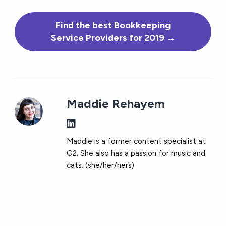
Find the best Bookkeeping
Service Providers for 2019 →
Maddie Rehayem
Maddie is a former content specialist at
G2. She also has a passion for music and
cats. (she/her/hers)