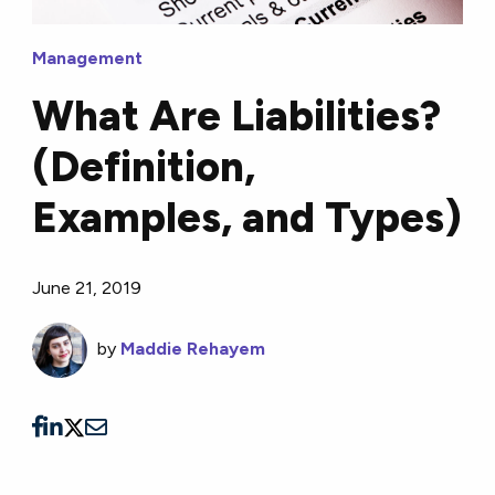
Management
What Are Liabilities?
(Definition,
Examples, and Types)
June 21, 2019
by
Maddie Rehayem