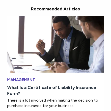
Recommended Articles
MANAGEMENT
What Is a Certificate of Liability Insurance
Form?
There is a lot involved when making the decision to
purchase insurance for your business.