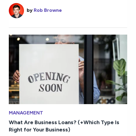
by
Rob Browne
MANAGEMENT
What Are Business Loans? (+Which Type Is
Right for Your Business)