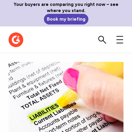
Your buyers are comparing you right now – see
where you stand.
Book my briefing