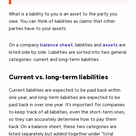
What is a liability to you is an asset to the party you
owe. You can think of liabilities as claims that other
parties have to your assets.
On a company
balance sheet
, liabilities and
assets
are
listed side by side. Liabilities are sorted into two general
categories: current and long-term liabilities.
Current vs. long-term liabilities
Current liabilities are expected to be paid back within
one year, and long-term liabilities are expected to be
paid back in over one year. It’s important for companies
to keep track of all liabilities, even the short-term ones,
so they can accurately determine how to pay them
back. On a balance sheet, these two categories are
listed separately but added together under “total