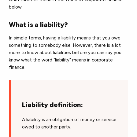
below.
What is a liability?
In simple terms, having a liability means that you owe
something to somebody else. However, there is a lot
more to know about liabilities before you can say you
know what the word “liability” means in corporate
finance.
Liability definition:
A liability is an obligation of money or service
owed to another party.