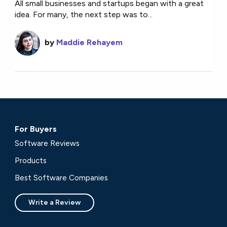
All small businesses and startups began with a great
idea. For many, the next step was to...
by
Maddie Rehayem
For Buyers
Software Reviews
Products
Best Software Companies
Write a Review