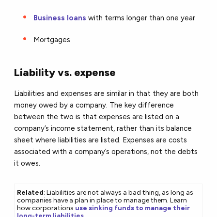
Business loans
with terms longer than one year
Mortgages
Liability vs. expense
Liabilities and expenses are similar in that they are both
money owed by a company. The key difference
between the two is that expenses are listed on a
company’s income statement, rather than its balance
sheet where liabilities are listed. Expenses are costs
associated with a company’s operations, not the debts
it owes.
Related
: Liabilities are not always a bad thing, as long as
companies have a plan in place to manage them. Learn
how corporations
use sinking funds to manage their
long-term liabilities
.