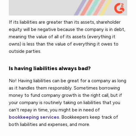
If its liabilities are greater than its assets, shareholder
equity will be negative because the company is in debt,
meaning the value of all of its assets (everything it
owns) is less than the value of everything it owes to
outside parties.
Is having liabilities always bad?
No! Having liabilities can be great for a company as long
as it handles them responsibly. Sometimes borrowing
money to fund company growth is the right call, but if
your company is routinely taking on liabilities that you
can’t repay in time, you might be in need of
bookkeeping services
. Bookkeepers keep track of
both liabilities and expenses, and more.