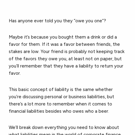
Has anyone ever told you they “owe you one”?
Maybe it’s because you bought them a drink or did a
favor for them. If it was a favor between friends, the
stakes are low. Your friend is probably not keeping track
of the favors they owe you, at least not on paper, but
you’ll remember that they have a liability to return your
favor.
This basic concept of liability is the same whether
you’re discussing personal or business liabilities, but
there’s a lot more to remember when it comes to
financial liabilities besides who owes who a beer.
We’ll break down everything you need to know about
what liabilities mean in the world of corporate finance