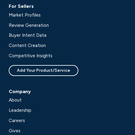
For Sellers
Market Profiles
Review Generation
Buyer Intent Data
Content Creation
Competitive Insights
Add Your Product/Service
Company
About
Leadership
Careers
Gives