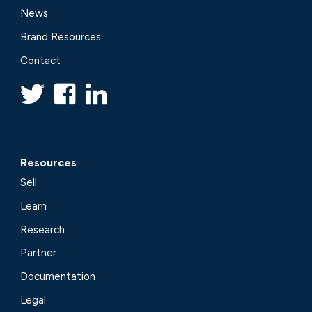
News
Brand Resources
Contact
Resources
Sell
Learn
Research
Partner
Documentation
Legal