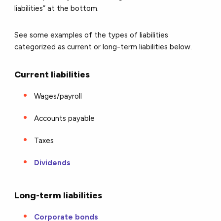
liabilities” at the bottom.
See some examples of the types of liabilities
categorized as current or long-term liabilities below.
Current liabilities
Wages/payroll
Accounts payable
Taxes
Dividends
Long-term liabilities
Corporate bonds