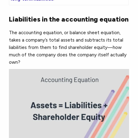
Liabilities in the accounting equation
The accounting equation, or balance sheet equation,
takes a company’s total assets and subtracts its total
liabilities from them to find shareholder equity—how
much of the company does the company itself actually
own?