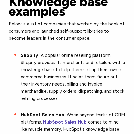
Knowledge base
examples
Below is a list of companies that worked by the book of
consumers and launched self-support libraries to
become leaders in the consumer space.
Shopify:
A popular online reselling platform,
Shopify provides its merchants and retailers with a
knowledge base to help them set up their own e-
commerce businesses. It helps them figure out
their inventory needs, billing and invoice,
merchandise, supply orders, dispatching, and stock
refilling processes.
HubSpot Sales Hub:
When anyone thinks of CRM
platforms,
HubSpot Sales Hub
comes to mind
like muscle memory. HubSpot's knowledge base