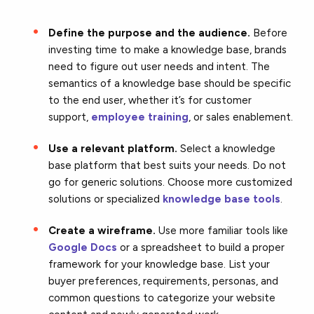
Define the purpose and the audience.
Before
investing time to make a knowledge base, brands
need to figure out user needs and intent. The
semantics of a knowledge base should be specific
to the end user, whether it’s for customer
support,
employee training
, or sales enablement.
Use a relevant platform.
Select a knowledge
base platform that best suits your needs. Do not
go for generic solutions. Choose more customized
solutions or specialized
knowledge base tools
.
Create a wireframe.
Use more familiar tools like
Google Docs
or a spreadsheet to build a proper
framework for your knowledge base. List your
buyer preferences, requirements, personas, and
common questions to categorize your website