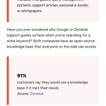
systems, support articles, personal e-books,
or whitepapers.
Have you ever wondered why Google or Zendesk
support guides surface when you’re searching for a
niche keyword? Both companies have an open-source
knowledge base that everyone on the web can access.
91%
customers say they would use a knowledge
base if it met their needs.
Source:
Zendesk