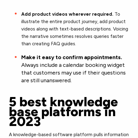
Add product videos wherever required.
To
illustrate the entire product journey, add product
videos along with text-based descriptions. Voicing
the narrative sometimes resolves queries faster
than creating FAQ guides.
Make it easy to confirm appointments.
Always include a calendar booking widget
that customers may use if their questions
are still unanswered.
5 best knowledge
base platforms in
2023
A knowledge-based software platform pulls information