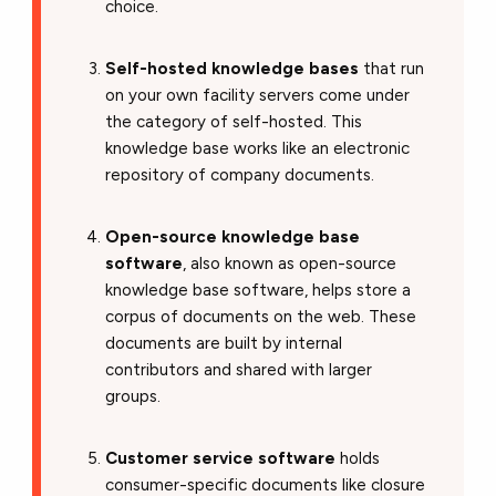
choice.
Self-hosted knowledge bases
that run
on your own facility servers come under
the category of self-hosted. This
knowledge base works like an electronic
repository of company documents.
Open-source knowledge base
software
, also known as open-source
knowledge base software, helps store a
corpus of documents on the web. These
documents are built by internal
contributors and shared with larger
groups.
Customer service software
holds
consumer-specific documents like closure