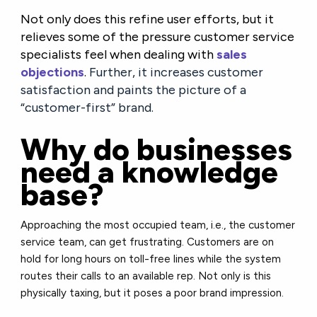
Not only does this refine user efforts, but it
relieves some of the pressure customer service
specialists feel when dealing with
sales
objections
.
Further, it increases customer
satisfaction and paints the picture of a
“customer-first” brand.
Why do businesses
need a knowledge
base?
Approaching the most occupied team, i.e., the customer
service team, can get frustrating. Customers are on
hold for long hours on toll-free lines while the system
routes their calls to an available rep. Not only is this
physically taxing, but it poses a poor brand impression.