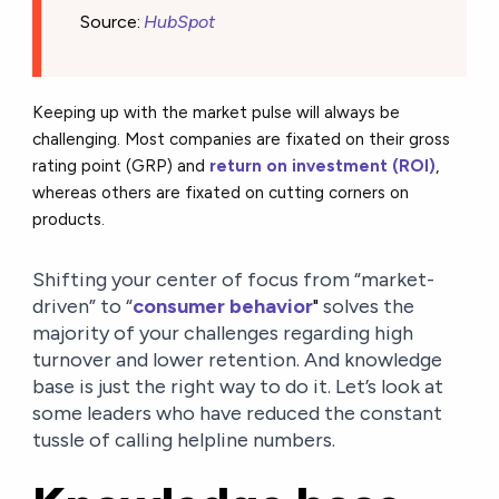
Source
:
HubSpot
Keeping up with the market pulse will always be
challenging. Most companies are fixated on their gross
rating point (GRP) and
return on investment (ROI)
,
whereas others are fixated on cutting corners on
products.
Shifting your center of focus from “market-
driven” to “
consumer behavior
"
solves the
majority of your challenges regarding high
turnover and lower retention. And knowledge
base is just the right way to do it. Let’s look at
some leaders who
have reduced the constant
tussle of calling helpline numbers.