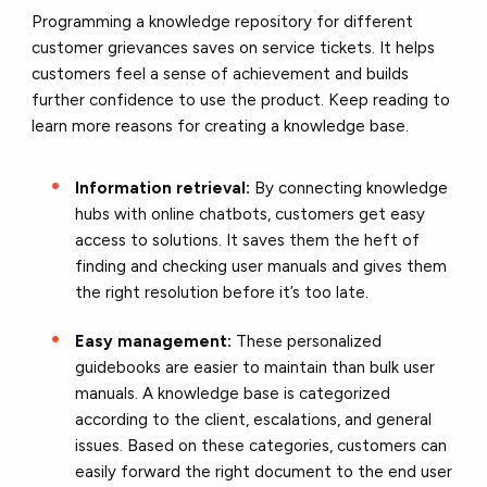
Programming a knowledge repository for different
customer grievances saves on service tickets. It helps
customers feel a sense of achievement and builds
further confidence to use the product. Keep reading to
learn more reasons for creating a knowledge base.
Information retrieval:
By connecting knowledge
hubs with online chatbots, customers get easy
access to solutions. It saves them the heft of
finding and checking user manuals and gives them
the right resolution before it’s too late.
Easy management:
These personalized
guidebooks are easier to maintain than bulk user
manuals. A knowledge base is categorized
according to the client, escalations, and general
issues. Based on these categories, customers can
easily forward the right document to the end user