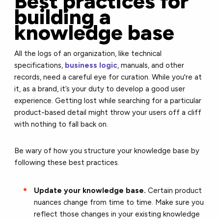
Best practices for
building a
knowledge base
All the logs of an organization, like technical
specifications,
business logic
, manuals, and other
records, need a careful eye for curation. While you're at
it, as a brand, it’s your duty to develop a good user
experience. Getting lost while searching for a particular
product-based detail might throw your users off a cliff
with nothing to fall back on.
Be wary of how you structure your knowledge base by
following these best practices.
Update your knowledge base.
Certain product
nuances change from time to time. Make sure you
reflect those changes in your existing knowledge