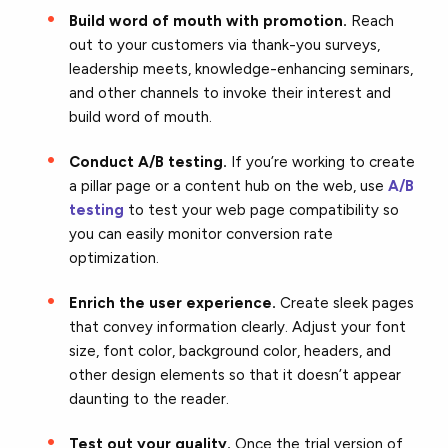
Build word of mouth with promotion.
Reach
out to your customers via thank-you surveys,
leadership meets, knowledge-enhancing seminars,
and other channels to invoke their interest and
build word of mouth.
Conduct A/B testing.
If you’re working to create
a pillar page or a content hub on the web, use
A/B
testing
to test your web page compatibility so
you can easily monitor conversion rate
optimization.
Enrich the user experience.
Create sleek pages
that convey information clearly. Adjust your font
size, font color, background color, headers, and
other design elements so that it doesn’t appear
daunting to the reader.
Test out your quality.
Once the trial version of