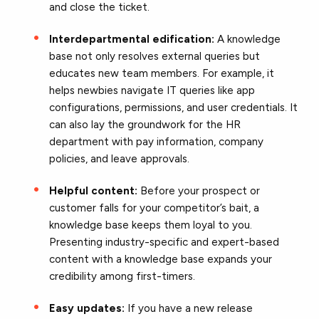
and close the ticket.
Interdepartmental edification:
A knowledge
base not only resolves external queries but
educates new team members. For example, it
helps newbies navigate IT queries like app
configurations, permissions, and user credentials. It
can also lay the groundwork for the HR
department with pay information, company
policies, and leave approvals.
Helpful content:
Before your prospect or
customer falls for your competitor’s bait, a
knowledge base keeps them loyal to you.
Presenting industry-specific and expert-based
content with a knowledge base expands your
credibility among first-timers.
Easy updates:
If you have a new release