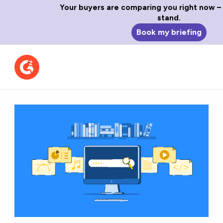
Your buyers are comparing you right now –
stand.
Book my briefing