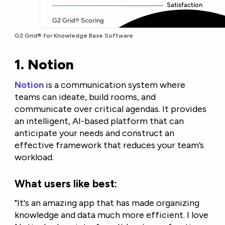
G2 Grid® for Knowledge Base Software
1. Notion
Notion
is a communication system where
teams can ideate, build rooms, and
communicate over critical agendas. It provides
an intelligent, AI-based platform that can
anticipate your needs and construct an
effective framework that reduces your team’s
workload.
What users like best:
"It's an amazing app that has made organizing
knowledge and data much more efficient. I love