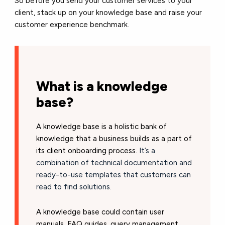
So before you send your customer services to your
client, stack up on your knowledge base and raise your
customer experience benchmark.
What is a knowledge
base?
A knowledge base is a holistic bank of
knowledge that a business builds as a part of
its client onboarding process.
It’s a
combination of technical documentation and
ready-to-use templates that customers can
read to find solutions
.
A knowledge base could contain user
manuals, FAQ guides, query management