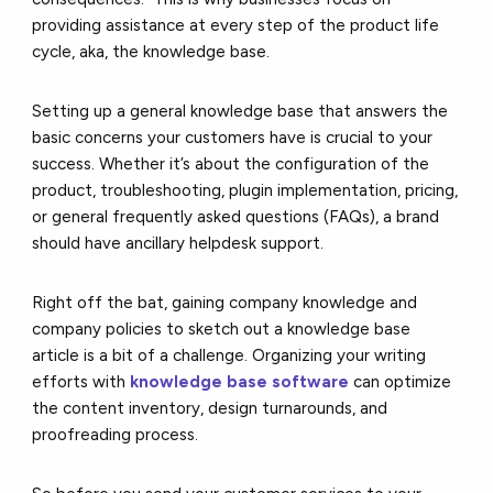
providing assistance at every step of the product life
cycle, aka, the knowledge base.
Setting up a general knowledge base that answers the
basic concerns your customers have is crucial to your
success. Whether it’s about the configuration of the
product, troubleshooting, plugin implementation, pricing,
or general frequently asked questions (FAQs), a brand
should have ancillary helpdesk support.
Right off the bat, gaining company knowledge and
company policies to sketch out a knowledge base
article is a bit of a challenge. Organizing your writing
efforts with
knowledge base software
can optimize
the content inventory, design turnarounds, and
proofreading process.