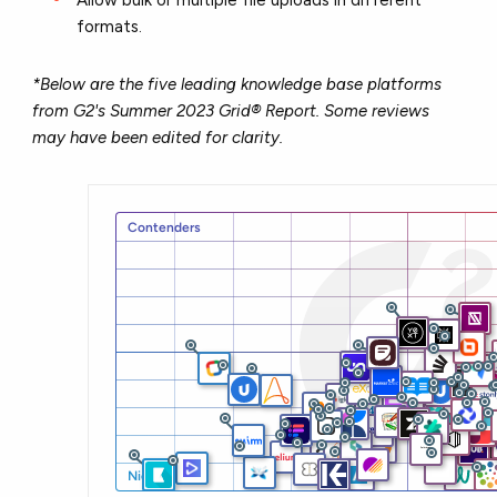
formats.
*Below are the five leading knowledge base platforms
from G2's Summer 2023 Grid® Report. Some reviews
may have been edited for clarity.