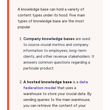
A knowledge base can hold a variety of
content types under its hood. Five main
types of knowledge base are the most
popular.
Company knowledge bases
are used
to source crucial metrics and company
information to employees, long-term
clients, and other revenue stakeholders. It
answers common questions regarding a
particular product.
A hosted knowledge base
is a
data
federation model
that uses a
warehouse to store your crucial data. By
sending queries to the main warehouse,
you can retrieve the content of your