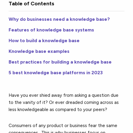
Table of Contents
Why do businesses need a knowledge base?
Features of knowledge base systems
How to build a knowledge base
Knowledge base examples
Best practices for building a knowledge base
5 best knowledge base platforms in 2023
Have you ever shied away from asking a question due
to the vanity of it? Or ever dreaded coming across as
less knowledgeable as compared to your peers?
Consumers of any product or business fear the same
consequences. This is why businesses focus on