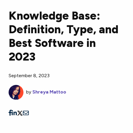
Knowledge Base:
Definition, Type, and
Best Software in
2023
September 8, 2023
by
Shreya Mattoo