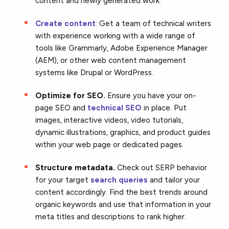
content and newly generated work.
Create content
: Get a team of technical writers
with experience working with a wide range of
tools like Grammarly, Adobe Experience Manager
(AEM), or other web content management
systems like Drupal or WordPress.
Optimize for SEO.
Ensure you have your on-
page SEO and
technical SEO
in place. Put
images, interactive videos, video tutorials,
dynamic illustrations, graphics, and product guides
within your web page or dedicated pages.
Structure metadata.
Check out SERP behavior
for your target
search queries
and tailor your
content accordingly. Find the best trends around
organic keywords and use that information in your
meta titles and descriptions to rank higher.