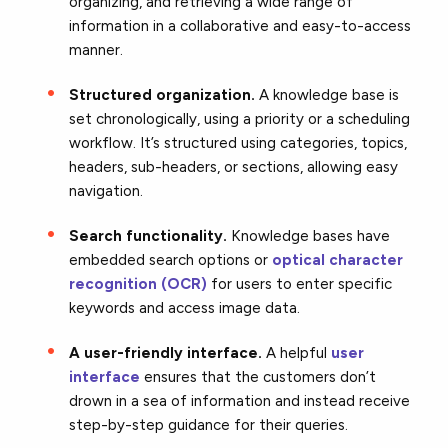
organizing, and retrieving a wide range of
information in a collaborative and easy-to-access
manner.
Structured organization.
A knowledge base is
set chronologically, using a priority or a scheduling
workflow. It’s structured using categories, topics,
headers, sub-headers, or sections, allowing easy
navigation.
Search functionality.
Knowledge bases have
embedded search options or
optical character
recognition (OCR)
for users to enter specific
keywords and access image data.
A user-friendly interface.
A helpful
user
interface
ensures that the customers don’t
drown in a sea of information and instead receive
step-by-step guidance for their queries.