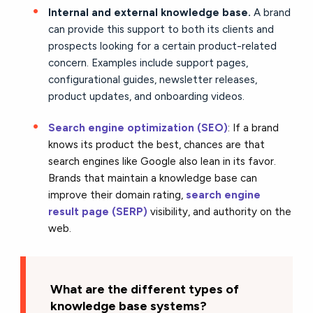
Internal and external knowledge base.
A brand
can provide this support to both its clients and
prospects looking for a certain product-related
concern. Examples include support pages,
configurational guides, newsletter releases,
product updates, and onboarding videos.
Search engine optimization (SEO)
: If a brand
knows its product the best, chances are that
search engines like Google also lean in its favor.
Brands that maintain a knowledge base can
improve their domain rating,
search engine
result page (SERP)
visibility, and authority on the
web.
What are the different types of
knowledge base systems?