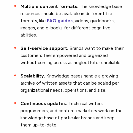
Multiple content formats.
The knowledge base
resources should be available in different file
formats, like
FAQ guides
, videos, guidebooks,
images, and e-books for different cognitive
abilities.
Self-service support.
Brands want to make their
customers feel empowered and organized
without coming across as neglectful or unreliable.
Scalability.
Knowledge bases handle a growing
archive of written assets that can be scaled per
organizational needs, operations, and size.
Continuous updates.
Technical writers,
programmers, and content marketers work on the
knowledge base of particular brands and keep
them up-to-date.