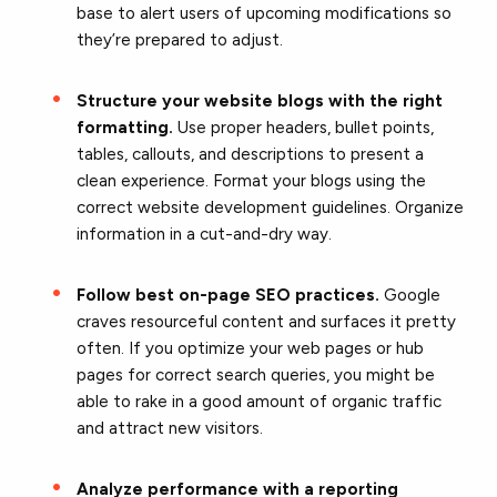
base to alert users of upcoming modifications so
they’re prepared to adjust.
Structure your website blogs with the right
formatting.
Use proper headers, bullet points,
tables, callouts, and descriptions to present a
clean experience. Format your blogs using the
correct website development guidelines. Organize
information in a cut-and-dry way.
Follow best on-page SEO practices.
Google
craves resourceful content and surfaces it pretty
often. If you optimize your web pages or hub
pages for correct search queries, you might be
able to rake in a good amount of organic traffic
and attract new visitors.
Analyze performance with a reporting