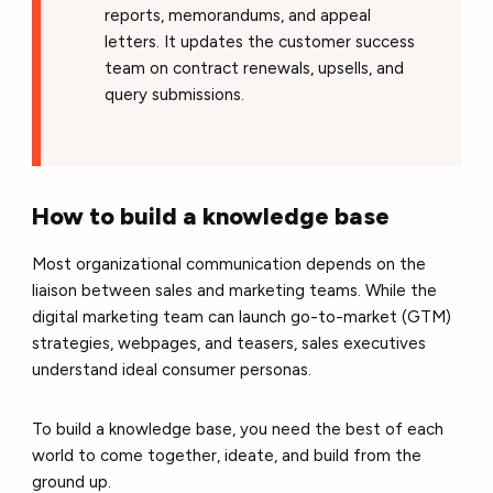
reports, memorandums, and appeal
letters. It updates the customer success
team on contract renewals, upsells, and
query submissions.
How to build a knowledge base
Most organizational communication depends on the
liaison between sales and marketing teams. While the
digital marketing team can launch go-to-market (GTM)
strategies, webpages, and teasers, sales executives
understand ideal consumer personas.
To build a knowledge base, you need the best of each
world to come together, ideate, and build from the
ground up.