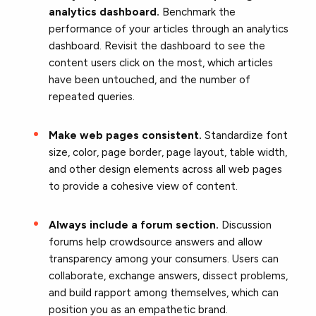
analytics dashboard.
Benchmark the
performance of your articles through an analytics
dashboard. Revisit the dashboard to see the
content users click on the most, which articles
have been untouched, and the number of
repeated queries.
Make web pages consistent.
Standardize font
size, color, page border, page layout, table width,
and other design elements across all web pages
to provide a cohesive view of content.
Always include a forum section.
Discussion
forums help crowdsource answers and allow
transparency among your consumers. Users can
collaborate, exchange answers, dissect problems,
and build rapport among themselves, which can
position you as an empathetic brand.