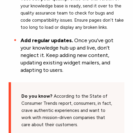
your knowledge base is ready, send it over to the
quality assurance team to check for bugs and
code compatibility issues. Ensure pages don’t take
too long to load or display any broken links.
Add regular updates.
Once you’ve got
your knowledge hub up and live, don’t
neglect it. Keep adding new content,
updating existing widget mailers, and
adapting to users.
Do you know?
According to the State of
Consumer Trends report, consumers, in fact,
crave authentic experiences and want to
work with mission-driven companies that
care about their customers.