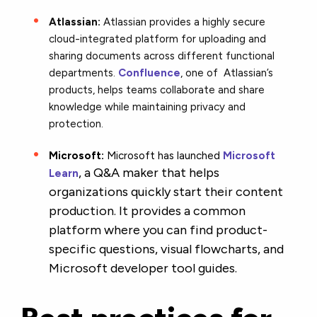
Atlassian:
Atlassian provides a highly secure
cloud-integrated platform for uploading and
sharing documents across different functional
departments.
Confluence
, one of Atlassian’s
products, helps teams collaborate and share
knowledge while maintaining privacy and
protection.
Microsoft:
Microsoft has launched
Microsoft
, a Q&A maker that helps
Learn
organizations quickly start their content
production. It provides a common
platform where you can find product-
specific questions, visual flowcharts, and
Microsoft developer tool guides.