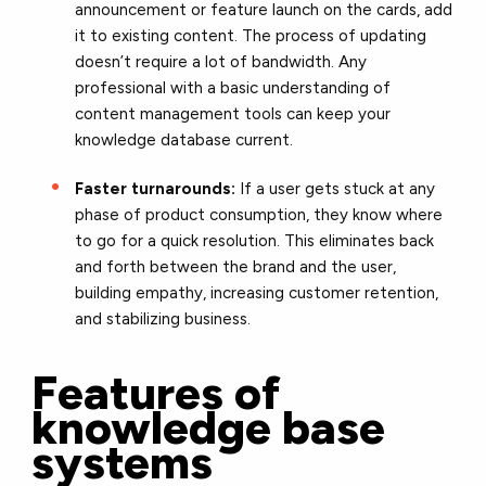
announcement or feature launch on the cards, add
it to existing content. The process of updating
doesn’t require a lot of bandwidth. Any
professional with a basic understanding of
content management tools can keep your
knowledge database current.
Faster turnarounds:
If a user gets stuck at any
phase of product consumption, they know where
to go for a quick resolution. This eliminates back
and forth between the brand and the user,
building empathy, increasing customer retention,
and stabilizing business.
Features of
knowledge base
systems