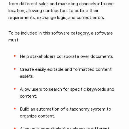
from different sales and marketing channels into one
location, allowing contributors to outline their
requirements, exchange logic, and correct errors.
To be included in this software category, a software
must:
Help stakeholders collaborate over documents.
Create easily editable and formatted content
assets.
Allow users to search for specific keywords and
content.
Build an automation of a taxonomy system to
organize content.
Allow bulk or multiple file uploads in different