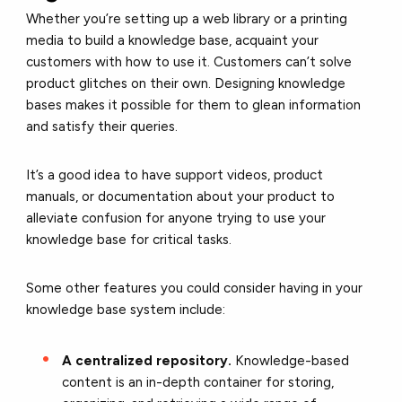
Whether you’re setting up a web library or a printing
media to build a knowledge base, acquaint your
customers with how to use it. Customers can’t solve
product glitches on their own. Designing knowledge
bases makes it possible for them to glean information
and satisfy their queries.
It’s a good idea to have support videos, product
manuals, or documentation about your product to
alleviate confusion for anyone trying to use your
knowledge base for critical tasks.
Some other features you could consider having in your
knowledge base system include:
A centralized repository.
Knowledge-based
content is an in-depth container for storing,