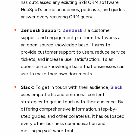
has outclassed any existing B2B CRM software.
HubSpot’s online academies, podcasts, and guides
answer every recurring CRM query.
Zendesk Support:
Zendesk
is a customer
support and engagement platform that works as
an open-source knowledge base. It aims to
provide customer support to users, reduce service
tickets, and increase user satisfaction. It’s an
open-source knowledge base that businesses can
use to make their own documents.
Slack:
To get in touch with their audience,
Slack
uses empathetic and emotional content
strategies to get in touch with their audience. By
offering comprehensive information, step-by-
step guides, and other collaterals, it has outpaced
every other business communication and
messaging software tool.