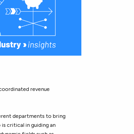
y coordinated revenue
ferent departments to bring
s critical in guiding an
 dynamic fields such as