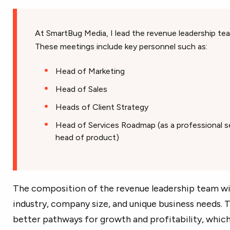
At SmartBug Media, I lead the revenue leadership t
These meetings include key personnel such as:
Head of Marketing
Head of Sales
Heads of Client Strategy
Head of Services Roadmap (as a professional se
head of product)
The composition of the revenue leadership team wil
industry, company size, and unique business needs. 
better pathways for growth and profitability, whic