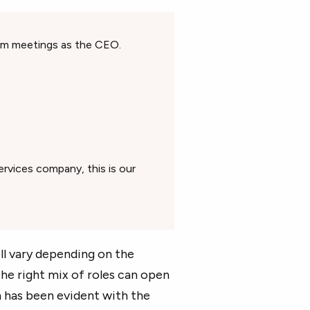
eam meetings as the CEO.
rvices company, this is our
l vary depending on the
The right mix of roles can open
h has been evident with the