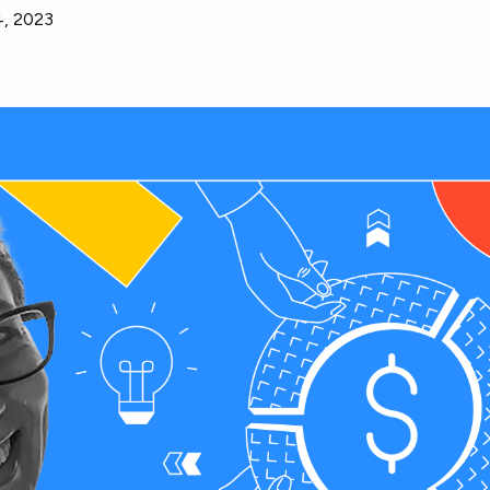
4, 2023