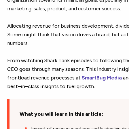
marketing, sales, product, and customer success.
Allocating revenue for business development, dividen
Some might think that vision drives a brand, but actua
numbers.
From watching Shark Tank episodes to following the 
CEO goes through many seasons. This Industry Insig
frontload revenue processes at
SmartBug Media
an
best–in–class insights to fuel growth.
What you will learn in this article:
Impact of revenue meetings and leadership dis