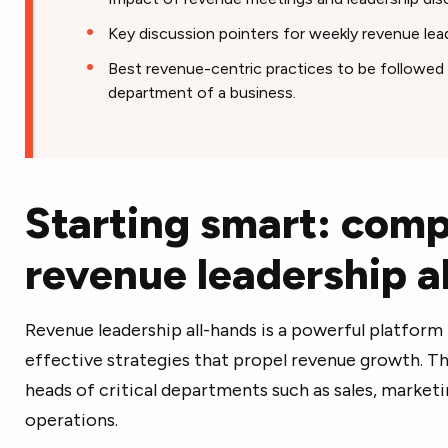
Key discussion pointers for weekly revenue lead
Best revenue-centric practices to be followed 
department of a business.
Starting smart: comp
revenue leadership a
Revenue leadership all-hands is a powerful platform t
effective strategies that propel revenue growth. Th
heads of critical departments such as sales, marke
operations.