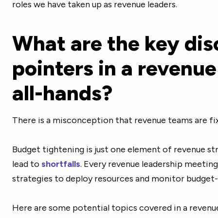
roles we have taken up as revenue leaders.
What are the key dis
pointers in a revenue
all-hands?
There is a misconception that revenue teams are fi
Budget tightening is just one element of revenue str
lead to
shortfalls
. Every revenue leadership meeting 
strategies to deploy resources and monitor budget-
Here are some potential topics covered in a revenue