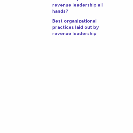
revenue leadership all-
hands?
Best organizational
practices laid out by
revenue leadership