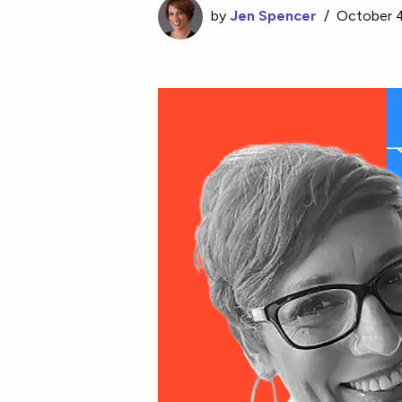
by
Jen Spencer
/
October 