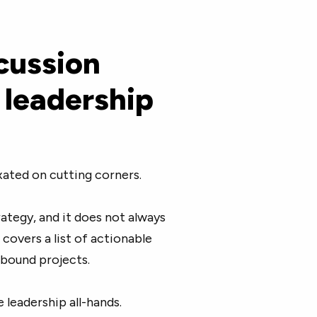
cussion
 leadership
xated on cutting corners.
ategy, and it does not always
covers a list of actionable
bound projects.
 leadership all-hands.