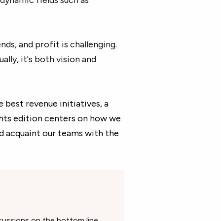
ds, and profit is challenging.
lly, it's both vision and
best revenue initiatives, a
hts edition centers on how we
d acquaint our teams with the
cussions on the bottom line