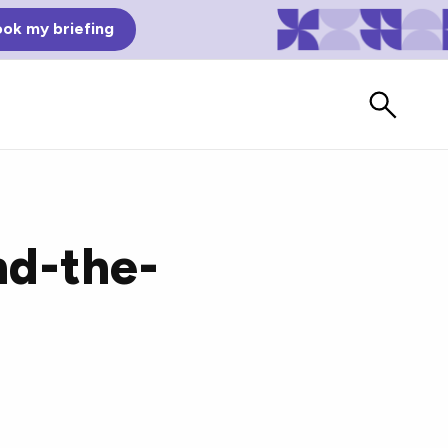
ok my briefing
nd-the-
Bad Reviews
Watch vendors read Bad G2
Reviews, à la Mean Tweets.