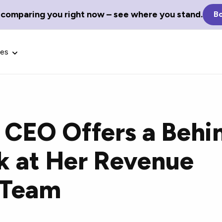
 comparing you right now – see where you stand.
Bo
ces
 CEO Offers a Behi
Glossary Terms
k at Her Revenue
the best tech
Define tech jargon and acronyms
nt.
with our comprehensive glossary.
 Team