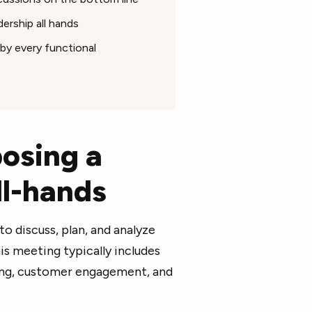
ership all hands
by every functional
osing a
ll-hands
o discuss, plan, and analyze
is meeting typically includes
ting, customer engagement, and