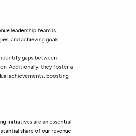
enue leadership team is
gies, and achieving goals.
o identify gaps between
on. Additionally, they foster a
idual achievements, boosting
 initiatives are an essential
tantial share of our revenue