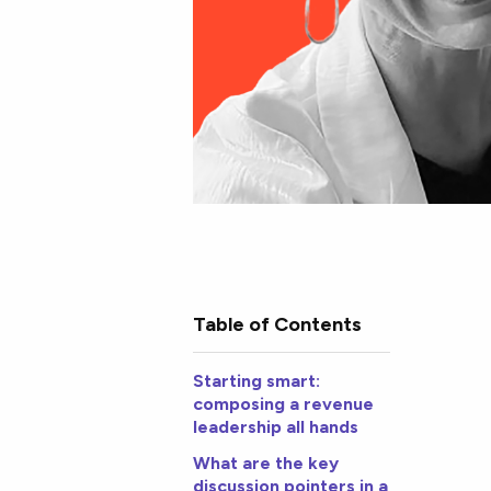
Table of Contents
Starting smart:
composing a revenue
leadership all hands
What are the key
discussion pointers in a