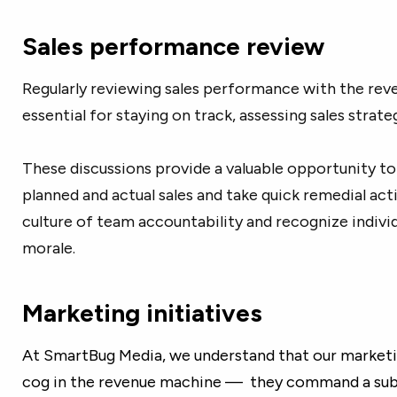
Sales performance review
Regularly reviewing sales performance with the rev
essential for staying on track, assessing sales strate
These discussions provide a valuable opportunity t
planned and actual sales and take quick remedial acti
culture of team accountability and recognize indiv
morale.
Marketing initiatives
At SmartBug Media, we understand that our marketing
cog in the revenue machine — they command a subs