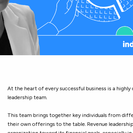
At the heart of every successful business is a highl
leadership team.
This team brings together key individuals from dif
their own offerings to the table. Revenue leadership i
organization toward its financial goals, especially in