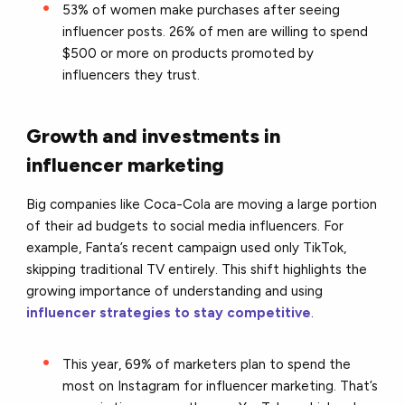
53% of women make purchases after seeing
influencer posts. 26% of men are willing to spend
$500 or more on products promoted by
influencers they trust.
Growth and investments in
influencer marketing
Big companies like Coca-Cola are moving a large portion
of their ad budgets to social media influencers. For
example, Fanta’s recent campaign used only TikTok,
skipping traditional TV entirely. This shift highlights the
growing importance of understanding and using
influencer strategies to stay competitive
.
This year, 69% of marketers plan to spend the
most on Instagram for influencer marketing. That’s