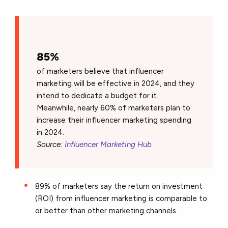
85%
of marketers believe that influencer
marketing will be effective in 2024, and they
intend to dedicate a budget for it.
Meanwhile, nearly 60% of marketers plan to
increase their influencer marketing spending
in 2024.
Source:
Influencer Marketing Hub
89% of marketers say the return on investment
(ROI) from influencer marketing is comparable to
or better than other marketing channels.