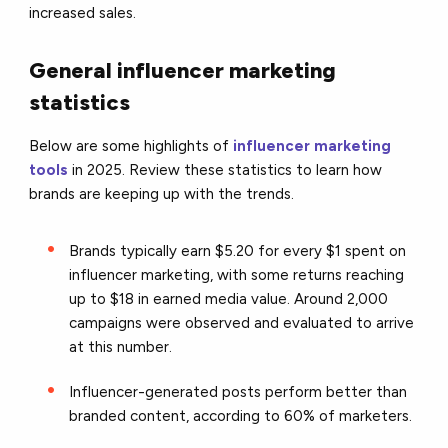
increased sales.
General influencer marketing
statistics
Below are some highlights of
influencer marketing
tools
in 2025. Review these statistics to learn how
brands are keeping up with the trends.
Brands typically earn $5.20 for every $1 spent on
influencer marketing, with some returns reaching
up to $18 in earned media value. Around 2,000
campaigns were observed and evaluated to arrive
at this number.
Influencer-generated posts perform better than
branded content, according to 60% of marketers.