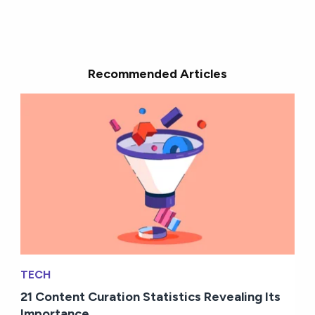
Recommended Articles
TECH
21 Content Curation Statistics Revealing Its
Importance