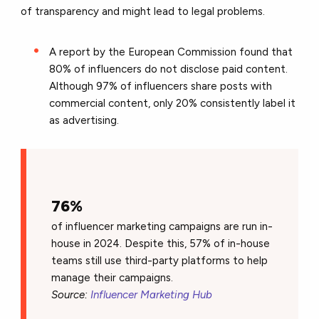
of transparency and might lead to legal problems.
A report by the European Commission found that
80% of influencers do not disclose paid content.
Although 97% of influencers share posts with
commercial content, only 20% consistently label it
as advertising.
76%
of influencer marketing campaigns are run in-
house in 2024. Despite this, 57% of in-house
teams still use third-party platforms to help
manage their campaigns.
Source:
Influencer Marketing Hub