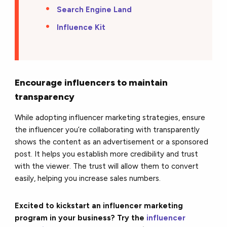
Search Engine Land
Influence Kit
Encourage influencers to maintain
transparency
While adopting influencer marketing strategies, ensure
the influencer you’re collaborating with transparently
shows the content as an advertisement or a sponsored
post. It helps you establish more credibility and trust
with the viewer. The trust will allow them to convert
easily, helping you increase sales numbers.
Excited to kickstart an influencer marketing
program in your business? Try the
influencer