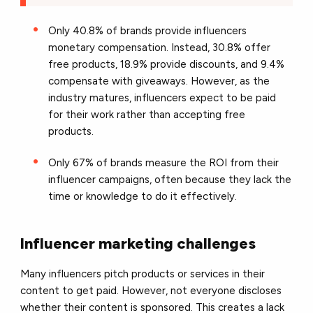
Only 40.8% of brands provide influencers
monetary compensation. Instead, 30.8% offer
free products, 18.9% provide discounts, and 9.4%
compensate with giveaways. However, as the
industry matures, influencers expect to be paid
for their work rather than accepting free
products.
Only 67% of brands measure the ROI from their
influencer campaigns, often because they lack the
time or knowledge to do it effectively.
Influencer marketing challenges
Many influencers pitch products or services in their
content to get paid. However, not everyone discloses
whether their content is sponsored. This creates a lack