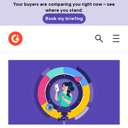
Your buyers are comparing you right now – see
where you stand.
Book my briefing