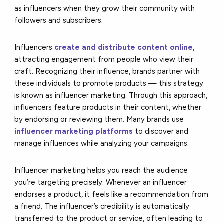
as influencers when they grow their community with
followers and subscribers.
Influencers
create and distribute content online
,
attracting engagement from people who view their
craft. Recognizing their influence, brands partner with
these individuals to promote products — this strategy
is known as influencer marketing. Through this approach,
influencers feature products in their content, whether
by endorsing or reviewing them. Many brands use
influencer marketing platforms
to discover and
manage influences while analyzing your campaigns.
Influencer marketing helps you reach the audience
you’re targeting precisely. Whenever an influencer
endorses a product, it feels like a recommendation from
a friend. The influencer’s credibility is automatically
transferred to the product or service, often leading to