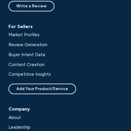
Write a Review
For Sellers
Market Profiles
Review Generation
Buyer Intent Data
Content Creation
Competitive Insights
Add Your Product/Service
Company
About
Leadership