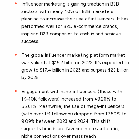
Influencer marketing is gaining traction in B2B
sectors, with nearly 40% of B2B marketers
planning to increase their use of influencers. It has
performed well for B2C e-commerce brands,
inspiring B2B companies to cash in and achieve
success.
The global influencer marketing platform market
was valued at $15.2 billion in 2022. It’s expected to
grow to $17.4 billion in 2023 and surpass $22 billion
by 2025.
Engagement with nano-influencers (those with
1K–10K followers) increased from 49.26% to
55.61%. Meanwhile, the use of mega-influencers
(with over 1M followers) dropped from 12.50% to
9.09% between 2023 and 2024. This shift
suggests brands are favoring more authentic,
niche connections over mass reach.