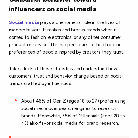
influencers on social media
Social media
plays a phenomenal role in the lives of
modern buyers. It makes and breaks trends when it
comes to fashion, electronics, or any other consumer
product or service. This happens due to the changing
preferences of people inspired by creators they trust.
Take a look at these statistics and understand how
customers’ trust and behavior change based on social
trends crafted by influencers.
About 46% of Gen Z (ages 18 to 27) prefer using
social media over search engines to research
brands. Meanwhile, 35% of Millennials (ages 28 to
43) also favor social media for brand research.