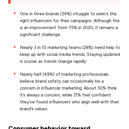
One in three brands (34%) struggle to select the
right influencers for their campaigns. Although this
is an improvement from 75% in 2020, it remains a
significant challenge.
Nearly 3 in 10 marketing teams (28%) need help to
keep up with social media trends. Staying updated
is crucial, as trends change rapidly.
Nearly half (49%) of marketing professionals
believe brand safety can occasionally be a
concern in influencer marketing. About 30% think
it’s always a concern, while 21% feel confident
they’ve found influencers who align well with their
brand’s values.
Consumer behavior toward