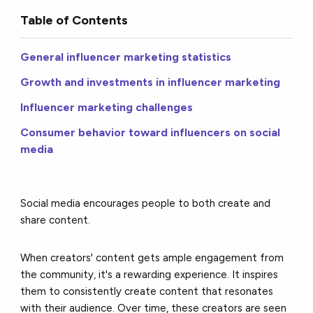
Table of Contents
General influencer marketing statistics
Growth and investments in influencer marketing
Influencer marketing challenges
Consumer behavior toward influencers on social
media
Social media encourages people to both create and
share content.
When creators' content gets ample engagement from
the community, it's a rewarding experience. It inspires
them to consistently create content that resonates
with their audience. Over time, these creators are seen