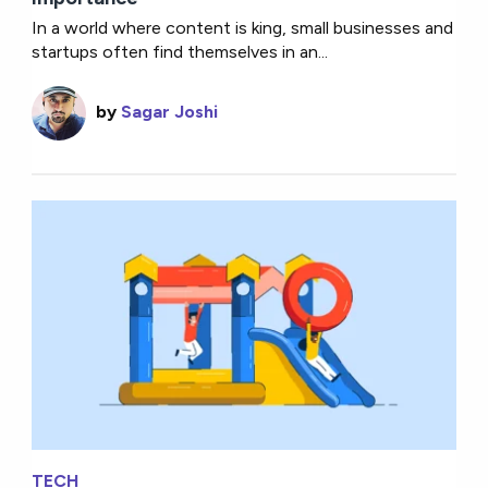
In a world where content is king, small businesses and
startups often find themselves in an...
by
Sagar Joshi
TECH