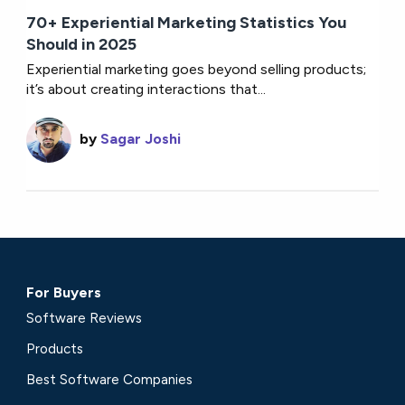
70+ Experiential Marketing Statistics You
Should in 2025
Experiential marketing goes beyond selling products;
it’s about creating interactions that...
by
Sagar Joshi
For Buyers
Software Reviews
Products
Best Software Companies