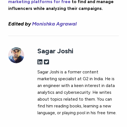
marketing platforms for free
to find and manage
influencers while analyzing their campaigns.
Edited by
Monishka Agrawal
Sagar Joshi
Sagar Joshi is a former content
marketing specialist at G2 in India. He is
an engineer with a keen interest in data
analytics and cybersecurity. He writes
about topics related to them. You can
find him reading books, learning a new
language, or playing pool in his free time.