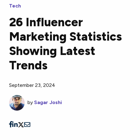
Tech
26 Influencer
Marketing Statistics
Showing Latest
Trends
September 23, 2024
by
Sagar Joshi