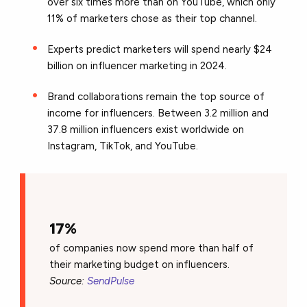
over six times more than on YouTube, which only
11% of marketers chose as their top channel.
Experts predict marketers will spend nearly $24
billion on influencer marketing in 2024.
Brand collaborations remain the top source of
income for influencers. Between 3.2 million and
37.8 million influencers exist worldwide on
Instagram, TikTok, and YouTube.
17%
of companies now spend more than half of
their marketing budget on influencers.
Source:
SendPulse