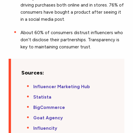
driving purchases both online and in stores. 76% of
consumers have bought a product after seeing it
in a social media post.
About 60% of consumers distrust influencers who
don’t disclose their partnerships. Transparency is
key to maintaining consumer trust.
Sources:
Influencer Marketing Hub
Statista
BigCommerce
Goat Agency
Influencity