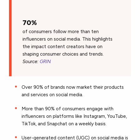
70%
of consumers follow more than ten
influencers on social media. This highlights
the impact content creators have on
shaping consumer choices and trends.
Source:
GRIN
Over 90% of brands now market their products
and services on social media.
More than 90% of consumers engage with
influencers on platforms like Instagram, YouTube,
TikTok, and Snapchat on a weekly basis.
User-generated content (UGC) on social media is