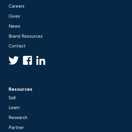
Careers
Gives
News
Brand Resources
Contact
Resources
Sell
Learn
Research
Partner