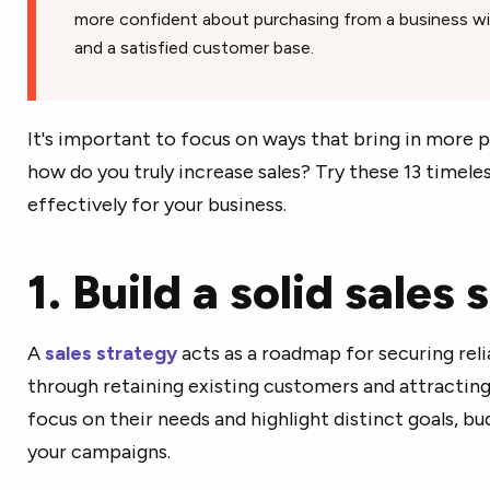
more confident about purchasing from a business wi
and a satisfied customer base.
It's important to focus on ways that bring in more p
how do you truly increase sales? Try these 13 timeles
effectively for your business.
1. Build a solid sales
A
sales strategy
acts as a roadmap for securing rel
through retaining existing customers and attracting 
focus on their needs and highlight distinct goals, b
your campaigns.