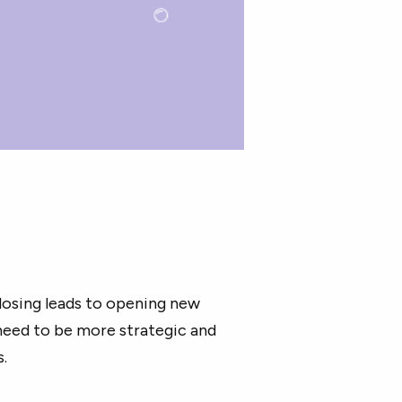
losing leads to opening new
need to be more strategic and
s.