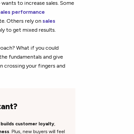
– wants to increase sales. Some
sales performance
te. Others rely on
sales
y to get mixed results.
proach? What if you could
 the fundamentals and give
n crossing your fingers and
tant?
s
builds customer loyalty
,
ness
. Plus, new buyers will feel