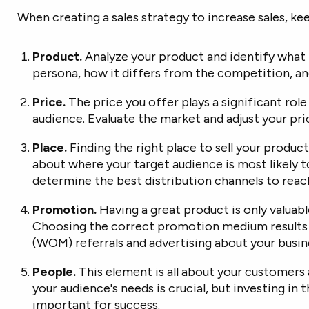
When creating a sales strategy to increase sales, kee
Product.
Analyze your product and identify what 
persona, how it differs from the competition, a
Price.
The price you offer plays a significant rol
audience. Evaluate the market and adjust your pr
Place.
Finding the right place to sell your produc
about where your target audience is most likely t
determine the best distribution channels to reac
Promotion.
Having a great product is only valuabl
Choosing the correct promotion medium results 
(WOM) referrals and advertising about your busin
People.
This element is all about your customers 
your audience's needs is crucial, but investing in t
important for success.