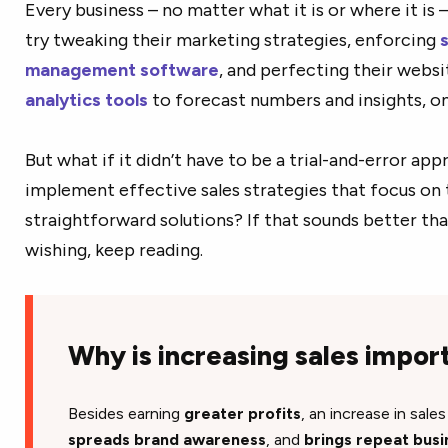
Every business – no matter what it is or where it is 
try tweaking their marketing strategies, enforcing
management software
, and perfecting their websi
analytics tools
to forecast numbers and insights, onl
But what if it didn’t have to be a trial-and-error ap
implement effective sales strategies that focus on
straightforward solutions? If that sounds better tha
wishing, keep reading.
Why is increasing sales impor
Besides earning
greater profits
, an increase in sale
spreads brand awareness
,
and
brings repeat busi