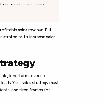
th a good number of sales
rofitable sales revenue. But
s strategies to increase sales
 strategy
iable, long-term revenue
leads. Your sales strategy must
udgets, and time frames for