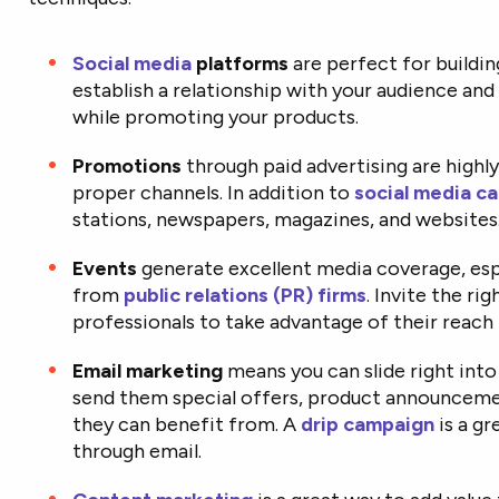
Social media
platforms
are perfect for buildin
establish a relationship with your audience an
while promoting your products.
Promotions
through paid advertising are highly
proper channels. In addition to
social media c
stations, newspapers, magazines, and websites
Events
generate excellent media coverage, esp
from
public relations (PR) firms
. Invite the ri
professionals to take advantage of their reach 
Email marketing
means you can slide right into
send them special offers, product announceme
they can benefit from. A
drip campaign
is a g
through email.