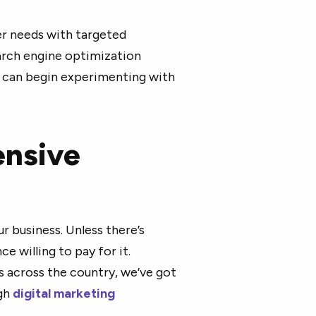
er needs with targeted
arch engine optimization
u can begin experimenting with
ensive
ur business. Unless there’s
e willing to pay for it.
s across the country, we’ve got
ugh
digital marketing