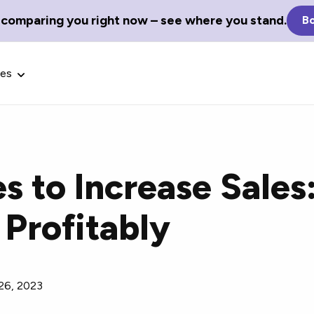
 comparing you right now – see where you stand.
Bo
ces
es to Increase Sales
Glossary Terms
 Profitably
the best tech
Define tech jargon and acronyms
nt.
with our comprehensive glossary.
26, 2023