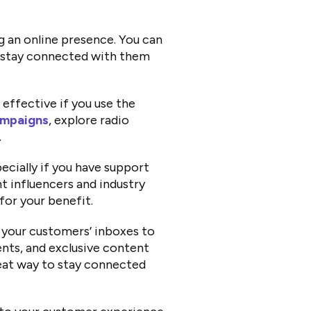
g an online presence. You can
d stay connected with them
 effective if you use the
ampaigns
, explore radio
.
ecially if you have support
ght influencers and industry
for your benefit.
 your customers’ inboxes to
nts, and exclusive content
reat way to stay connected