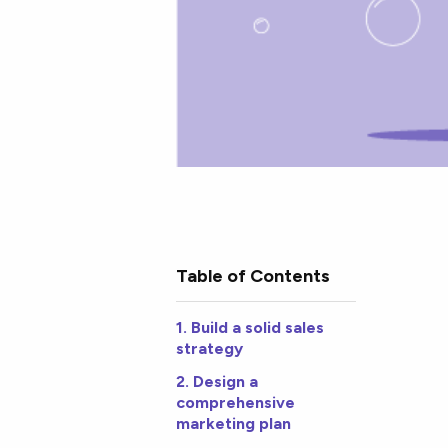
Table of Contents
1. Build a solid sales
strategy
2. Design a
comprehensive
marketing plan