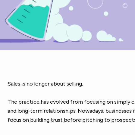
Sales is no longer about selling.
The practice has evolved from focusing on simply c
and long-term relationships. Nowadays, businesses 
focus on building trust before pitching to prospect