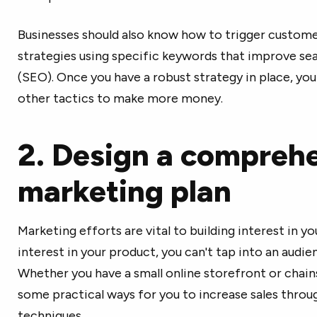
Businesses should also know how to trigger custom
strategies using specific keywords that improve se
(SEO). Once you have a robust strategy in place, yo
other tactics to make more money.
2. Design a compreh
marketing plan
Marketing efforts are vital to building interest in yo
interest in your product, you can't tap into an audienc
Whether you have a small online storefront or chain
some practical ways for you to increase sales thro
techniques.