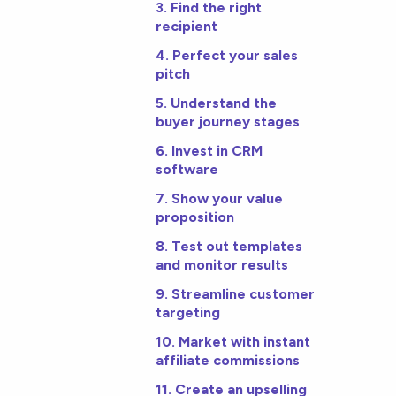
3. Find the right
recipient
4. Perfect your sales
pitch
5. Understand the
buyer journey stages
6. Invest in CRM
software
7. Show your value
proposition
8. Test out templates
and monitor results
9. Streamline customer
targeting
10. Market with instant
affiliate commissions
11. Create an upselling