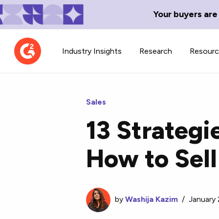
Your buyers are
Industry Insights
Research
Resour
Sales
13 Strategi
Contributor Network
TechBlend
How to Sell
Learn about our contributor
A collection of 
guidelines, process, and timeline.
news and conte
by
Washija Kazim
/
January 