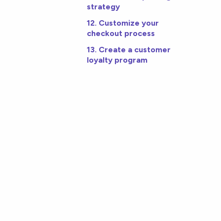
strategy
12. Customize your
checkout process
13. Create a customer
loyalty program