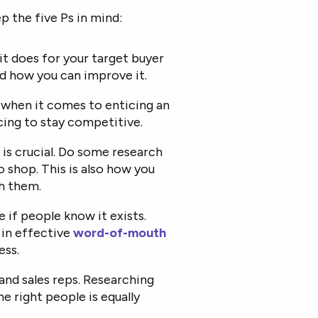
p the five Ps in mind:
it does for your target buyer
nd how you can improve it.
e when it comes to enticing an
icing to stay competitive.
t is crucial. Do some research
o shop. This is also how you
h them.
e if people know it exists.
in effective
word-of-mouth
ess.
and sales reps. Researching
he right people is equally