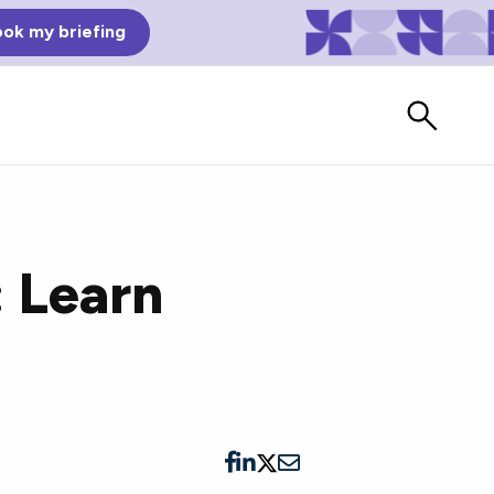
ok my briefing
: Learn
Bad Reviews
Watch vendors read Bad G2
Reviews, à la Mean Tweets.