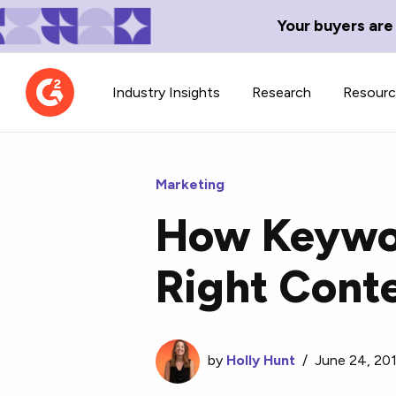
Your buyers are
Industry Insights
Research
Resour
Marketing
How Keywor
Contributor Network
TechBlend
Right Cont
Learn about our contributor
A collection of 
guidelines, process, and timeline.
news and conte
by
Holly Hunt
/
June 24, 20