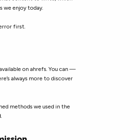
s we enjoy today.
rror first.
available on ahrefs. You can —
here’s always more to discover
ioned methods we used in the
.
mission