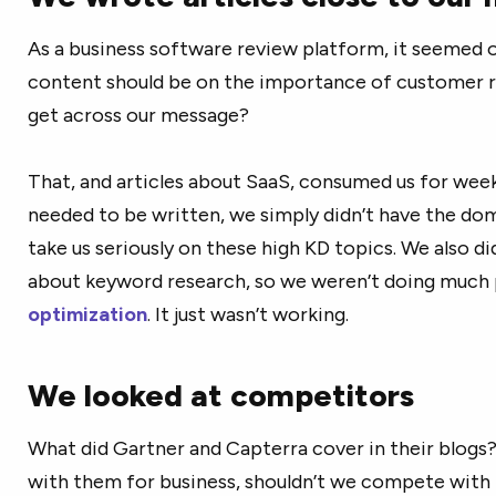
As a business software review platform, it seemed o
content should be on the importance of customer r
get across our message?
That, and articles about SaaS, consumed us for week
needed to be written, we simply didn’t have the do
take us seriously on these high KD topics. We also 
about keyword research, so we weren’t doing much
optimization
. It just wasn’t working.
We looked at competitors
What did Gartner and Capterra cover in their blogs
with them for business, shouldn’t we compete with 