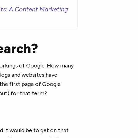
its: A Content Marketing
earch?
 workings of Google. How many
logs and websites have
the first page of Google
bout) for that term?
d it would be to get on that