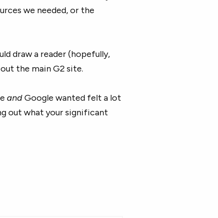
ources we needed, or the
ld draw a reader (hopefully,
out the main G2 site.
ce
and
Google wanted felt a lot
ing out what your significant