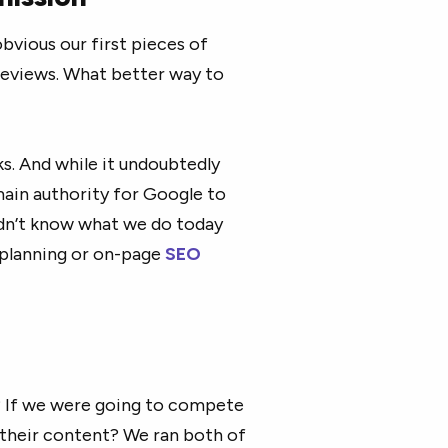
bvious our first pieces of
eviews. What better way to
s. And while it undoubtedly
main authority for Google to
didn’t know what we do today
 planning or on-page
SEO
? If we were going to compete
their content? We ran both of