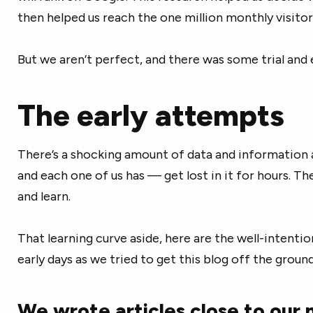
then helped us reach the one million monthly visitor
But we aren’t perfect, and there was some trial and e
The early attempts
There’s a shocking amount of data and information 
and each one of us has — get lost in it for hours. T
and learn.
That learning curve aside, here are the well-intent
early days as we tried to get this blog off the ground
We wrote articles close to our 