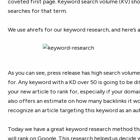
coveted first page. Keyword search volume (KV) sh
searches for that term.
We use ahrefs for our keyword research, and here’s 
As you can see, press release has high search volume 
for. Any keyword with a KD over 50 is going to be d
your new article to rank for, especially if your domai
also offers an estimate on how many backlinks it wo
recognize an article targeting this keyword as an au
Today we have a great keyword research method that
will rank on Google. This research helped us decide