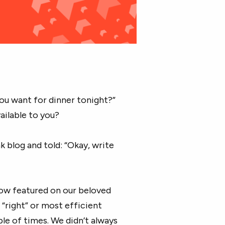
ou want for dinner tonight?”
ailable to you?
k blog and told: “Okay, write
now featured on our beloved
 “right” or most efficient
le of times. We didn’t always