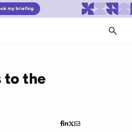
ok my briefing
 to the
Bad Reviews
Watch vendors read Bad G2
Reviews, à la Mean Tweets.