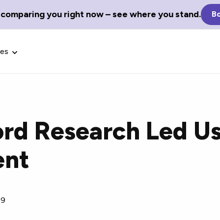
 comparing you right now – see where you stand.
Bo
ces
d Research Led Us
Glossary Terms
ent
the best tech
Define tech jargon and acronyms
nt.
with our comprehensive glossary.
19