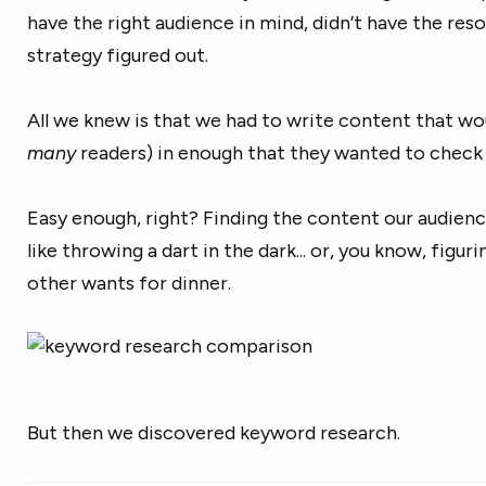
have the right audience in mind, didn’t have the res
strategy figured out.
All we knew is that we had to write content that wou
many
readers) in enough that they wanted to check 
Easy enough, right? Finding the content our audien
like throwing a dart in the dark... or, you know, figur
other wants for dinner.
But then we discovered keyword research.