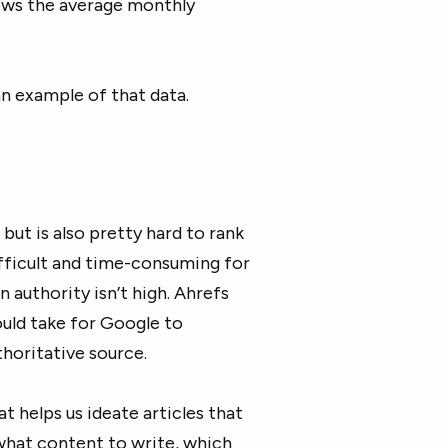
ows the average monthly
an example of that data.
but is also pretty hard to rank
ifficult and time-consuming for
n authority isn’t high. Ahrefs
uld take for Google to
thoritative source.
 helps us ideate articles that
 what content to write, which