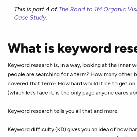
This is part 4 of
The Road to 1M Organic Vis
Case Study.
What is keyword res
Keyword research is, in a way, looking at the inner
people are searching for a term? How many other b
covered that term? How hard would it be to get on 
(which let’s face it, is the only page anyone cares a
Keyword research tells you all that and more.
Keyword difficulty (KD) gives you an idea of how har