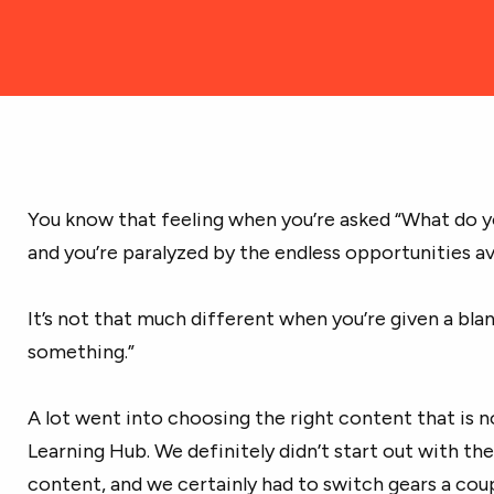
You know that feeling when you’re asked “What do y
and you’re paralyzed by the endless opportunities av
It’s not that much different when you’re given a blan
something.”
A lot went into choosing the right content that is 
Learning Hub. We definitely didn’t start out with the
content, and we certainly had to switch gears a coup