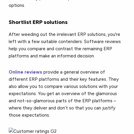
options.
Shortlist ERP solutions
After weeding out the irrelevant ERP solutions, you're
left with a few suitable contenders. Software reviews
help you compare and contrast the remaining ERP
platforms and make an informed decision.
Online reviews
provide a general overview of
different ERP platforms and their key features. They
also allow you to compare various solutions with your
expectations. You get an overview of the glamorous
and not-so-glamorous parts of the ERP platforms –
where they deliver and don’t so that you can justify
those expectations.