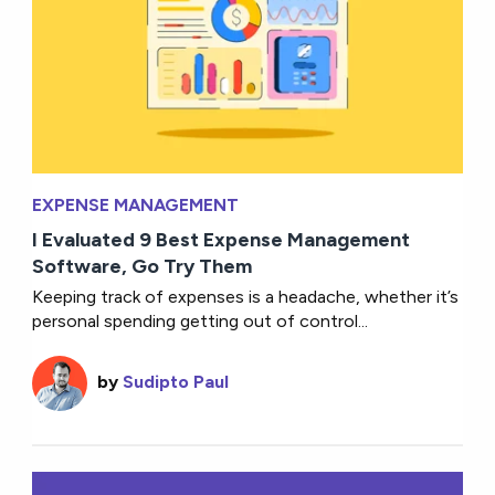
EXPENSE MANAGEMENT
I Evaluated 9 Best Expense Management
Software, Go Try Them
Keeping track of expenses is a headache, whether it’s
personal spending getting out of control...
by
Sudipto Paul