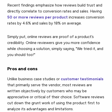
Recent findings emphasize how reviews build trust and
directly correlate to conversion rates and sales. Having
50 or more reviews per product
increases conversion
rates by 4.6% and sales by 18% on average.
Simply put, online reviews are proof of a product’s
credibility. Online reviewers give you more confidence
while choosing a solution, simply saying, "We tried it, and
you should too!"
Pros and cons
Unlike business case studies or
customer testimonials
that primarily serve the vendor, most reviews are
written objectively by customers who may be
appreciative or critical of their choice. Software reviews
cut down the grunt work of using the product first to
analyze its advantages and limitations.