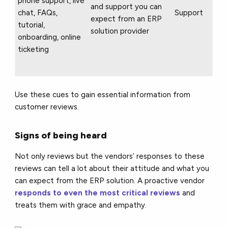
phone support, live
and support you can
chat, FAQs,
Support
expect from an ERP
tutorial,
solution provider
onboarding, online
ticketing
Use these cues to gain essential information from
customer reviews.
Signs of being heard
Not only reviews but the vendors’ responses to these
reviews can tell a lot about their attitude and what you
can expect from the ERP solution. A proactive vendor
responds to even the most critical reviews
and
treats them with grace and empathy.