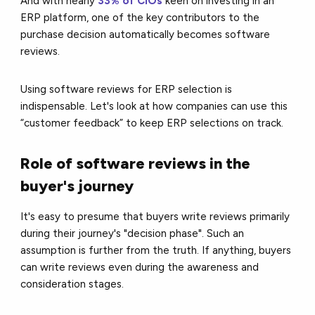
And with nearly
33% of CIOs
keen on investing in an
ERP platform, one of the key contributors to the
purchase decision automatically becomes software
reviews.
Using software reviews for ERP selection is
indispensable. Let's look at how companies can use this
“customer feedback” to keep ERP selections on track.
Role of software reviews in the
buyer's journey
It's easy to presume that buyers write reviews primarily
during their journey's "decision phase". Such an
assumption is further from the truth. If anything, buyers
can write reviews even during the awareness and
consideration stages.