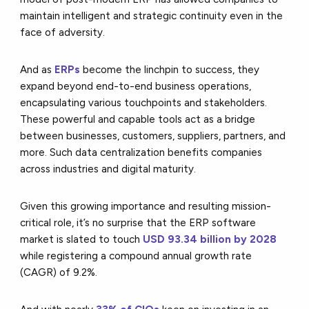
maintain intelligent and strategic continuity even in the
face of adversity.
And as
ERPs
become the linchpin to success, they
expand beyond end-to-end business operations,
encapsulating various touchpoints and stakeholders.
These powerful and capable tools act as a bridge
between businesses, customers, suppliers, partners, and
more. Such data centralization benefits companies
across industries and digital maturity.
Given this growing importance and resulting mission-
critical role, it’s no surprise that the ERP software
market is slated to touch
USD 93.34 billion by 2028
while registering a compound annual growth rate
(CAGR) of 9.2%.