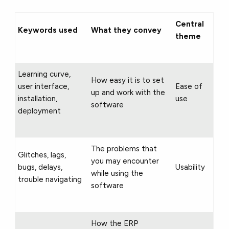
Central
Keywords used
What they convey
theme
Learning curve,
How easy it is to set
user interface,
Ease of
up and work with the
installation,
use
software
deployment
The problems that
Glitches, lags,
you may encounter
bugs, delays,
Usability
while using the
trouble navigating
software
How the ERP