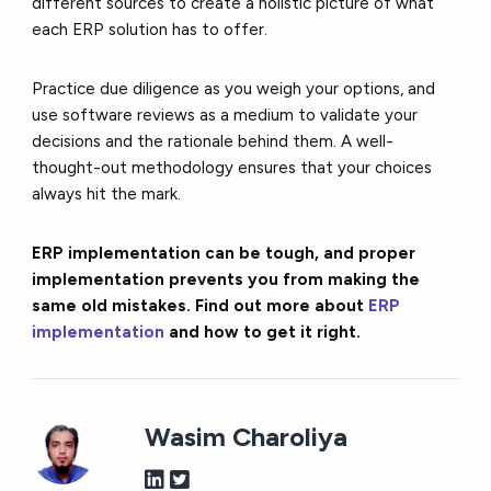
different sources to create a holistic picture of what
each ERP solution has to offer.
Practice due diligence as you weigh your options, and
use software reviews as a medium to validate your
decisions and the rationale behind them. A well-
thought-out methodology ensures that your choices
always hit the mark.
ERP implementation can be tough, and proper
implementation prevents you from making the
same old mistakes. Find out more about
ERP
implementation
and how to get it right.
Wasim Charoliya