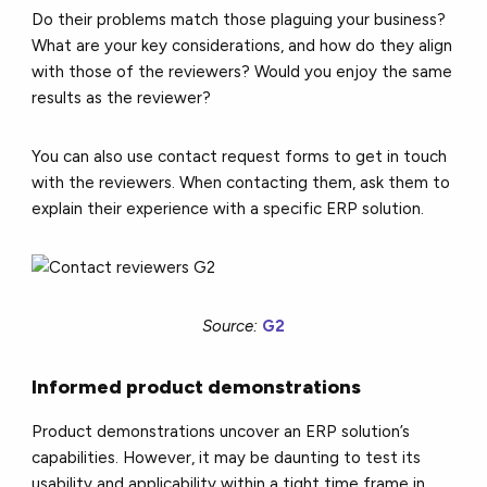
Do their problems match those plaguing your business?
What are your key considerations, and how do they align
with those of the reviewers? Would you enjoy the same
results as the reviewer?
You can also use contact request forms to get in touch
with the reviewers. When contacting them, ask them to
explain their experience with a specific ERP solution.
Source:
G2
Informed product demonstrations
Product demonstrations uncover an ERP solution’s
capabilities. However, it may be daunting to test its
usability and applicability within a tight time frame in