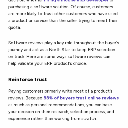
purchasing a software solution. Of course, customers
are more likely to trust other customers who have used
a product or service than the seller trying to meet their
quota.
Software reviews play a key role throughout the buyer's
journey and act as a North Star to keep ERP selection
on track. Here are some ways software reviews can
help validate your ERP product’s choice.
Reinforce trust
Paying customers primarily write most of a product’s
reviews. Because
88% of buyers trust online reviews
as much as personal recommendations, you can base
your decision on their research, selection process, and
experience rather than working from scratch.