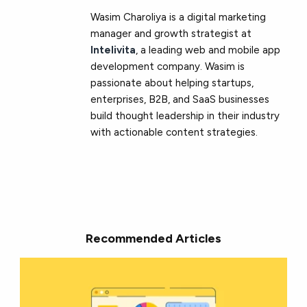
Wasim Charoliya is a digital marketing
manager and growth strategist at
Intelivita
, a leading web and mobile app
development company. Wasim is
passionate about helping startups,
enterprises, B2B, and SaaS businesses
build thought leadership in their industry
with actionable content strategies.
Recommended Articles