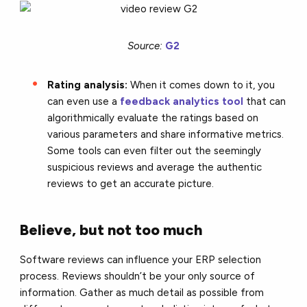
Source:
G2
Rating analysis:
When it comes down to it, you
can even use a
feedback analytics tool
that can
algorithmically evaluate the ratings based on
various parameters and share informative metrics.
Some tools can even filter out the seemingly
suspicious reviews and average the authentic
reviews to get an accurate picture.
Believe, but not too much
Software reviews can influence your ERP selection
process. Reviews shouldn’t be your only source of
information. Gather as much detail as possible from