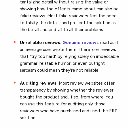
tantalizing detail without raising the value or
showing how the effects came about can also be
fake reviews. Most fake reviewers feel the need
to falsify the details and present the solution as
the be-all and end-all to all their problems.
Unreliable reviews:
Genuine reviews
read as if
an average user wrote them. Therefore, reviews
that "try too hard" by relying solely on impeccable
grammar, relatable humor, or even outright
sarcasm could mean they're not reliable.
Auditing reviews:
Most review websites offer
transparency by showing whether the reviewer
bought the product and, if so, from where. You
can use this feature for auditing only those
reviewers who have purchased and used the ERP
solution.