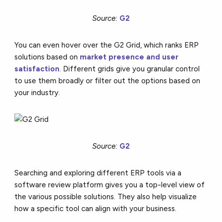
Source:
G2
You can even hover over the G2 Grid, which ranks ERP
solutions based on
market presence and user
satisfaction
. Different grids give you granular control
to use them broadly or filter out the options based on
your industry.
Source:
G2
Searching and exploring different ERP tools via a
software review platform gives you a top-level view of
the various possible solutions. They also help visualize
how a specific tool can align with your business.