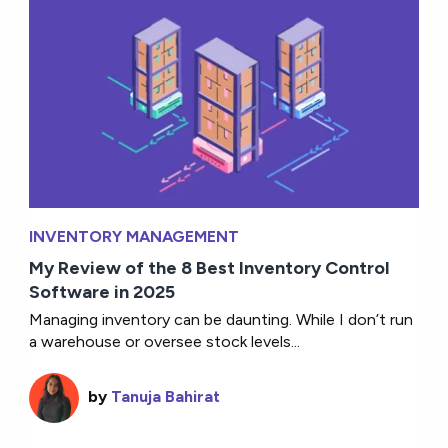
INVENTORY MANAGEMENT
My Review of the 8 Best Inventory Control
Software in 2025
Managing inventory can be daunting. While I don’t run
a warehouse or oversee stock levels...
by
Tanuja Bahirat