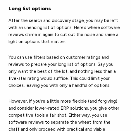
Long list options
After the search and discovery stage, you may be left
with an unending list of options. Here’s where software
reviews chime in again to cut out the noise and shine a
light on options that matter.
You can use filters based on customer ratings and
reviews to prepare your long list of options. Say you
only want the best of the lot, and nothing less than a
five-star rating would suffice. This could limit your
choices, leaving you with only a handful of options.
However, if you're a little more flexible (and forgiving)
and consider lower-rated ERP solutions, you give other
competitive tools a fair shot. Either way, you use
software reviews to separate the wheat from the
chaff and only proceed with practical and viable