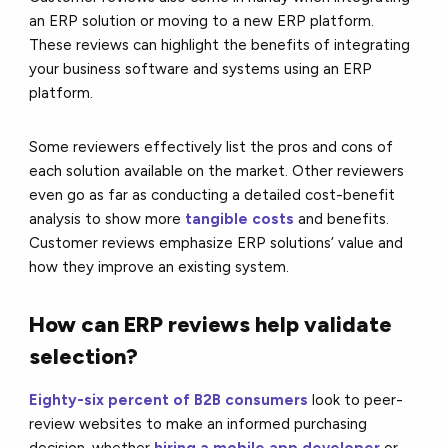
an ERP solution or moving to a new ERP platform.
These reviews can highlight the benefits of integrating
your business software and systems using an ERP
platform.
Some reviewers effectively list the pros and cons of
each solution available on the market. Other reviewers
even go as far as conducting a detailed cost-benefit
analysis to show more
tangible costs
and benefits.
Customer reviews emphasize ERP solutions’ value and
how they improve an existing system.
How can ERP reviews help validate
selection?
Eighty-six percent of B2B consumers
look to peer-
review websites to make an informed purchasing
decision, whether
hiring a mobile app developer
or