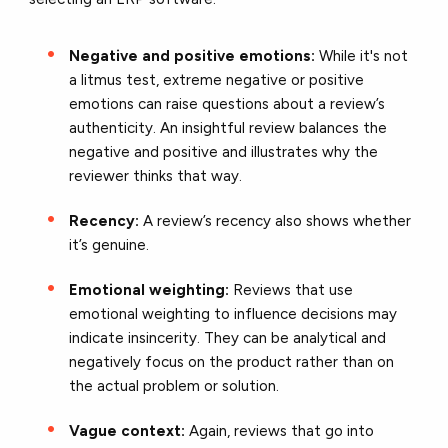
Negative and positive emotions:
While it's not
a litmus test, extreme negative or positive
emotions can raise questions about a review’s
authenticity. An insightful review balances the
negative and positive and illustrates why the
reviewer thinks that way.
Recency:
A review’s recency also shows whether
it’s genuine.
Emotional weighting:
Reviews that use
emotional weighting to influence decisions may
indicate insincerity. They can be analytical and
negatively focus on the product rather than on
the actual problem or solution.
Vague context:
Again, reviews that go into