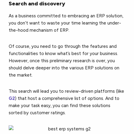
Search and discovery
As a business committed to embracing an ERP solution,
you don’t want to waste your time learning the under-
the-hood mechanism of ERP.
Of course, you need to go through the features and
functionalities to know what’s best for your business.
However, once this preliminary research is over, you
should delve deeper into the various ERP solutions on
the market.
This search will lead you to review-driven platforms (like
G2
) that host a comprehensive list of options. And to
make your task easy, you can find these solutions
sorted by customer ratings.