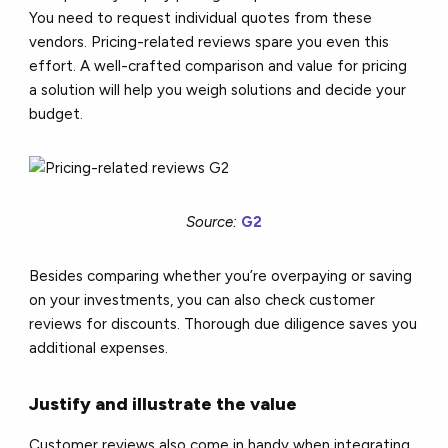
You need to request individual quotes from these
vendors. Pricing-related reviews spare you even this
effort. A well-crafted comparison and value for pricing
a solution will help you weigh solutions and decide your
budget.
Source:
G2
Besides comparing whether you’re overpaying or saving
on your investments, you can also check customer
reviews for discounts. Thorough due diligence saves you
additional expenses.
Justify and illustrate the value
Customer reviews also come in handy when integrating