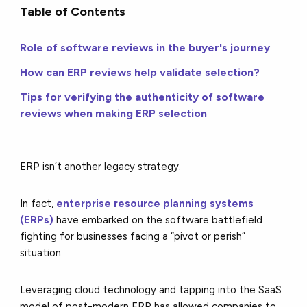
Table of Contents
Role of software reviews in the buyer's journey
How can ERP reviews help validate selection?
Tips for verifying the authenticity of software
reviews when making ERP selection
ERP isn’t another legacy strategy.
In fact,
enterprise resource planning systems
(ERPs)
have embarked on the software battlefield
fighting for businesses facing a “pivot or perish”
situation.
Leveraging cloud technology and tapping into the SaaS
model of post-modern ERP has allowed companies to