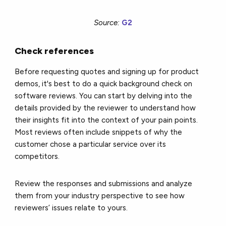
Source:
G2
Check references
Before requesting quotes and signing up for product
demos, it's best to do a quick background check on
software reviews. You can start by delving into the
details provided by the reviewer to understand how
their insights fit into the context of your pain points.
Most reviews often include snippets of why the
customer chose a particular service over its
competitors.
Review the responses and submissions and analyze
them from your industry perspective to see how
reviewers’ issues relate to yours.