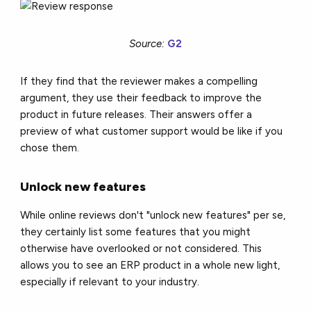
Source:
G2
If they find that the reviewer makes a compelling
argument, they use their feedback to improve the
product in future releases. Their answers offer a
preview of what customer support would be like if you
chose them.
Unlock new features
While online reviews don't "unlock new features" per se,
they certainly list some features that you might
otherwise have overlooked or not considered. This
allows you to see an ERP product in a whole new light,
especially if relevant to your industry.