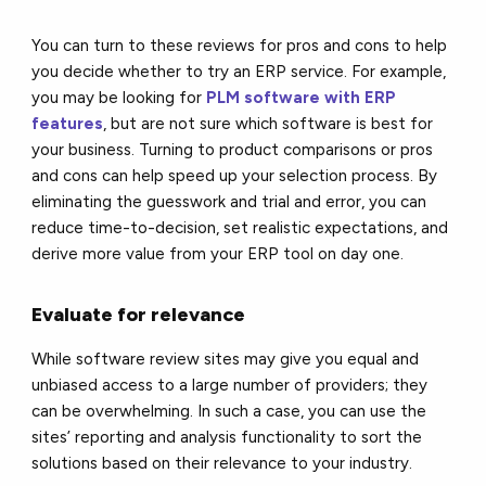
You can turn to these reviews for pros and cons to help
you decide whether to try an ERP service. For example,
you may be looking for
PLM software with ERP
features
, but are not sure which software is best for
your business. Turning to product comparisons or pros
and cons can help speed up your selection process. By
eliminating the guesswork and trial and error, you can
reduce time-to-decision, set realistic expectations, and
derive more value from your ERP tool on day one.
Evaluate for relevance
While software review sites may give you equal and
unbiased access to a large number of providers; they
can be overwhelming. In such a case, you can use the
sites’ reporting and analysis functionality to sort the
solutions based on their relevance to your industry.