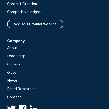
Content Creation
Competitive Insights
Add Your Product/Service
Company
About
Leadership
Careers
Gives
News
Brand Resources
Contact