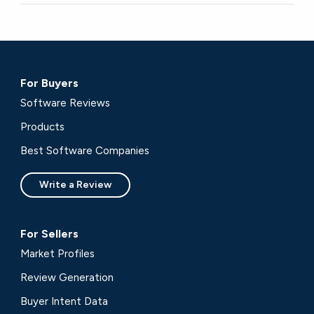
For Buyers
Software Reviews
Products
Best Software Companies
Write a Review
For Sellers
Market Profiles
Review Generation
Buyer Intent Data