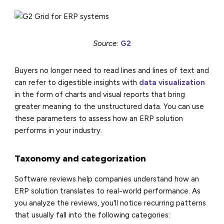
Source:
G2
Buyers no longer need to read lines and lines of text and
can refer to digestible insights with
data visualization
in the form of charts and visual reports that bring
greater meaning to the unstructured data. You can use
these parameters to assess how an ERP solution
performs in your industry.
Taxonomy and categorization
Software reviews help companies understand how an
ERP solution translates to real-world performance. As
you analyze the reviews, you'll notice recurring patterns
that usually fall into the following categories: