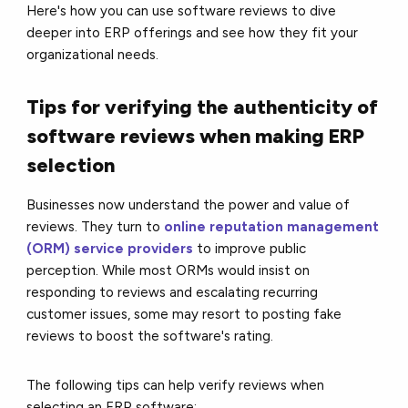
Here's how you can use software reviews to dive
deeper into ERP offerings and see how they fit your
organizational needs.
Tips for verifying the authenticity of
software reviews when making ERP
selection
Businesses now understand the power and value of
reviews. They turn to
online reputation management
(ORM) service providers
to improve public
perception. While most ORMs would insist on
responding to reviews and escalating recurring
customer issues, some may resort to posting fake
reviews to boost the software's rating.
The following tips can help verify reviews when
selecting an ERP software: