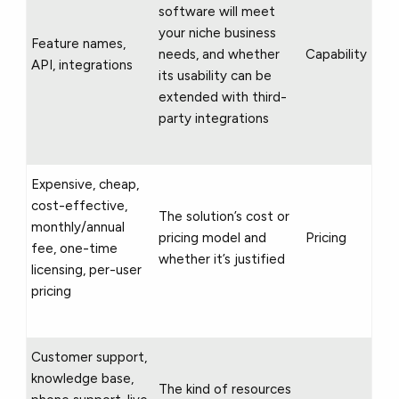
software will meet
your niche business
Feature names,
needs, and whether
Capability
API, integrations
its usability can be
extended with third-
party integrations
Expensive, cheap,
cost-effective,
The solution’s cost or
monthly/annual
pricing model and
Pricing
fee, one-time
whether it’s justified
licensing, per-user
pricing
Customer support,
knowledge base,
The kind of resources