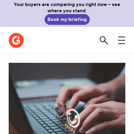
Your buyers are comparing you right now – see
where you stand.
Book my briefing