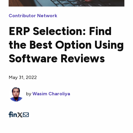
Contributor Network
ERP Selection: Find
the Best Option Using
Software Reviews
May 31, 2022
by
Wasim Charoliya