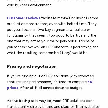
your business environment.
Customer reviews
facilitate maximizing insights from
product demonstrations, even with limited time. They
put your focus on two key segments: a feature or
functionality that seems too good to be true and the
one that may act as your major pain point. This helps
you assess how well an ERP platform is performing and
what the resulting compromise (if any) would be.
Pricing and negotiation
If you're running out of ERP solutions with expected
features and performance, it's time to compare
ERP
prices
. After all, it all comes down to budget.
As frustrating as it may be, most ERP solutions don’t
transparently display pricing and plans on their websites.