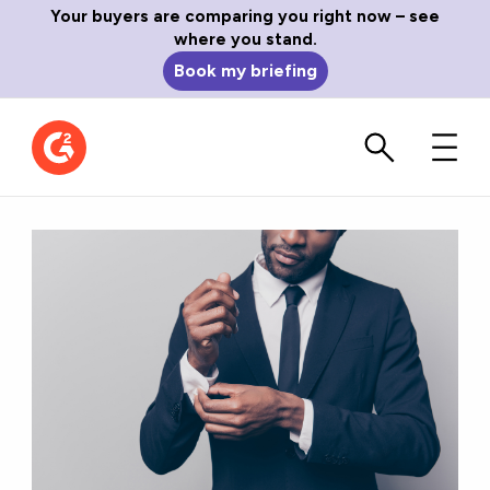
Your buyers are comparing you right now – see
where you stand.
Book my briefing