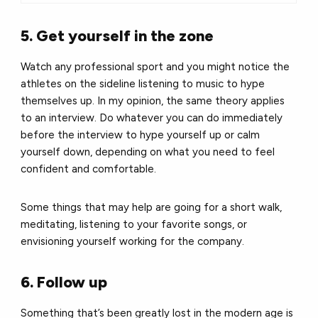
5. Get yourself in the zone
Watch any professional sport and you might notice the
athletes on the sideline listening to music to hype
themselves up. In my opinion, the same theory applies
to an interview. Do whatever you can do immediately
before the interview to hype yourself up or calm
yourself down, depending on what you need to feel
confident and comfortable.
Some things that may help are going for a short walk,
meditating, listening to your favorite songs, or
envisioning yourself working for the company.
6. Follow up
Something that’s been greatly lost in the modern age is