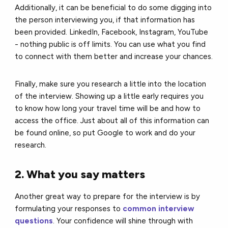
Additionally, it can be beneficial to do some digging into
the person interviewing you, if that information has
been provided. LinkedIn, Facebook, Instagram, YouTube
- nothing public is off limits. You can use what you find
to connect with them better and increase your chances.
Finally, make sure you research a little into the location
of the interview. Showing up a little early requires you
to know how long your travel time will be and how to
access the office. Just about all of this information can
be found online, so put Google to work and do your
research.
2. What you say matters
Another great way to prepare for the interview is by
formulating your responses to
common interview
questions
. Your confidence will shine through with