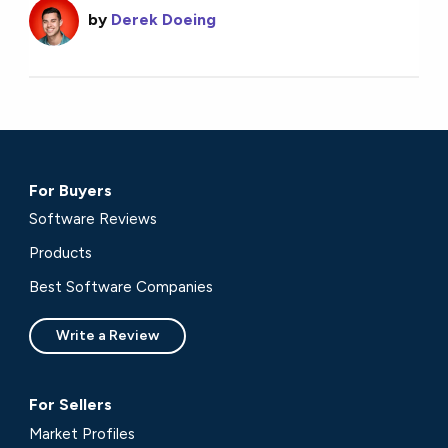
by
Derek Doeing
For Buyers
Software Reviews
Products
Best Software Companies
Write a Review
For Sellers
Market Profiles