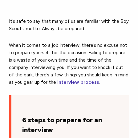
It’s safe to say that many of us are familiar with the Boy
Scouts' motto: Always be prepared.
When it comes to a job interview, there’s no excuse not
to prepare yourself for the occasion. Failing to prepare
is a waste of your own time and the time of the
company interviewing you. If you want to knock it out
of the park, there’s a few things you should keep in mind
as you gear up for the
interview process
.
6 steps to prepare for an
interview