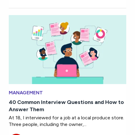
MANAGEMENT
40 Common Interview Questions and How to
Answer Them
At 18, I interviewed for a job at a local produce store.
Three people, including the owner,...