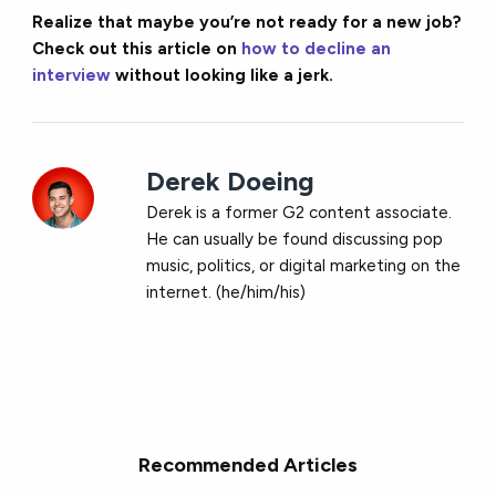
Realize that maybe you’re not ready for a new job?
Check out this article on
how to decline an
interview
without looking like a jerk.
Derek Doeing
Derek is a former G2 content associate.
He can usually be found discussing pop
music, politics, or digital marketing on the
internet. (he/him/his)
Recommended Articles