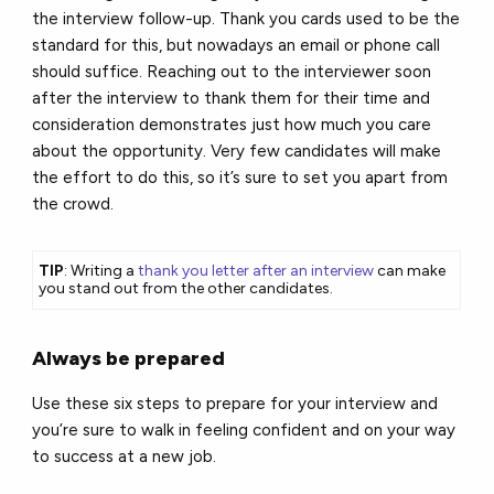
the interview follow-up. Thank you cards used to be the
standard for this, but nowadays an email or phone call
should suffice. Reaching out to the interviewer soon
after the interview to thank them for their time and
consideration demonstrates just how much you care
about the opportunity. Very few candidates will make
the effort to do this, so it’s sure to set you apart from
the crowd.
TIP
: Writing a
thank you letter after an interview
can make
you stand out from the other candidates.
Always be prepared
Use these six steps to prepare for your interview and
you’re sure to walk in feeling confident and on your way
to success at a new job.