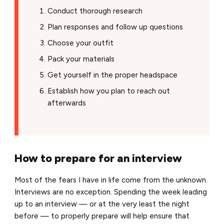
Conduct thorough research
Plan responses and follow up questions
Choose your outfit
Pack your materials
Get yourself in the proper headspace
Establish how you plan to reach out
afterwards
How to prepare for an interview
Most of the fears I have in life come from the unknown.
Interviews are no exception. Spending the week leading
up to an interview — or at the very least the night
before — to properly prepare will help ensure that