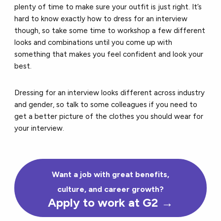
plenty of time to make sure your outfit is just right. It’s
hard to know exactly how to dress for an interview
though, so take some time to workshop a few different
looks and combinations until you come up with
something that makes you feel confident and look your
best.
Dressing for an interview looks different across industry
and gender, so talk to some colleagues if you need to
get a better picture of the clothes you should wear for
your interview.
Want a job with great benefits,
culture, and career growth?
Apply to work at G2
→