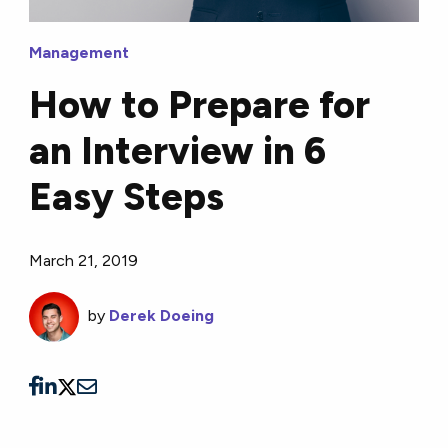
Management
How to Prepare for
an Interview in 6
Easy Steps
March 21, 2019
by
Derek Doeing