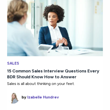
SALES
15 Common Sales Interview Questions Every
BDR Should Know How to Answer
Sales is all about thinking on your feet.
by
Izabelle Hundrev