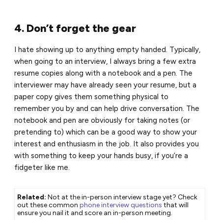
4. Don’t forget the gear
I hate showing up to anything empty handed. Typically,
when going to an interview, I always bring a few extra
resume copies along with a notebook and a pen. The
interviewer may have already seen your resume, but a
paper copy gives them something physical to
remember you by and can help drive conversation. The
notebook and pen are obviously for taking notes (or
pretending to) which can be a good way to show your
interest and enthusiasm in the job. It also provides you
with something to keep your hands busy, if you’re a
fidgeter like me.
Related:
Not at the in-person interview stage yet? Check
out these common
phone interview questions
that will
ensure you nail it and score an in-person meeting.