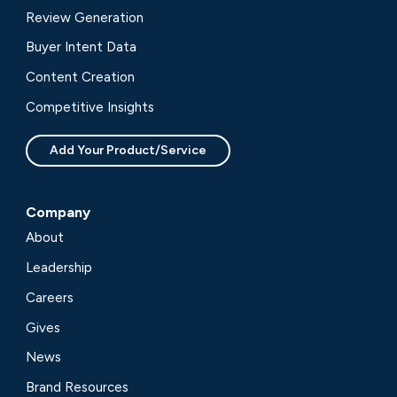
Review Generation
Buyer Intent Data
Content Creation
Competitive Insights
Add Your Product/Service
Company
About
Leadership
Careers
Gives
News
Brand Resources