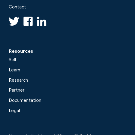
Contact
Resources
Sell
Learn
Research
Partner
Documentation
Legal