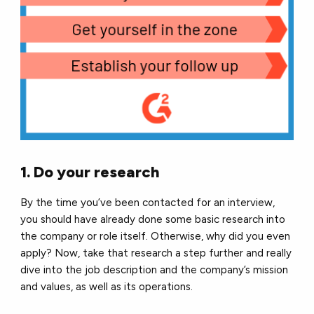
1. Do your research
By the time you’ve been contacted for an interview,
you should have already done some basic research into
the company or role itself. Otherwise, why did you even
apply? Now, take that research a step further and really
dive into the job description and the company’s mission
and values, as well as its operations.