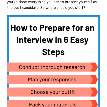
you’ve done everything you can to present yourself as
the best candidate. So where should you start?