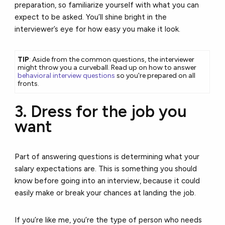
preparation, so familiarize yourself with what you can
expect to be asked. You’ll shine bright in the
interviewer’s eye for how easy you make it look.
TIP
: Aside from the common questions, the interviewer
might throw you a curveball. Read up on how to answer
behavioral interview questions
so you're prepared on all
fronts.
3. Dress for the job you
want
Part of answering questions is determining what your
salary expectations are. This is something you should
know before going into an interview, because it could
easily make or break your chances at landing the job.
If you’re like me, you’re the type of person who needs