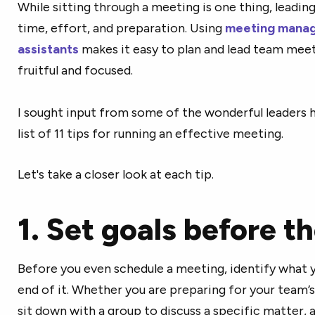
While sitting through a meeting is one thing, leading
time, effort, and preparation. Using
meeting manag
assistants
makes it easy to plan and lead team mee
fruitful and focused.
I sought input from some of the wonderful leaders 
list of 11 tips for running an effective meeting.
Let's take a closer look at each tip.
1. Set goals before t
Before you even schedule a meeting, identify what 
end of it. Whether you are preparing for your team’
sit down with a group to discuss a specific matter, 