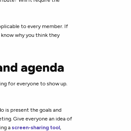
plicable to every member. If
 know why you think they
 and agenda
ting for everyone to show up.
do is present the goals and
ting. Give everyone an idea of
ing a
screen-sharing tool
,