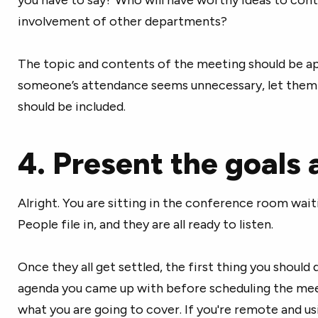
involvement of other departments?
The topic and contents of the meeting should be ap
someone’s attendance seems unnecessary, let them
should be included.
4. Present the goals
Alright. You are sitting in the conference room wai
People file in, and they are all ready to listen.
Once they all get settled, the first thing you should 
agenda you came up with before scheduling the mee
what you are going to cover. If you're remote and us