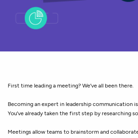
First time leading a meeting? We’ve all been there.
Becoming an expert in leadership communication isn’
You’ve already taken the first step by researching s
Meetings allow teams to brainstorm and collaborat