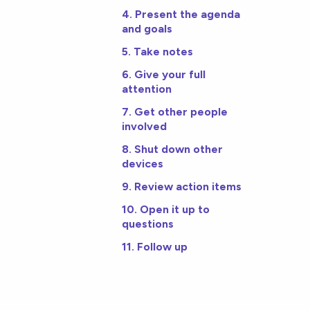
4. Present the agenda
and goals
5. Take notes
6. Give your full
attention
7. Get other people
involved
8. Shut down other
devices
9. Review action items
10. Open it up to
questions
11. Follow up