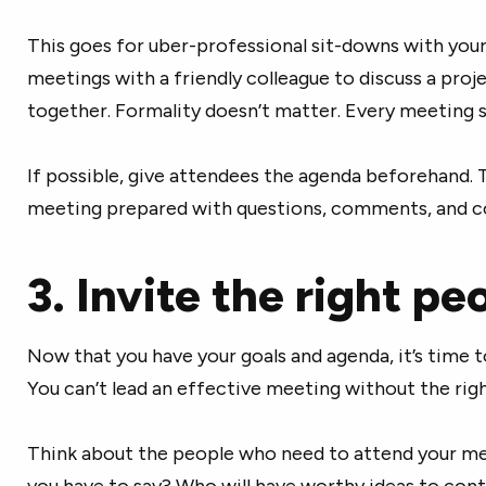
This goes for uber-professional sit-downs with your 
meetings with a friendly colleague to discuss a proj
together. Formality doesn’t matter. Every meeting 
If possible, give attendees the agenda beforehand. 
meeting prepared with questions, comments, and c
3. Invite the right pe
Now that you have your goals and agenda, it’s time t
You can’t lead an effective meeting without the rig
Think about the people who need to attend your me
you have to say? Who will have worthy ideas to contr