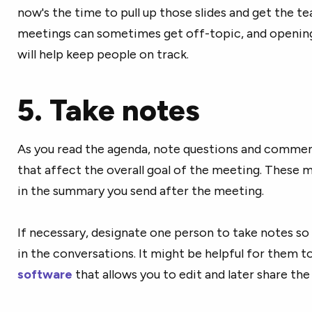
now's the time to pull up those slides and get the t
meetings can sometimes get off-topic, and opening
will help keep people on track.
5. Take notes
As you read the agenda, note questions and comment
that affect the overall goal of the meeting. These 
in the summary you send after the meeting.
If necessary, designate one person to take notes so
in the conversations. It might be helpful for them t
software
that allows you to edit and later share th