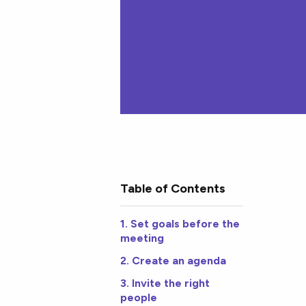
Table of Contents
1. Set goals before the
meeting
2. Create an agenda
3. Invite the right
people