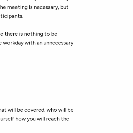
the meeting is necessary, but
ticipants.
e there is nothing to be
he workday with an unnecessary
hat will be covered, who will be
ourself how you will reach the