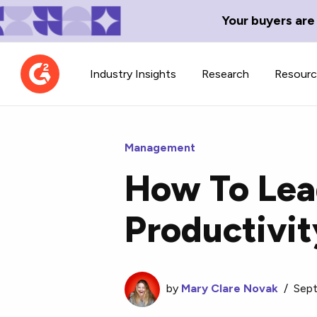
Your buyers are
Industry Insights
Research
Resour
Management
How To Lead
Contributor Network
TechBlend
Productivit
Learn about our contributor
A collection of 
guidelines, process, and timeline.
news and conte
by
Mary Clare Novak
/
Sept