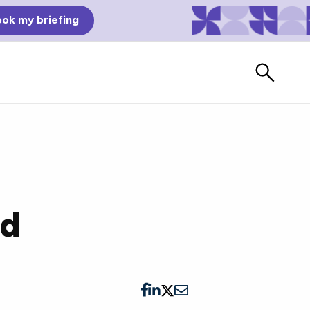
ok my briefing
ed
Bad Reviews
Watch vendors read Bad G2
Reviews, à la Mean Tweets.