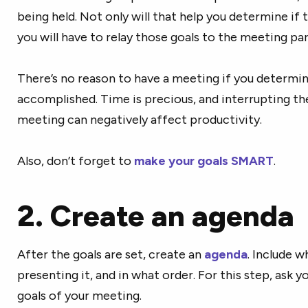
being held. Not only will that help you determine if 
you will have to relay those goals to the meeting par
There’s no reason to have a meeting if you determin
accomplished. Time is precious, and interrupting t
meeting can negatively affect productivity.
Also, don’t forget to
make your goals SMART
.
2. Create an agenda
After the goals are set, create an
agenda
. Include w
presenting it, and in what order. For this step, ask y
goals of your meeting.