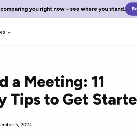
 comparing you right now – see where you stand.
Bo
ces
 a Meeting: 11
Glossary Terms
y Tips to Get Start
the best tech
Define tech jargon and acronyms
nt.
with our comprehensive glossary.
ember 5, 2024