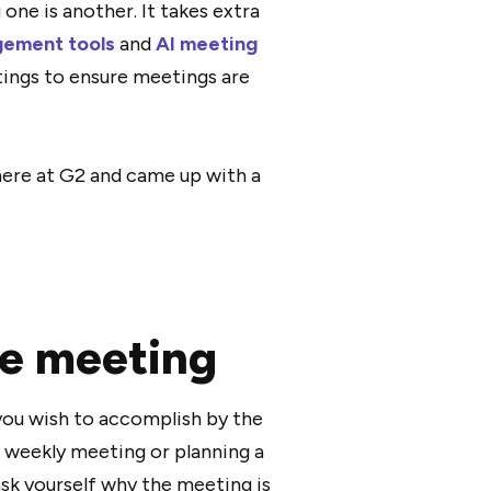
 one is another. It takes extra
ement tools
and
AI meeting
tings to ensure meetings are
here at G2 and came up with a
he meeting
you wish to accomplish by the
s weekly meeting or planning a
ask yourself why the meeting is