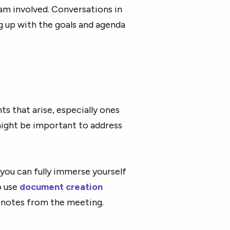
eam involved. Conversations in
 up with the goals and agenda
s that arise, especially ones
might be important to address
 you can fully immerse yourself
o use
document creation
e notes from the meeting.