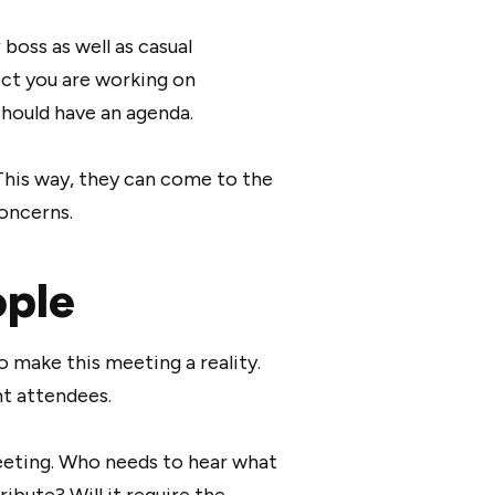
boss as well as casual
ect you are working on
should have an agenda.
This way, they can come to the
oncerns.
ople
o make this meeting a reality.
ht attendees.
eting. Who needs to hear what
ibute? Will it require the