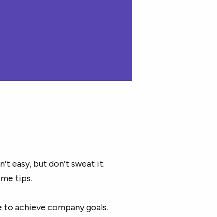
t easy, but don’t sweat it.
ome tips.
e to achieve company goals.