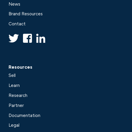
News
Brand Resources
Contact
Resources
Sell
Learn
Research
Partner
Documentation
Legal