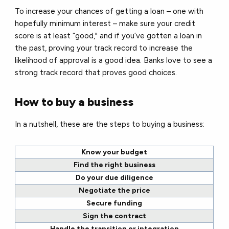
To increase your chances of getting a loan – one with
hopefully minimum interest – make sure your credit
score is at least “good," and if you’ve gotten a loan in
the past, proving your track record to increase the
likelihood of approval is a good idea. Banks love to see a
strong track record that proves good choices.
How to buy a business
In a nutshell, these are the steps to buying a business:
Know your budget
Find the right business
Do your due diligence
Negotiate the price
Secure funding
Sign the contract
Handle the transition or integration