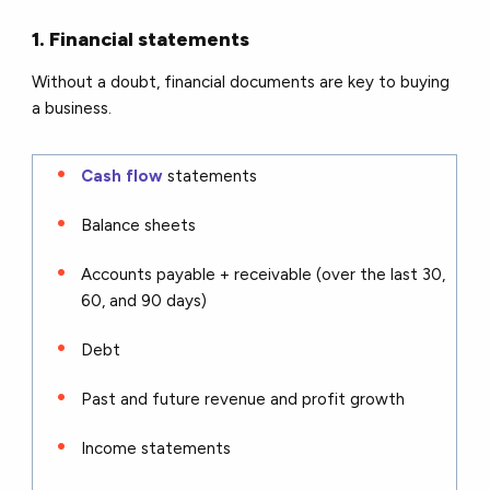
1. Financial statements
Without a doubt, financial documents are key to buying
a business.
Cash flow
statements
Balance sheets
Accounts payable + receivable (over the last 30,
60, and 90 days)
Debt
Past and future revenue and profit growth
Income statements