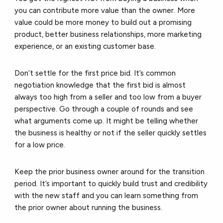
you can contribute more value than the owner. More
value could be more money to build out a promising
product, better business relationships, more marketing
experience, or an existing customer base.
Don’t settle for the first price bid. It’s common
negotiation knowledge that the first bid is almost
always too high from a seller and too low from a buyer
perspective. Go through a couple of rounds and see
what arguments come up. It might be telling whether
the business is healthy or not if the seller quickly settles
for a low price.
Keep the prior business owner around for the transition
period. It’s important to quickly build trust and credibility
with the new staff and you can learn something from
the prior owner about running the business.