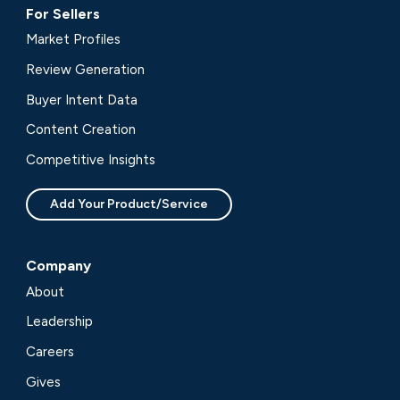
For Sellers
Market Profiles
Review Generation
Buyer Intent Data
Content Creation
Competitive Insights
Add Your Product/Service
Company
About
Leadership
Careers
Gives