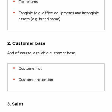
Tax returns
Tangible (e.g. office equipment) and intangible
assets (e.g. brand name)
2. Customer base
And of course, a reliable customer base.
Customer list
Customer retention
3. Sales