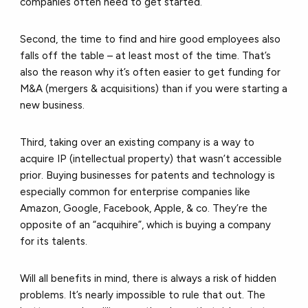
companies often need to get started.
Second, the time to find and hire good employees also
falls off the table – at least most of the time. That’s
also the reason why it’s often easier to get funding for
M&A (mergers & acquisitions) than if you were starting a
new business.
Third, taking over an existing company is a way to
acquire IP (intellectual property) that wasn’t accessible
prior. Buying businesses for patents and technology is
especially common for enterprise companies like
Amazon, Google, Facebook, Apple, & co. They’re the
opposite of an “acquihire”, which is buying a company
for its talents.
Will all benefits in mind, there is always a risk of hidden
problems. It’s nearly impossible to rule that out. The