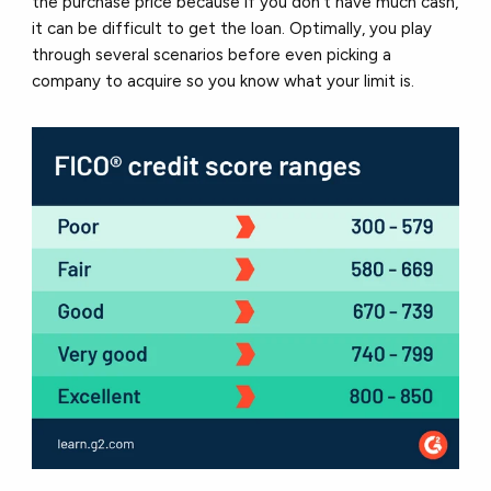
the purchase price because if you don’t have much cash,
it can be difficult to get the loan. Optimally, you play
through several scenarios before even picking a
company to acquire so you know what your limit is.