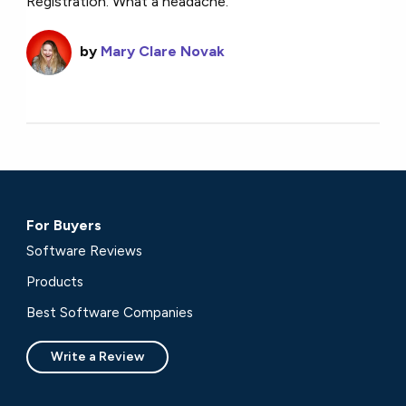
Registration. What a headache.
by
Mary Clare Novak
For Buyers
Software Reviews
Products
Best Software Companies
Write a Review