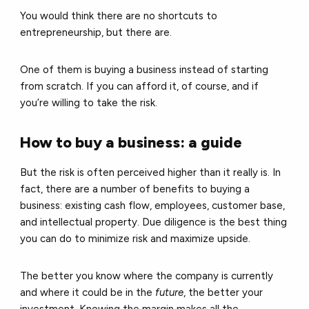
You would think there are no shortcuts to
entrepreneurship, but there are.
One of them is buying a business instead of starting
from scratch. If you can afford it, of course, and if
you’re willing to take the risk.
How to buy a business: a guide
But the risk is often perceived higher than it really is. In
fact, there are a number of benefits to buying a
business: existing cash flow, employees, customer base,
and intellectual property. Due diligence is the best thing
you can do to minimize risk and maximize upside.
The better you know where the company is currently
and where it could be in the
future
, the better your