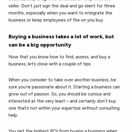
seller. Don’t just sign the deal and go silent for three
months, especially when you want to integrate the
business or keep employees of the on you buy.
Buying a business takes a lot of work, but
can be a big opportunity
Now that you know how to find, assess, and buy a
business, let’s close with a couple of tips.
When you consider to take over another business, be
sure you’re passionate about it. Starting a business can
grow out of passion. So, you should be curious and
interested at the very least – and certainly don’t buy
one that’s not within your expertise without consulting
help.
You get the highest ROI from buying a business when