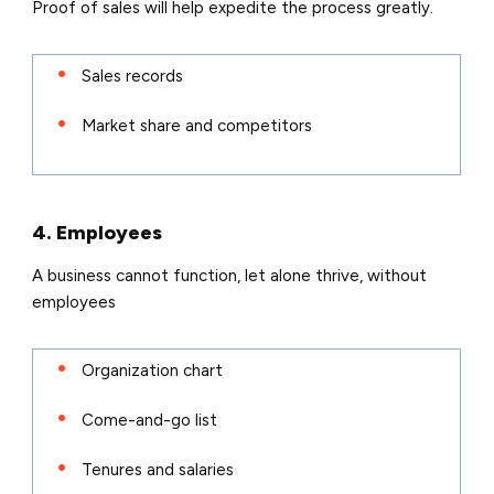
Proof of sales will help expedite the process greatly.
Sales records
Market share and competitors
4. Employees
A business cannot function, let alone thrive, without
employees
Organization chart
Come-and-go list
Tenures and salaries