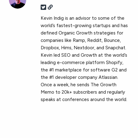
Kevin Indig is an advisor to some of the
world’s fastest-growing startups and has
defined Organic Growth strategies for
companies like Ramp, Reddit, Bounce,
Dropbox, Hims, Nextdoor, and Snapchat.
Kevin led SEO and Growth at the world’s
leading e-commerce platform Shopify,
the #1 marketplace for software G2 and
the #1 developer company Atlassian.
Once a week, he sends The Growth
Memo to 20k+ subscribers and regularly
speaks at conferences around the world.