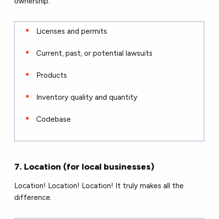
ownership.
Licenses and permits
Current, past, or potential lawsuits
Products
Inventory quality and quantity
Codebase
7. Location (for local businesses)
Location! Location! Location! It truly makes all the
difference.