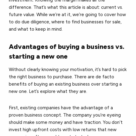
investment. Knowing the margin makes all the
difference. That’s what this article is about: current vs.
future value. While we’re at it, we’re going to cover how
to do due diligence, where to find businesses for sale,
and what to keep in mind.
Advantages of buying a business vs.
starting a new one
Without clearly knowing your motivation, it’s hard to pick
the right business to purchase. There are de facto
benefits of buying an existing business over starting a
new one. Let’s explore what they are.
First, existing companies have the advantage of a
proven business concept. The company you’re eyeing
should make some money and have traction. You don’t
invest high upfront costs with low returns that new