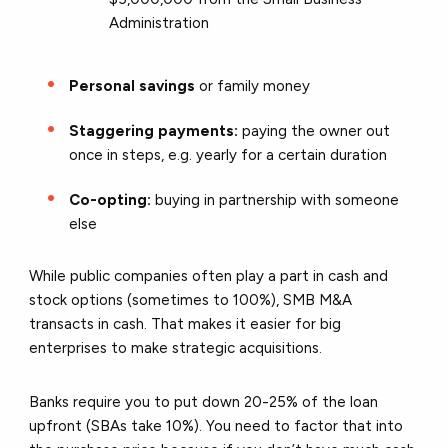
Administration
Personal savings
or family money
Staggering payments:
paying the owner out
once in steps, e.g. yearly for a certain duration
Co-opting:
buying in partnership with someone
else
While public companies often play a part in cash and
stock options (sometimes to 100%), SMB M&A
transacts in cash. That makes it easier for big
enterprises to make strategic acquisitions.
Banks require you to put down 20-25% of the loan
upfront (SBAs take 10%). You need to factor that into