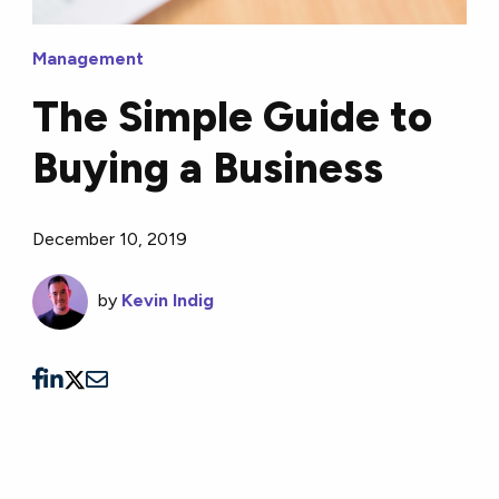
Management
The Simple Guide to
Buying a Business
December 10, 2019
by
Kevin Indig