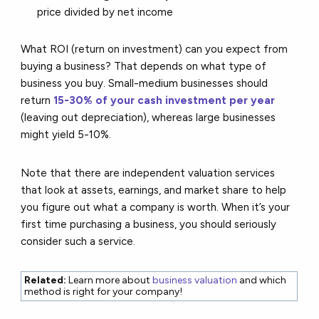
price divided by net income
What ROI (return on investment) can you expect from
buying a business? That depends on what type of
business you buy. Small-medium businesses should
return
15-30% of your cash investment per year
(leaving out depreciation), whereas large businesses
might yield 5-10%.
Note that there are independent valuation services
that look at assets, earnings, and market share to help
you figure out what a company is worth. When it’s your
first time purchasing a business, you should seriously
consider such a service.
Related:
Learn more about
business valuation
and which
method is right for your company!