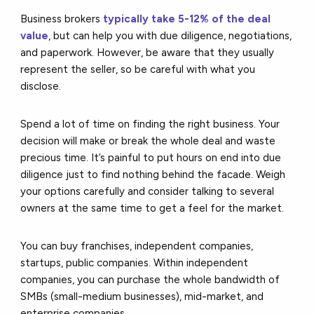
Business brokers
typically take 5-12% of the deal
value
, but can help you with due diligence, negotiations,
and paperwork. However, be aware that they usually
represent the seller, so be careful with what you
disclose.
Spend a lot of time on finding the right business. Your
decision will make or break the whole deal and waste
precious time. It’s painful to put hours on end into due
diligence just to find nothing behind the facade. Weigh
your options carefully and consider talking to several
owners at the same time to get a feel for the market.
You can buy franchises, independent companies,
startups, public companies. Within independent
companies, you can purchase the whole bandwidth of
SMBs (small-medium businesses), mid-market, and
enterprise companies.