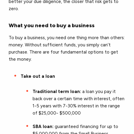
better your due diligence, the closer that risk gets to
zero.
What you need to buy a business
To buy a business, you need one thing more than others:
money. Without sufficient funds, you simply can’t
purchase. There are four fundamental options to get
the money.
Take out a loan
Traditional term loan:
a loan you pay it
back over a certain time with interest, often
1-5 years with 7-30% interest in the range
of $25,000- $500,000
SBA loan:
guaranteed financing for up to
$5,000,000 from the Small Business