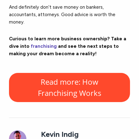
And definitely don’t save money on bankers,
accountants, attorneys. Good advice is worth the
money.
Curious to learn more business ownership? Take a
dive into
franchising
and see the next steps to
making your dream become a reality!
Read more: How
Franchising Works
Kevin Indig