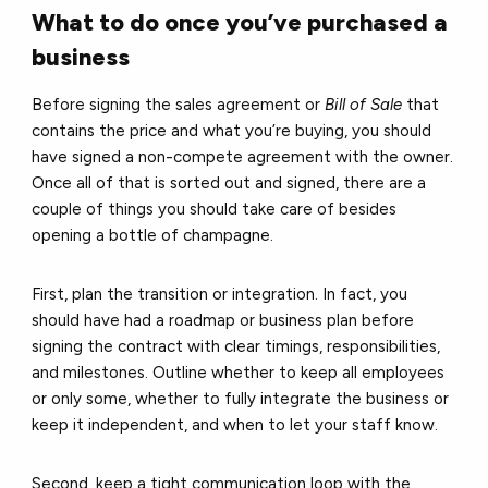
What to do once you’ve purchased a
business
Before signing the sales agreement or
Bill of Sale
that
contains the price and what you’re buying, you should
have signed a non-compete agreement with the owner.
Once all of that is sorted out and signed, there are a
couple of things you should take care of besides
opening a bottle of champagne.
First, plan the transition or integration. In fact, you
should have had a roadmap or business plan before
signing the contract with clear timings, responsibilities,
and milestones. Outline whether to keep all employees
or only some, whether to fully integrate the business or
keep it independent, and when to let your staff know.
Second, keep a tight communication loop with the