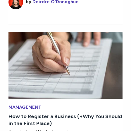
by
Deirdre O'Donoghue
MANAGEMENT
How to Register a Business (+Why You Should
in the First Place)