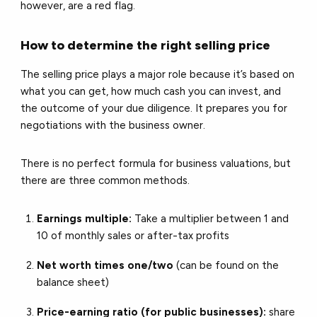
however, are a red flag.
How to determine the right selling price
The selling price plays a major role because it’s based on
what you can get, how much cash you can invest, and
the outcome of your due diligence. It prepares you for
negotiations with the business owner.
There is no perfect formula for business valuations, but
there are three common methods.
Earnings multiple:
Take a multiplier between 1 and
10 of monthly sales or after-tax profits
Net worth times one/two
(can be found on the
balance sheet)
Price-earning ratio (for public businesses):
share