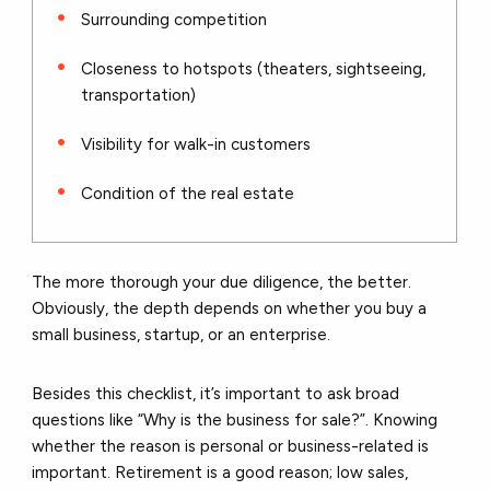
Surrounding competition
Closeness to hotspots (theaters, sightseeing,
transportation)
Visibility for walk-in customers
Condition of the real estate
The more thorough your due diligence, the better.
Obviously, the depth depends on whether you buy a
small business, startup, or an enterprise.
Besides this checklist, it’s important to ask broad
questions like “Why is the business for sale?”. Knowing
whether the reason is personal or business-related is
important. Retirement is a good reason; low sales,