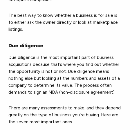
The best way to know whether a business is for sale is
to either ask the owner directly or look at marketplace
listings.
Due diligence
Due diligence is the most important part of business
acquisitions because that’s where you find out whether
the opportunity is hot or not. Due diligence means
nothing else but looking at the numbers and assets of a
company to determine its value. The process often
demands to sign an NDA (non-disclosure agreement).
There are many assessments to make, and they depend
greatly on the type of business you’re buying. Here are
the seven most important ones.