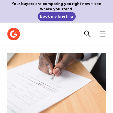
Your buyers are comparing you right now – see
where you stand.
Book my briefing