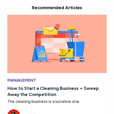
Recommended Articles
MANAGEMENT
How to Start a Cleaning Business + Sweep
Away the Competition
The cleaning business is a lucrative one.