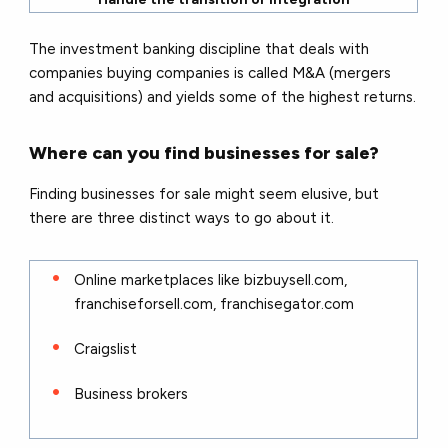
The investment banking discipline that deals with
companies buying companies is called M&A (mergers
and acquisitions) and yields some of the highest returns.
Where can you find businesses for sale?
Finding businesses for sale might seem elusive, but
there are three distinct ways to go about it.
Online marketplaces like bizbuysell.com,
franchiseforsell.com, franchisegator.com
Craigslist
Business brokers