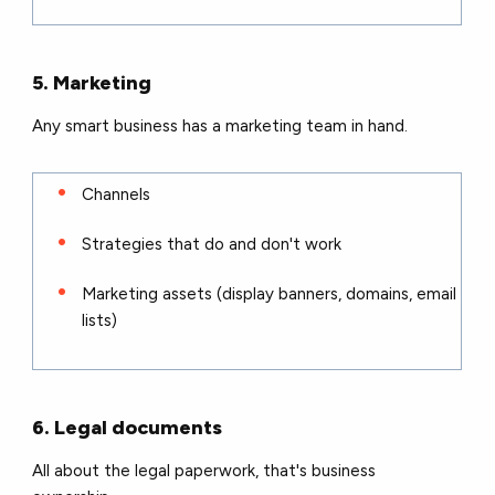
5. Marketing
Any smart business has a marketing team in hand.
Channels
Strategies that do and don't work
Marketing assets (display banners, domains, email
lists)
6. Legal documents
All about the legal paperwork, that's business