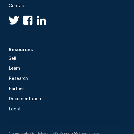
Contact
Resources
Sell
Learn
Research
Partner
Documentation
Legal
Community Guidelines
G2 Scoring Methodologies