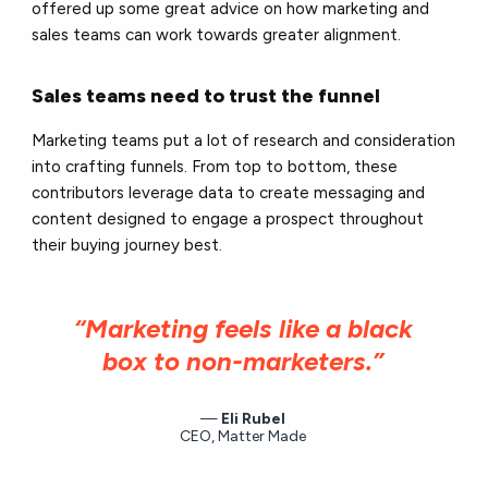
offered up some great advice on how marketing and
sales teams can work towards greater alignment.
Sales teams need to trust the funnel
Marketing teams put a lot of research and consideration
into crafting funnels. From top to bottom, these
contributors leverage data to create messaging and
content designed to engage a prospect throughout
their buying journey best.
“Marketing feels like a black
box to non-marketers.”
Eli Rubel
CEO, Matter Made