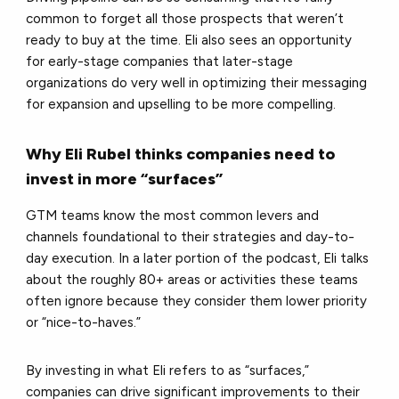
common to forget all those prospects that weren’t
ready to buy at the time. Eli also sees an opportunity
for early-stage companies that later-stage
organizations do very well in optimizing their messaging
for expansion and upselling to be more compelling.
Why Eli Rubel thinks companies need to
invest in more “surfaces”
GTM teams know the most common levers and
channels foundational to their strategies and day-to-
day execution. In a later portion of the podcast, Eli talks
about the roughly 80+ areas or activities these teams
often ignore because they consider them lower priority
or “nice-to-haves.”
By investing in what Eli refers to as “surfaces,”
companies can drive significant improvements to their