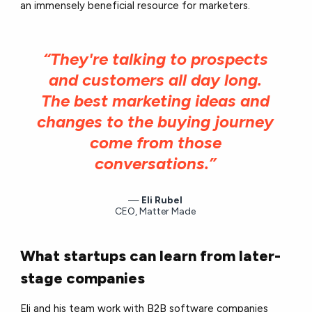
an immensely beneficial resource for marketers.
“They're talking to prospects
and customers all day long.
The best marketing ideas and
changes to the buying journey
come from those
conversations.”
Eli Rubel
CEO, Matter Made
What startups can learn from later-
stage companies
Eli and his team work with B2B software companies