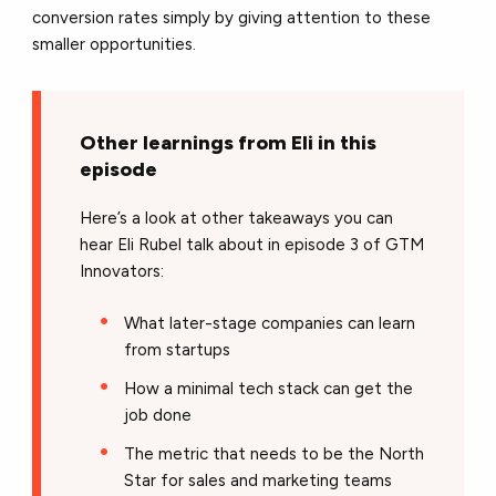
conversion rates simply by giving attention to these
smaller opportunities.
Other learnings from Eli in this
episode
Here’s a look at other takeaways you can
hear Eli Rubel talk about in episode 3 of GTM
Innovators:
What later-stage companies can learn
from startups
How a minimal tech stack can get the
job done
The metric that needs to be the North
Star for sales and marketing teams