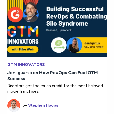
GTM INNOVATORS
Jen Iguarta on How RevOps Can Fuel GTM
Success
Directors get too much credit for the most beloved
movie franchises.
by
Stephen Hoops