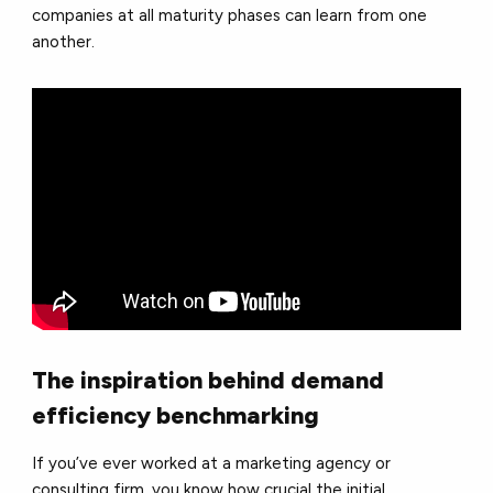
companies at all maturity phases can learn from one
another.
The inspiration behind demand
efficiency benchmarking
If you’ve ever worked at a marketing agency or
consulting firm, you know how crucial the initial