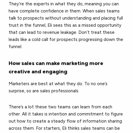
They’re the experts in what they do, meaning you can
have complete confidence in them. When sales teams
talk to prospects without understanding and placing full
trust in the funnel, Eli sees this as a missed opportunity
that can lead to revenue leakage. Don’t treat these
leads like a cold call for prospects progressing down the
funnel.
How sales can make marketing more
creative and engaging
Marketers are best at what they do. To no one’s
surprise, so are sales professionals.
There’s a lot these two teams can learn from each
other. All it takes is intention and commitment to figure
out how to create a steady flow of information sharing
across them. For starters, Eli thinks sales teams can be