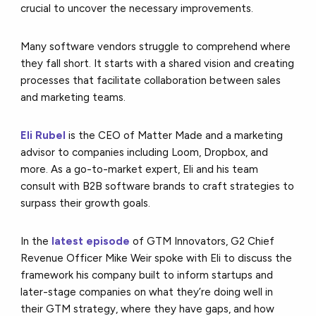
crucial to uncover the necessary improvements.
Many software vendors struggle to comprehend where
they fall short. It starts with a shared vision and creating
processes that facilitate collaboration between sales
and marketing teams.
Eli Rubel
is the CEO of Matter Made and a marketing
advisor to companies including Loom, Dropbox, and
more. As a go-to-market expert, Eli and his team
consult with B2B software brands to craft strategies to
surpass their growth goals.
In the
latest episode
of GTM Innovators, G2 Chief
Revenue Officer Mike Weir spoke with Eli to discuss the
framework his company built to inform startups and
later-stage companies on what they’re doing well in
their GTM strategy, where they have gaps, and how