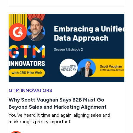
GTM INNOVATORS
Why Scott Vaughan Says B2B Must Go
Beyond Sales and Marketing Alignment
You’ve heard it time and again: aligning sales and
marketing is pretty important.