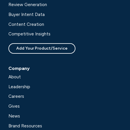
Review Generation
Buyer Intent Data
Content Creation
Competitive Insights
Add Your Product/Service
Company
About
Leadership
Careers
Gives
News
Brand Resources