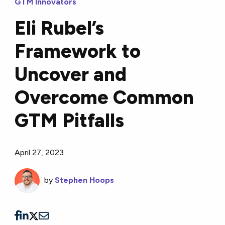
GTM Innovators
Eli Rubel’s
Framework to
Uncover and
Overcome Common
GTM Pitfalls
April 27, 2023
by
Stephen Hoops