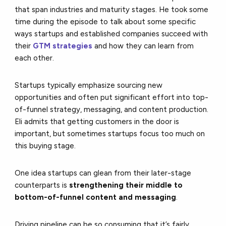
that span industries and maturity stages. He took some
time during the episode to talk about some specific
ways startups and established companies succeed with
their
GTM strategies
and how they can learn from
each other.
Startups typically emphasize sourcing new
opportunities and often put significant effort into top-
of-funnel strategy, messaging, and content production.
Eli admits that getting customers in the door is
important, but sometimes startups focus too much on
this buying stage.
One idea startups can glean from their later-stage
counterparts is
strengthening their middle to
bottom-of-funnel content and messaging
.
Driving pipeline can be so consuming that it’s fairly