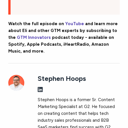
Watch the full episode on
YouTube
and learn more
about Eli and other GTM experts by subscribing to
the
GTM Innovators
podcast today - available on
Spotify, Apple Podcasts, iHeartRadio, Amazon
Music, and more.
Stephen Hoops
Stephen Hoops is a former Sr. Content
Marketing Specialist at G2. He focused
on creating content that helps tech
industry sales professionals and B2B
SaaS marketers find success with G2