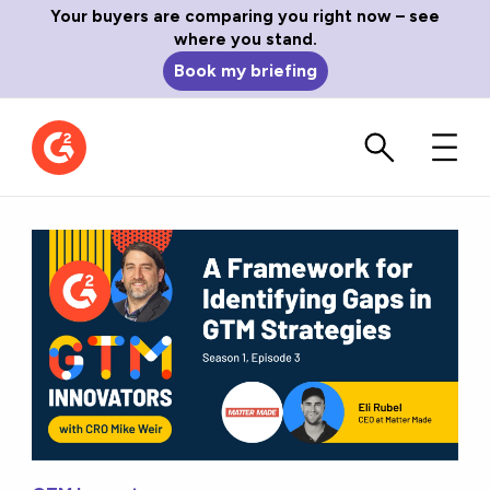
Your buyers are comparing you right now – see
where you stand.
Book my briefing