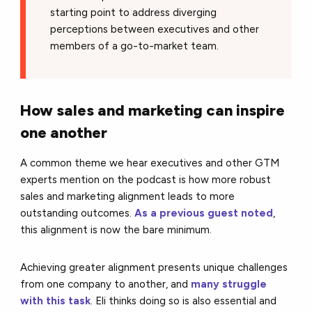
starting point to address diverging
perceptions between executives and other
members of a go-to-market team.
How sales and marketing can inspire
one another
A common theme we hear executives and other GTM
experts mention on the podcast is how more robust
sales and marketing alignment leads to more
outstanding outcomes.
As a previous guest noted
,
this alignment is now the bare minimum.
Achieving greater alignment presents unique challenges
from one company to another, and
many struggle
with this task
. Eli thinks doing so is also essential and