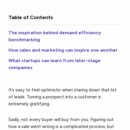
Table of Contents
The inspiration behind demand efficiency
benchmarking
How sales and marketing can inspire one another
What startups can learn from later-stage
companies
It’s easy to feel optimistic when staring down that list
of leads. Turning a prospect into a customer is
extremely gratifying.
Sadly, not every buyer will buy from you. Figuring out
how a sale went wrong is a complicated process, but