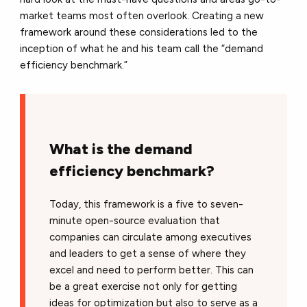
market teams most often overlook. Creating a new
framework around these considerations led to the
inception of what he and his team call the “demand
efficiency benchmark.”
What is the demand
efficiency benchmark?
Today, this framework is a five to seven-
minute open-source evaluation that
companies can circulate among executives
and leaders to get a sense of where they
excel and need to perform better. This can
be a great exercise not only for getting
ideas for optimization but also to serve as a