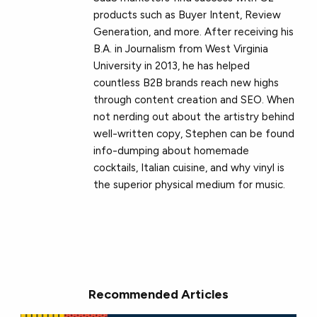
products such as Buyer Intent, Review
Generation, and more. After receiving his
B.A. in Journalism from West Virginia
University in 2013, he has helped
countless B2B brands reach new highs
through content creation and SEO. When
not nerding out about the artistry behind
well-written copy, Stephen can be found
info-dumping about homemade
cocktails, Italian cuisine, and why vinyl is
the superior physical medium for music.
Recommended Articles