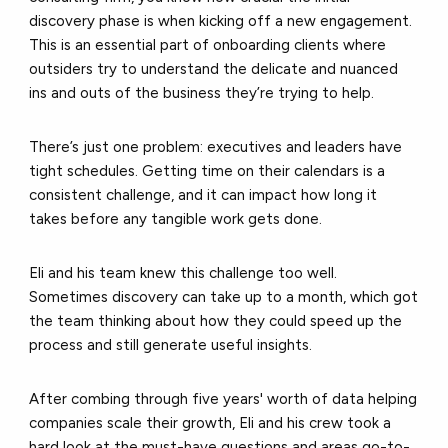
discovery phase is when kicking off a new engagement.
This is an essential part of onboarding clients where
outsiders try to understand the delicate and nuanced
ins and outs of the business they’re trying to help.
There’s just one problem: executives and leaders have
tight schedules. Getting time on their calendars is a
consistent challenge, and it can impact how long it
takes before any tangible work gets done.
Eli and his team knew this challenge too well.
Sometimes discovery can take up to a month, which got
the team thinking about how they could speed up the
process and still generate useful insights.
After combing through five years' worth of data helping
companies scale their growth, Eli and his crew took a
hard look at the must-have questions and areas go-to-