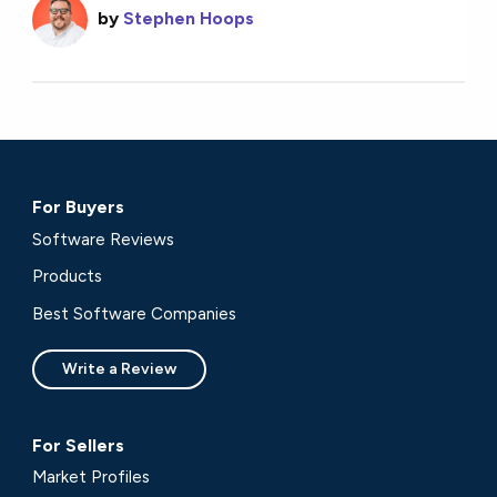
by
Stephen Hoops
For Buyers
Software Reviews
Products
Best Software Companies
Write a Review
For Sellers
Market Profiles