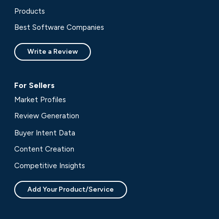
Products
Best Software Companies
Write a Review
For Sellers
Market Profiles
Review Generation
Buyer Intent Data
Content Creation
Competitive Insights
Add Your Product/Service