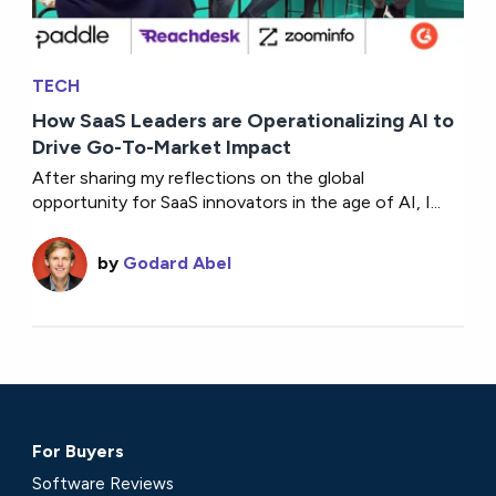
TECH
How SaaS Leaders are Operationalizing AI to
Drive Go-To-Market Impact
After sharing my reflections on the global
opportunity for SaaS innovators in the age of AI, I...
by
Godard Abel
For Buyers
Software Reviews