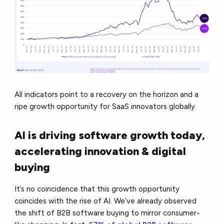
All indicators point to a recovery on the horizon and a
ripe growth opportunity for SaaS innovators globally.
AI is driving software growth today,
accelerating innovation & digital
buying
It’s no coincidence that this growth opportunity
coincides with the rise of AI. We’ve already observed
the shift of B2B software buying to mirror consumer-