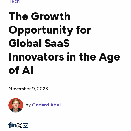
Tech
The Growth
Opportunity for
Global SaaS
Innovators in the Age
of AI
November 9, 2023
by
Godard Abel