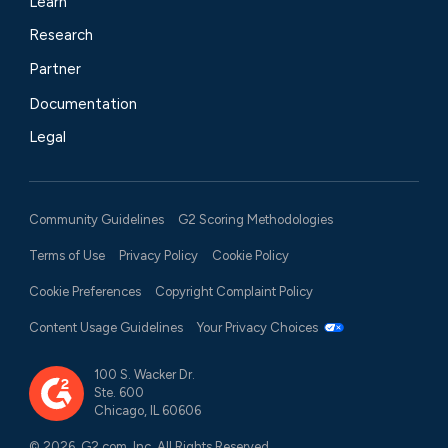
Learn
Research
Partner
Documentation
Legal
Community Guidelines
G2 Scoring Methodologies
Terms of Use
Privacy Policy
Cookie Policy
Cookie Preferences
Copyright Complaint Policy
Content Usage Guidelines
Your Privacy Choices
100 S. Wacker Dr.
Ste. 600
Chicago, IL 60606
© 2026, G2.com, Inc. All Rights Reserved.