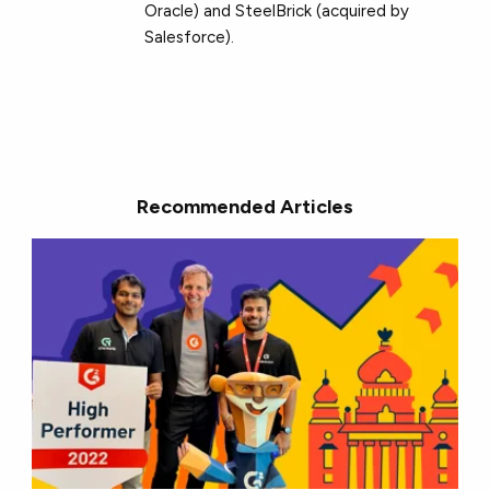
Oracle) and SteelBrick (acquired by
Salesforce).
Recommended Articles