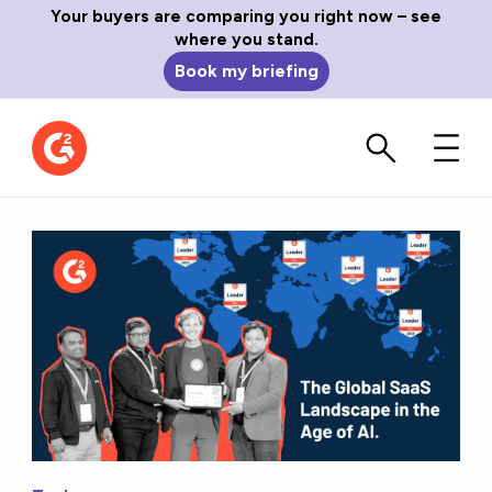
Your buyers are comparing you right now – see
where you stand.
Book my briefing