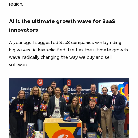
region.
AI is the ultimate growth wave for SaaS
innovators
A year ago I suggested SaaS companies win by riding
big waves. AI has solidified itself as the ultimate growth
wave, radically changing the way we buy and sell
software.