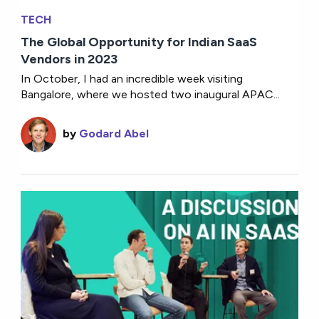
TECH
The Global Opportunity for Indian SaaS
Vendors in 2023
In October, I had an incredible week visiting
Bangalore, where we hosted two inaugural APAC...
by
Godard Abel