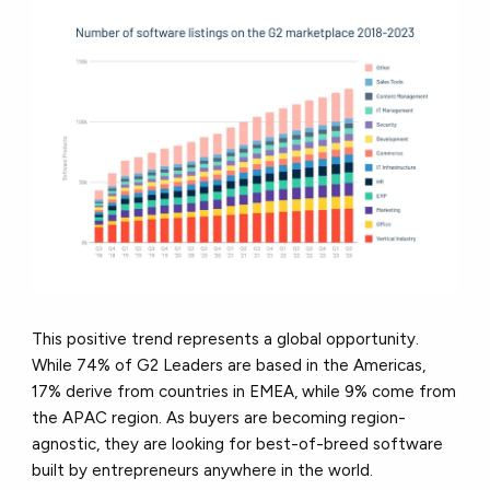
This positive trend represents a global opportunity.
While 74% of G2 Leaders are based in the Americas,
17% derive from countries in EMEA, while 9% come from
the APAC region. As buyers are becoming region-
agnostic, they are looking for best-of-breed software
built by entrepreneurs anywhere in the world.