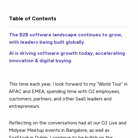
Table of Contents
The B2B software landscape continues to grow,
with leaders being built globally
AI is driving software growth today, accelerating
innovation & digital buying
This time each year, I look forward to my “World Tour” in
APAC and EMEA, spending time with G2 employees,
customers, partners, and other SaaS leaders and
entrepreneurs.
Reflecting on the conversations had at our G2 Live and
Midyear Meetup events in Bangalore, as well as
SaaStock in Dublin, I continue to be bullish on the