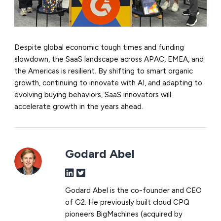
Despite global economic tough times and funding
slowdown, the SaaS landscape across APAC, EMEA, and
the Americas is resilient. By shifting to smart organic
growth, continuing to innovate with AI, and adapting to
evolving buying behaviors, SaaS innovators will
accelerate growth in the years ahead.
Godard Abel
Godard Abel is the co-founder and CEO
of G2. He previously built cloud CPQ
pioneers BigMachines (acquired by