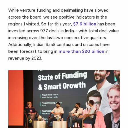
While venture funding and dealmaking have slowed
across the board, we see positive indicators in the
regions I visited. So far this year,
$7.6 billion
has been
invested across 977 deals in India – with total deal value
increasing over the last two consecutive quarters.
Additionally, Indian SaaS centaurs and unicorns have
been forecast to bring in
more than $20 billion
in
revenue by 2023.