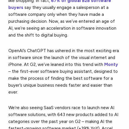
like shopping. In fact,
67% of global B2B software
buyers
say they usually engage a salesperson at a
software company only when they have made a
purchasing decision. Now, as we’ve entered an age of
AI, we’re seeing an acceleration in software innovation
and the shift to digital buying.
OpenAI’s ChatGPT has ushered in the most exciting era
in software since the launch of the visual internet and
iPhone. At G2, we’ve leaned into this trend with
Monty
– the first-ever software buying assistant, designed to
make the process of finding the best software for a
buyer’s unique business needs faster and easier than
ever.
We’re also seeing SaaS vendors race to launch new AI
software solutions, with 643 new products added to AI
categories over the past year on G2 – making AI the
fastest-growing software market (+39% YoY). Accel