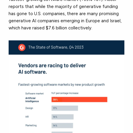
reports that while the majority of generative funding
has gone to U.S. companies, there are many promising
generative AI companies emerging in Europe and Israel,
which have raised $7.6 billion collectively.