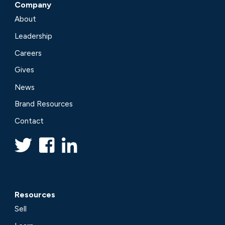
Company
About
Leadership
Careers
Gives
News
Brand Resources
Contact
Resources
Sell