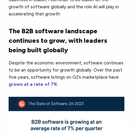
growth of software globally and the role AI will play in
accelerating that growth.
The B2B software landscape
continues to grow, with leaders
being built globally
Despite the economic environment, software continues
to be an opportunity for growth globally. Over the past
five years, software listings on G2’s marketplace have
grown at a rate of 7%
.