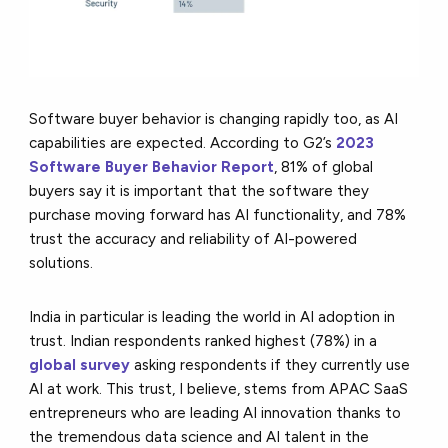
Software buyer behavior is changing rapidly too, as AI
capabilities are expected. According to G2’s
2023
Software Buyer Behavior Report
, 81% of global
buyers say it is important that the software they
purchase moving forward has AI functionality, and 78%
trust the accuracy and reliability of AI-powered
solutions.
India in particular is leading the world in AI adoption in
trust. Indian respondents ranked highest (78%) in a
global survey
asking respondents if they currently use
AI at work. This trust, I believe, stems from APAC SaaS
entrepreneurs who are leading AI innovation thanks to
the tremendous data science and AI talent in the