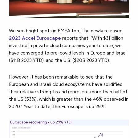
We see bright spots in EMEA too. The newly released
2023 Accel Euroscape
reports that: “With $31 billion
invested in private cloud companies year to date, we
have converged to pre-covid levels in Europe and Israel
($11B 2023 YTD), and the U.S. ($20B 2023 YTD).
However, it has been remarkable to see that the
European and Israeli cloud ecosystems have solidified
their relative strengths and represent more than half of
the US (53%), which is greater than the 46% observed in
2020.” Year to date, the Euroscape is up 29%.