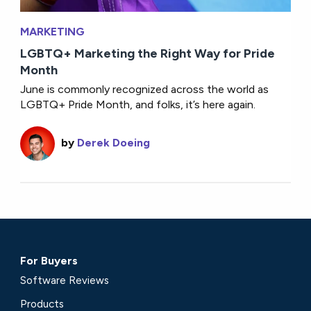
MARKETING
LGBTQ+ Marketing the Right Way for Pride
Month
June is commonly recognized across the world as
LGBTQ+ Pride Month, and folks, it’s here again.
by
Derek Doeing
For Buyers
Software Reviews
Products