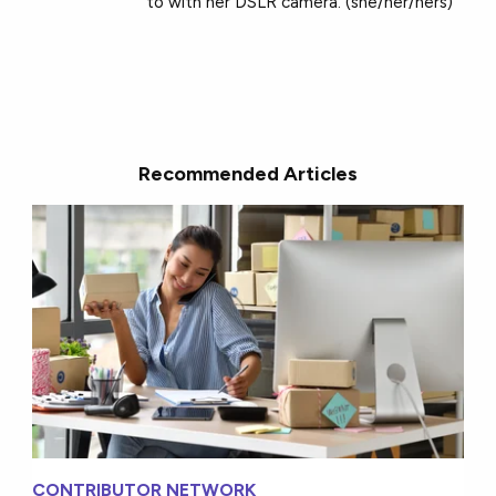
to with her DSLR camera. (she/her/hers)
Recommended Articles
CONTRIBUTOR NETWORK