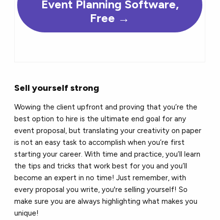
Event Planning Software,
Free →
Sell yourself strong
Wowing the client upfront and proving that you’re the
best option to hire is the ultimate end goal for any
event proposal, but translating your creativity on paper
is not an easy task to accomplish when you’re first
starting your career. With time and practice, you’ll learn
the tips and tricks that work best for you and you’ll
become an expert in no time! Just remember, with
every proposal you write, you're selling yourself! So
make sure you are always highlighting what makes you
unique!