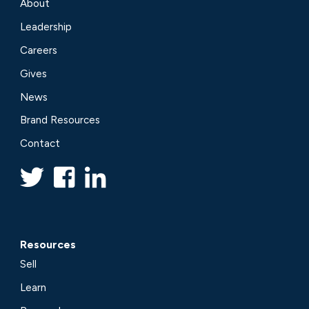
About
Leadership
Careers
Gives
News
Brand Resources
Contact
Resources
Sell
Learn