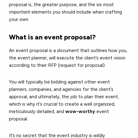
proposal is, the greater purpose, and the six
most
important
elements you should include when crafting
your own.
What is an event proposal?
An event proposal is a document that outlines how you,
the event planner, will execute the client’s event vision
according to their RFP (request for proposal).
You will typically be bidding against other event
planners, companies, and agencies for the client’s
approval, and ultimately, the job to plan their event,
which is why it’s
crucial
to create a well organized,
meticulously detailed, and
wow-worthy
event
proposal.
It’s no secret that the event industry is wildly