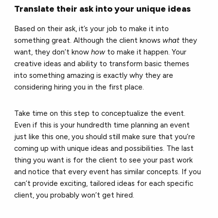
Translate their ask into your unique ideas
Based on their ask, it’s your job to make it into
something great. Although the client knows
what
they
want, they don’t know
how
to make it happen. Your
creative ideas and ability to transform basic themes
into something amazing is exactly why they are
considering hiring you in the first place.
Take time on this step to conceptualize the event.
Even if this is your hundredth time planning an event
just like this one, you should still make sure that you’re
coming up with unique ideas and possibilities. The last
thing you want is for the client to see your past work
and notice that every event has similar concepts. If you
can’t provide exciting, tailored ideas for each specific
client, you probably won’t get hired.