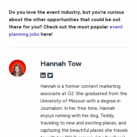
Do you love the event industry, but you’re curious
about the other opportunities that could be out
there for you? Check out the most popular
event
planning jobs
here!
Hannah Tow
Hannah is a former content marketing
associate at G2. She graduated from the
University of Missouri with a degree in
Journalism. In her free time, Hannah
enjoys running with her dog, Teddy,
traveling to new and exciting places, and
capturing the beautiful places she travels