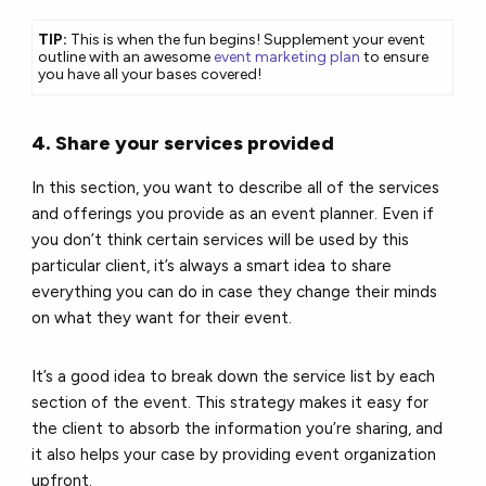
TIP:
This is when the fun begins! Supplement your event
outline with an awesome
event marketing plan
to ensure
you have all your bases covered!
4. Share your services provided
In this section, you want to describe all of the services
and offerings you provide as an event planner. Even if
you don’t think certain services will be used by this
particular client, it’s always a smart idea to share
everything you can do in case they change their minds
on what they want for their event.
It’s a good idea to break down the service list by each
section of the event. This strategy makes it easy for
the client to absorb the information you’re sharing, and
it also helps your case by providing event organization
upfront.