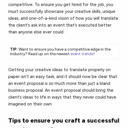
competitive. To ensure you get hired for the job, you
must successfully showcase your creative skills, unique
ideas, and one-of-a-kind vision of how you will translate
the client's ask into an event that’s executed better
than anyone else ever could .
TIP:
Want to ensure you have a competitive edge in the
industry? Read up on the newest
event trends
!
Getting your creative ideas to translate properly on
paper isn’t an easy task, and it should now be clear that
an event proposal is
so
much more than just a bland
business proposal. An event proposal should bring the
client’s ideas to life in ways that they never could have
imagined on their own.
Tips to ensure you craft a successful