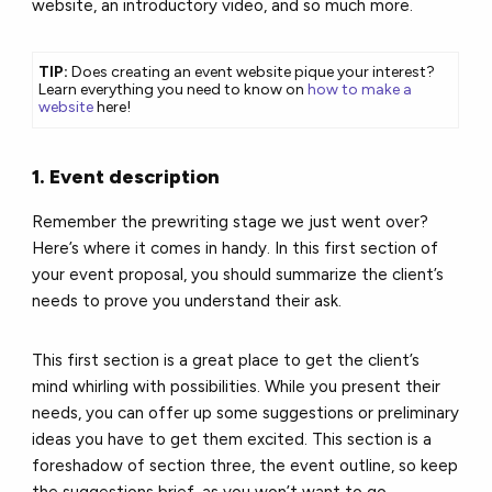
website, an introductory video, and so much more.
TIP:
Does creating an event website pique your interest?
Learn everything you need to know on
how to make a
website
here!
1. Event description
Remember the prewriting stage we just went over?
Here’s where it comes in handy. In this first section of
your event proposal, you should summarize the client’s
needs to prove you understand their ask.
This first section is a great place to get the client’s
mind whirling with possibilities. While you present their
needs, you can offer up some suggestions or preliminary
ideas you have to get them excited. This section is a
foreshadow of section three, the event outline, so keep
the suggestions brief, as you won’t want to go