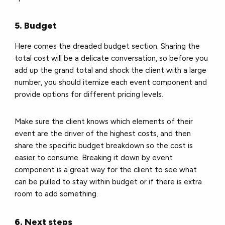
5. Budget
Here comes the dreaded budget section. Sharing the
total cost will be a delicate conversation, so before you
add up the grand total and shock the client with a large
number, you should itemize each event component and
provide options for different pricing levels.
Make sure the client knows which elements of their
event are the driver of the highest costs, and then
share the specific budget breakdown so the cost is
easier to consume. Breaking it down by event
component is a great way for the client to see what
can be pulled to stay within budget or if there is extra
room to add something.
6. Next steps