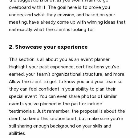
overboard with it. The goal here is to prove you
understand what they envision, and based on your
meeting, have already come up with winning ideas that
nail exactly what the client is looking for.
2. Showcase your experience
This section is all about you as an event planner.
Highlight your past experience, certifications you’ve
earned, your team’s organizational structure, and more.
Allow the client to get to know you and your team so
they can feel confident in your ability to plan their
special event. You can even share photos of similar
events you’ve planned in the past or include
testimonials. Just remember, the proposal is about the
client, so keep this section brief, but make sure you’re
still sharing enough background on your skills and
abilities.