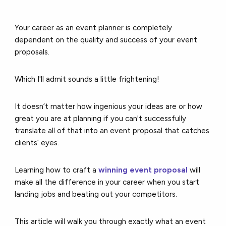
Your career as an event planner is completely
dependent on the quality and success of your event
proposals.
Which I'll admit sounds a little frightening!
It doesn’t matter how ingenious your ideas are or how
great you are at planning if you can't successfully
translate all of that into an event proposal that catches
clients’ eyes.
Learning how to craft a
winning event proposal
will
make all the difference in your career when you start
landing jobs and beating out your competitors.
This article will walk you through exactly what an event