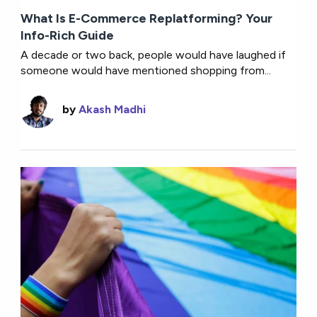
What Is E-Commerce Replatforming? Your
Info-Rich Guide
A decade or two back, people would have laughed if
someone would have mentioned shopping from...
by
Akash Madhi