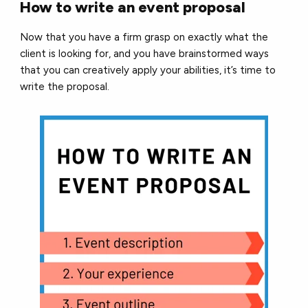
How to write an event proposal
Now that you have a firm grasp on exactly what the
client is looking for, and you have brainstormed ways
that you can creatively apply your abilities, it’s time to
write the proposal.