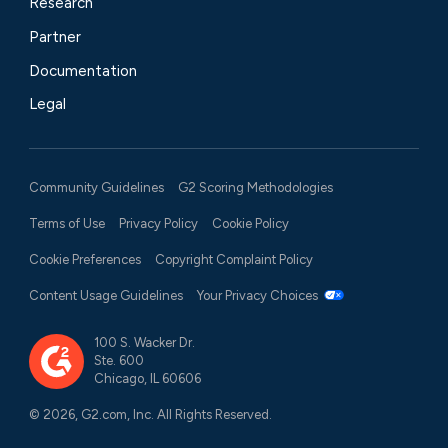
Research
Partner
Documentation
Legal
Community Guidelines
G2 Scoring Methodologies
Terms of Use
Privacy Policy
Cookie Policy
Cookie Preferences
Copyright Complaint Policy
Content Usage Guidelines
Your Privacy Choices
100 S. Wacker Dr.
Ste. 600
Chicago, IL 60606
© 2026, G2.com, Inc. All Rights Reserved.