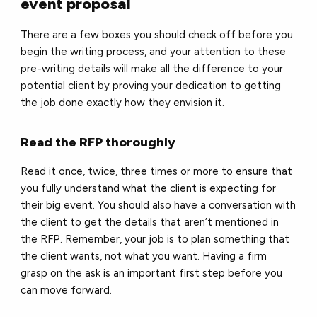
event proposal
There are a few boxes you should check off before you
begin the writing process, and your attention to these
pre-writing details will make all the difference to your
potential client by proving your dedication to getting
the job done exactly how they envision it.
Read the RFP thoroughly
Read it once, twice, three times or more to ensure that
you fully understand what the client is expecting for
their big event. You should also have a conversation with
the client to get the details that aren’t mentioned in
the RFP. Remember, your job is to plan something that
the client wants, not what you want. Having a firm
grasp on the ask is an important first step before you
can move forward.