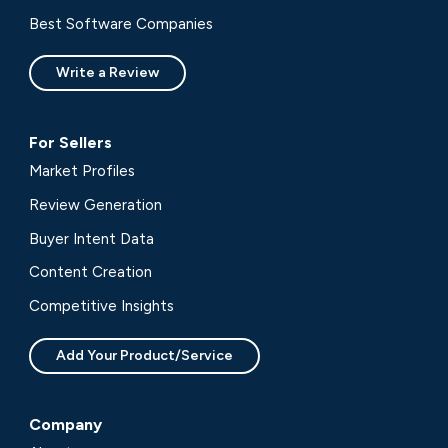
Best Software Companies
Write a Review
For Sellers
Market Profiles
Review Generation
Buyer Intent Data
Content Creation
Competitive Insights
Add Your Product/Service
Company