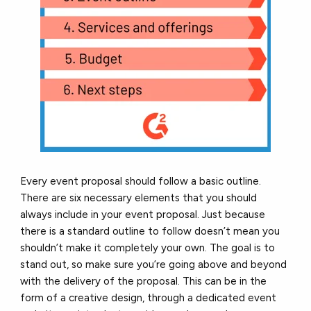
Every event proposal should follow a basic outline.
There are six necessary elements that you should
always include in your event proposal. Just because
there is a standard outline to follow doesn’t mean you
shouldn’t make it completely your own. The goal is to
stand out, so make sure you’re going above and beyond
with the delivery of the proposal. This can be in the
form of a creative design, through a dedicated event