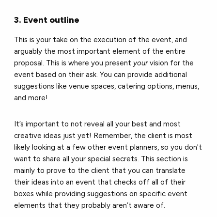
3. Event outline
This is your take on the execution of the event, and
arguably the most important element of the entire
proposal. This is where you present
your
vision for the
event based on their ask. You can provide additional
suggestions like venue spaces, catering options, menus,
and more!
It’s important to not reveal all your best and most
creative ideas just yet! Remember, the client is most
likely looking at a few other event planners, so you don't
want to share all your special secrets. This section is
mainly to prove to the client that you can translate
their ideas into an event that checks off all of their
boxes while providing suggestions on specific event
elements that they probably aren’t aware of.