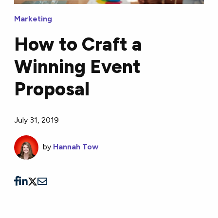
Marketing
How to Craft a
Winning Event
Proposal
July 31, 2019
by
Hannah Tow