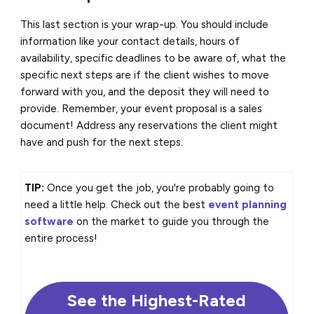
This last section is your wrap-up. You should include
information like your contact details, hours of
availability, specific deadlines to be aware of, what the
specific next steps are if the client wishes to move
forward with you, and the deposit they will need to
provide. Remember, your event proposal is a sales
document! Address any reservations the client might
have and push for the next steps.
TIP:
Once you get the job, you're probably going to
need a little help. Check out the best
event planning
software
on the market to guide you through the
entire process!
See the Highest-Rated