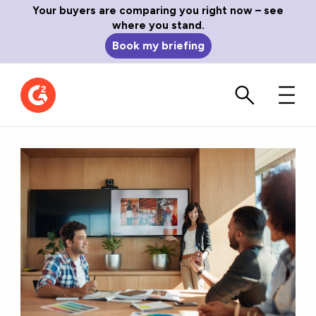
Your buyers are comparing you right now – see
where you stand.
Book my briefing