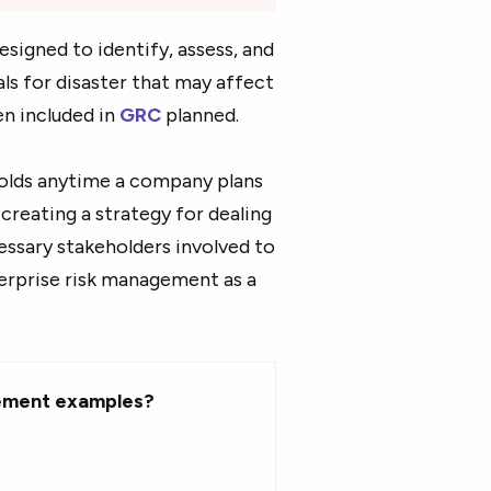
signed to identify, assess, and
ls for disaster that may affect
en included in
GRC
planned.
folds anytime a company plans
 creating a strategy for dealing
cessary stakeholders involved to
erprise risk management as a
ement examples?