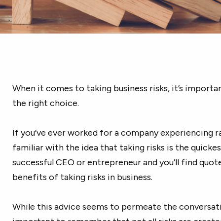
When it comes to taking business risks, it’s import
the right choice.
If you’ve ever worked for a company experiencing r
familiar with the idea that taking risks is the quick
successful CEO or entrepreneur and you’ll find quot
benefits of taking risks in business.
While this advice seems to permeate the conversatio