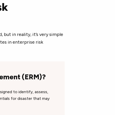
sk
ut in reality, it’s very simple
tes in enterprise risk
agement (ERM)?
signed to identify, assess,
tials for disaster that may