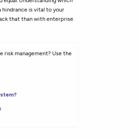
ed equal. Understanding which
hindrance is vital to your
ack that than with enterprise
se risk management? Use the
ystem?
s