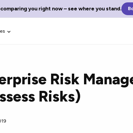
 comparing you right now – see where you stand.
Bo
ces
terprise Risk Mana
Glossary Terms
ssess Risks)
the best tech
Define tech jargon and acronyms
nt.
with our comprehensive glossary.
019