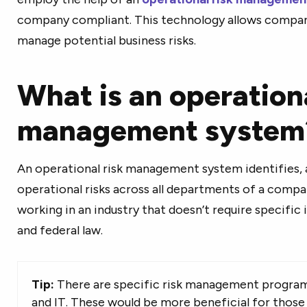
company compliant. This technology allows companie
manage potential business risks.
What is an operationa
management system
An operational risk management system identifies, 
operational risks across all departments of a compan
working in an industry that doesn’t require specific
and federal law.
Tip:
There are specific risk management programs
and IT. These would be more beneficial for those 