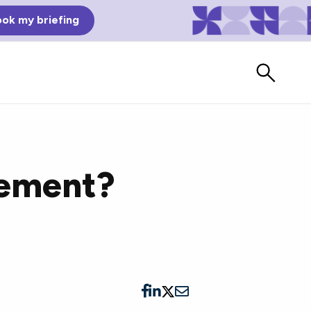
ok my briefing
gement?
Bad Reviews
Watch vendors read Bad G2
Reviews, à la Mean Tweets.