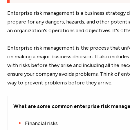
Enterprise risk management is a business strategy de
prepare for any dangers, hazards, and other potentia
an organization's operations and objectives. It's oft
Enterprise risk management is the process that un
on making a major business decision. It also includes
with risks before they arise and including all the ne
ensure your company avoids problems. Think of ent
way to prevent problems before they arrive.
What are some common enterprise risk manag
Financial risks