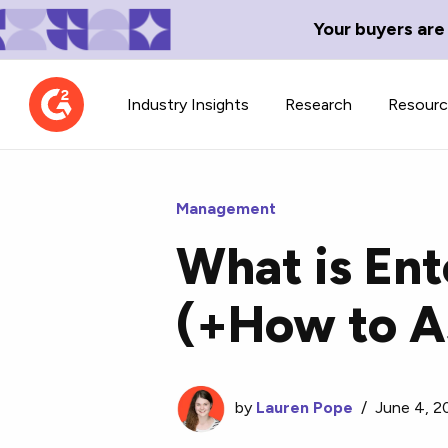
Your buyers are
Industry Insights
Research
Resour
Management
What is En
Contributor Network
TechBlend
(+How to A
Learn about our contributor
A collection of 
guidelines, process, and timeline.
news and conte
by
Lauren Pope
/
June 4, 2