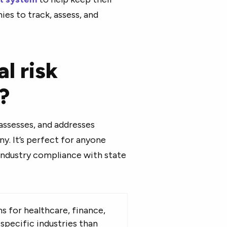
s to track, assess, and
l risk
?
assesses, and addresses
y. It’s perfect for anyone
 industry compliance with state
 for healthcare, finance,
specific industries than