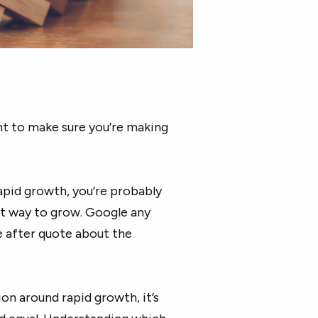
ant to make sure you’re making
apid growth, you’re probably
est way to grow. Google any
e after quote about the
n around rapid growth, it’s