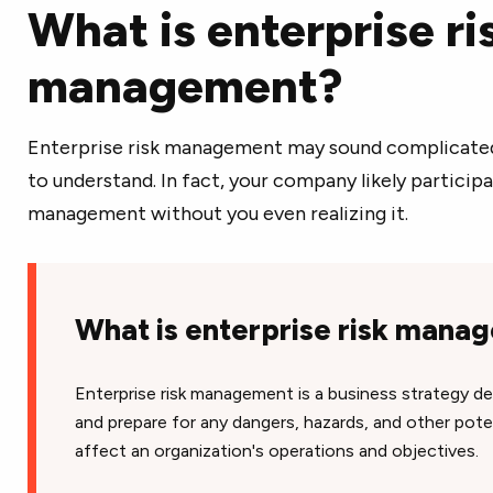
What is enterprise ri
management?
Enterprise risk management may sound complicated, b
to understand. In fact, your company likely participa
management without you even realizing it.
What is enterprise risk man
Enterprise risk management is a business strategy de
and prepare for any dangers, hazards, and other poten
affect an organization's operations and objectives.