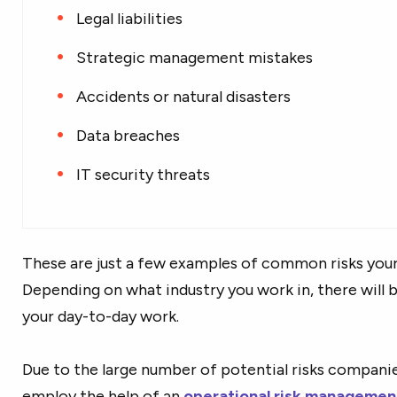
Legal liabilities
Strategic management mistakes
Accidents or natural disasters
Data breaches
IT security threats
These are just a few examples of common risks you
Depending on what industry you work in, there will b
your day-to-day work.
Due to the large number of potential risks companies
employ the help of an
operational risk managemen