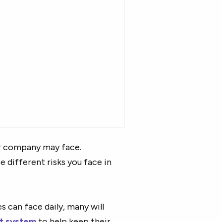
r company may face.
e different risks you face in
 can face daily, many will
t system
to help keep their