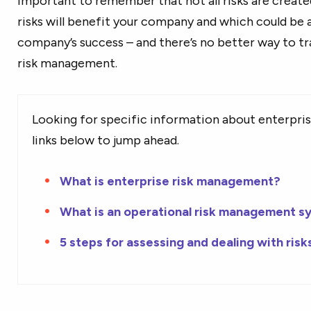
important to remember that not all risks are creat
risks will benefit your company and which could be a 
company’s success – and there’s no better way to tr
risk management.
Looking for specific information about
enterpri
links below to jump ahead.
What is enterprise risk management?
What is an operational risk management s
5 steps for assessing and dealing with risk