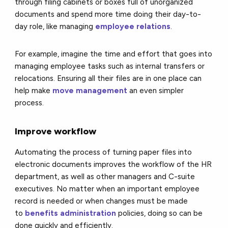
through filing cabinets or boxes full of unorganized
documents and spend more time doing their day-to-
day role, like managing
employee relations
.
For example, imagine the time and effort that goes into
managing employee tasks such as internal transfers or
relocations. Ensuring all their files are in one place can
help make
move management
an even simpler
process.
Improve workflow
Automating the process of turning paper files into
electronic documents improves the workflow of the HR
department, as well as other managers and C-suite
executives. No matter when an important employee
record is needed or when changes must be made
to
benefits administration
policies, doing so can be
done quickly and efficiently.