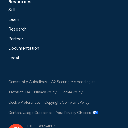
Resources
Sell
Learn
Research
Partner
Documentation
Legal
Community Guidelines
G2 Scoring Methodologies
Terms of Use
Privacy Policy
Cookie Policy
Cookie Preferences
Copyright Complaint Policy
Content Usage Guidelines
Your Privacy Choices
100 S. Wacker Dr.