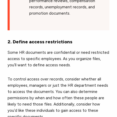
performance reviews, compensation
records, unemployment records, and
promotion documents.
2. Define access restrictions
Some HR documents are confidential or need restricted
access to specific employees. As you organize files,
you’ll want to define access needs.
To control access over records, consider whether all
employees, managers or just the HR department needs
to access the documents. You can also determine
permissions by when and how often these people are
likely to need those files. Additionally, consider how
you’d like these individuals to gain access to these
specific documents.