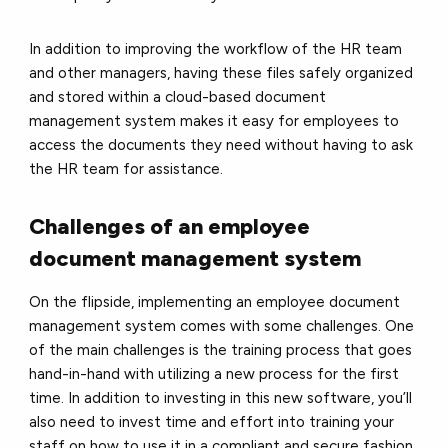
In addition to improving the workflow of the HR team
and other managers, having these files safely organized
and stored within a cloud-based document
management system makes it easy for employees to
access the documents they need without having to ask
the HR team for assistance.
Challenges of an employee
document management system
On the flipside, implementing an employee document
management system comes with some challenges. One
of the main challenges is the training process that goes
hand-in-hand with utilizing a new process for the first
time. In addition to investing in this new software, you’ll
also need to invest time and effort into training your
staff on how to use it in a compliant and secure fashion.