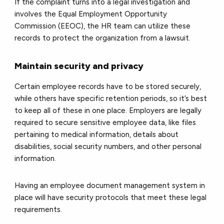
If the complaint turns into a legal investigation and
involves the Equal Employment Opportunity
Commission (EEOC), the HR team can utilize these
records to protect the organization from a lawsuit.
Maintain security and privacy
Certain employee records have to be stored securely,
while others have specific retention periods, so it’s best
to keep all of these in one place. Employers are legally
required to secure sensitive employee data, like files
pertaining to medical information, details about
disabilities, social security numbers, and other personal
information.
Having an employee document management system in
place will have security protocols that meet these legal
requirements.