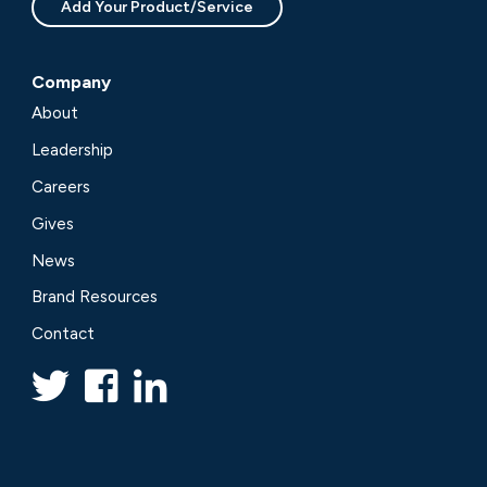
Add Your Product/Service
Company
About
Leadership
Careers
Gives
News
Brand Resources
Contact