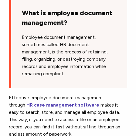
What is employee document
management?
Employee document management,
sometimes called HR document
management, is the process of retaining,
filing, organizing, or destroying company
records and employee information while
remaining compliant.
Effective employee document management
through
HR case management software
makes it
easy to search, store, and manage all employee data.
This way, if you need to access a file or an employee
record, you can find it fast without sifting through an
endless amount of paperwork.