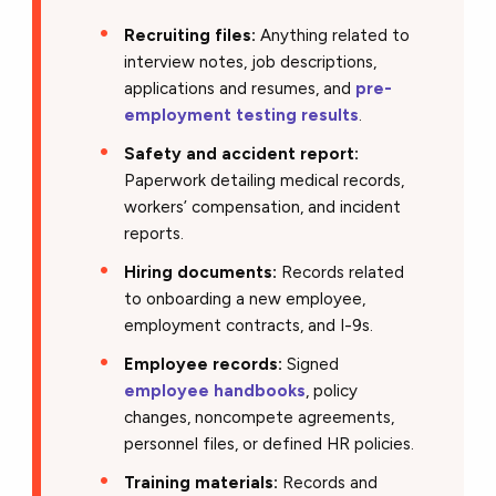
Recruiting files:
Anything related to
interview notes, job descriptions,
applications and resumes, and
pre-
employment testing results
.
Safety and accident report:
Paperwork detailing medical records,
workers’ compensation, and incident
reports.
Hiring documents:
Records related
to onboarding a new employee,
employment contracts, and I-9s.
Employee records:
Signed
employee handbooks
, policy
changes, noncompete agreements,
personnel files, or defined HR policies.
Training materials:
Records and