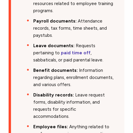
resources related to employee training
programs.
Payroll documents:
Attendance
records, tax forms, time sheets, and
paystubs.
Leave documents:
Requests
pertaining to
paid time off
,
sabbaticals, or paid parental leave.
Benefit documents:
Information
regarding plans, enrollment documents,
and various offers.
Disability records:
Leave request
forms, disability information, and
requests for specific
accommodations.
Employee files:
Anything related to