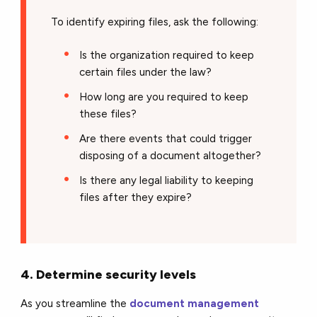
To identify expiring files, ask the following:
Is the organization required to keep
certain files under the law?
How long are you required to keep
these files?
Are there events that could trigger
disposing of a document altogether?
Is there any legal liability to keeping
files after they expire?
4. Determine security levels
As you streamline the
document management