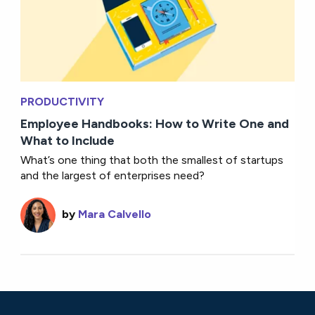
PRODUCTIVITY
Employee Handbooks: How to Write One and
What to Include
What’s one thing that both the smallest of startups
and the largest of enterprises need?
by
Mara Calvello