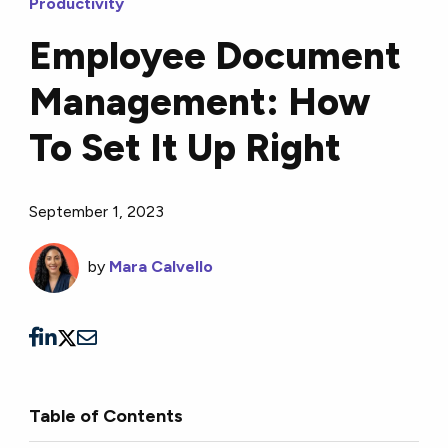
Productivity
Employee Document
Management: How
To Set It Up Right
September 1, 2023
by
Mara Calvello
Table of Contents