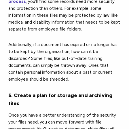
process
, you’ll find some records need more security
and protection than others. For example, some
information in these files may be protected by law, like
medical and disability information that needs to be kept
separate from employee file folders.
Additionally, if a document has expired or no longer has
to be kept by the organization, how can it be
discarded? Some files, like out-of-date training
documents, can simply be thrown away. Ones that
contain personal information about a past or current
employee should be shredded.
5. Create a plan for storage and archiving
files
Once you have a better understanding of the security
your files need, you can move forward with file
management. You’ll want to determine which files will