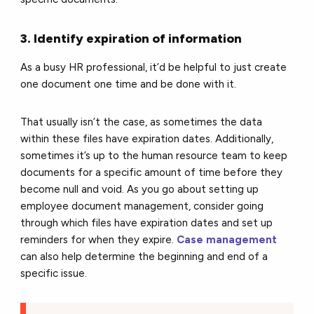
3. Identify expiration of information
As a busy HR professional, it’d be helpful to just create
one document one time and be done with it.
That usually isn’t the case, as sometimes the data
within these files have expiration dates. Additionally,
sometimes it’s up to the human resource team to keep
documents for a specific amount of time before they
become null and void. As you go about setting up
employee document management, consider going
through which files have expiration dates and set up
reminders for when they expire.
Case management
can also help determine the beginning and end of a
specific issue.