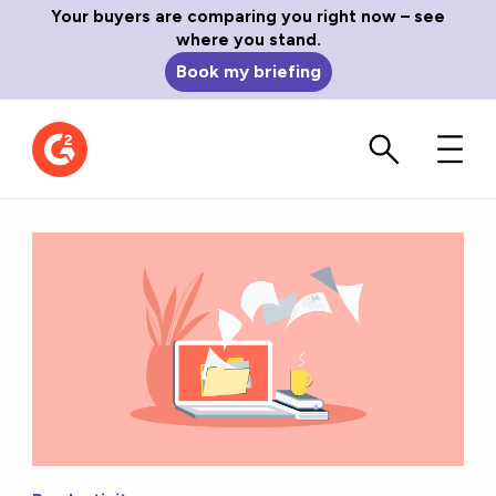
Your buyers are comparing you right now – see
where you stand.
Book my briefing