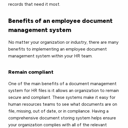
records that need it most.
Benefits of an employee document
management system
No matter your organization or industry, there are many
benefits to implementing an employee document
management system within your HR team.
Remain compliant
One of the main benefits of a document management
system for HR files is it allows an organization to remain
secure and compliant. These systems make it easy for
human resources teams to see what documents are on
file, missing, out of date, or in compliance. Having a
comprehensive document storing system helps ensure
your organization complies with all of the relevant