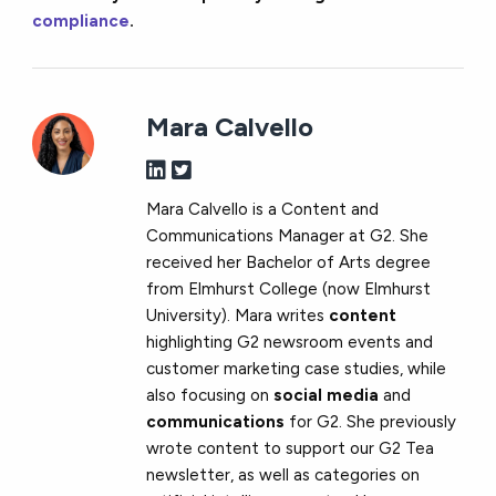
compliance
.
Mara Calvello
Mara Calvello is a Content and
Communications Manager at G2. She
received her Bachelor of Arts degree
from Elmhurst College (now Elmhurst
University). Mara writes
content
highlighting G2 newsroom events and
customer marketing case studies, while
also focusing on
social media
and
communications
for G2. She previously
wrote content to support our G2 Tea
newsletter, as well as categories on