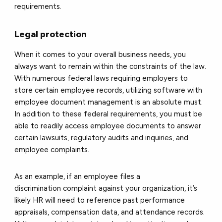
requirements.
Legal protection
When it comes to your overall business needs, you
always want to remain within the constraints of the law.
With numerous federal laws requiring employers to
store certain employee records, utilizing software with
employee document management is an absolute must.
In addition to these federal requirements, you must be
able to readily access employee documents to answer
certain lawsuits, regulatory audits and inquiries, and
employee complaints.
As an example, if an employee files a
discrimination complaint against your organization, it’s
likely HR will need to reference past performance
appraisals, compensation data, and attendance records.