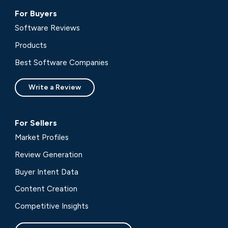
For Buyers
Software Reviews
Products
Best Software Companies
Write a Review
For Sellers
Market Profiles
Review Generation
Buyer Intent Data
Content Creation
Competitive Insights