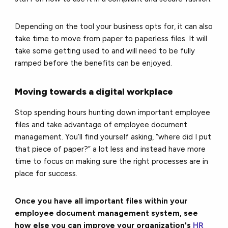
Depending on the tool your business opts for, it can also
take time to move from paper to paperless files. It will
take some getting used to and will need to be fully
ramped before the benefits can be enjoyed.
Moving towards a digital workplace
Stop spending hours hunting down important employee
files and take advantage of employee document
management. You’ll find yourself asking, “where did I put
that piece of paper?” a lot less and instead have more
time to focus on making sure the right processes are in
place for success.
Once you have all important files within your
employee document management system, see
how else you can improve your organization's
HR