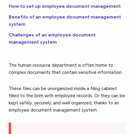
How to set up employee document management
Benefits of an employee document management
system
Challenges of an employee document
management system
The human resource department is often home to
complex documents that contain sensitive information.
These files can be unorganized inside a filing cabinet
filled to the brim with employee records. Or they can be
kept safely, securely, and well organized, thanks to an
employee document management system.