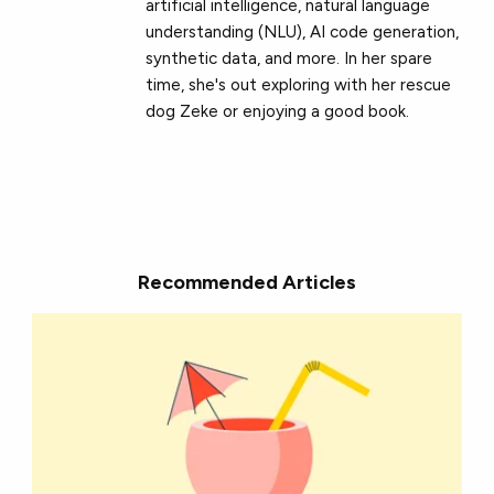
artificial intelligence, natural language
understanding (NLU), AI code generation,
synthetic data, and more. In her spare
time, she's out exploring with her rescue
dog Zeke or enjoying a good book.
Recommended Articles