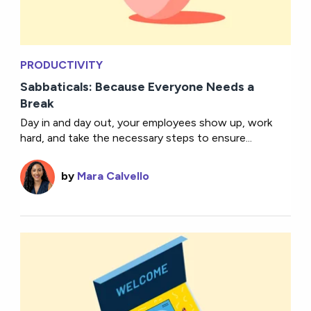
PRODUCTIVITY
Sabbaticals: Because Everyone Needs a
Break
Day in and day out, your employees show up, work
hard, and take the necessary steps to ensure...
by
Mara Calvello