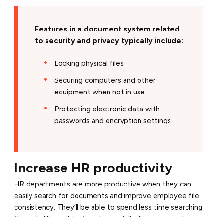
Features in a document system related
to security and privacy typically include:
Locking physical files
Securing computers and other
equipment when not in use
Protecting electronic data with
passwords and encryption settings
Increase HR productivity
HR departments are more productive when they can
easily search for documents and improve employee file
consistency. They’ll be able to spend less time searching