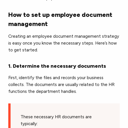
How to set up employee document
management
Creating an employee document management strategy
is easy once you know the necessary steps. Here’s how
to get started.
1. Determine the necessary documents
First, identify the files and records your business
collects. The documents are usually related to the HR
functions the department handles.
These necessary HR documents are
typically: