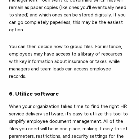
remain as paper copies (like ones you'll eventually need
to shred) and which ones can be stored digitally. If you
can go completely paperless, this may be the easiest
option.
You can then decide how to group files. For instance,
employees may have access to a library of resources
with key information about insurance or taxes, while
managers and team leads can access employee
records.
6. Utilize software
When your organization takes time to find the right HR
service delivery software, it’s easy to utilize this tool to
simplify employee document management. All of the
files you need will be in one place, making it easy to set
parameters, restrictions, and security settings for the