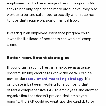
employees can better manage stress through an EAP,
they’re not only happier and more productive, they also
work smarter and safer, too, especially when it comes
to jobs that require physical or manual labor.
Investing in an employee assistance program could
lower the likelihood of accidents and workers’ comp
claims.
Better recruitment strategies
If your organization offers an employee assistance
program, letting candidates know the details can be
part of the
recruitment marketing strategy
. If a
candidate is between working for a company that
offers a comprehensive EAP to employees and another
organization that doesn’t provide that employee
benefit, the EAP could be what tips the candidate to