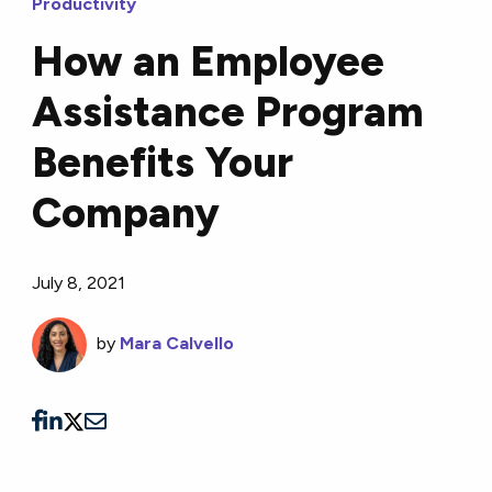
Productivity
How an Employee
Assistance Program
Benefits Your
Company
July 8, 2021
by
Mara Calvello