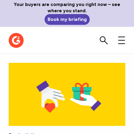
Your buyers are comparing you right now – see
where you stand.
Book my briefing