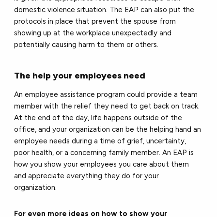
domestic violence situation. The EAP can also put the
protocols in place that prevent the spouse from
showing up at the workplace unexpectedly and
potentially causing harm to them or others.
The help your employees need
An employee assistance program could provide a team
member with the relief they need to get back on track.
At the end of the day, life happens outside of the
office, and your organization can be the helping hand an
employee needs during a time of grief, uncertainty,
poor health, or a concerning family member. An EAP is
how you show your employees you care about them
and appreciate everything they do for your
organization.
For even more ideas on how to show your