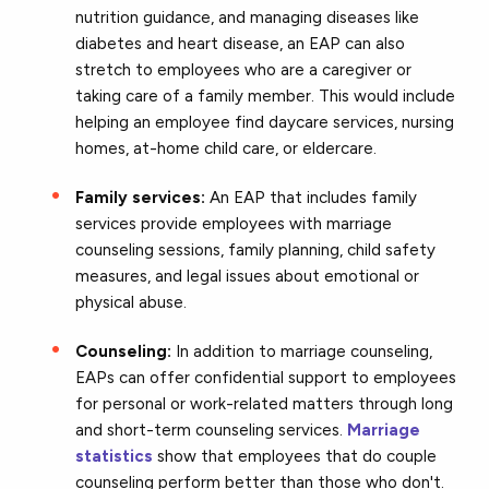
nutrition guidance, and managing diseases like
diabetes and heart disease, an EAP can also
stretch to employees who are a caregiver or
taking care of a family member. This would include
helping an employee find daycare services, nursing
homes, at-home child care, or eldercare.
Family services:
An EAP that includes family
services provide employees with marriage
counseling sessions, family planning, child safety
measures, and legal issues about emotional or
physical abuse.
Counseling:
In addition to marriage counseling,
EAPs can offer confidential support to employees
for personal or work-related matters through long
and short-term counseling services.
Marriage
statistics
show that employees that do couple
counseling perform better than those who don't.