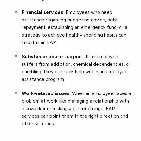
Financial services:
Employees who need
assistance regarding budgeting advice, debt
repayment, establishing an emergency fund, or a
strategy to achieve healthy spending habits can
find it in an EAP.
Substance abuse support:
If an employee
suffers from addiction, chemical dependencies, or
gambling, they can seek help within an employee
assistance program.
Work-related issues:
When an employee faces a
problem at work, like managing a relationship with
a coworker or making a career change, EAP
services can point them in the right direction and
offer solutions.