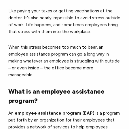
Like paying your taxes or getting vaccinations at the
doctor. It’s also nearly impossible to avoid stress outside
of work. Life happens, and sometimes employees bring
that stress with them into the workplace.
When this stress becomes too much to bear, an
employee assistance program can go a long way in
making whatever an employee is struggling with outside
– or even inside – the office become more
manageable.
What is an employee assistance
program?
An
employee assistance program (EAP)
is a program
put forth by an organization for their employees that
provides a network of services to help employees