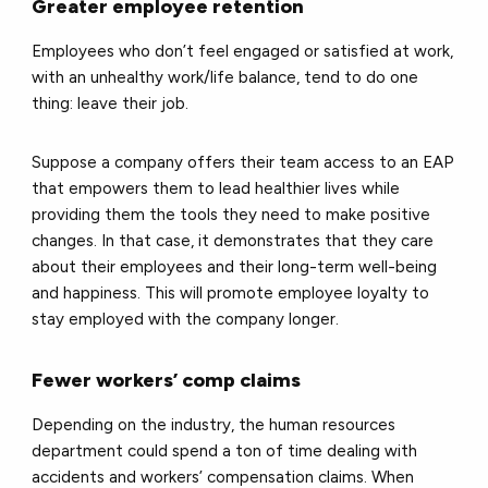
Greater employee retention
Employees who don’t feel engaged or satisfied at work,
with an unhealthy work/life balance, tend to do one
thing: leave their job.
Suppose a company offers their team access to an EAP
that empowers them to lead healthier lives while
providing them the tools they need to make positive
changes. In that case, it demonstrates that they care
about their employees and their long-term well-being
and happiness. This will promote employee loyalty to
stay employed with the company longer.
Fewer workers’ comp claims
Depending on the industry, the human resources
department could spend a ton of time dealing with
accidents and workers’ compensation claims. When