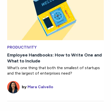
PRODUCTIVITY
Employee Handbooks: How to Write One and
What to Include
What’s one thing that both the smallest of startups
and the largest of enterprises need?
by
Mara Calvello