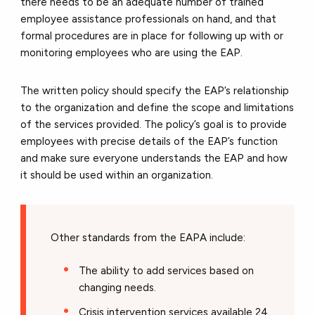
there needs to be an adequate number of trained
employee assistance professionals on hand, and that
formal procedures are in place for following up with or
monitoring employees who are using the EAP.
The written policy should specify the EAP’s relationship
to the organization and define the scope and limitations
of the services provided. The policy’s goal is to provide
employees with precise details of the EAP’s function
and make sure everyone understands the EAP and how
it should be used within an organization.
Other standards from the EAPA include:
The ability to add services based on
changing needs.
Crisis intervention services available 24