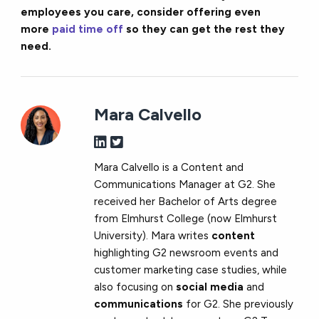
employees you care, consider offering even
more
paid time off
so they can get the rest they
need.
Mara Calvello
Mara Calvello is a Content and
Communications Manager at G2. She
received her Bachelor of Arts degree
from Elmhurst College (now Elmhurst
University). Mara writes
content
highlighting G2 newsroom events and
customer marketing case studies, while
also focusing on
social media
and
communications
for G2. She previously