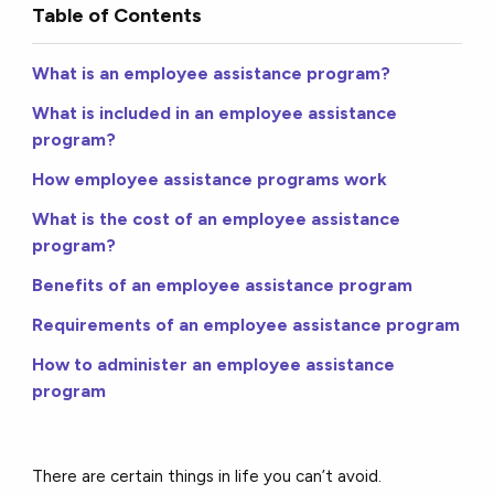
Table of Contents
What is an employee assistance program?
What is included in an employee assistance
program?
How employee assistance programs work
What is the cost of an employee assistance
program?
Benefits of an employee assistance program
Requirements of an employee assistance program
How to administer an employee assistance
program
There are certain things in life you can’t avoid.