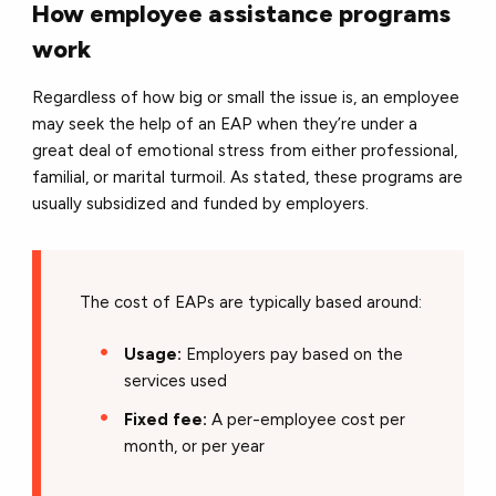
How employee assistance programs
work
Regardless of how big or small the issue is, an employee
may seek the help of an EAP when they’re under a
great deal of emotional stress from either professional,
familial, or marital turmoil. As stated, these programs are
usually subsidized and funded by employers.
The cost of EAPs are typically based around:
Usage:
Employers pay based on the
services used
Fixed fee:
A per-employee cost per
month, or per year