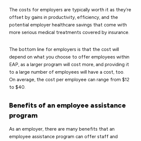
The costs for employers are typically worth it as they’re
offset by gains in productivity, efficiency, and the
potential employer healthcare savings that come with
more serious medical treatments covered by insurance.
The bottom line for employers is that the cost will
depend on what you choose to offer employees within
EAP, as a larger program will cost more, and providing it
to a large number of employees will have a cost, too.
On average, the cost per employee can range from $12
to $40.
Benefits of an employee assistance
program
As an employer, there are many benefits that an
employee assistance program can offer staff and