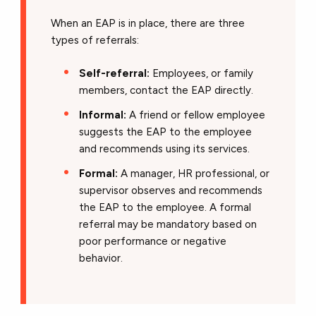
When an EAP is in place, there are three
types of referrals:
Self-referral:
Employees, or family
members, contact the EAP directly.
Informal:
A friend or fellow employee
suggests the EAP to the employee
and recommends using its services.
Formal:
A manager, HR professional, or
supervisor observes and recommends
the EAP to the employee. A formal
referral may be mandatory based on
poor performance or negative
behavior.