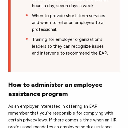
hours a day, seven days a week
When to provide short-term services
and when to refer an employee to a
professional.
Training for employer organization's
leaders so they can recognize issues
and intervene to recommend the EAP.
How to administer an employee
assistance program
As an employer interested in offering an EAP,
remember that you’re responsible for complying with
certain privacy laws. If there comes a time when an HR
professional mandates an employee seek assistance