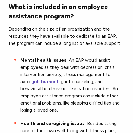
What is included in an employee
assistance program?
Depending on the size of an organization and the
resources they have available to dedicate to an EAP,
the program can include a long list of available support.
Mental health issues:
An EAP would assist
employees as they deal with depression, crisis
intervention anxiety, stress management to
avoid
job burnout
, grief counseling, and
behavioral health issues like eating disorders. An
employee assistance program can include other
emotional problems, like sleeping difficulties and
losing a loved one.
Health and caregiving issues:
Besides taking
care of their own well-being with fitness plans,