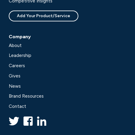
Competitive Insights
Add Your Product/Service
Company
About
Leadership
Careers
Gives
News
Brand Resources
Contact