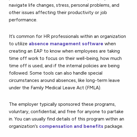
navigate life changes, stress, personal problems, and
other issues affecting their productivity or job
performance.
It’s common for HR professionals within an organization
to utilize
absence management software
when
creating an EAP to know when employees are taking
time off work to focus on their well-being, how much
time off is used, and if the internal policies are being
followed. Some tools can also handle special
circumstances around absences, like long-term leave
under the Family Medical Leave Act (FMLA).
The employer typically sponsored these programs,
voluntary, confidential, and free for anyone to partake
in. You can usually find details of this program within an
organization's
compensation and benefits
package.