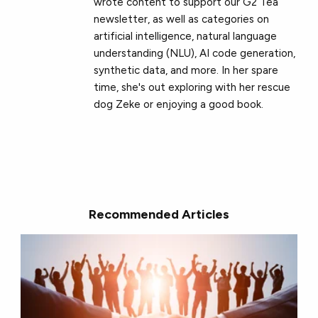
wrote content to support our G2 Tea
newsletter, as well as categories on
artificial intelligence, natural language
understanding (NLU), AI code generation,
synthetic data, and more. In her spare
time, she's out exploring with her rescue
dog Zeke or enjoying a good book.
Recommended Articles