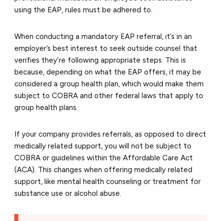
using the EAP, rules must be adhered to.
When conducting a mandatory EAP referral, it’s in an
employer’s best interest to seek outside counsel that
verifies they’re following appropriate steps. This is
because, depending on what the EAP offers, it may be
considered a group health plan, which would make them
subject to COBRA and other federal laws that apply to
group health plans.
If your company provides referrals, as opposed to direct
medically related support, you will not be subject to
COBRA or guidelines within the Affordable Care Act
(ACA). This changes when offering medically related
support, like mental health counseling or treatment for
substance use or alcohol abuse.