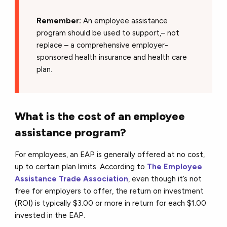
Remember:
An employee assistance
program should be used to support,– not
replace – a comprehensive employer-
sponsored health insurance and health care
plan.
What is the cost of an employee
assistance program?
For employees, an EAP is generally offered at no cost,
up to certain plan limits. According to
The Employee
Assistance Trade Association
, even though it’s not
free for employers to offer, the return on investment
(ROI) is typically $3.00 or more in return for each $1.00
invested in the EAP.