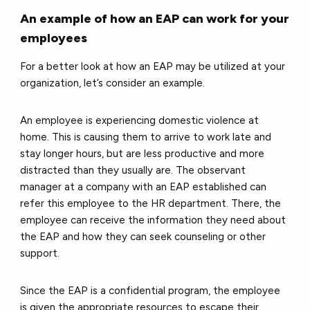
An example of how an EAP can work for your
employees
For a better look at how an EAP may be utilized at your
organization, let’s consider an example.
An employee is experiencing domestic violence at
home. This is causing them to arrive to work late and
stay longer hours, but are less productive and more
distracted than they usually are. The observant
manager at a company with an EAP established can
refer this employee to the HR department. There, the
employee can receive the information they need about
the EAP and how they can seek counseling or other
support.
Since the EAP is a confidential program, the employee
is given the appropriate resources to escape their