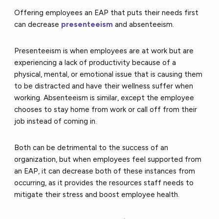
Offering employees an EAP that puts their needs first
can decrease
presenteeism
and absenteeism.
Presenteeism is when employees are at work but are
experiencing a lack of productivity because of a
physical, mental, or emotional issue that is causing them
to be distracted and have their wellness suffer when
working. Absenteeism is similar, except the employee
chooses to stay home from work or call off from their
job instead of coming in.
Both can be detrimental to the success of an
organization, but when employees feel supported from
an EAP, it can decrease both of these instances from
occurring, as it provides the resources staff needs to
mitigate their stress and boost employee health.