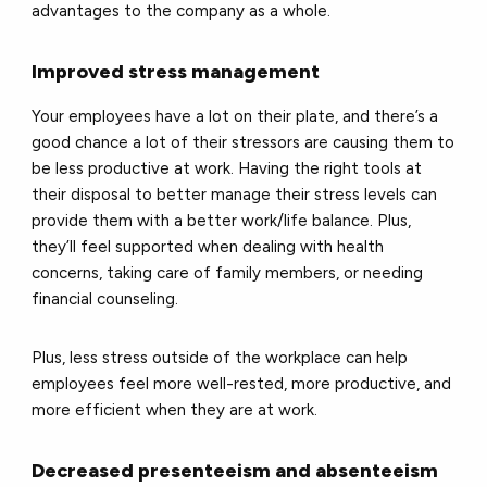
advantages to the company as a whole.
Improved stress management
Your employees have a lot on their plate, and there’s a
good chance a lot of their stressors are causing them to
be less productive at work. Having the right tools at
their disposal to better manage their stress levels can
provide them with a better work/life balance. Plus,
they’ll feel supported when dealing with health
concerns, taking care of family members, or needing
financial counseling.
Plus, less stress outside of the workplace can help
employees feel more well-rested, more productive, and
more efficient when they are at work.
Decreased presenteeism and absenteeism