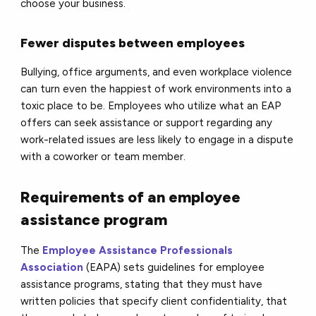
choose your business.
Fewer disputes between employees
Bullying, office arguments, and even workplace violence
can turn even the happiest of work environments into a
toxic place to be. Employees who utilize what an EAP
offers can seek assistance or support regarding any
work-related issues are less likely to engage in a dispute
with a coworker or team member.
Requirements of an employee
assistance program
The
Employee Assistance Professionals
Association
(EAPA) sets guidelines for employee
assistance programs, stating that they must have
written policies that specify client confidentiality, that