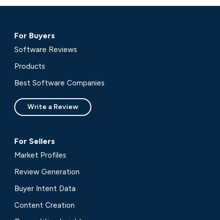
For Buyers
Software Reviews
Products
Best Software Companies
Write a Review
For Sellers
Market Profiles
Review Generation
Buyer Intent Data
Content Creation