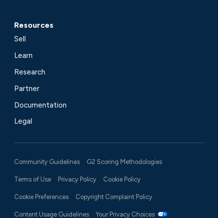
Resources
Sell
Learn
Research
Partner
Documentation
Legal
Community Guidelines
G2 Scoring Methodologies
Terms of Use
Privacy Policy
Cookie Policy
Cookie Preferences
Copyright Complaint Policy
Content Usage Guidelines
Your Privacy Choices