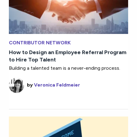
CONTRIBUTOR NETWORK
How to Design an Employee Referral Program
to Hire Top Talent
Building a talented team is a never-ending process.
by
Veronica Feldmeier