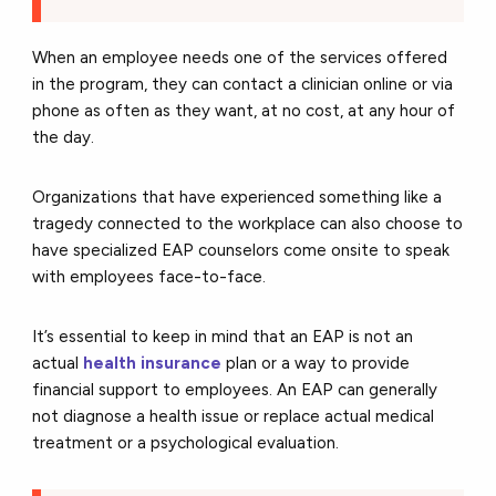
When an employee needs one of the services offered
in the program, they can contact a clinician online or via
phone as often as they want, at no cost, at any hour of
the day.
Organizations that have experienced something like a
tragedy connected to the workplace can also choose to
have specialized EAP counselors come onsite to speak
with employees face-to-face.
It’s essential to keep in mind that an EAP is not an
actual
health insurance
plan or a way to provide
financial support to employees. An EAP can generally
not diagnose a health issue or replace actual medical
treatment or a psychological evaluation.