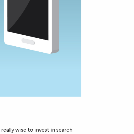
 really wise to invest in search