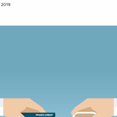
, 2019