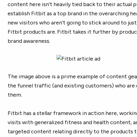
content here isn’t heavily tied back to their actual p
establish Fitbit as a top brand in the overarching hea
new visitors who aren’t going to stick around to ju
Fitbit products are. Fitbit takes it further by produ
brand awareness.
The image above is a prime example of content ge
the funnel traffic (and existing customers) who are
them.
Fitbit has a stellar framework in action here, workin
visits with generalized fitness and health content, a
targeted content relating directly to the products t