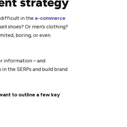
ent strategy
ifficult in the
e-commerce
sell shoes? Or men’s clothing?
imited, boring, or even
or information – and
k in the SERPs and build brand
want to outline a few key