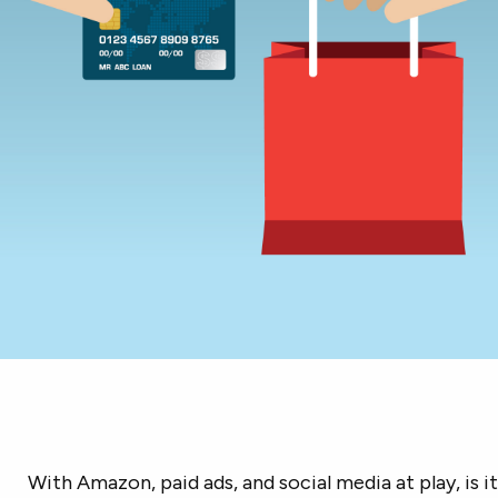
With Amazon, paid ads, and social media at play, is it