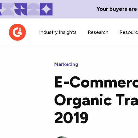
Your buyers are
Industry Insights
Research
Resour
Marketing
E-Commerc
Contributor Network
TechBlend
Organic Tra
Learn about our contributor
A collection of 
guidelines, process, and timeline.
news and conte
2019