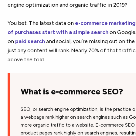
engine optimization and organic traffic in 2019?
You bet. The latest data on
e-commerce marketing
of purchases start with a simple search
on Google. 
on
paid search
and social, you’re missing out on the 
just any content will rank. Nearly 70% of that traffic
above the fold.
What is e-commerce SEO?
SEO, or search engine optimization, is the practice o
a webpage rank higher on search engines such as Go
more organic traffic to a website. E-commerce SEO is
product pages rank highly on search engines, resultin