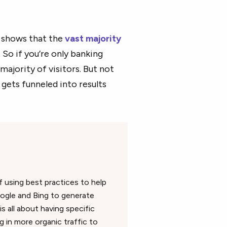
shows that the
vast majority
So if you’re only banking
majority of visitors. But not
 gets funneled into results
f using best practices to help
ogle and Bing to generate
 all about having specific
g in more organic traffic to