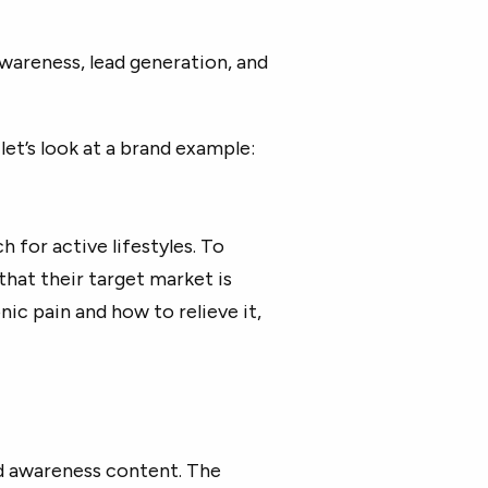
wareness, lead generation, and
let’s look at a brand example:
h for active lifestyles. To
that their target market is
nic pain and how to relieve it,
d awareness content. The