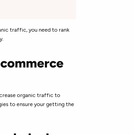
ic traffic, you need to rank
y.
e-commerce
crease organic traffic to
gies to ensure your getting the