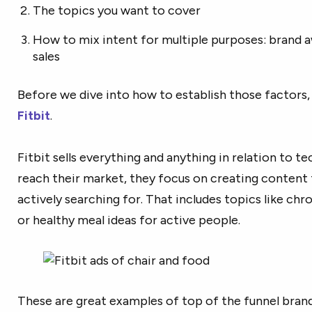
The topics you want to cover
How to mix intent for multiple purposes: brand a
sales
Before we dive into how to establish those factors, 
Fitbit
.
Fitbit sells everything and anything in relation to tec
reach their market, they focus on creating content 
actively searching for. That includes topics like chro
or healthy meal ideas for active people.
These are great examples of top of the funnel bran