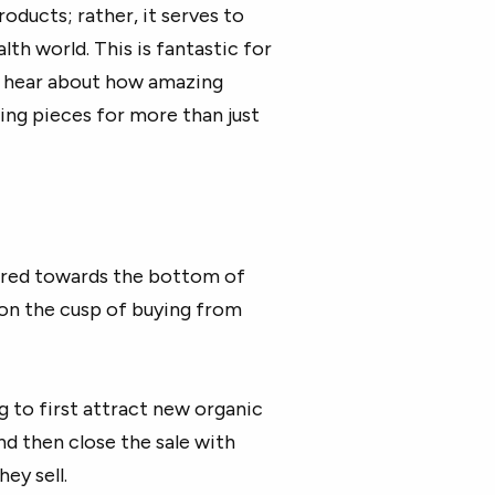
roducts; rather, it serves to
lth world. This is fantastic for
st hear about how amazing
cing pieces for more than just
ared towards the bottom of
 on the cusp of buying from
g to first attract new organic
nd then close the sale with
hey sell.