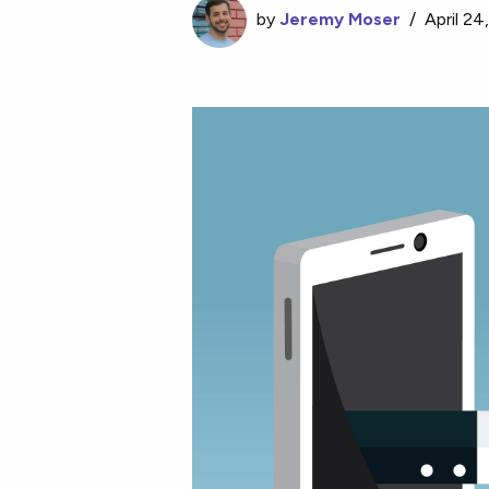
by
Jeremy Moser
/
April 24