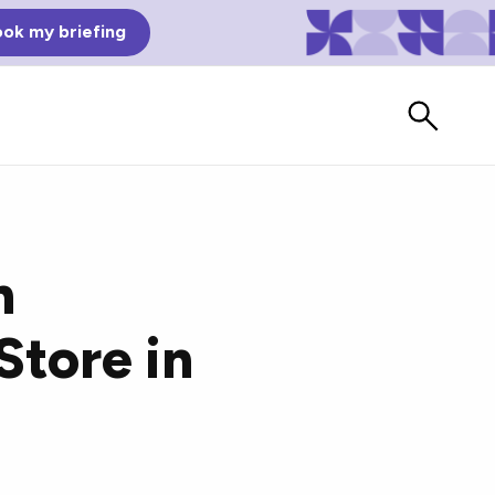
ok my briefing
n
Store in
Bad Reviews
Watch vendors read Bad G2
Reviews, à la Mean Tweets.