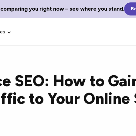
 comparing you right now – see where you stand.
Bo
ces
e SEO: How to Gai
Glossary Terms
ffic to Your Online 
the best tech
Define tech jargon and acronyms
nt.
with our comprehensive glossary.