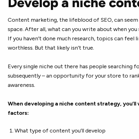
Develop a niche cont
Content marketing, the lifeblood of SEO, can seem d
space. After all, what can you write about when you 
If you haven’t done much research, topics can feel l
worthless. But that likely isn’t true.
Every single niche out there has people searching f
subsequently – an opportunity for your store to ran
awareness.
When developing a niche content strategy, you’ll 
factors:
What type of content you’ll develop