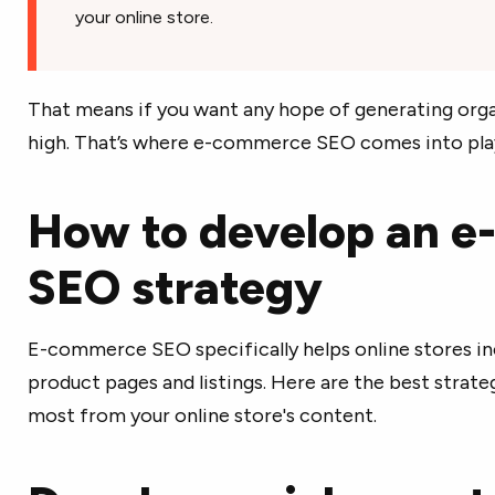
your online store.
That means if you want any hope of generating organ
high. That’s where e-commerce SEO comes into pla
How to develop an 
SEO strategy
E-commerce SEO specifically helps online stores in
product pages and listings. Here are the best strate
most from your online store's content.