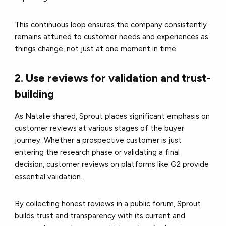
This continuous loop ensures the company consistently
remains attuned to customer needs and experiences as
things change, not just at one moment in time.
2. Use reviews for validation and trust-
building
As Natalie shared, Sprout places significant emphasis on
customer reviews at various stages of the buyer
journey. Whether a prospective customer is just
entering the research phase or validating a final
decision, customer reviews on platforms like G2 provide
essential validation.
By collecting honest reviews in a public forum, Sprout
builds trust and transparency with its current and