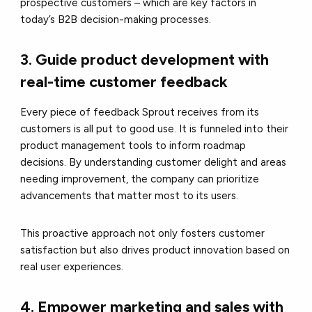
prospective customers – which are key factors in
today’s B2B decision-making processes.
3. Guide product development with
real-time customer feedback
Every piece of feedback Sprout receives from its
customers is all put to good use. It is funneled into their
product management tools to inform roadmap
decisions. By understanding customer delight and areas
needing improvement, the company can prioritize
advancements that matter most to its users.
T
his proactive approach not only fosters customer
satisfaction but also drives product innovation based on
real user experiences.
4. Empower marketing and sales with