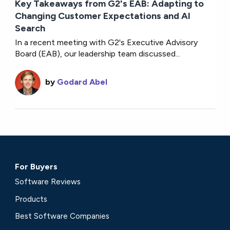
Key Takeaways from G2's EAB: Adapting to
Changing Customer Expectations and AI
Search
In a recent meeting with G2's Executive Advisory
Board (EAB), our leadership team discussed...
by
Godard Abel
For Buyers
Software Reviews
Products
Best Software Companies