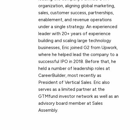
organization, aligning global marketing,
sales, customer success, partnerships,
enablement, and revenue operations
under a single strategy. An experienced
leader with 20+ years of experience
building and scaling large technology
businesses, Eric joined G2 from Upwork,
where he helped lead the company to a
successful IPO in 2018. Before that, he
held a number of leadership roles at
CareerBuilder, most recently as
President of Vertical Sales. Eric also
serves as a limited partner at the
GTMfund investor network as well as an
advisory board member at Sales
Assembly.