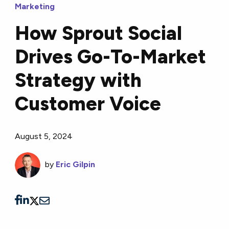
Marketing
How Sprout Social
Drives Go-To-Market
Strategy with
Customer Voice
August 5, 2024
by
Eric Gilpin