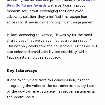
Best Software Awards
was a particularly proud
moment for Sprout. Leveraging their employee
advocacy solution, they amplified this recognition
across social media, garnering significant engagement.
In fact, according to Natalie, “It was by far the most
shared post that we've ever had as an organization.”
This not only celebrated their customers’ successes but
also enhanced brand visibility and credibility, while
tapping into employee advocacy.
Key takeaways
If one thing is clear from this conversation, it’s that
integrating the voice of the customer into every facet
of the go-to-market strategy has proven instrumental
for Sprout Social.