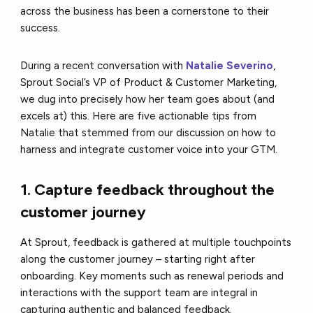
across the business has been a cornerstone to their
success.
During a recent conversation with
Natalie Severino
,
Sprout Social’s VP of Product & Customer Marketing,
we dug into precisely how her team goes about (and
excels at) this. Here are five actionable tips from
Natalie that stemmed from our discussion on how to
harness and integrate customer voice into your GTM.
1. Capture feedback throughout the
customer journey
At Sprout, feedback is gathered at multiple touchpoints
along the customer journey – starting right after
onboarding. Key moments such as renewal periods and
interactions with the support team are integral in
capturing authentic and balanced feedback.