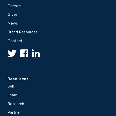
Careers
Gives
News
Brand Resources
Contact
Resources
Sell
Learn
Research
Partner