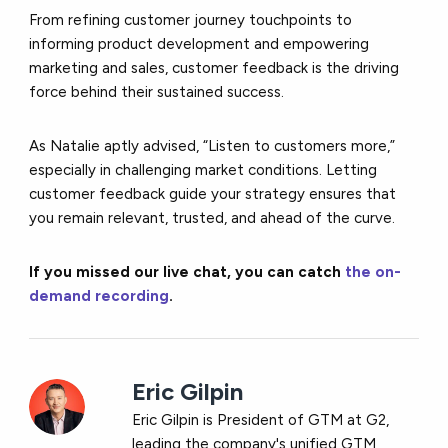
From refining customer journey touchpoints to
informing product development and empowering
marketing and sales, customer feedback is the driving
force behind their sustained success.
As Natalie aptly advised, “Listen to customers more,”
especially in challenging market conditions. Letting
customer feedback guide your strategy ensures that
you remain relevant, trusted, and ahead of the curve.
If you missed our live chat, you can catch
the on-
demand recording
.
Eric Gilpin
Eric Gilpin is President of GTM at G2,
leading the company's unified GTM