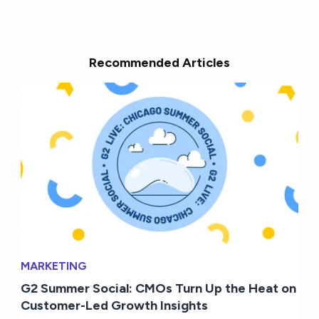
Recommended Articles
MARKETING
G2 Summer Social: CMOs Turn Up the Heat on
Customer-Led Growth Insights