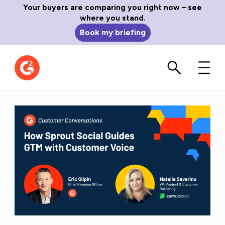
Your buyers are comparing you right now – see
where you stand.
Book my briefing