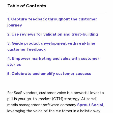
Table of Contents
1. Capture feedback throughout the customer
journey
2. Use reviews for validation and trust-building
3. Guide product development with real-time
customer feedback
4. Empower marketing and sales with customer
stories
5. Celebrate and amplify customer success
For SaaS vendors, customer voice is a powerful lever to
pull in your go-to-market (GTM) strategy. At social
media management software company
Sprout Social
,
leveraging the voice of the customer in a holistic way