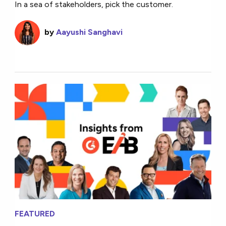
In a sea of stakeholders, pick the customer.
by
Aayushi Sanghavi
FEATURED