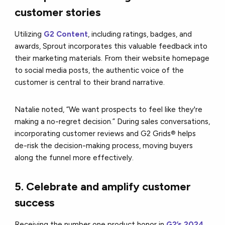
customer stories
Utilizing
G2 Content
, including ratings, badges, and
awards, Sprout incorporates this valuable feedback into
their marketing materials. From their website homepage
to social media posts, the authentic voice of the
customer is central to their brand narrative.
Natalie noted, “We want prospects to feel like they're
making a no-regret decision.” During sales conversations,
incorporating customer reviews and G2 Grids
®
helps
de-risk the decision-making process, moving buyers
along the funnel more effectively.
5. Celebrate and amplify customer
success
Receiving the number one product honor in
G2’s 2024