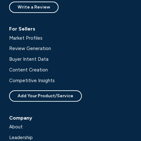
Write a Review
For Sellers
Market Profiles
Review Generation
Buyer Intent Data
Content Creation
Competitive Insights
Add Your Product/Service
Company
About
Leadership