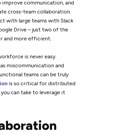
to improve communication, and
tate cross-team collaboration.
ct with large teams with Slack
gle Drive – just two of the
r and more efficient.
orkforce is never easy.
h as miscommunication and
nctional teams can be truly
ion
is so critical for distributed
you can take to leverage it
laboration