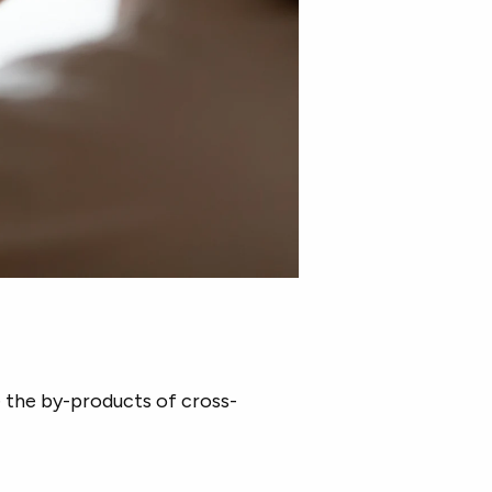
e the by-products of cross-