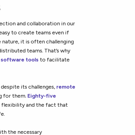
s
ction and collaboration in our
 easy to create teams even if
 nature, it is often challenging
istributed teams. That’s why
software tools
to facilitate
despite its challenges,
remote
g for them.
Eighty-five
flexibility and the fact that
e.
ith the necessary