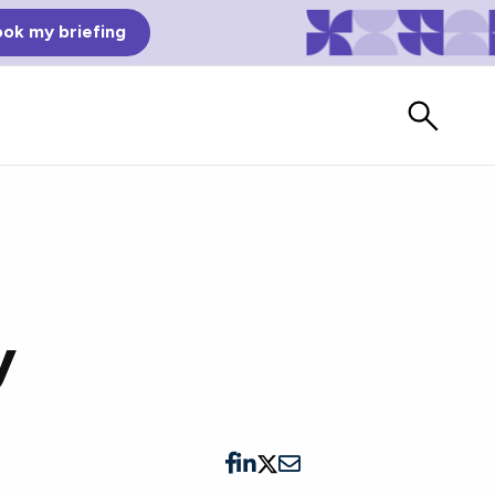
ok my briefing
y
Bad Reviews
Watch vendors read Bad G2
Reviews, à la Mean Tweets.