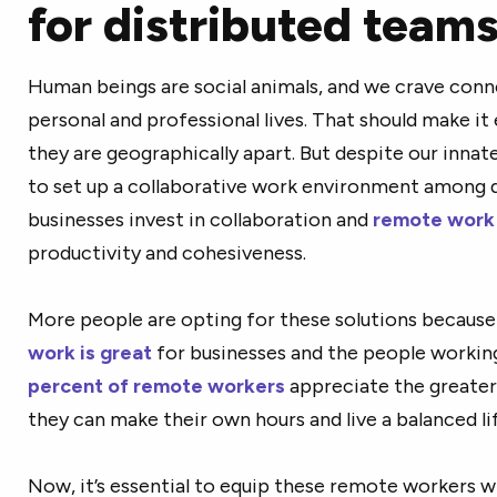
for distributed team
Human beings are social animals, and we crave conne
personal and professional lives. That should make it
they are geographically apart. But despite our innate
to set up a collaborative work environment among d
businesses invest in collaboration and
remote work 
productivity and cohesiveness.
More people are opting for these solutions because 
work is great
for businesses and the people workin
percent of remote workers
appreciate the greater 
they can make their own hours and live a balanced lif
Now, it’s essential to equip these remote workers w