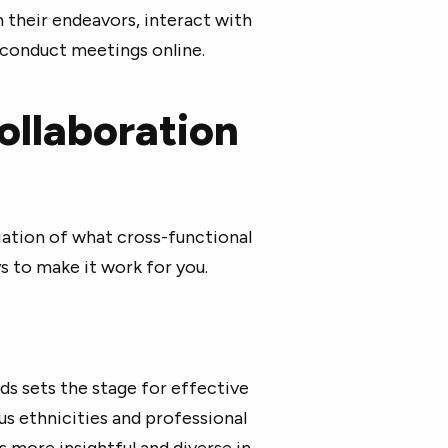
 their endeavors, interact with
d conduct meetings online.
ollaboration
ation of what cross-functional
s to make it work for you.
 sets the stage for effective
us ethnicities and professional
 more insightful and diverse in