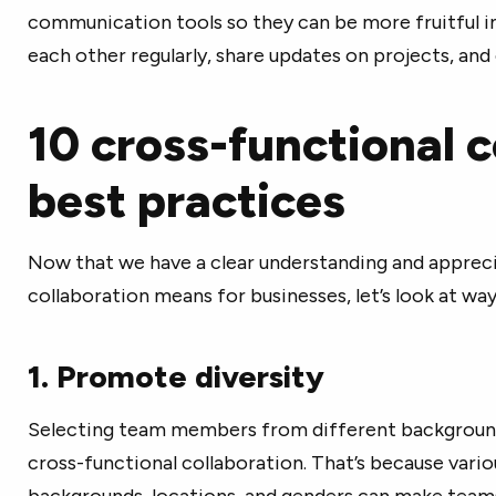
communication tools so they can be more fruitful in
each other regularly, share updates on projects, an
10 cross-functional c
best practices
Now that we have a clear understanding and appreci
collaboration means for businesses, let’s look at way
1. Promote diversity
Selecting team members from different backgrounds
cross-functional collaboration. That’s because vario
backgrounds, locations, and genders can make teams