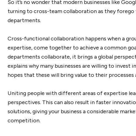
So it’s no wonder that modern businesses like Googl
turning to cross-team collaboration as they forego t
departments.
Cross-functional collaboration happens when a grou
expertise, come together to achieve a common goa
departments collaborate, it brings a global perspect
explains why many businesses are willing to invest i
hopes that these will bring value to their processes 
Uniting people with different areas of expertise lea
perspectives. This can also result in faster innovat
solutions, giving your business a considerable mark
competition.