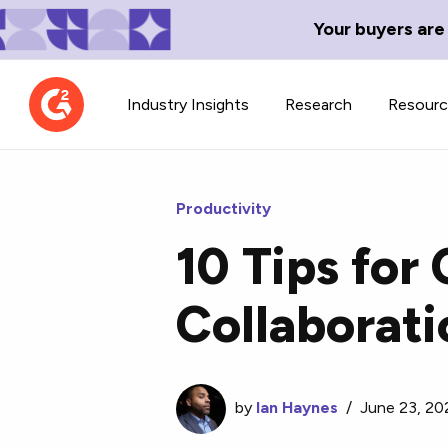
Your buyers are
Industry Insights
Research
Resour
Productivity
10 Tips for
Contributor Network
TechBlend
Collaborat
Learn about our contributor
A collection of 
guidelines, process, and timeline.
news and conte
by
Ian Haynes
/
June 23, 20