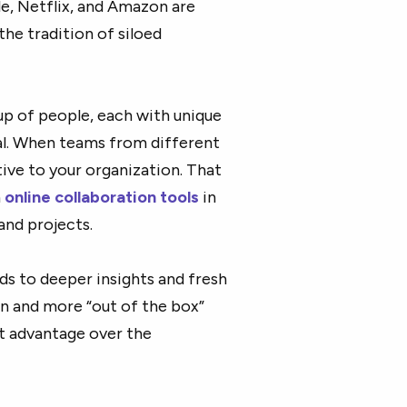
e, Netflix, and Amazon are
he tradition of siloed
p of people, each with unique
l. When teams from different
ive to your organization. That
n
online collaboration tools
in
and projects.
ds to deeper insights and fresh
ion and more “out of the box”
et advantage over the