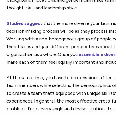
thought, skill, and leadership style.
Studies suggest
that the more diverse your team is
decision-making process will be as they process inf
Working with a non-homogenous group of people 
their biases and gain different perspectives about 
organization as a whole. Once you
assemble a dive
make each of them feel equally important and inclu
At the same time, you have to be conscious of the s
team members while selecting the demographics of y
to create a team that’s equipped with unique skill set
experiences. In general, the most effective cross-f
problems from every angle and devise solutions to s