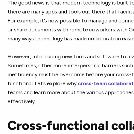
The good news is that modern technology is built 
there are many apps and tools out there that facili
For example, it’s now possible to manage and conne
or share documents with remote coworkers with Goo
many ways technology has made collaboration easie
However, introducing new tools and software to a w
Sometimes, other more interpersonal barriers suc
inefficiency must be overcome before your cross-fu
functional. Let’s explore why
cross-team collaborat
teams and learn more about the various approaches 
effectively.
Cross-functional col