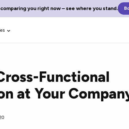
 comparing you right now – see where you stand.
Bo
ces
 Cross-Functional
Glossary Terms
ion at Your Compan
the best tech
Define tech jargon and acronyms
nt.
with our comprehensive glossary.
20