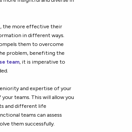
, the more effective their
ormation in different ways.
compels them to overcome
the problem, benefiting the
rse team
, it is imperative to
ded.
eniority and expertise of your
our teams. This will allow you
s and different life
unctional teams can assess
olve them successfully.