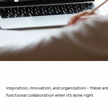
Inspiration, innovation, and organization – these ar
functional collaboration when it’s done right.