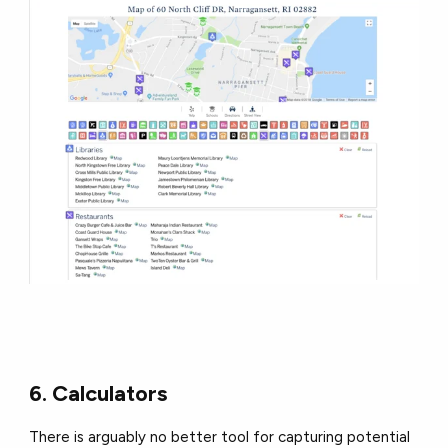
6. Calculators
There is arguably no better tool for capturing potential