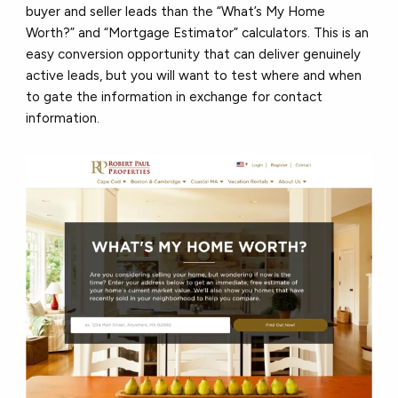
buyer and seller leads than the “What’s My Home
Worth?” and “Mortgage Estimator” calculators. This is an
easy conversion opportunity that can deliver genuinely
active leads, but you will want to test where and when
to gate the information in exchange for contact
information.