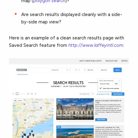
map (
polygon search
)?
Are search results displayed cleanly with a side-
by-side map view?
Here is an example of a clean search results page with
Saved Search feature from
http://www.laffeyintl.com
: