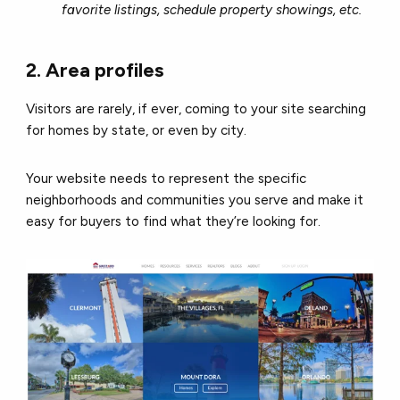
favorite listings, schedule property showings, etc.
2. Area profiles
Visitors are rarely, if ever, coming to your site searching
for homes by state, or even by city.
Your website needs to represent the specific
neighborhoods and communities you serve and make it
easy for buyers to find what they’re looking for.