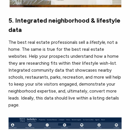
5. Integrated neighborhood & lifestyle
data
The best real estate professionals sell a
lifestyle,
not a
home. The same is true for the best real estate
websites. Help your prospects understand how a home
they are researching fits within their lifestyle wish-list.
Integrated community data that showcases nearby
schools, restaurants, parks, recreation, and more will help
to keep your site visitors engaged, demonstrate your
neighborhood expertise, and, ultimately, convert more
leads. Ideally, this data should live within a listing details
page.