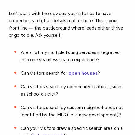
Let’s start with the obvious: your site has to have
property search, but details matter here. This is your
front line -- the battleground where leads either thrive
or go to die. Ask yourself:
Are all of my multiple listing services integrated
into one seamless search experience?
Can visitors search for
open houses
?
Can visitors search by community features, such
as school district?
Can visitors search by custom neighborhoods not
identified by the MLS (i.e. a new development)?
Can your visitors draw a specific search area on a