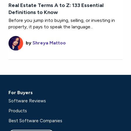
Real Estate Terms A to Z: 133 Essential
Definitions to Know
Before you jump into buying, selling, or investing in
property, it pays to speak the language...
by
Shreya Mattoo
For Buyers
Software Reviews
Products
Best Software Companies