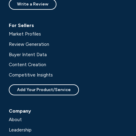
Write a Review
For Sellers
Market Profiles
Review Generation
Buyer Intent Data
Content Creation
Competitive Insights
Add Your Product/Service
Company
About
Leadership