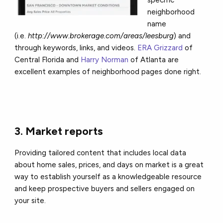
neighborhood
name
(i.e.
http://www.brokerage.com/areas/leesburg
) and
through keywords, links, and videos.
ERA Grizzard
of
Central Florida and
Harry Norman
of Atlanta are
excellent examples of neighborhood pages done right.
3. Market reports
Providing tailored content that includes local data
about home sales, prices, and days on market is a great
way to establish yourself as a knowledgeable resource
and keep prospective buyers and sellers engaged on
your site.