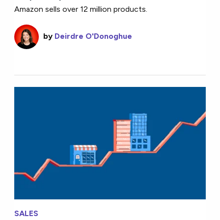
Amazon sells over 12 million products.
by
Deirdre O'Donoghue
SALES