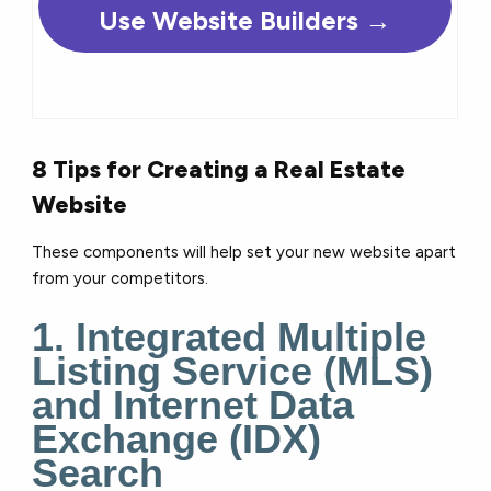
Use Website Builders →
8 Tips for Creating a Real Estate
Website
These components will help set your new website apart
from your competitors.
1. Integrated Multiple
Listing Service (MLS)
and Internet Data
Exchange (IDX)
Search