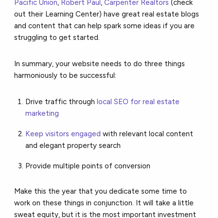
Pacific Union
,
Robert Paul
,
Carpenter Realtors
(check
out their Learning Center) have great real estate blogs
and content that can help spark some ideas if you are
struggling to get started.
In summary, your website needs to do three things
harmoniously to be successful:
Drive traffic through
local SEO for real estate
marketing
Keep visitors engaged
with relevant local content
and elegant property search
Provide multiple points of conversion
Make this the year that you dedicate some time to
work on these things in conjunction. It will take a little
sweat equity, but it is the most important investment