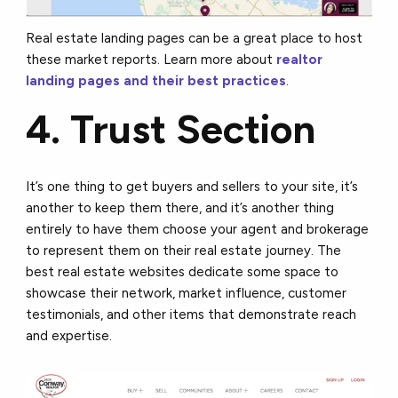
Real estate landing pages can be a great place to host
these market reports. Learn more about
realtor
landing pages and their best practices
.
4. Trust Section
It’s one thing to get buyers and sellers to your site, it’s
another to keep them there, and it’s another thing
entirely to have them choose your agent and brokerage
to represent them on their real estate journey. The
best real estate websites dedicate some space to
showcase their network, market influence, customer
testimonials, and other items that demonstrate reach
and expertise.