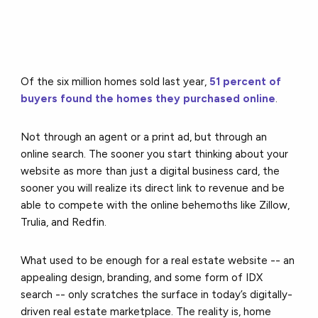
Of the six million homes sold last year,
51 percent of
buyers found the homes they purchased online
.
N
ot through an agent or a print ad, but through an
online search. The sooner you start thinking about your
website as more than just a digital business card, the
sooner you will realize its direct link to revenue and be
able to compete with the online behemoths like Zillow,
Trulia, and Redfin.
What used to be enough for a real estate website -- an
appealing design, branding, and some form of IDX
search -- only scratches the surface in today’s digitally-
driven real estate marketplace. The reality is, home