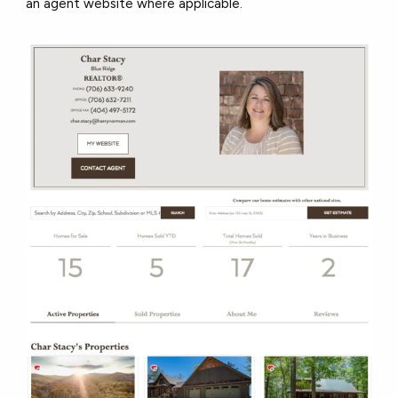
an agent website where applicable.