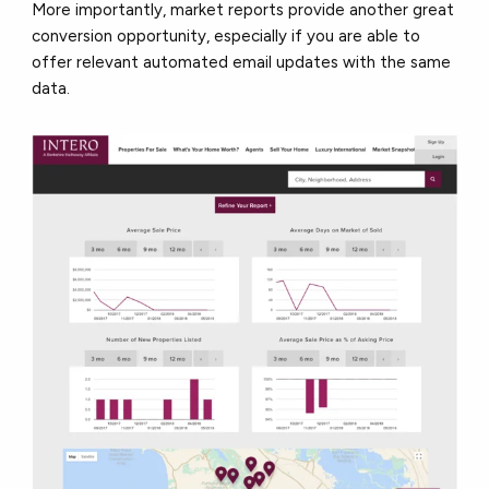
More importantly, market reports provide another great
conversion opportunity, especially if you are able to
offer relevant automated email updates with the same
data.