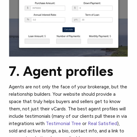
7. Agent profiles
Agents are not only the face of your brokerage, but the
relationship builders. Your website should provide a
space that truly helps buyers and sellers get to know
them, not just their vCards. The best agent profiles will
include testimonials (many of our clients pull these in via
integrations with
Testimonial Tree
or
Real Satisfied
),
sold and active listings, a bio, contact info, and a link to