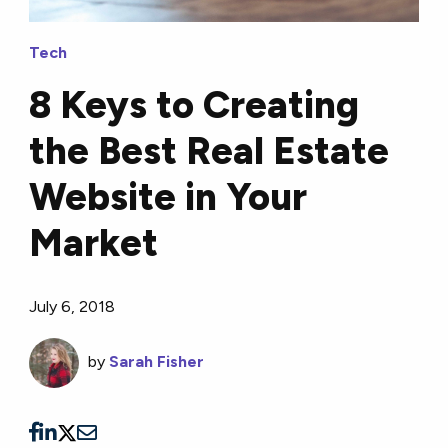
Tech
8 Keys to Creating
the Best Real Estate
Website in Your
Market
July 6, 2018
by
Sarah Fisher