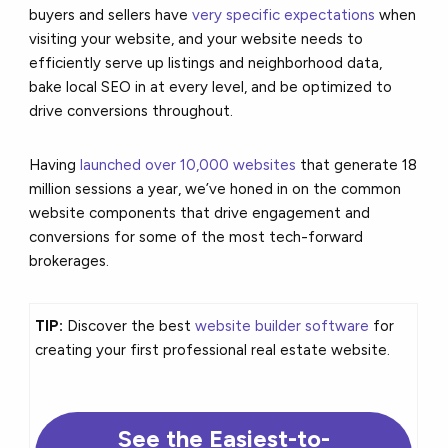
buyers and sellers have
very specific expectations
when
visiting your website, and your website needs to
efficiently serve up listings and neighborhood data,
bake local SEO in at every level, and be optimized to
drive conversions throughout.
Having
launched over 10,000 websites
that generate 18
million sessions a year, we’ve honed in on the common
website components that drive engagement and
conversions for some of the most tech-forward
brokerages.
TIP:
Discover the best
website builder software
for
creating your first professional real estate website.
See the Easiest-to-