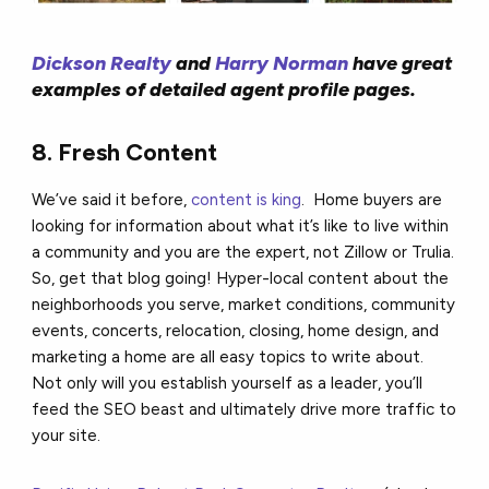
Dickson Realty
and
Harry Norman
have great
examples of detailed agent profile pages.
8. Fresh Content
We’ve said it before,
content is king
. Home buyers are
looking for information about what it’s like to live within
a community and you are the expert, not Zillow or Trulia.
So, get that blog going! Hyper-local content about the
neighborhoods you serve, market conditions, community
events, concerts, relocation, closing, home design, and
marketing a home are all easy topics to write about.
Not only will you establish yourself as a leader, you’ll
feed the SEO beast and ultimately drive more traffic to
your site.