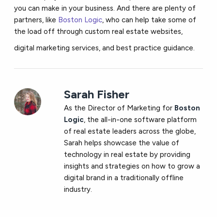
you can make in your business. And there are plenty of
partners, like
Boston Logic
, who can help take some of
the load off through custom real estate websites,
digital marketing services, and best practice guidance.
Sarah Fisher
As the Director of Marketing for
Boston
Logic
, the all-in-one software platform
of real estate leaders across the globe,
Sarah helps showcase the value of
technology in real estate by providing
insights and strategies on how to grow a
digital brand in a traditionally offline
industry.