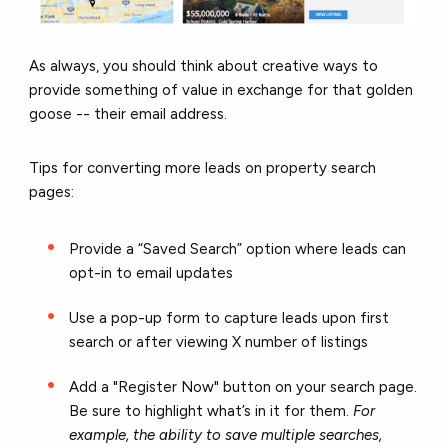
As always, you should think about creative ways to
provide something of value in exchange for that golden
goose -- their email address.
Tips for converting more leads on property search
pages:
Provide a “Saved Search” option where leads can
opt-in to email updates
Use a pop-up form to capture leads upon first
search or after viewing X number of listings
Add a "Register Now" button on your search page.
Be sure to highlight what’s in it for them.
For
example, the ability to
save multiple searches,