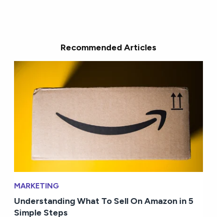
Recommended Articles
MARKETING
Understanding What To Sell On Amazon in 5
Simple Steps