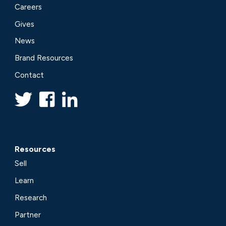
Careers
Gives
News
Brand Resources
Contact
Resources
Sell
Learn
Research
Partner