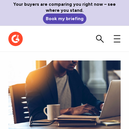
Your buyers are comparing you right now – see
where you stand.
Book my briefing