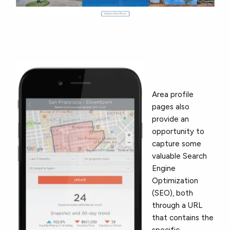
Area profile
pages also
provide an
opportunity to
capture some
valuable Search
Engine
Optimization
(SEO), both
through a URL
that contains the
specific