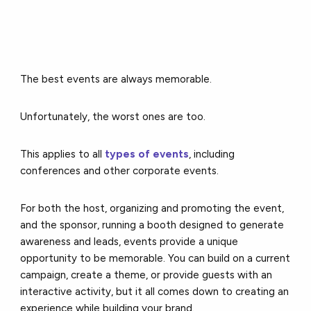
The best events are always memorable.
Unfortunately, the worst ones are too.
This applies to all
types of events
, including
conferences and other corporate events.
For both the host, organizing and promoting the event,
and the sponsor, running a booth designed to generate
awareness and leads, events provide a unique
opportunity to be memorable. You can build on a current
campaign, create a theme, or provide guests with an
interactive activity, but it all comes down to creating an
experience while building your brand.