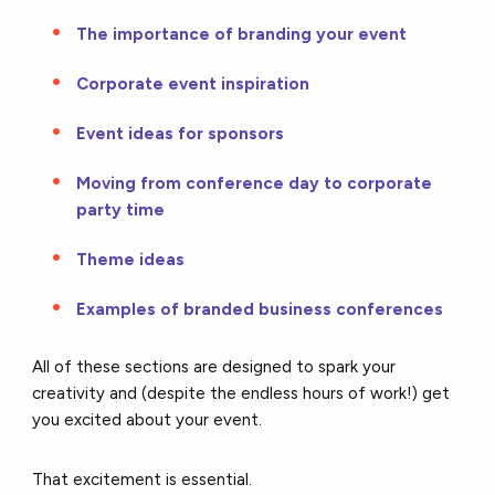
The importance of branding your event
Corporate event inspiration
Event ideas for sponsors
Moving from conference day to corporate
party time
Theme ideas
Examples of branded business conferences
All of these sections are designed to spark your
creativity and (despite the endless hours of work!) get
you excited about your event.
That excitement is essential.