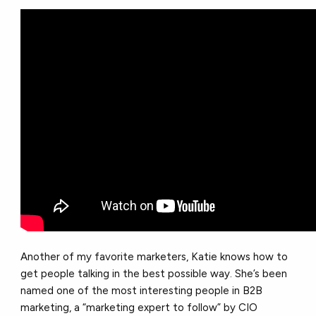
Another of my favorite marketers, Katie knows how to
get people talking in the best possible way. She’s been
named one of the most interesting people in B2B
marketing, a “marketing expert to follow” by CIO