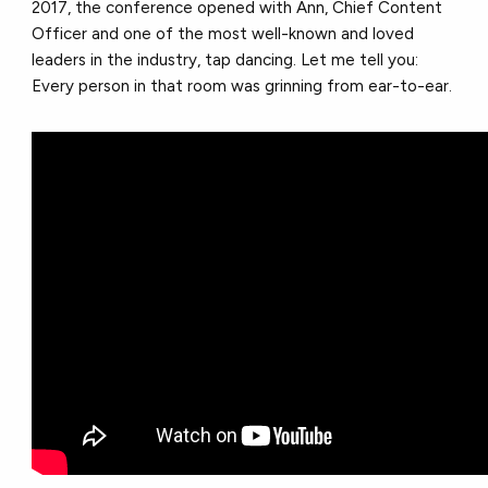
2017, the conference opened with Ann, Chief Content
Officer and one of the most well-known and loved
leaders in the industry, tap dancing. Let me tell you:
Every person in that room was grinning from ear-to-ear.