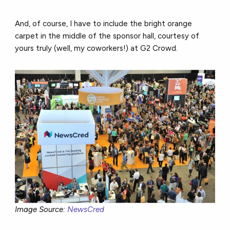
And, of course, I have to include the bright orange
carpet in the middle of the sponsor hall, courtesy of
yours truly (well, my coworkers!) at G2 Crowd.
Image Source:
NewsCred