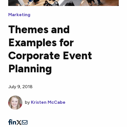
Marketing
Themes and
Examples for
Corporate Event
Planning
July 9, 2018
by
Kristen McCabe