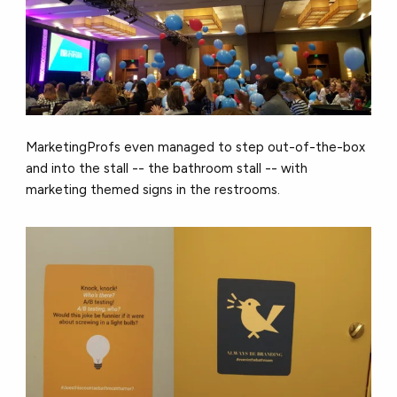
MarketingProfs even managed to step out-of-the-box
and into the stall -- the bathroom stall -- with
marketing themed signs in the restrooms.