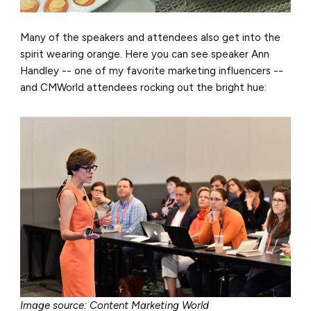
Many of the speakers and attendees also get into the
spirit wearing orange. Here you can see speaker Ann
Handley -- one of my favorite marketing influencers --
and CMWorld attendees rocking out the bright hue:
Image source: Content Marketing World