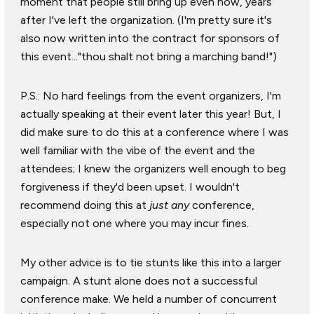
moment that people still bring up even now, years
after I've left the organization. (I'm pretty sure it's
also now written into the contract for sponsors of
this event..."thou shalt not bring a marching band!")
P.S.: No hard feelings from the event organizers, I'm
actually speaking at their event later this year! But, I
did make sure to do this at a conference where I was
well familiar with the vibe of the event and the
attendees; I knew the organizers well enough to beg
forgiveness if they'd been upset. I wouldn't
recommend doing this at
just any
conference,
especially not one where you may incur fines.
My other advice is to tie stunts like this into a larger
campaign. A stunt alone does not a successful
conference make. We held a number of concurrent