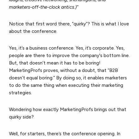
marketers-off-the-clock antics.)”
Notice that first word there, “quirky”? This is what I love
about the conference.
Yes, it’s a business conference. Yes, it’s corporate. Yes,
people are there to improve the company's bottom line.
But, that doesn’t mean it has to be boring!
MarketingProfs proves, without a doubt, that “B2B
doesn’t equal boring.” By doing so, it enables marketers
to do the same thing when executing their marketing
strategies.
Wondering how exactly MarketingProfs brings out that
quirky side?
Well, for starters, there’s the conference opening. In