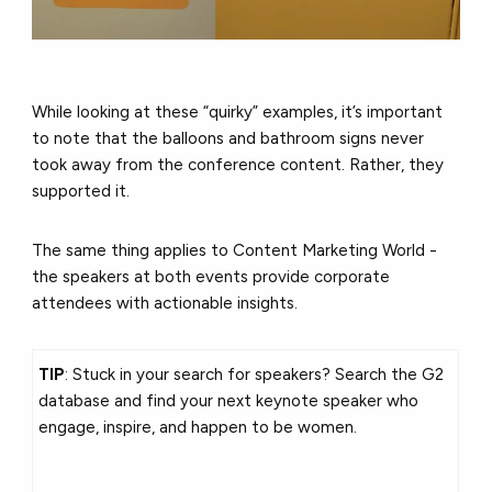
While looking at these “quirky” examples, it’s important
to note that the balloons and bathroom signs never
took away from the conference content. Rather, they
supported it.
The same thing applies to Content Marketing World -
the speakers at both events provide corporate
attendees with actionable insights.
TIP
: Stuck in your search for speakers? Search the G2
database and find your next keynote speaker who
engage, inspire, and happen to be women.