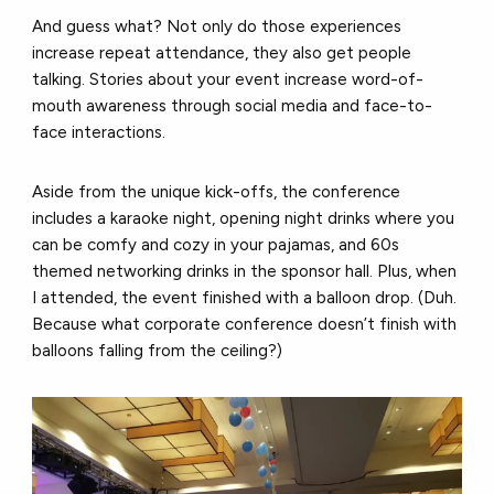
And guess what? Not only do those experiences
increase repeat attendance, they also get people
talking. Stories about your event increase word-of-
mouth awareness through social media and face-to-
face interactions.
Aside from the unique kick-offs, the conference
includes a karaoke night, opening night drinks where you
can be comfy and cozy in your pajamas, and 60s
themed networking drinks in the sponsor hall. Plus, when
I attended, the event finished with a balloon drop. (Duh.
Because what corporate conference doesn’t finish with
balloons falling from the ceiling?)