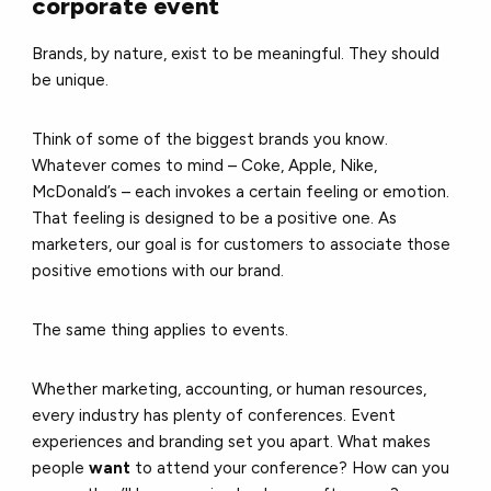
corporate event
Brands, by nature, exist to be meaningful. They should
be unique.
Think of some of the biggest brands you know.
Whatever comes to mind – Coke, Apple, Nike,
McDonald’s – each invokes a certain feeling or emotion.
That feeling is designed to be a positive one. As
marketers, our goal is for customers to associate those
positive emotions with our brand.
The same thing applies to events.
Whether marketing, accounting, or human resources,
every industry has plenty of conferences. Event
experiences and branding set you apart. What makes
people
want
to attend your conference? How can you