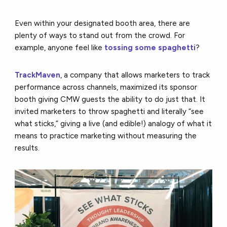
Even within your designated booth area, there are
plenty of ways to stand out from the crowd. For
example, anyone feel like
tossing some spaghetti
?
TrackMaven
, a company that allows marketers to track
performance across channels, maximized its sponsor
booth giving CMW guests the ability to do just that. It
invited marketers to throw spaghetti and literally “see
what sticks,” giving a live (and edible!) analogy of what it
means to practice marketing without measuring the
results.