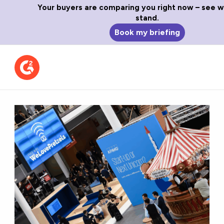
Your buyers are comparing you right now – see 
stand.
Book my briefing