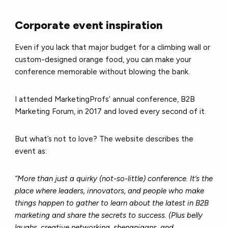
Corporate event inspiration
Even if you lack that major budget for a climbing wall or
custom-designed orange food, you can make your
conference memorable without blowing the bank.
I attended MarketingProfs’ annual conference, B2B
Marketing Forum, in 2017 and loved every second of it.
But what’s not to love? The website describes the
event as:
“More than just a quirky (not-so-little) conference. It’s the
place where leaders, innovators, and people who make
things happen to gather to learn about the latest in B2B
marketing and share the secrets to success. (Plus belly
laughs, creative networking, shenanigans, and