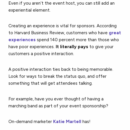
Even if you aren’t the event host, you can still add an
experiential element.
Creating an experience is vital for sponsors. According
to Harvard Business Review, customers who have
great
experiences
spend 140 percent more than those who
have poor experiences.
It literally pays
to give your
customers a positive interaction.
A positive interaction ties back to being memorable.
Look for ways to break the status quo, and offer
something that will get attendees talking.
For example, have you ever thought of having a
marching band as part of your event sponsorship?
On-demand marketer
Katie Martell
has!