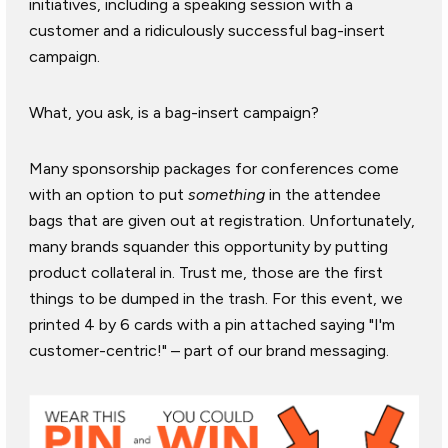
initiatives, including a speaking session with a
customer and a ridiculously successful bag-insert
campaign.
What, you ask, is a bag-insert campaign?
Many sponsorship packages for conferences come
with an option to put
something
in the attendee
bags that are given out at registration. Unfortunately,
many brands squander this opportunity by putting
product collateral in. Trust me, those are the first
things to be dumped in the trash. For this event, we
printed 4 by 6 cards with a pin attached saying "I'm
customer-centric!" – part of our brand messaging.