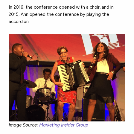
In 2016, the conference opened with a choir, and in
2015, Ann opened the conference by playing the
accordion.
Image Source:
Marketing Insider Group