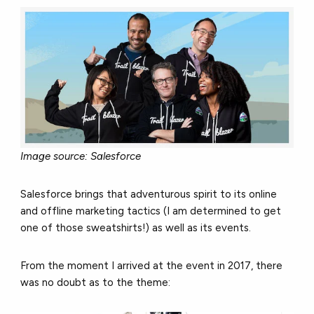
Image source: Salesforce
Salesforce brings that adventurous spirit to its online
and offline marketing tactics (I am determined to get
one of those sweatshirts!) as well as its events.
From the moment I arrived at the event in 2017, there
was no doubt as to the theme: