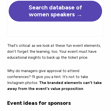
Search database of
women speakers →
That's critical: as we look at these fun event elements,
don’t forget the learning, too. Your event must have
educational insights to back up the ticket price.
Why do managers give approval to attend
conferences? I'll give you a hint: It's not to take
Instagram photos.
The branded elements can't take
away from the event's value proposition
.
Event ideas for sponsors