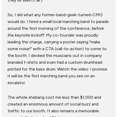
they've seen it all.)
So, I did what any former-band-geek-turned-CMO
would do. I hired a small local marching band to parade
around the first morning of the conference,
before
the keynote kickoff
. My co-founder was proudly
leading the charge, carrying a poster saying "make
some noise!" with a CTA (call-to-action) to come to
the booth. I decked the musicians out in company
branded t-shirts and even had a custom drumhead
printed for the bass drum. Watch the video: I promise
it will be the first marching band you see on an
escalator.
The whole shebang cost me less than $1,000 and
created an enormous amount of social buzz and
traffic to our booth. It also remains a memorable