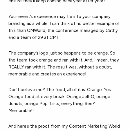
ensure they’ll keep coming back year after year?
Your event’s experience may tie into your company
branding as a whole. I can think of no better example of
this than CMWorld, the conference managed by Cathy
and a team of 29 at CMI.
The company’s logo just so happens to be orange. So
the team took orange and ran with it. And, I mean, they
REALLY ran with it. The result was, without a doubt,
memorable and creates an experience!
Don’t believe me? The food, all of it is. Orange. Yes.
Orange food at every break. Orange Jell-O, orange
donuts, orange Pop Tarts, everything. See?
Memorable!!
And here’s the proof from my Content Marketing World