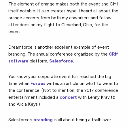
The element of orange makes both the event and CMI
itself notable. It also creates hype: I heard all about the
orange accents from both my coworkers and fellow
attendees on my flight to Cleveland, Ohio, for the
event.
Dreamforce is another excellent example of event
branding. The annual conference organized by the
CRM
software
platform,
Salesforce
.
You know your corporate event has reached the big
time when
Forbes
writes an article on what to wear to
the conference. (Not to mention, the 2017 conference
entertainment included a
concert
with Lenny Kravitz
and Alicia Keys.)
Salesforce’s
branding
is all about being a trailblazer: