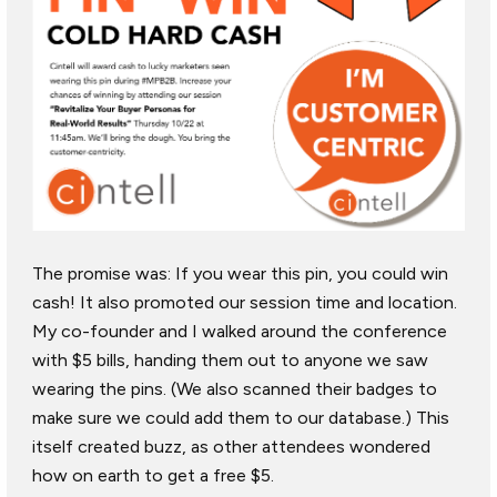
The promise was: If you wear this pin, you could win
cash! It also promoted our session time and location.
My co-founder and I walked around the conference
with $5 bills, handing them out to anyone we saw
wearing the pins. (We also scanned their badges to
make sure we could add them to our database.) This
itself created buzz, as other attendees wondered
how on earth to get a free $5.