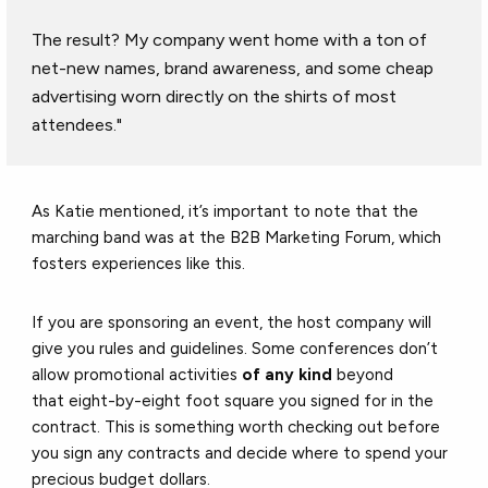
The result? My company went home with a ton of
net-new names, brand awareness, and some cheap
advertising worn directly on the shirts of most
attendees."
As Katie mentioned, it’s important to note that the
marching band was at the B2B Marketing Forum, which
fosters experiences like this.
If you are sponsoring an event, the host company will
give you rules and guidelines. Some conferences don’t
allow promotional activities
of any kind
beyond
that eight-by-eight foot square you signed for in the
contract. This is something worth checking out before
you sign any contracts and decide where to spend your
precious budget dollars.