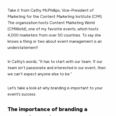
Take it from Cathy McPhillips, Vice-President of
Marketing for the Content Marketing Institute (CMI).
The organization hosts Content Marketing World
(CMWorld), one of my favorite events, which hosts
4,000 marketers from over 50 countries. To say she
knows a thing or two about event management is an
understatement!
In Cathy’s words, “It has to start with our team. If our
team isn’t passionate and interested in our event, then
we can’t expect anyone else to be.”
Let’s take a look at why branding is important to your
event’s success.
The importance of branding a