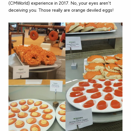
(CMWorld) experience in 2017. No, your eyes aren’t
deceiving you. Those really are orange deviled eggs!