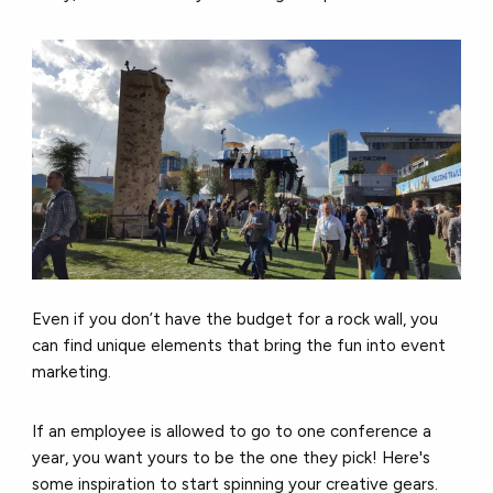
Even if you don’t have the budget for a rock wall, you
can find unique elements that bring the fun into event
marketing.
If an employee is allowed to go to one conference a
year, you want yours to be the one they pick! Here's
some inspiration to start spinning your creative gears.