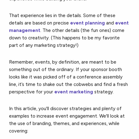
That experience lies in the details. Some of these
details are based on precise
event planning
and
event
management
. The other details (the fun ones) come
down to creativity. (This happens to be my favorite
part of any marketing strategy!)
Remember, events, by definition, are meant to be
something out of the ordinary. If your sponsor booth
looks like it was picked off of a conference assembly
line, it’s time to shake out the cobwebs and find a fresh
perspective for your
event marketing
strategy.
In this article, you'll discover strategies and plenty of
examples to increase event engagement. We'll look at
the use of branding, themes, and experiences, while
covering: