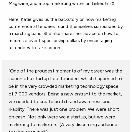
Magazine, and a top marketing writer on LinkedIn 3X.
Here, Katie gives us the backstory on how marketing
conference attendees found themselves surrounded by
a marching band. She also shares her advice on how to
maximize event sponsorship dollars by encouraging
attendees to take action:
“One of the proudest moments of my career was the
launch of a startup I co-founded, which happened to
be in the very crowded marketing technology space
of 7,000 vendors. Being a new entrant to the market,
we needed to create both brand awareness and
likability. There was just one problem: We were short
on cash. Not only were we a startup, but we were
marketing to marketers. (A very discerning audience -