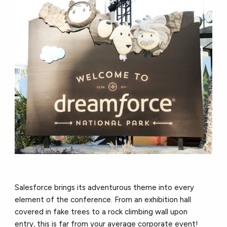
Salesforce brings its adventurous theme into every
element of the conference. From an exhibition hall
covered in fake trees to a rock climbing wall upon
entry, this is far from your average corporate event!