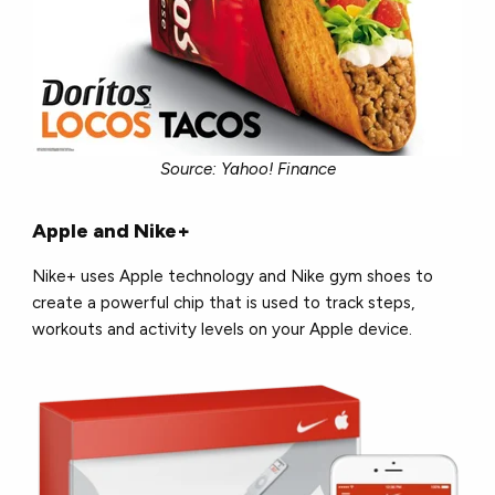
Source: Yahoo! Finance
Apple and Nike+
Nike+ uses Apple technology and Nike gym shoes to
create a powerful chip that is used to track steps,
workouts and activity levels on your Apple device.