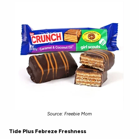
Source: Freebie Mom
Tide Plus Febreze Freshness