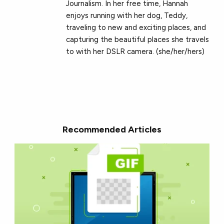
Journalism. In her free time, Hannah
enjoys running with her dog, Teddy,
traveling to new and exciting places, and
capturing the beautiful places she travels
to with her DSLR camera. (she/her/hers)
Recommended Articles