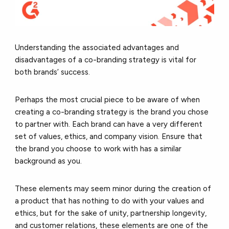
Understanding the associated advantages and
disadvantages of a co-branding strategy is vital for
both brands’ success.
Perhaps the most crucial piece to be aware of when
creating a co-branding strategy is the brand you chose
to partner with. Each brand can have a very different
set of values, ethics, and company vision. Ensure that
the brand you choose to work with has a similar
background as you.
These elements may seem minor during the creation of
a product that has nothing to do with your values and
ethics, but for the sake of unity, partnership longevity,
and customer relations, these elements are one of the