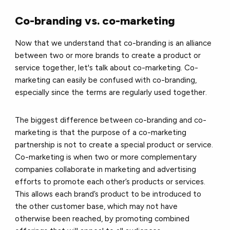
Co-branding vs. co-marketing
Now that we understand that co-branding is an alliance
between two or more brands to create a product or
service together, let's talk about co-marketing. Co-
marketing can easily be confused with co-branding,
especially since the terms are regularly used together.
The biggest difference between co-branding and co-
marketing is that the purpose of a co-marketing
partnership is not to create a special product or service.
Co-marketing is when two or more complementary
companies collaborate in marketing and advertising
efforts to promote each other’s products or services.
This allows each brand’s product to be introduced to
the other customer base, which may not have
otherwise been reached, by promoting combined