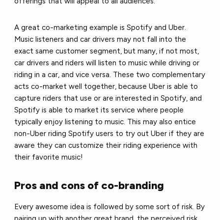
offerings that will appeal to all audiences.
A great co-marketing example is Spotify and Uber.
Music listeners and car drivers may not fall into the
exact same customer segment, but many, if not most,
car drivers and riders will listen to music while driving or
riding in a car, and vice versa. These two complementary
acts co-market well together, because Uber is able to
capture riders that use or are interested in Spotify, and
Spotify is able to market its service where people
typically enjoy listening to music. This may also entice
non-Uber riding Spotify users to try out Uber if they are
aware they can customize their riding experience with
their favorite music!
Pros and cons of co-branding
Every awesome idea is followed by some sort of risk. By
pairing up with another great brand, the perceived risk