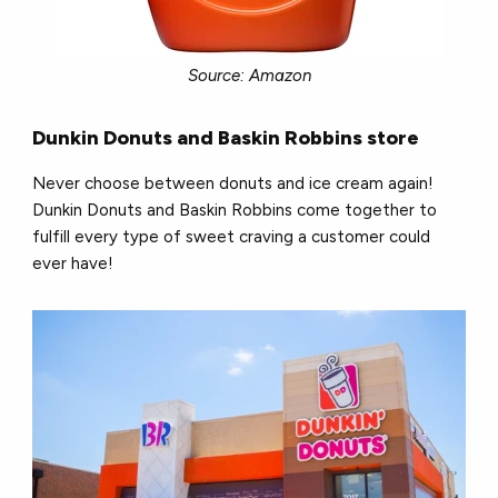
Source: Amazon
Dunkin Donuts and Baskin Robbins store
Never choose between donuts and ice cream again!
Dunkin Donuts and Baskin Robbins come together to
fulfill every type of sweet craving a customer could
ever have!