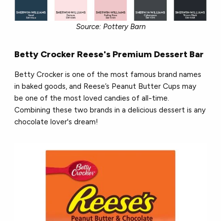
Source: Pottery Barn
Betty Crocker Reese's Premium Dessert Bar
Betty Crocker is one of the most famous brand names
in baked goods, and Reese’s Peanut Butter Cups may
be one of the most loved candies of all-time.
Combining these two brands in a delicious dessert is any
chocolate lover's dream!