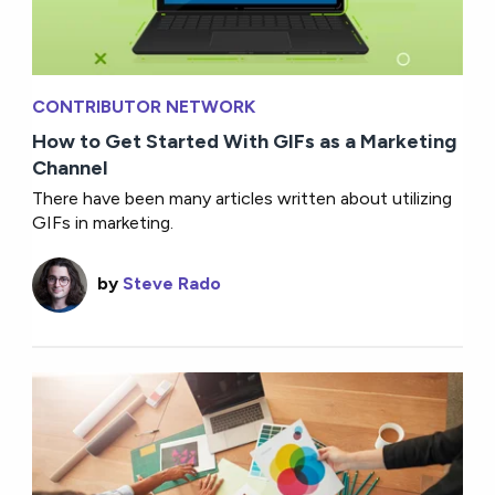
CONTRIBUTOR NETWORK
How to Get Started With GIFs as a Marketing
Channel
There have been many articles written about utilizing
GIFs in marketing.
by
Steve Rado