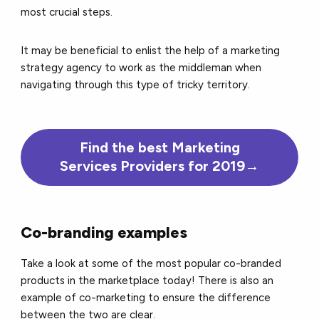
most crucial steps.
It may be beneficial to enlist the help of a marketing
strategy agency to work as the middleman when
navigating through this type of tricky territory.
Find the best Marketing
Services Providers for 2019→
Co-branding examples
Take a look at some of the most popular co-branded
products in the marketplace today! There is also an
example of co-marketing to ensure the difference
between the two are clear.