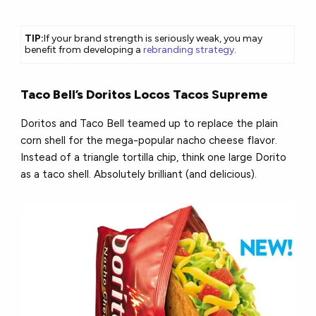
TIP:
If your brand strength is seriously weak, you may
benefit from developing a
rebranding strategy
.
Taco Bell’s Doritos Locos Tacos Supreme
Doritos and Taco Bell teamed up to replace the plain
corn shell for the mega-popular nacho cheese flavor.
Instead of a triangle tortilla chip, think one large Dorito
as a taco shell. Absolutely brilliant (and delicious).