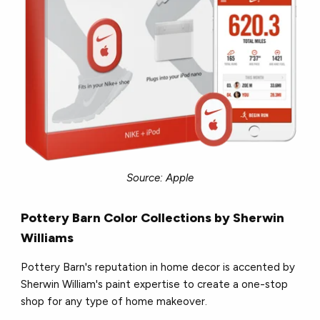
Source: Apple
Pottery Barn Color Collections by Sherwin
Williams
Pottery Barn's reputation in home decor is accented by
Sherwin William's paint expertise to create a one-stop
shop for any type of home makeover.