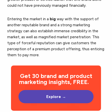
could not have previously managed financially.
Entering the market in a
big
way with the support of
another reputable brand and a strong marketing
strategy can also establish immense credibility in the
market, as well as magnified market penetration. This
type of forceful reputation can give customers the
perception of a premium product offering, thus enticing
them to pay more.
Get 30 brand and product
marketing insights, FREE.
Explore →