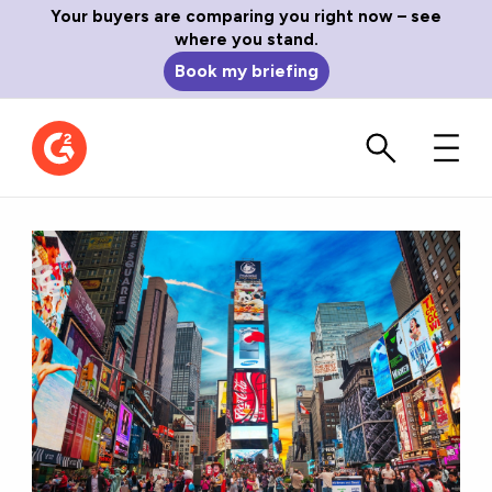
Your buyers are comparing you right now – see
where you stand.
Book my briefing