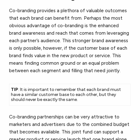
Co-branding provides a plethora of valuable outcomes
that each brand can benefit from. Perhaps the most
obvious advantage of co-branding is the enhanced
brand awareness and reach that comes from leveraging
each partner’s audience. This stronger brand awareness
is only possible, however, if the customer base of each
brand finds value in the new product or service. This
means finding common ground or an equal problem
between each segment and filling that need jointly.
TIP
: It is important to remember that each brand must
have a similar customer base to each other, but they
should never be exactly the same.
Co-branding partnerships can be very attractive to
marketers and advertisers due to the combined budget
that becomes available. This joint fund can support a
greater product or service launch that one brand alone