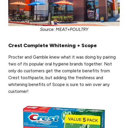
Source: MEAT+POULTRY
Crest Complete Whitening + Scope
Procter and Gamble knew what it was doing by pairing
two of its popular oral hygiene brands together. Not
only do customers get the complete benefits from
Crest toothpaste, but adding the freshness and
whitening benefits of Scope is sure to win over any
customer!