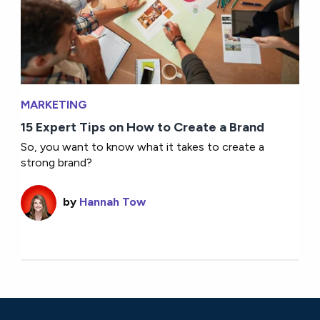
MARKETING
15 Expert Tips on How to Create a Brand
So, you want to know what it takes to create a
strong brand?
by
Hannah Tow