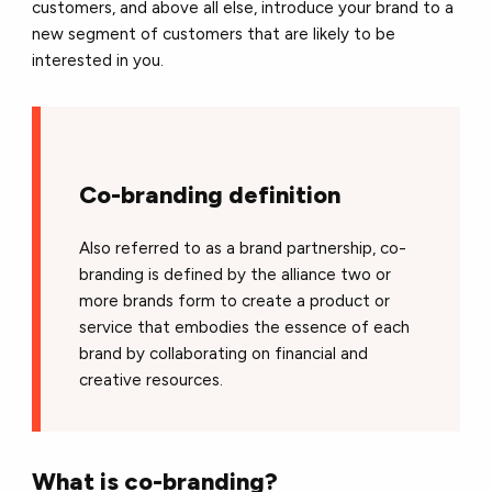
customers, and above all else, introduce your brand to a
new segment of customers that are likely to be
interested in you.
Co-branding definition
Also referred to as a brand partnership, co-
branding is defined by the alliance two or
more brands form to create a product or
service that embodies the essence of each
brand by collaborating on financial and
creative resources.
What is co-branding?