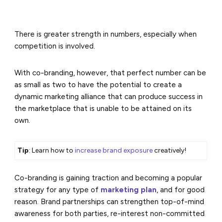
There is greater strength in numbers, especially when
competition is involved.
With co-branding, however, that perfect number can be
as small as two to have the potential to create a
dynamic marketing alliance that can produce success in
the marketplace that is unable to be attained on its
own.
Tip
: Learn how to
increase brand exposure
creatively!
Co-branding is gaining traction and becoming a popular
strategy for any type of
marketing plan
, and for good
reason. Brand partnerships can strengthen top-of-mind
awareness for both parties, re-interest non-committed