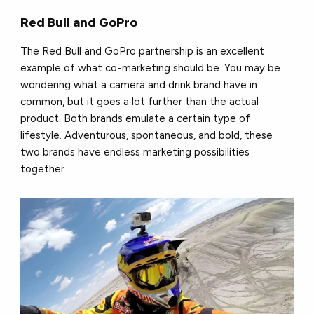
Red Bull and GoPro
The Red Bull and GoPro partnership is an excellent
example of what co-marketing should be. You may be
wondering what a camera and drink brand have in
common, but it goes a lot further than the actual
product. Both brands emulate a certain type of
lifestyle. Adventurous, spontaneous, and bold, these
two brands have endless marketing possibilities
together.