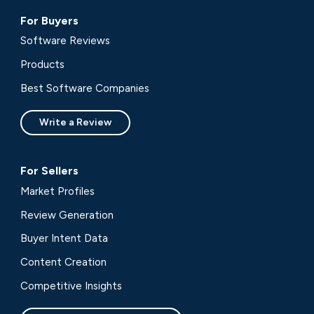
For Buyers
Software Reviews
Products
Best Software Companies
Write a Review
For Sellers
Market Profiles
Review Generation
Buyer Intent Data
Content Creation
Competitive Insights