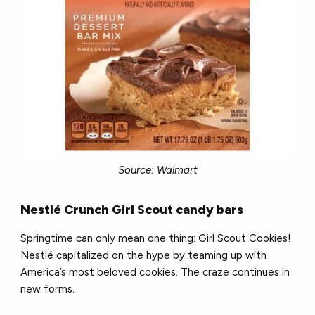
Source: Walmart
Nestl
é
Crunch Girl Scout candy bars
Springtime can only mean one thing: Girl Scout Cookies!
Nestl
é
capitalized on the hype by teaming up with
America’s most beloved cookies. The craze continues in
new forms.