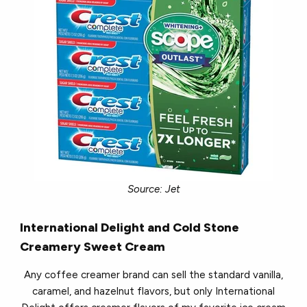
Source: Jet
International Delight and Cold Stone
Creamery
Sweet Cream
Any coffee creamer brand can sell the standard vanilla,
caramel, and hazelnut flavors, but only International