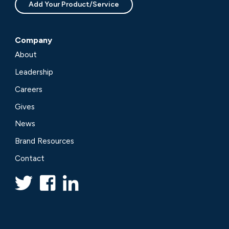
Add Your Product/Service
Company
About
Leadership
Careers
Gives
News
Brand Resources
Contact