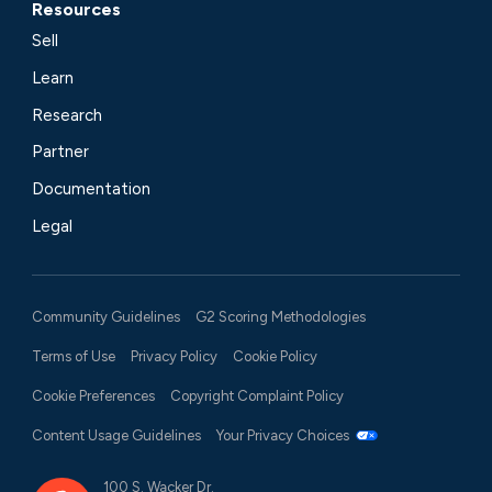
Resources
Sell
Learn
Research
Partner
Documentation
Legal
Community Guidelines
G2 Scoring Methodologies
Terms of Use
Privacy Policy
Cookie Policy
Cookie Preferences
Copyright Complaint Policy
Content Usage Guidelines
Your Privacy Choices
100 S. Wacker Dr.