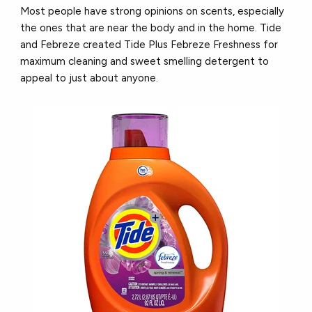
Most people have strong opinions on scents, especially
the ones that are near the body and in the home. Tide
and Febreze created Tide Plus Febreze Freshness for
maximum cleaning and sweet smelling detergent to
appeal to just about anyone.