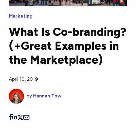
Marketing
What Is Co-branding?
(+Great Examples in
the Marketplace)
April 10, 2019
by
Hannah Tow