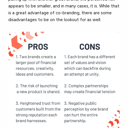
appears to be smaller, and in many cases, it is. While that
is a great advantage of co-branding, there are some
disadvantages to be on the lookout for as well.