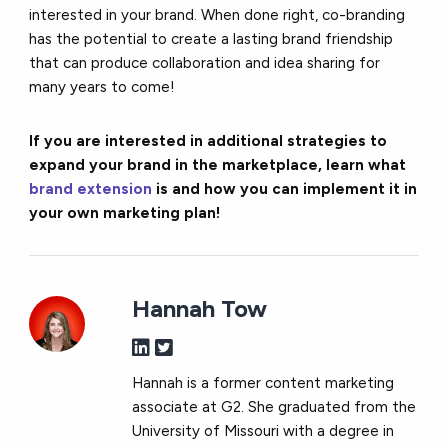
interested in your brand. When done right, co-branding
has the potential to create a lasting brand friendship
that can produce collaboration and idea sharing for
many years to come!
If you are interested in additional strategies to
expand your brand in the marketplace, learn what
brand extension
is and how you can implement it in
your own marketing plan!
Hannah Tow
Hannah is a former content marketing
associate at G2. She graduated from the
University of Missouri with a degree in