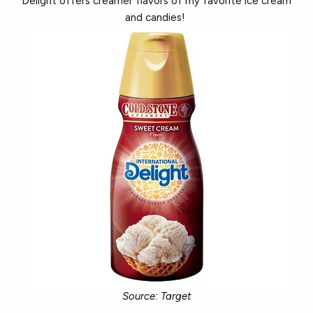
Delight offers creamer flavors of my favorite ice cream
and candies!
Source: Target