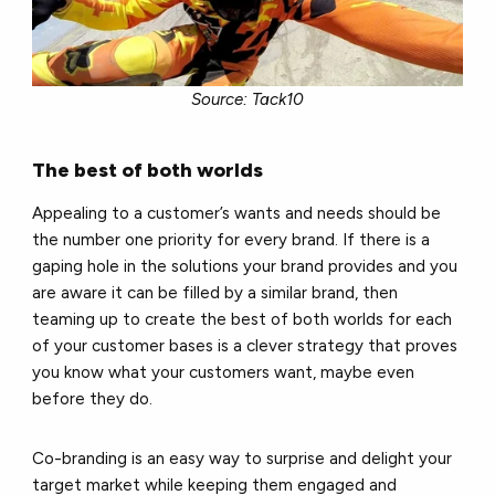
Source: Tack10
The best of both worlds
Appealing to a customer’s wants and needs should be
the number one priority for every brand. If there is a
gaping hole in the solutions your brand provides and you
are aware it can be filled by a similar brand, then
teaming up to create the best of both worlds for each
of your customer bases is a clever strategy that proves
you know what your customers want, maybe even
before they do.
Co-branding is an easy way to surprise and delight your
target market while keeping them engaged and