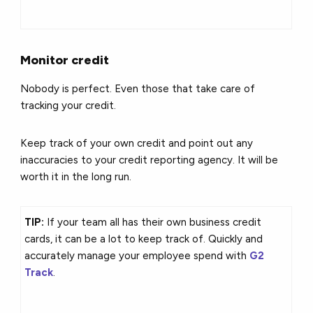
Monitor credit
Nobody is perfect. Even those that take care of
tracking your credit.
Keep track of your own credit and point out any
inaccuracies to your credit reporting agency. It will be
worth it in the long run.
TIP:
If your team all has their own business credit
cards, it can be a lot to keep track of. Quickly and
accurately manage your employee spend with
G2
Track
.