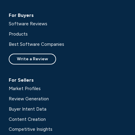
For Buyers
Software Reviews
Products
Best Software Companies
Write a Review
For Sellers
Market Profiles
Review Generation
Buyer Intent Data
Content Creation
Competitive Insights