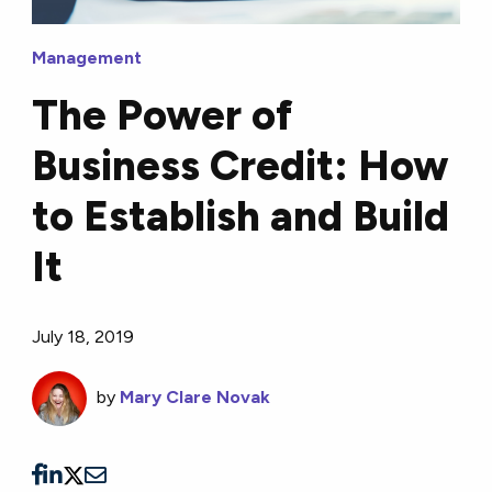
Management
The Power of
Business Credit: How
to Establish and Build
It
July 18, 2019
by
Mary Clare Novak