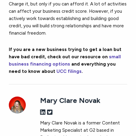
Charge it, but only if you can afford it. A lot of activities
can affect your business credit score. However, if you
actively work towards establishing and building good
credit, you will build strong relationships and have more
financial freedom.
If you are a new business trying to get a loan but
have bad credit, check out our resource on
small
business financing options
and everything you
need to know about
UCC filings
.
Mary Clare Novak
Mary Clare Novak is a former Content
Marketing Specialist at G2 based in