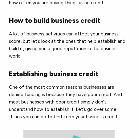
how often you are buying things using credit.
How to build business credit
A lot of business activities can affect your business
score, but let’s look at the ones that help establish and
build it, giving you a good reputation in the business
world.
Establishing business credit
One of the most common reasons businesses are
denied funding is because they have poor credit. And
most businesses with poor credit simply don’t
understand how to establish it. Let’s go over some
things you can do to first form your business credit.