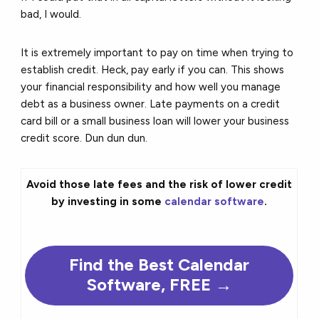
bad, I would.
It is extremely important to pay on time when trying to
establish credit. Heck, pay early if you can. This shows
your financial responsibility and how well you manage
debt as a business owner. Late payments on a credit
card bill or a small business loan will lower your business
credit score. Dun dun dun.
Avoid those late fees and the risk of lower credit
by investing in some
calendar software
.
Find the
Best
Calendar
Software, FREE →