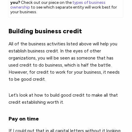
you?
Check out our piece on the
types of business
ownership
to see which separate entity will work best for
your business.
Building business credit
All of the business activities listed above will help you
establish business credit. In the eyes of other
organizations, you will be seen as someone that has
used credit to do business, which is half the battle.
However, for credit to work for your business, it needs
to be good credit.
Let’s look at how to build good credit to make all that
credit establishing worth it.
Pay on time
If I could put that in all capital letters without it looking