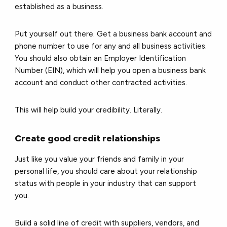
established as a business.
Put yourself out there. Get a business bank account and
phone number to use for any and all business activities.
You should also obtain an Employer Identification
Number (EIN), which will help you open a business bank
account and conduct other contracted activities.
This will help build your credibility. Literally.
Create good credit relationships
Just like you value your friends and family in your
personal life, you should care about your relationship
status with people in your industry that can support
you.
Build a solid line of credit with suppliers, vendors, and