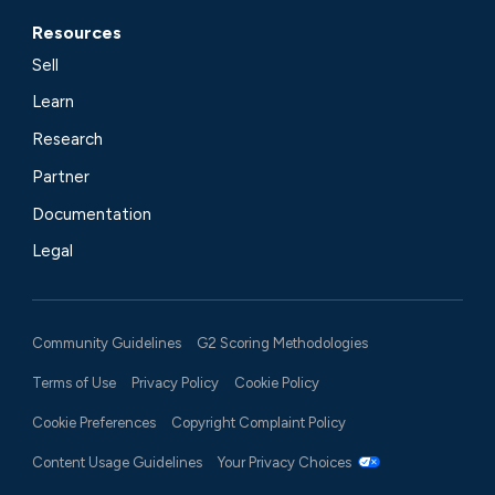
Resources
Sell
Learn
Research
Partner
Documentation
Legal
Community Guidelines
G2 Scoring Methodologies
Terms of Use
Privacy Policy
Cookie Policy
Cookie Preferences
Copyright Complaint Policy
Content Usage Guidelines
Your Privacy Choices