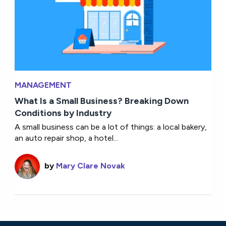
MANAGEMENT
What Is a Small Business? Breaking Down
Conditions by Industry
A small business can be a lot of things: a local bakery,
an auto repair shop, a hotel...
by
Mary Clare Novak