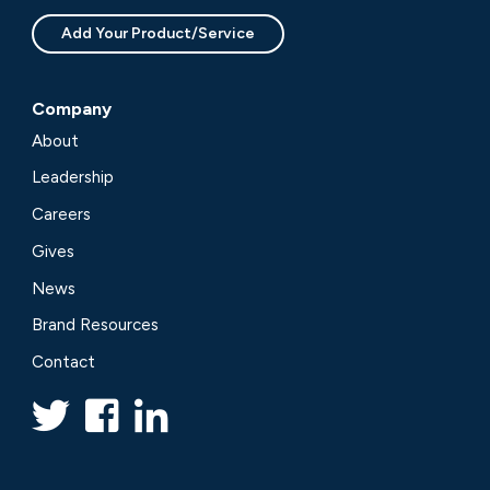
Add Your Product/Service
Company
About
Leadership
Careers
Gives
News
Brand Resources
Contact