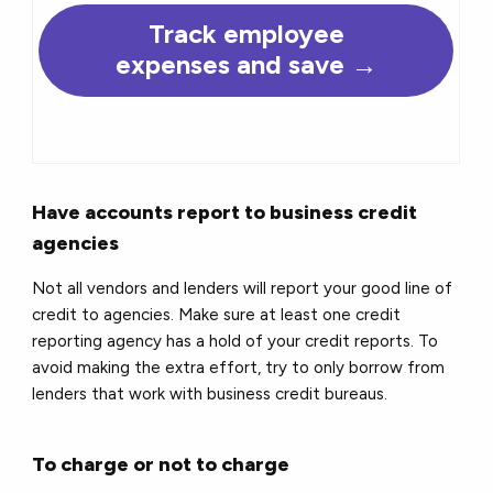
Track employee
expenses and save →
Have accounts report to business credit
agencies
Not all vendors and lenders will report your good line of
credit to agencies. Make sure at least one credit
reporting agency has a hold of your credit reports. To
avoid making the extra effort, try to only borrow from
lenders that work with business credit bureaus.
To charge or not to charge