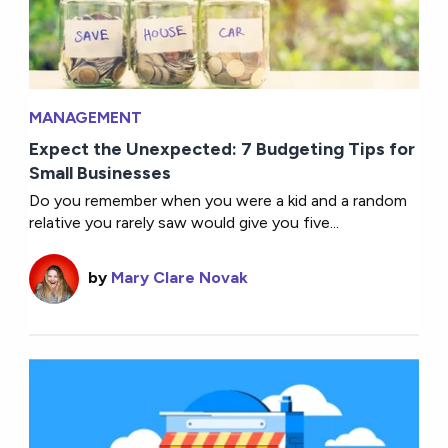
MANAGEMENT
Expect the Unexpected: 7 Budgeting Tips for
Small Businesses
Do you remember when you were a kid and a random
relative you rarely saw would give you five...
by
Mary Clare Novak