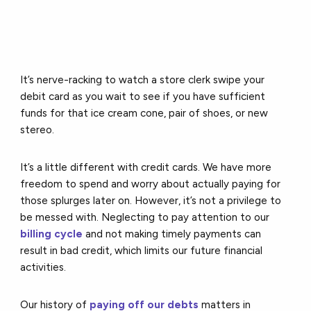
It’s nerve-racking to watch a store clerk swipe your
debit card as you wait to see if you have sufficient
funds for that ice cream cone, pair of shoes, or new
stereo.
It’s a little different with credit cards. We have more
freedom to spend and worry about actually paying for
those splurges later on. However, it’s not a privilege to
be messed with. Neglecting to pay attention to our
billing cycle
and not making timely payments can
result in bad credit, which limits our future financial
activities.
Our history of
paying off our debts
matters in