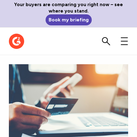
Your buyers are comparing you right now – see
where you stand.
Book my briefing