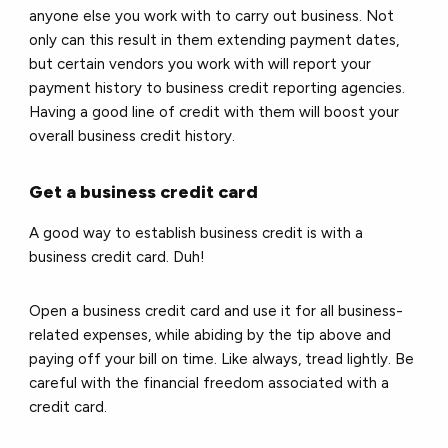
anyone else you work with to carry out business. Not
only can this result in them extending payment dates,
but certain vendors you work with will report your
payment history to business credit reporting agencies.
Having a good line of credit with them will boost your
overall business credit history.
Get a business credit card
A good way to establish business credit is with a
business credit card. Duh!
Open a business credit card and use it for all business-
related expenses, while abiding by the tip above and
paying off your bill on time. Like always, tread lightly. Be
careful with the financial freedom associated with a
credit card.