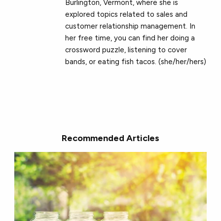
Burlington, Vermont, where she is
explored topics related to sales and
customer relationship management. In
her free time, you can find her doing a
crossword puzzle, listening to cover
bands, or eating fish tacos. (she/her/hers)
Recommended Articles