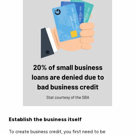
Establish the business itself
To create business credit, you first need to be