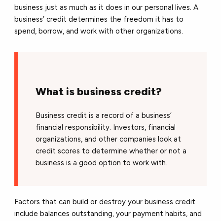
business just as much as it does in our personal lives. A
business’ credit determines the freedom it has to
spend, borrow, and work with other organizations.
What is business credit?
Business credit is a record of a business’
financial responsibility. Investors, financial
organizations, and other companies look at
credit scores to determine whether or not a
business is a good option to work with.
Factors that can build or destroy your business credit
include balances outstanding, your payment habits, and