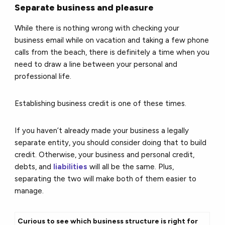
Separate business and pleasure
While there is nothing wrong with checking your
business email while on vacation and taking a few phone
calls from the beach, there is definitely a time when you
need to draw a line between your personal and
professional life.
Establishing business credit is one of these times.
If you haven’t already made your business a legally
separate entity, you should consider doing that to build
credit. Otherwise, your business and personal credit,
debts, and
liabilities
will all be the same. Plus,
separating the two will make both of them easier to
manage.
Curious to see which business structure is right for