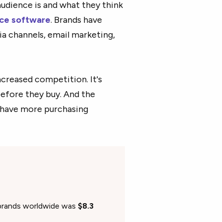
audience is and what they think
nce software
. Brands have
a channels, email marketing,
creased competition. It's
before they buy. And the
 have more purchasing
 brands worldwide was
$8.3