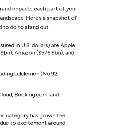
brand impacts each part of your
landscape. Here’s a snapshot of
 to do to stand out.
ured in U.S. dollars) are Apple
12.9bn), Amazon ($576.6bn), and
uding Lululemon (No.92;
Cloud, Booking.com, and
ms category has grown the
ly due to excitement around