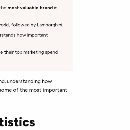
 the
most valuable brand
in
orld, followed by Lamborghini.
erstands how important
e their top marketing spend.
and, understanding how
e some of the most important
istics