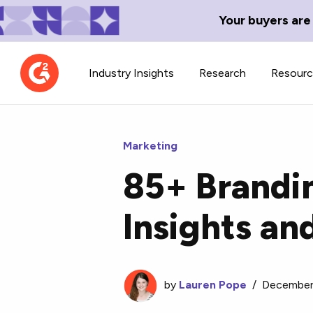
Your buyers are
Industry Insights
Research
Resour
Marketing
85+ Brandin
Contributor Network
TechBlend
Insights an
Learn about our contributor
A collection of 
guidelines, process, and timeline.
news and conte
by
Lauren Pope
/
December