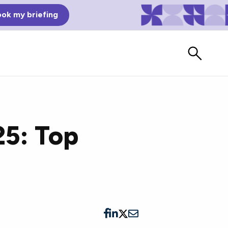
ok my briefing
25: Top
Bad Reviews
Watch vendors read Bad G2
Reviews, à la Mean Tweets.