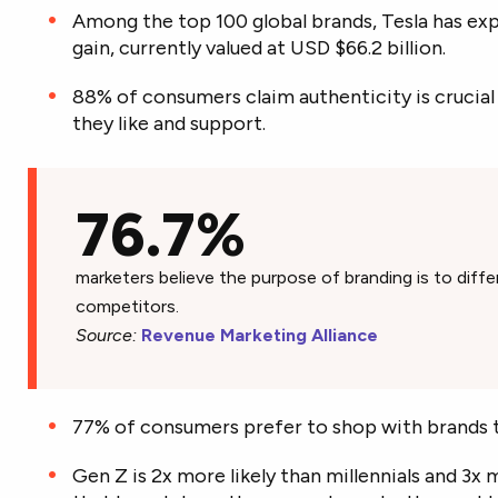
Among the top 100 global brands, Tesla has exp
gain, currently valued at USD $66.2 billion.
88% of consumers claim authenticity is crucia
they like and support.
76.7%
marketers believe the purpose of branding is to diffe
competitors.
Source:
Revenue Marketing Alliance
77% of consumers prefer to shop with brands 
Gen Z is 2x more likely than millennials and 3x 