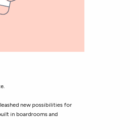
e.
leashed new possibilities for
built in boardrooms and