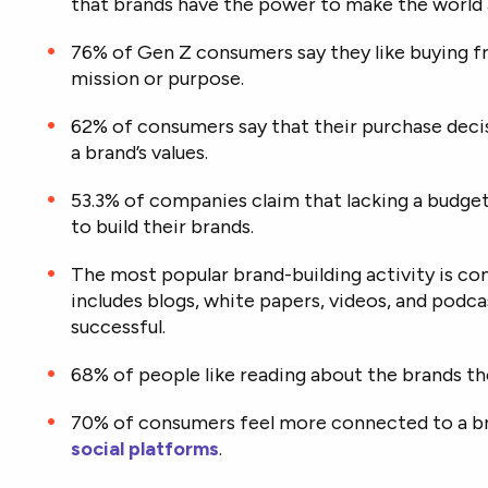
that brands have the power to make the world a
76% of Gen Z consumers say they like buying f
mission or purpose.
62% of consumers say that their purchase decis
a brand’s values.
53.3% of companies claim that lacking a budg
to build their brands.
The most popular brand-building activity is c
includes blogs, white papers, videos, and podc
successful.
68% of people like reading about the brands the
70% of consumers feel more connected to a br
social platforms
.