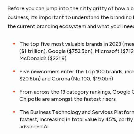
Before you can jump into the nitty gritty of how a 
business, it’s important to understand the branding 
the current branding ecosystem and what you’ll need
The top five most valuable brands in 2023 (meas
($1 trillion), Google ($753.5bn), Microsoft ($7
McDonald’s ($221.9).
Five newcomers enter the Top 100 brands, incl
$20.6bn) and Corona (No.100; $19.0bn)
From across the 13 category rankings, Google 
Chipotle are amongst the fastest risers.
The Business Technology and Services Platfor
fastest, increasing in total value by 45%, part
advanced AI