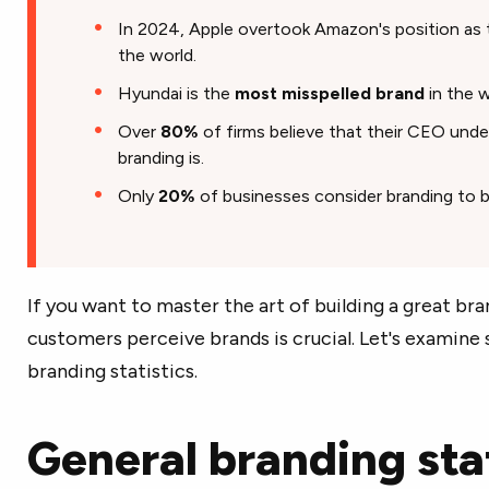
In 2024, Apple overtook Amazon's position as
the world.
Hyundai is the
most misspelled brand
in the w
Over
80%
of firms believe that their CEO und
branding is.
Only
20%
of businesses consider branding to b
If you want to master the art of building a great br
customers perceive brands is crucial. Let's examin
branding statistics.
General branding stat