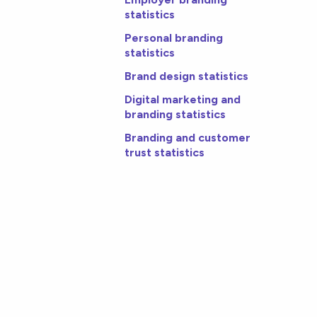
statistics
Personal branding
statistics
Brand design statistics
Digital marketing and
branding statistics
Branding and customer
trust statistics