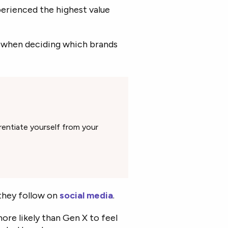
erienced the highest value
l when deciding which brands
rentiate yourself from your
they follow on
social media
.
more likely than Gen X to feel