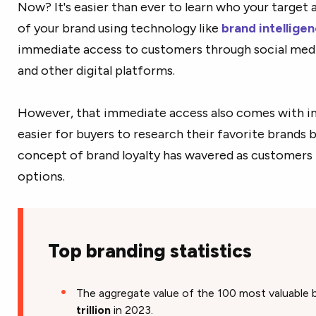
Now? It's easier than ever to learn who your target 
of your brand using technology like
brand intellige
immediate access to customers through social medi
and other digital platforms.
However, that immediate access also comes with in
easier for buyers to research their favorite brands 
concept of brand loyalty has wavered as customers
options.
Top branding statistics
The aggregate value of the 100 most valuable
trillion
in 2023.