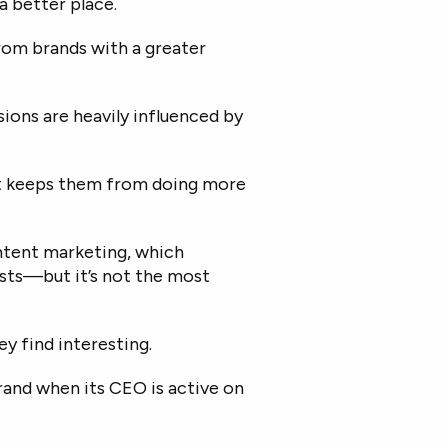
 better place.
rom brands with a greater
ions are heavily influenced by
et keeps them from doing more
ontent marketing, which
asts—but it’s not the most
y find interesting.
and when its CEO is active on