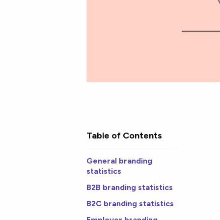
Table of Contents
General branding
statistics
B2B branding statistics
B2C branding statistics
Employer branding