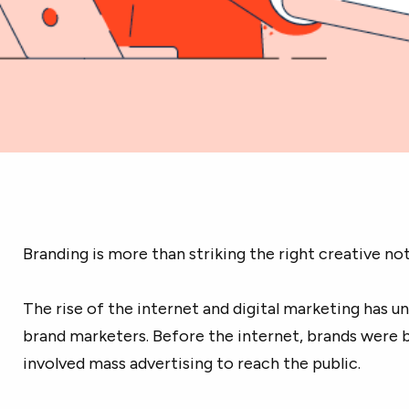
Branding is more than striking the right creative not
The rise of the internet and digital marketing has un
brand marketers. Before the internet, brands were 
involved mass advertising to reach the public.