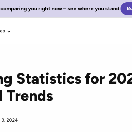
 comparing you right now – see where you stand.
Bo
ces
g Statistics for 20
Glossary Terms
d Trends
the best tech
Define tech jargon and acronyms
nt.
with our comprehensive glossary.
 3, 2024