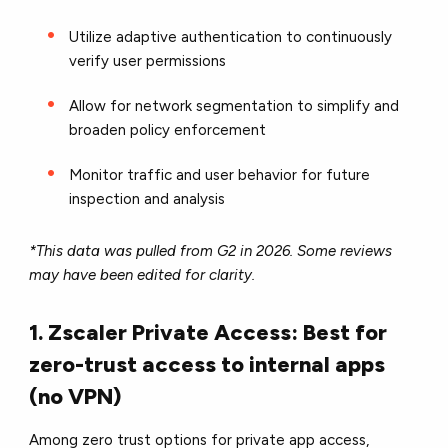
Utilize adaptive authentication to continuously
verify user permissions
Allow for network segmentation to simplify and
broaden policy enforcement
Monitor traffic and user behavior for future
inspection and analysis
*This data was pulled from G2 in 2026. Some reviews
may have been edited for clarity.
1. Zscaler Private Access: Best for
zero-trust access to internal apps
(no VPN)
Among zero trust options for private app access,