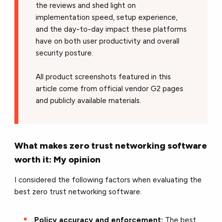
the reviews and shed light on
implementation speed, setup experience,
and the day-to-day impact these platforms
have on both user productivity and overall
security posture.
All product screenshots featured in this
article come from official vendor G2 pages
and publicly available materials.
What makes zero trust networking software
worth it: My opinion
I considered the following factors when evaluating the
best zero trust networking software.
Policy accuracy and enforcement:
The best