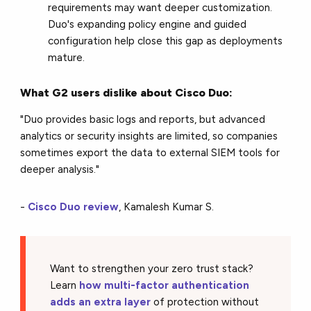
requirements may want deeper customization.
Duo's expanding policy engine and guided
configuration help close this gap as deployments
mature.
What G2 users dislike about Cisco Duo:
"Duo provides basic logs and reports, but advanced
analytics or security insights are limited, so companies
sometimes export the data to external SIEM tools for
deeper analysis."
-
Cisco Duo review
, Kamalesh Kumar S.
Want to strengthen your zero trust stack?
Learn
how multi-factor authentication
adds an extra layer
of protection without