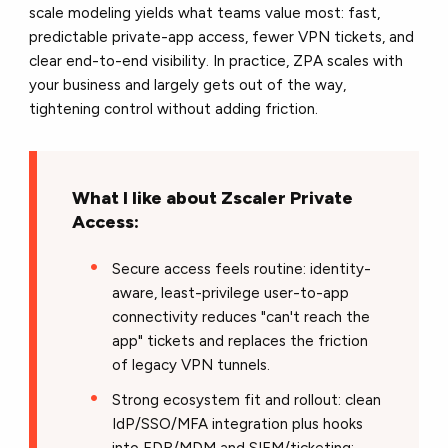
scale modeling yields what teams value most: fast,
predictable private-app access, fewer VPN tickets, and
clear end-to-end visibility. In practice, ZPA scales with
your business and largely gets out of the way,
tightening control without adding friction.
What I like about Zscaler Private
Access:
Secure access feels routine: identity-
aware, least-privilege user-to-app
connectivity reduces "can't reach the
app" tickets and replaces the friction
of legacy VPN tunnels.
Strong ecosystem fit and rollout: clean
IdP/SSO/MFA integration plus hooks