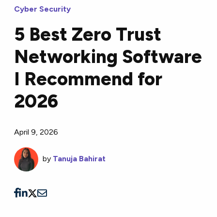
Cyber Security
5 Best Zero Trust
Networking Software
I Recommend for
2026
April 9, 2026
by
Tanuja Bahirat