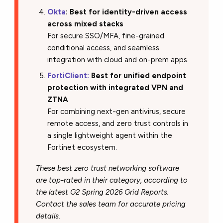
Okta
: Best for identity-driven access
across mixed stacks
For secure SSO/MFA, fine-grained
conditional access, and seamless
integration with cloud and on-prem apps.
FortiClient:
Best for unified endpoint
protection with integrated VPN and
ZTNA
For combining next-gen antivirus, secure
remote access, and zero trust controls in
a single lightweight agent within the
Fortinet ecosystem.
These best zero trust networking software
are top-rated in their category, according to
the latest G2 Spring 2026 Grid Reports.
Contact the sales team for accurate pricing
details.