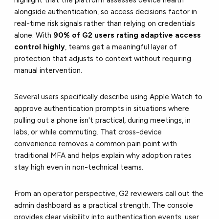
highlight that the platform assesses device health
alongside authentication, so access decisions factor in
real-time risk signals rather than relying on credentials
alone. With
90% of G2 users rating adaptive access
control highly
, teams get a meaningful layer of
protection that adjusts to context without requiring
manual intervention.
Several users specifically describe using Apple Watch to
approve authentication prompts in situations where
pulling out a phone isn't practical, during meetings, in
labs, or while commuting. That cross-device
convenience removes a common pain point with
traditional MFA and helps explain why adoption rates
stay high even in non-technical teams.
From an operator perspective, G2 reviewers call out the
admin dashboard as a practical strength. The console
provides clear visibility into authentication events, user