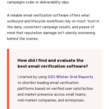
campaigns scale or deliverability slips.
A reliable email verification software offers what
outbound and lifecycle workflows rely on most: trust in
the data, consistent campaign results, and peace of
mind that reputation damage isn't silently worsening
behind the scenes.
How did I find and evaluate the
best email verification software?
I started by using
G2’s Winter Grid Reports
to shortlist leading email verification
platforms based on verified user satisfaction
and market presence across small teams,
mid-market companies, and enterprises.