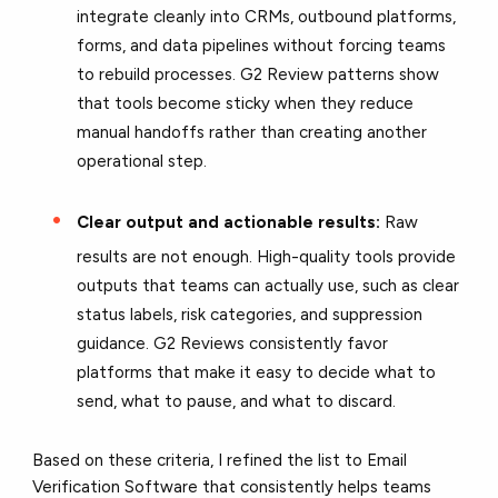
integrate cleanly into CRMs, outbound platforms,
forms, and data pipelines without forcing teams
to rebuild processes. G2 Review patterns show
that tools become sticky when they reduce
manual handoffs rather than creating another
operational step.
Clear output and actionable results:
Raw
results are not enough. High-quality tools provide
outputs that teams can actually use, such as clear
status labels, risk categories, and suppression
guidance. G2 Reviews consistently favor
platforms that make it easy to decide what to
send, what to pause, and what to discard.
Based on these criteria, I refined the list to Email
Verification Software that consistently helps teams