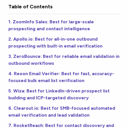
Table of Contents
1. ZoomInfo Sales: Best for large-scale
prospecting and contact intelligence
2. Apollo.io: Best for all-in-one outbound
prospecting with built-in email verification
3. ZeroBounce: Best for reliable email validation in
outbound workflows
4. Reoon Email Verifier: Best for fast, accuracy-
focused bulk email list verification
5. Wiza: Best for LinkedIn-driven prospect list
building and ICP-targeted discovery
6. Clearout.io: Best for SMB-focused automated
email verification and lead validation
7. RocketReach: Best for contact discovery and