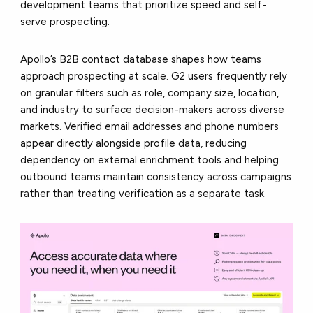
development teams that prioritize speed and self-
serve prospecting.
Apollo’s B2B contact database shapes how teams
approach prospecting at scale. G2 users frequently rely
on granular filters such as role, company size, location,
and industry to surface decision-makers across diverse
markets. Verified email addresses and phone numbers
appear directly alongside profile data, reducing
dependency on external enrichment tools and helping
outbound teams maintain consistency across campaigns
rather than treating verification as a separate task.