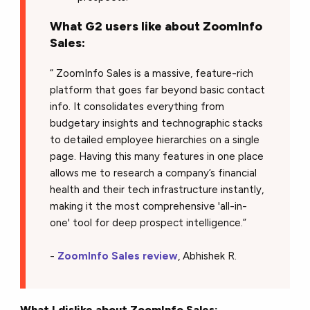
What G2 users like about ZoomInfo
Sales:
“ ZoomInfo Sales is a massive, feature-rich
platform that goes far beyond basic contact
info. It consolidates everything from
budgetary insights and technographic stacks
to detailed employee hierarchies on a single
page. Having this many features in one place
allows me to research a company’s financial
health and their tech infrastructure instantly,
making it the most comprehensive 'all-in-
one' tool for deep prospect intelligence.”
-
ZoomInfo Sales review
, Abhishek R.
What I dislike about ZoomInfo Sales: