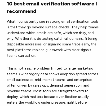
10 best email verification software I
recommend
What I consistently see in strong email verification tools
is that they go beyond surface checks. They help teams
understand which emails are safe, which are risky, and
why. Whether it is detecting catch-all domains, filtering
disposable addresses, or signaling spam traps early, the
best platforms replace guesswork with clear signals
teams can act on.
This is not a niche problem limited to large marketing
teams. G2 category data shows adoption spread across
small businesses, mid-market teams, and enterprises,
often driven by sales ops, demand generation, and
revenue teams. Most tools are straightforward to
deploy, which matters because verification usually
enters the workflow under pressure, right before