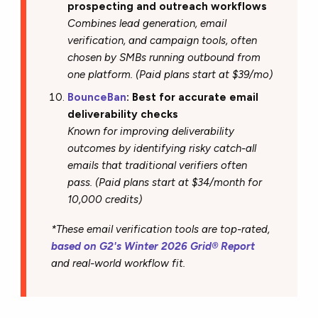
prospecting and outreach workflows
Combines lead generation, email
verification, and campaign tools, often
chosen by SMBs running outbound from
one platform. (Paid plans start at $39/mo)
BounceBan
: Best for accurate email
deliverability checks
Known for improving deliverability
outcomes by identifying risky catch-all
emails that traditional verifiers often
pass. (Paid plans start at $34/month for
10,000 credits)
*These email verification tools are top-rated,
based on G2's Winter 2026 Grid® Report
and real-world workflow fit.