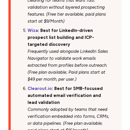
cleaning for teams that want fast
validation without layered prospecting
features. (Free tier available; paid plans
start at $9/Month)
Wiza
: Best for LinkedIn-driven
prospect list building and ICP-
targeted discovery
Frequently used alongside LinkedIn Sales
Navigator to validate work emails
extracted from profiles before outreach.
(Free plan available; Paid plans start at
$49 per month, per user.)
Clearout.io
: Best for SMB-focused
automated email verification and
lead validation
Commonly adopted by teams that need
verification embedded into forms, CRMs,
or data pipelines. (Free plan available;