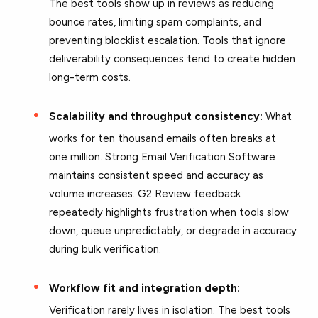
The best tools show up in reviews as reducing
bounce rates, limiting spam complaints, and
preventing blocklist escalation. Tools that ignore
deliverability consequences tend to create hidden
long-term costs.
Scalability and throughput consistency:
What
works for ten thousand emails often breaks at
one million. Strong Email Verification Software
maintains consistent speed and accuracy as
volume increases. G2 Review feedback
repeatedly highlights frustration when tools slow
down, queue unpredictably, or degrade in accuracy
during bulk verification.
Workflow fit and integration depth:
Verification rarely lives in isolation. The best tools