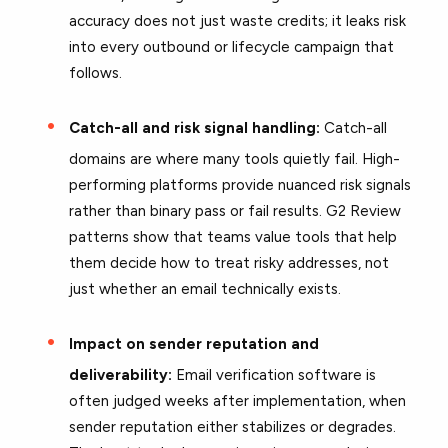
accuracy does not just waste credits; it leaks risk
into every outbound or lifecycle campaign that
follows.
Catch-all and risk signal handling:
Catch-all
domains are where many tools quietly fail. High-
performing platforms provide nuanced risk signals
rather than binary pass or fail results. G2 Review
patterns show that teams value tools that help
them decide how to treat risky addresses, not
just whether an email technically exists.
Impact on sender reputation and
deliverability:
Email verification software is
often judged weeks after implementation, when
sender reputation either stabilizes or degrades.