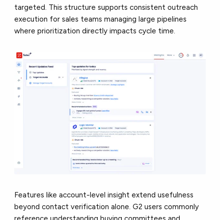
targeted. This structure supports consistent outreach
execution for sales teams managing large pipelines
where prioritization directly impacts cycle time.
Features like account-level insight extend usefulness
beyond contact verification alone. G2 users commonly
reference understanding buying committees and