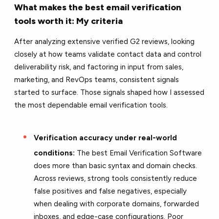
What makes the best email verification
tools worth it: My criteria
After analyzing extensive verified G2 reviews, looking
closely at how teams validate contact data and control
deliverability risk, and factoring in input from sales,
marketing, and RevOps teams, consistent signals
started to surface. Those signals shaped how I assessed
the most dependable email verification tools.
Verification accuracy under real-world
conditions:
The best Email Verification Software
does more than basic syntax and domain checks.
Across reviews, strong tools consistently reduce
false positives and false negatives, especially
when dealing with corporate domains, forwarded
inboxes, and edge-case configurations. Poor