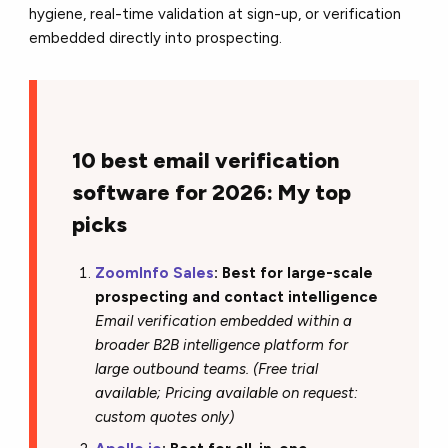
hygiene, real-time validation at sign-up, or verification
embedded directly into prospecting.
10 best email verification
software for 2026: My top
picks
ZoomInfo Sales
: Best for large-scale
prospecting and contact intelligence
Email verification embedded within a
broader B2B intelligence platform for
large outbound teams. (Free trial
available; Pricing available on request:
custom quotes only)