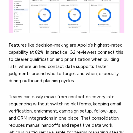
Features like decision-making are Apollo’s highest-rated
capability at 82%. In practice, G2 reviewers connect this
to clearer qualification and prioritization when building
lists, where unified contact data supports faster
judgments around who to target and when, especially
during outbound planning cycles.
Teams can easily move from contact discovery into
sequencing without switching platforms, keeping email
verification, enrichment, campaign setup, follow-ups,
and CRM integrations in one place. That consolidation
reduces manual handoffs and repetitive data work,
which is particularly valuable for teams managing steady