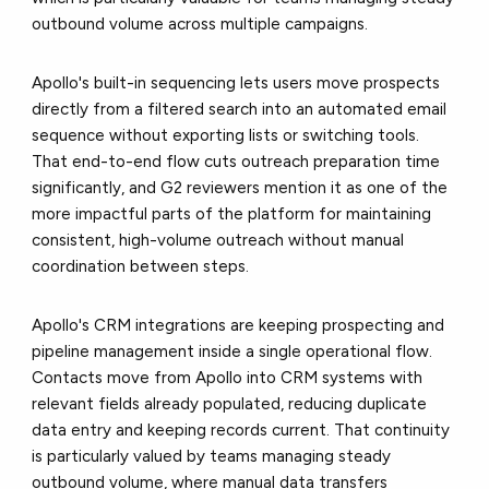
outbound volume across multiple campaigns.
Apollo's built-in sequencing lets users move prospects
directly from a filtered search into an automated email
sequence without exporting lists or switching tools.
That end-to-end flow cuts outreach preparation time
significantly, and G2 reviewers mention it as one of the
more impactful parts of the platform for maintaining
consistent, high-volume outreach without manual
coordination between steps.
Apollo's CRM integrations are keeping prospecting and
pipeline management inside a single operational flow.
Contacts move from Apollo into CRM systems with
relevant fields already populated, reducing duplicate
data entry and keeping records current. That continuity
is particularly valued by teams managing steady
outbound volume, where manual data transfers