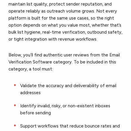
maintain list quality, protect sender reputation, and
operate reliably as outreach volume grows. Not every
platform is built for the same use cases, so the right
option depends on what you value most, whether that’s
bulk list hygiene, real-time verification, outbound safety,
or tight integration with revenue workflows.
Below, you’ll find authentic user reviews from the Email
Verification Software category. To be included in this
category, a tool must:
Validate the accuracy and deliverability of email
addresses
Identify invalid, risky, or non-existent inboxes
before sending
Support workflows that reduce bounce rates and