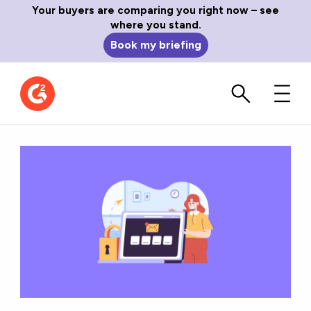
Your buyers are comparing you right now – see
where you stand.
Book my briefing