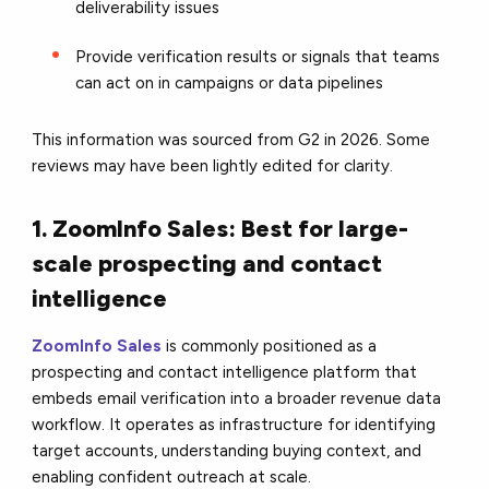
deliverability issues
Provide verification results or signals that teams
can act on in campaigns or data pipelines
This information was sourced from G2 in 2026. Some
reviews may have been lightly edited for clarity.
1. ZoomInfo Sales: Best for large-
scale prospecting and contact
intelligence
ZoomInfo Sales
is commonly positioned as a
prospecting and contact intelligence platform that
embeds email verification into a broader revenue data
workflow. It operates as infrastructure for identifying
target accounts, understanding buying context, and
enabling confident outreach at scale.