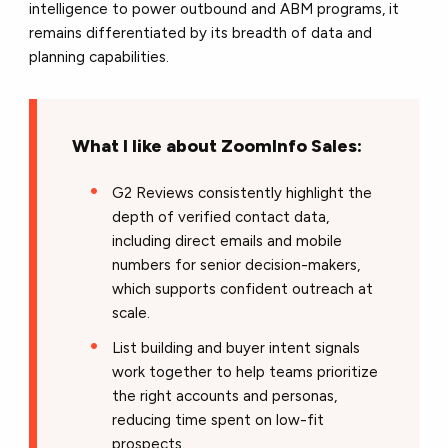
intelligence to power outbound and ABM programs, it
remains differentiated by its breadth of data and
planning capabilities.
What I like about ZoomInfo Sales:
G2 Reviews consistently highlight the
depth of verified contact data,
including direct emails and mobile
numbers for senior decision-makers,
which supports confident outreach at
scale.
List building and buyer intent signals
work together to help teams prioritize
the right accounts and personas,
reducing time spent on low-fit
prospects.