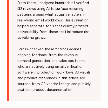
From there, I analyzed hundreds of verified
G2 reviews using AI to surface recurring
patterns around what actually matters in
real-world email workflows. This evaluation
helped separate tools that quietly protect
deliverability from those that introduce risk
as volume grows.
I cross-checked these findings against
ongoing feedback from the revenue,
demand generation, and sales ops teams
who are actively using email verification
software in production workflows. All visuals
and product references in this article are
sourced from G2 vendor listings and publicly
available product documentation.