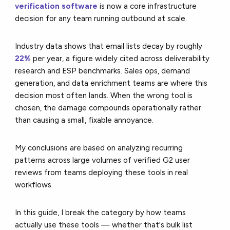
verification software
is now a core infrastructure
decision for any team running outbound at scale.
Industry data shows that email lists decay by roughly
22%
per year, a figure widely cited across deliverability
research and ESP benchmarks. Sales ops, demand
generation, and data enrichment teams are where this
decision most often lands. When the wrong tool is
chosen, the damage compounds operationally rather
than causing a small, fixable annoyance.
My conclusions are based on analyzing recurring
patterns across large volumes of verified G2 user
reviews from teams deploying these tools in real
workflows.
In this guide, I break the category by how teams
actually use these tools — whether that's bulk list