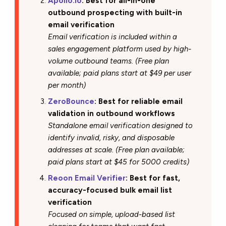
Apollo.io
: Best for all-in-one
outbound prospecting with built-in
email verification
Email verification is included within a
sales engagement platform used by high-
volume outbound teams. (Free plan
available; paid plans start at $49 per user
per month)
ZeroBounce
: Best for reliable email
validation in outbound workflows
Standalone email verification designed to
identify invalid, risky, and disposable
addresses at scale. (Free plan available;
paid plans start at $45 for 5000 credits)
Reoon Email Verifier
: Best for fast,
accuracy-focused bulk email list
verification
Focused on simple, upload-based list