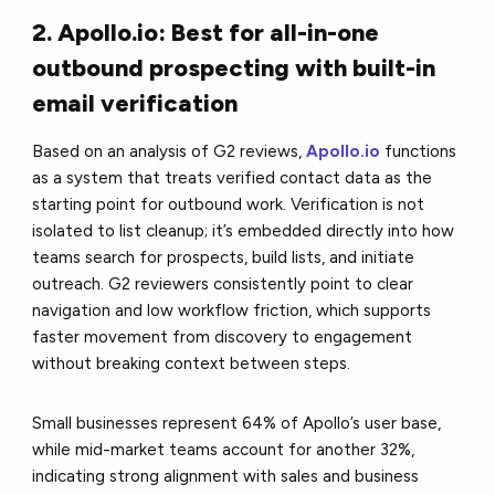
2. Apollo.io: Best for all-in-one
outbound prospecting with built-in
email verification
Based on an analysis of G2 reviews,
Apollo.io
functions
as a system that treats verified contact data as the
starting point for outbound work. Verification is not
isolated to list cleanup; it’s embedded directly into how
teams search for prospects, build lists, and initiate
outreach. G2 reviewers consistently point to clear
navigation and low workflow friction, which supports
faster movement from discovery to engagement
without breaking context between steps.
Small businesses represent 64% of Apollo’s user base,
while mid-market teams account for another 32%,
indicating strong alignment with sales and business