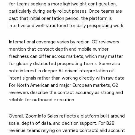
for teams seeking a more lightweight configuration,
particularly during early rollout phases. Once teams are
past that initial orientation period, the platform is
intuitive and well-structured for daily prospecting work.
International coverage varies by region. G2 reviewers
mention that contact depth and mobile number
freshness can differ across markets, which may matter
for globally distributed prospecting teams. Some also
note interest in deeper AI-driven interpretation of
intent signals rather than working directly with raw data.
For North American and major European markets, G2
reviewers describe the contact accuracy as strong and
reliable for outbound execution.
Overall, ZoomInfo Sales reflects a platform built around
scale, depth of data, and decision support. For B2B
revenue teams relying on verified contacts and account