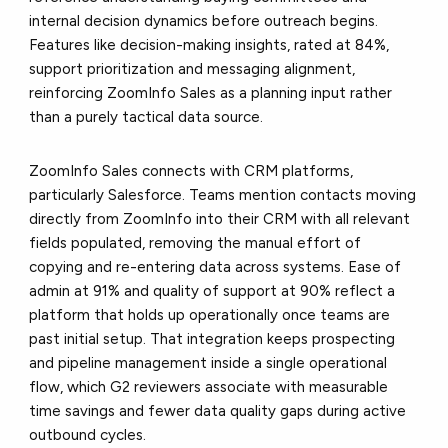
internal decision dynamics before outreach begins.
Features like decision-making insights, rated at 84%,
support prioritization and messaging alignment,
reinforcing ZoomInfo Sales as a planning input rather
than a purely tactical data source.
ZoomInfo Sales connects with CRM platforms,
particularly Salesforce. Teams mention contacts moving
directly from ZoomInfo into their CRM with all relevant
fields populated, removing the manual effort of
copying and re-entering data across systems. Ease of
admin at 91% and quality of support at 90% reflect a
platform that holds up operationally once teams are
past initial setup. That integration keeps prospecting
and pipeline management inside a single operational
flow, which G2 reviewers associate with measurable
time savings and fewer data quality gaps during active
outbound cycles.