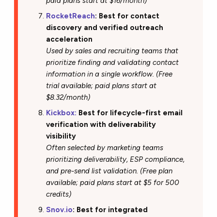
paid plans start at $16/month)
RocketReach
: Best for contact
discovery and verified outreach
acceleration
Used by sales and recruiting teams that
prioritize finding and validating contact
information in a single workflow. (Free
trial available; paid plans start at
$8.32/month)
Kickbox:
Best for lifecycle-first email
verification with deliverability
visibility
Often selected by marketing teams
prioritizing deliverability, ESP compliance,
and pre-send list validation. (Free plan
available; paid plans start at $5 for 500
credits)
Snov.io
: Best for integrated