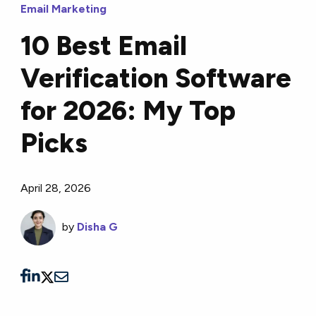
Email Marketing
10 Best Email
Verification Software
for 2026: My Top
Picks
April 28, 2026
by
Disha G