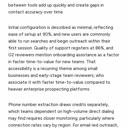
between tools add up quickly and create gaps in
contact accuracy over time.
Initial configuration is described as minimal, reflecting
ease of setup at 90%, and new users are commonly
able to run searches and begin outreach within their
first session. Quality of support registers at 86%, and
G2 reviewers mention onboarding assistance as a factor
in faster time-to-value for new teams. That
accessibility is a recurring theme among small
businesses and early-stage team reviewers, who
associate it with faster time-to-value compared to
heavier enterprise prospecting platforms.
Phone number extraction draws credits separately,
which teams dependent on high-volume direct dialing
may find requires closer monitoring, particularly where
connection rates vary by region. For email-led outreach,