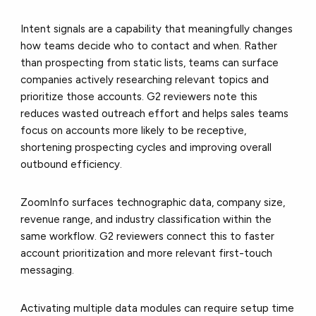
Intent signals are a capability that meaningfully changes
how teams decide who to contact and when. Rather
than prospecting from static lists, teams can surface
companies actively researching relevant topics and
prioritize those accounts. G2 reviewers note this
reduces wasted outreach effort and helps sales teams
focus on accounts more likely to be receptive,
shortening prospecting cycles and improving overall
outbound efficiency.
ZoomInfo surfaces technographic data, company size,
revenue range, and industry classification within the
same workflow. G2 reviewers connect this to faster
account prioritization and more relevant first-touch
messaging.
Activating multiple data modules can require setup time