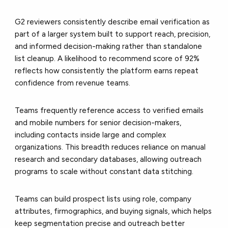
G2 reviewers consistently describe email verification as
part of a larger system built to support reach, precision,
and informed decision-making rather than standalone
list cleanup. A likelihood to recommend score of 92%
reflects how consistently the platform earns repeat
confidence from revenue teams.
Teams frequently reference access to verified emails
and mobile numbers for senior decision-makers,
including contacts inside large and complex
organizations. This breadth reduces reliance on manual
research and secondary databases, allowing outreach
programs to scale without constant data stitching.
Teams can build prospect lists using role, company
attributes, firmographics, and buying signals, which helps
keep segmentation precise and outreach better