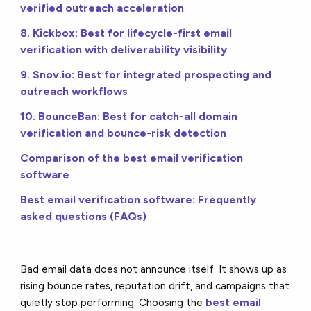
verified outreach acceleration
8. Kickbox: Best for lifecycle-first email
verification with deliverability visibility
9. Snov.io: Best for integrated prospecting and
outreach workflows
10. BounceBan: Best for catch-all domain
verification and bounce-risk detection
Comparison of the best email verification
software
Best email verification software: Frequently
asked questions (FAQs)
Bad email data does not announce itself. It shows up as
rising bounce rates, reputation drift, and campaigns that
quietly stop performing. Choosing the
best email