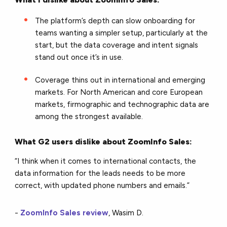
The platform’s depth can slow onboarding for
teams wanting a simpler setup, particularly at the
start, but the data coverage and intent signals
stand out once it’s in use.
Coverage thins out in international and emerging
markets. For North American and core European
markets, firmographic and technographic data are
among the strongest available.
What G2 users dislike about ZoomInfo Sales:
“I think when it comes to international contacts, the
data information for the leads needs to be more
correct, with updated phone numbers and emails.”
-
ZoomInfo Sales review
, Wasim D.