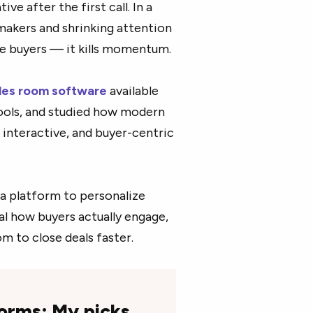
ve after the first call. In a
makers and shrinking attention
ate buyers — it kills momentum.
ales room software
available
ools, and studied how modern
 interactive, and buyer-centric
 a platform to personalize
al how buyers actually engage,
oom to close deals faster.
forms: My picks