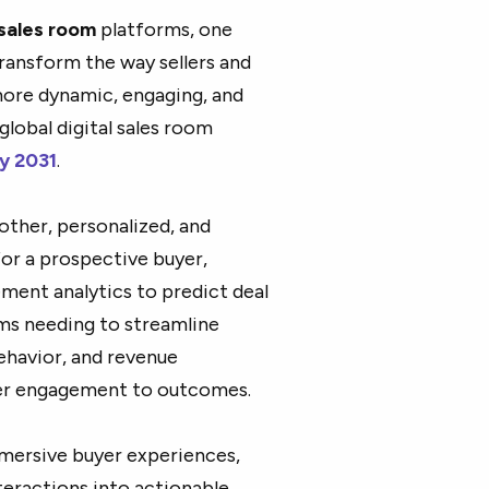
 sales room
platforms, one
ransform the way sellers and
more dynamic, engaging, and
global digital sales room
by 2031
.
other, personalized, and
for a prospective buyer,
ement analytics to predict deal
ams needing to streamline
behavior, and revenue
yer engagement to outcomes.
mmersive buyer experiences,
teractions into actionable