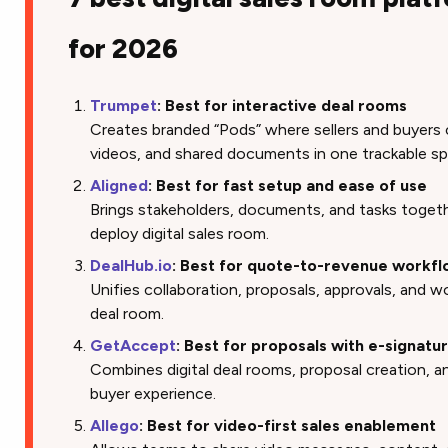
for 2026
Trumpet
: Best for interactive deal rooms
Creates branded “Pods” where sellers and buyers 
videos, and shared documents in one trackable sp
Aligned
: Best for fast setup and ease of use
Brings stakeholders, documents, and tasks togethe
deploy digital sales room.
DealHub.io
: Best for quote-to-revenue workf
Unifies collaboration, proposals, approvals, and w
deal room.
GetAccept
: Best for proposals with e-signatu
Combines digital deal rooms, proposal creation, a
buyer experience.
Allego
: Best for video-first sales enablement