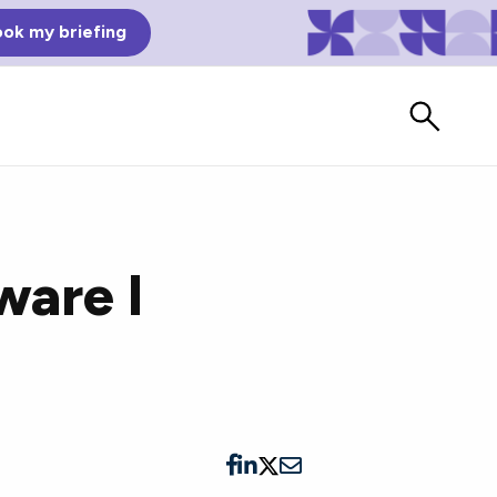
ok my briefing
ware I
Bad Reviews
Watch vendors read Bad G2
Reviews, à la Mean Tweets.