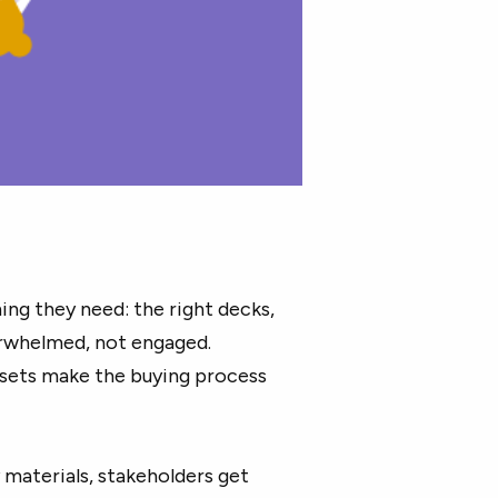
ing they need: the right decks,
verwhelmed, not engaged.
ssets make the buying process
y materials, stakeholders get