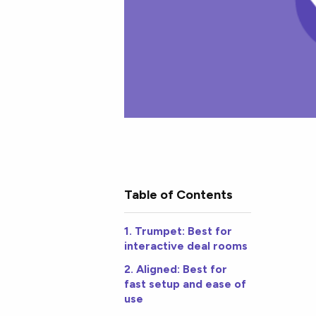
Table of Contents
1. Trumpet: Best for
interactive deal rooms
2. Aligned: Best for
fast setup and ease of
use