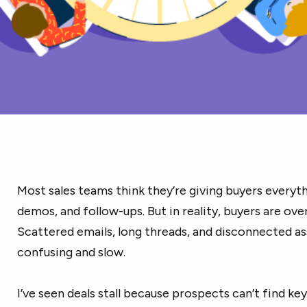
Most sales teams think they’re giving buyers everyth
demos, and follow-ups. But in reality, buyers are o
Scattered emails, long threads, and disconnected a
confusing and slow.
I’ve seen deals stall because prospects can’t find ke