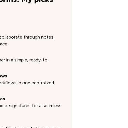
collaborate through notes,
ace.
r in a simple, ready-to-
lows
orkflows in one centralized
res
nd e-signatures for a seamless