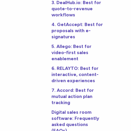
3. DealHub.io: Best for
quote-to-revenue
workflows
4. GetAccept: Best for
proposals with e-
signatures
5. Allego: Best for
video-first sales
enablement
6. RELAYTO: Best for
interactive, content-
driven experiences
7. Accord: Best for
mutual action plan
tracking
Digital sales room
software: Frequently
asked questions
(FAQs)