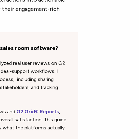
or their engagement-rich
l sales room software?
alyzed real user reviews on G2
deal-support workflows. I
ocess, including sharing
stakeholders, and tracking
iews and
G2 Grid® Reports
,
verall satisfaction. This guide
 what the platforms actually