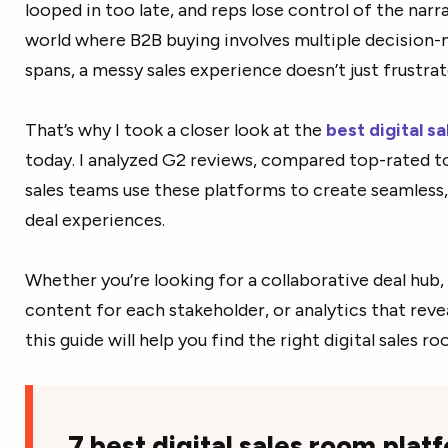
looped in too late, and reps lose control of the narrati
world where B2B buying involves multiple decision-
spans, a messy sales experience doesn’t just frustr
That’s why I took a closer look at the
best digital s
today. I analyzed G2 reviews, compared top-rated t
sales teams use these platforms to create seamless,
deal experiences.
Whether you’re looking for a collaborative deal hub,
content for each stakeholder, or analytics that reve
this guide will help you find the right digital sales r
7 best digital sales room plat