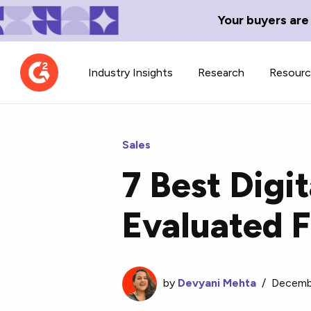
Your buyers are
Industry Insights
Research
Resour
Sales
7 Best Digi
Contributor Network
TechBlend
Evaluated 
Learn about our contributor
A collection of 
guidelines, process, and timeline.
news and conte
by
Devyani Mehta
/
Decemb