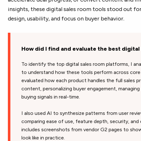
insights, these digital sales room tools stood out f
design, usability, and focus on buyer behavior.
How did I find and evaluate the best digita
To identify the top digital sales room platforms, I an
to understand how these tools perform across core 
evaluated how each product handles the full sales pr
content, personalizing buyer engagement, managing 
buying signals in real-time.
I also used AI to synthesize patterns from user rev
comparing ease of use, feature depth, security, and o
includes screenshots from vendor G2 pages to show
look like in practice.