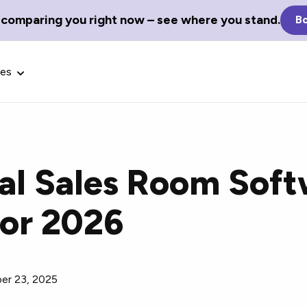
 comparing you right now – see where you stand.
Bo
ces
tal Sales Room Soft
Glossary Terms
For 2026
the best tech
Define tech jargon and acronyms
nt.
with our comprehensive glossary.
er 23, 2025