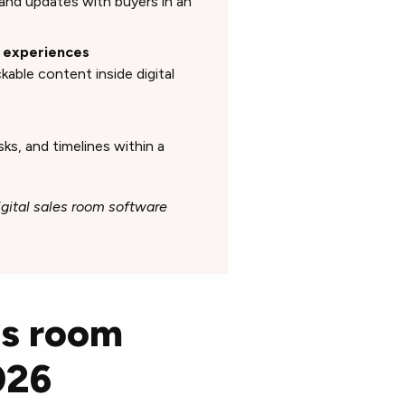
and updates with buyers in an
n experiences
able content inside digital
ks, and timelines within a
igital sales room software
es room
026