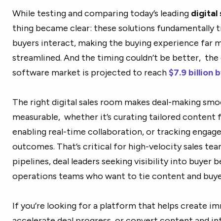
While testing and comparing today’s leading
digital
thing became clear: these solutions fundamentally t
buyers interact, making the buying experience far 
streamlined. And the timing couldn’t be better, the 
software market is projected to
reach
$7.9
billion 
The right digital sales room makes deal-making smo
measurable, whether it’s curating tailored content 
enabling real-time collaboration, or tracking engag
outcomes. That’s critical for high-velocity sales te
pipelines, deal leaders seeking visibility into buyer 
operations teams who want to tie content and bu
If you’re looking for a platform that helps create i
accelerate deal progress, or convert content and in