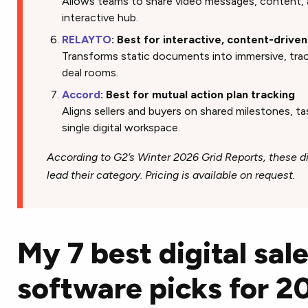
Allows teams to share video messages, content, 
interactive hub.
RELAYTO
: Best for interactive, content-drive
Transforms static documents into immersive, track
deal rooms.
Accord
: Best for mutual action plan tracking
Aligns sellers and buyers on shared milestones, tas
single digital workspace.
According to G2’s Winter 2026 Grid Reports, these d
lead their category. Pricing is available on request.
My 7 best digital sal
software picks for 2