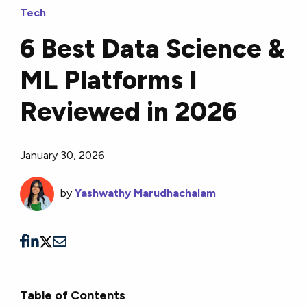
Tech
6 Best Data Science &
ML Platforms I
Reviewed in 2026
January 30, 2026
by
Yashwathy Marudhachalam
Table of Contents