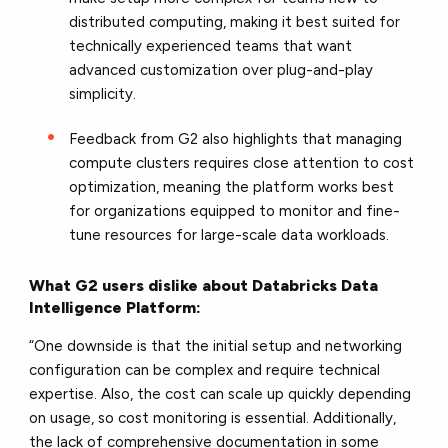
distributed computing, making it best suited for
technically experienced teams that want
advanced customization over plug-and-play
simplicity.
Feedback from G2 also highlights that managing
compute clusters requires close attention to cost
optimization, meaning the platform works best
for organizations equipped to monitor and fine-
tune resources for large-scale data workloads.
What G2 users dislike about Databricks Data
Intelligence Platform:
“One downside is that the initial setup and networking
configuration can be complex and require technical
expertise. Also, the cost can scale up quickly depending
on usage, so cost monitoring is essential. Additionally,
the lack of comprehensive documentation in some