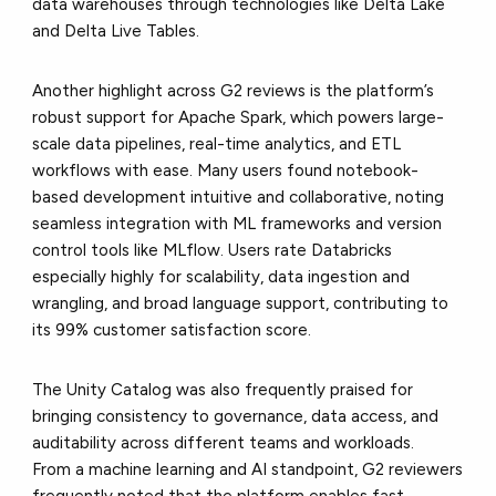
data warehouses through technologies like Delta Lake
and Delta Live Tables.
Another highlight across G2 reviews is the platform’s
robust support for Apache Spark, which powers large-
scale data pipelines, real-time analytics, and ETL
workflows with ease. Many users found notebook-
based development intuitive and collaborative, noting
seamless integration with ML frameworks and version
control tools like MLflow. Users rate Databricks
especially highly for scalability, data ingestion and
wrangling, and broad language support, contributing to
its 99% customer satisfaction score.
The Unity Catalog was also frequently praised for
bringing consistency to governance, data access, and
auditability across different teams and workloads.
From a machine learning and AI standpoint, G2 reviewers
frequently noted that the platform enables fast