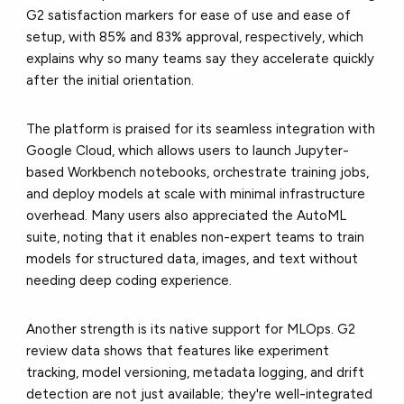
G2 satisfaction markers for ease of use and ease of
setup, with 85% and 83% approval, respectively, which
explains why so many teams say they accelerate quickly
after the initial orientation.
The platform is praised for its seamless integration with
Google Cloud, which allows users to launch Jupyter-
based Workbench notebooks, orchestrate training jobs,
and deploy models at scale with minimal infrastructure
overhead. Many users also appreciated the AutoML
suite, noting that it enables non-expert teams to train
models for structured data, images, and text without
needing deep coding experience.
Another strength is its native support for MLOps. G2
review data shows that features like experiment
tracking, model versioning, metadata logging, and drift
detection are not just available; they're well-integrated