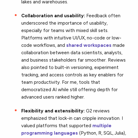
lakes and warehouses.
Collaboration and usability:
Feedback often
underscored the importance of usability,
especially for teams with mixed skill sets.
Platforms with intuitive UI/UX, no-code or low-
code workflows, and
shared workspaces
made
collaboration between data scientists, analysts,
and business stakeholders far smoother. Reviews
also pointed to built-in versioning, experiment
tracking, and access controls as key enablers for
team productivity. For me, tools that
democratized AI while still offering depth for
advanced users ranked higher.
Flexibility and extensibility:
G2 reviews
emphasized that lock-in can cripple innovation. I
valued platforms that supported
multiple
programming languages
(Python, R, SQL, Julia),