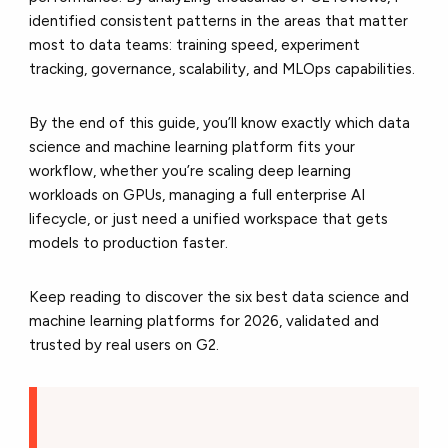
identified consistent patterns in the areas that matter
most to data teams: training speed, experiment
tracking, governance, scalability, and MLOps capabilities.
By the end of this guide, you’ll know exactly which data
science and machine learning platform fits your
workflow, whether you’re scaling deep learning
workloads on GPUs, managing a full enterprise AI
lifecycle, or just need a unified workspace that gets
models to production faster.
Keep reading to discover the six best data science and
machine learning platforms for 2026, validated and
trusted by real users on G2.