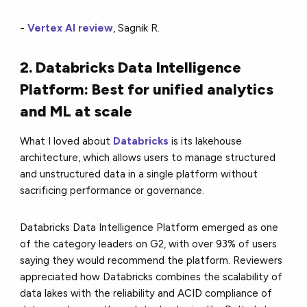
-
Vertex AI review
, Sagnik R.
2. Databricks Data Intelligence
Platform: Best for unified analytics
and ML at scale
What I loved about
Databricks
is its lakehouse
architecture, which allows users to manage structured
and unstructured data in a single platform without
sacrificing performance or governance.
Databricks Data Intelligence Platform emerged as one
of the category leaders on G2, with over 93% of users
saying they would recommend the platform. Reviewers
appreciated how Databricks combines the scalability of
data lakes with the reliability and ACID compliance of