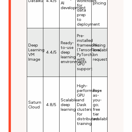
Dataiku
4.4/5
workflows
AI
pricing
for
development
data
prep
to
deployment
Pre-
installed
Ready-
Deep
frameworks
Pricing
to-use
Learning
(TensorFlow,
available
4.4/5
deep
VM
PyTorch)
on
learning
Image
with
request
environments
GPU
support
High-
performance
Pay-
GPU
as-
Scalable
and
you-
Saturn
4.8/5
deep
Dask
go;
Cloud
learning
clusters
free
for
tier
distributed
available
training