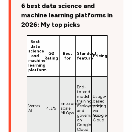
6 best data science and
machine learning platforms in
2026: My top picks
Best
data
science
G2
Best
Standout
and
Pricing
Rating
for
feature
machine
learning
platform
End-
to-end
model
Usage-
training,
based
Enterprise-
Vertex
deployment,
pricing
4.3/5
scale
AI
and
via
MLOps
governance
Google
on
Cloud
Google
Cloud