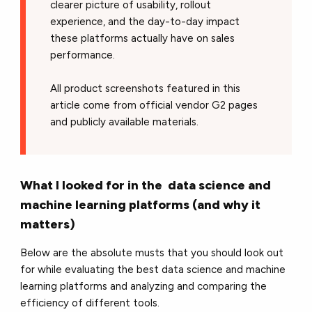
clearer picture of usability, rollout
experience, and the day-to-day impact
these platforms actually have on sales
performance.
All product screenshots featured in this
article come from official vendor G2 pages
and publicly available materials.
What I looked for in the data science and
machine learning platforms (and why it
matters)
Below are the absolute musts that you should look out
for while evaluating the best data science and machine
learning platforms and analyzing and comparing the
efficiency of different tools.