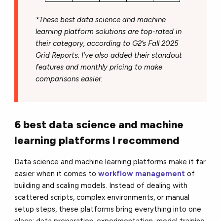
*These best data science and machine
learning platform solutions are top-rated in
their category, according to G2’s Fall 2025
Grid Reports. I’ve also added their standout
features and monthly pricing to make
comparisons easier.
6 best data science and machine
learning platforms I recommend
Data science and machine learning platforms make it far
easier when it comes to
workflow management
of
building and scaling models. Instead of dealing with
scattered scripts, complex environments, or manual
setup steps, these platforms bring everything into one
place: data preparation, experimentation, model training,