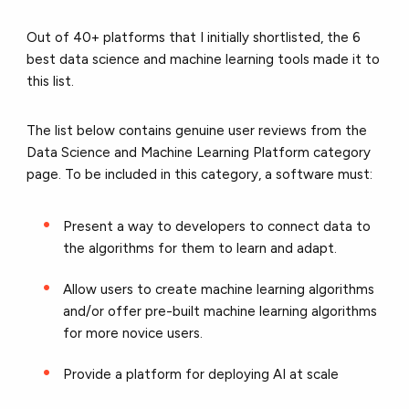
Out of 40+ platforms that I initially shortlisted, the 6
best data science and machine learning tools made it to
this list.
The list below contains genuine user reviews from the
Data Science and Machine Learning Platform category
page. To be included in this category, a software must:
Present a way to developers to connect data to
the algorithms for them to learn and adapt.
Allow users to create machine learning algorithms
and/or offer pre-built machine learning algorithms
for more novice users.
Provide a platform for deploying AI at scale