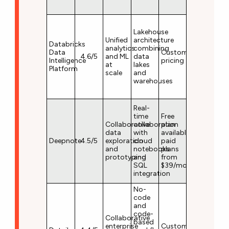
Lakehouse
Unified
architecture
Databricks
analytics
combining
Data
Custom
4.6/5
and ML
data
Intelligence
pricing
at
lakes
Platform
scale
and
warehouses
Real-
time
Free
Collaborative
collaboration
plan
data
with
available;
Deepnote
4.5/5
exploration
cloud
paid
and
notebooks
plans
prototyping
and
from
SQL
$39/month
integration
No-
code
and
code-
Collaborative
based
enterprise
Custom