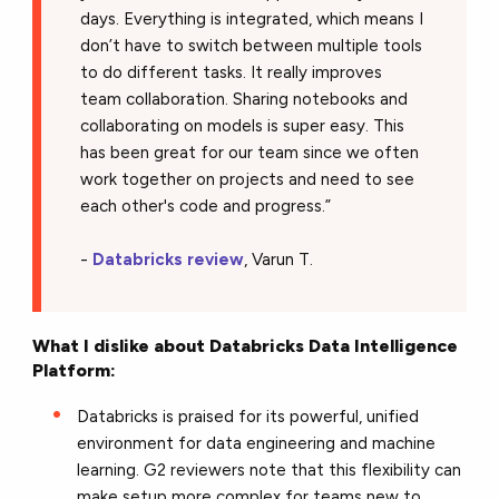
days. Everything is integrated, which means I
don’t have to switch between multiple tools
to do different tasks. It really improves
team collaboration. Sharing notebooks and
collaborating on models is super easy. This
has been great for our team since we often
work together on projects and need to see
each other's code and progress.”
-
Databricks review
, Varun T.
What I dislike about Databricks Data Intelligence
Platform:
Databricks is praised for its powerful, unified
environment for data engineering and machine
learning. G2 reviewers note that this flexibility can
make setup more complex for teams new to