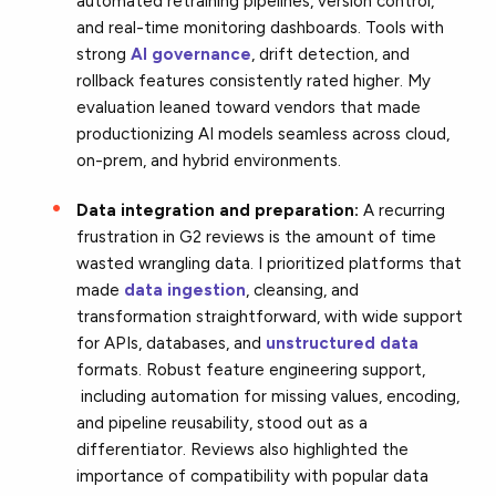
automated retraining pipelines, version control,
and real-time monitoring dashboards. Tools with
strong
AI governance
, drift detection, and
rollback features consistently rated higher. My
evaluation leaned toward vendors that made
productionizing AI models seamless across cloud,
on-prem, and hybrid environments.
Data integration and preparation:
A recurring
frustration in G2 reviews is the amount of time
wasted wrangling data. I prioritized platforms that
made
data ingestion
, cleansing, and
transformation straightforward, with wide support
for APIs, databases, and
unstructured data
formats. Robust feature engineering support,
including automation for missing values, encoding,
and pipeline reusability, stood out as a
differentiator. Reviews also highlighted the
importance of compatibility with popular data