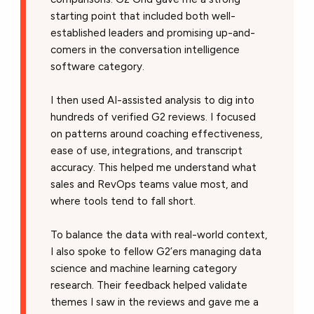
starting point that included both well-
established leaders and promising up-and-
comers in the conversation intelligence
software category.
I then used AI-assisted analysis to dig into
hundreds of verified G2 reviews. I focused
on patterns around coaching effectiveness,
ease of use, integrations, and transcript
accuracy. This helped me understand what
sales and RevOps teams value most, and
where tools tend to fall short.
To balance the data with real-world context,
I also spoke to fellow G2’ers managing data
science and machine learning category
research. Their feedback helped validate
themes I saw in the reviews and gave me a