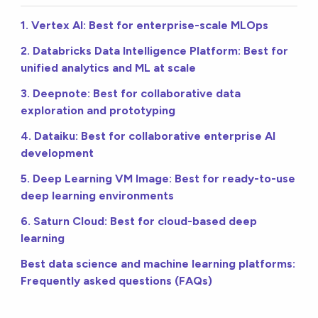
1. Vertex AI: Best for enterprise-scale MLOps
2. Databricks Data Intelligence Platform: Best for
unified analytics and ML at scale
3. Deepnote: Best for collaborative data
exploration and prototyping
4. Dataiku: Best for collaborative enterprise AI
development
5. Deep Learning VM Image: Best for ready-to-use
deep learning environments
6. Saturn Cloud: Best for cloud-based deep
learning
Best data science and machine learning platforms:
Frequently asked questions (FAQs)