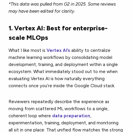
*This data was pulled from G2 in 2025. Some reviews
may have been edited for clarity.
1. Vertex AI: Best for enterprise-
scale MLOps
What I like most is
Vertex AI’s
ability to centralize
machine learning workflows by consolidating model
development, training, and deployment within a single
ecosystem. What immediately stood out to me when
evaluating Vertex AI is how naturally everything
connects once you’re inside the Google Cloud stack.
Reviewers repeatedly describe the experience as
moving from scattered ML workflows to a single,
coherent loop where
data preparation
,
experimentation, training, deployment, and monitoring
all sit in one place. That unified flow matches the strong