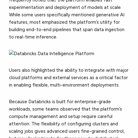
experimentation and deployment of models at scale.
While some users specifically mentioned generative AI
features, most emphasized the platform’s utility for
building end-to-end pipelines that span data ingestion
to real-time inference.
Users also highlighted the ability to integrate with major
cloud platforms and external services as a critical factor
in enabling flexible, multi-environment deployments.
Because Databricks is built for enterprise-grade
workloads, some teams observed that the platform’s
compute management and setup require careful
attention. The flexibility of configuring clusters and
scaling jobs gives advanced users fine-grained control,