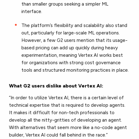
than smaller groups seeking a simpler ML
interface.
The platform’s flexibility and scalability also stand
out, particularly for large-scale ML operations.
However, a few G2 users mention that its usage-
based pricing can add up quickly during heavy
experimentation, meaning Vertex AI works best
for organizations with strong cost governance
tools and structured monitoring practices in place.
What G2 users dislike about Vertex AI:
“In order to utilize Vertex AI, there is a certain level of
technical expertise that is required to develop agents.
It makes it difficult for non-tech professionals to
develop all the nitty-gritties of developing an agent.
With alternatives that seem more like a no-code agent
builder, Vertex AI could fall behind in the race.”