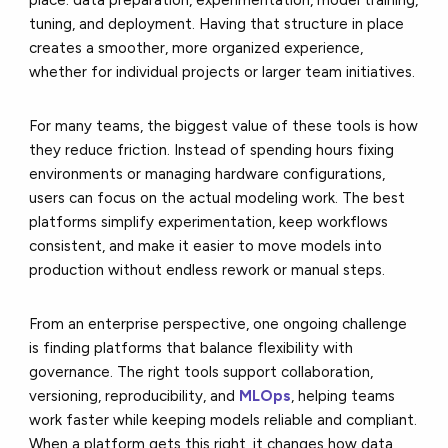
tuning, and deployment. Having that structure in place
creates a smoother, more organized experience,
whether for individual projects or larger team initiatives.
For many teams, the biggest value of these tools is how
they reduce friction. Instead of spending hours fixing
environments or managing hardware configurations,
users can focus on the actual modeling work. The best
platforms simplify experimentation, keep workflows
consistent, and make it easier to move models into
production without endless rework or manual steps.
From an enterprise perspective, one ongoing challenge
is finding platforms that balance flexibility with
governance. The right tools support collaboration,
versioning, reproducibility, and
MLOps
, helping teams
work faster while keeping models reliable and compliant.
When a platform gets this right, it changes how data