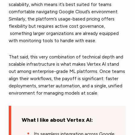
scalability, which means it’s best suited for teams
comfortable navigating Google Cloud’s environment.
Similarly, the platform’s usage-based pricing offers
flexibility but requires active cost governance,
something larger organizations are already equipped
with monitoring tools to handle with ease.
That said, this very combination of technical depth and
scalable infrastructure is what makes Vertex AI stand
out among enterprise-grade ML platforms. Once teams
align their workflows, the payoff is significant: faster
deployments, smarter automation, and a single, unified
environment for managing models at scale.
What I like about Vertex AI:
Its seamless integration across Google