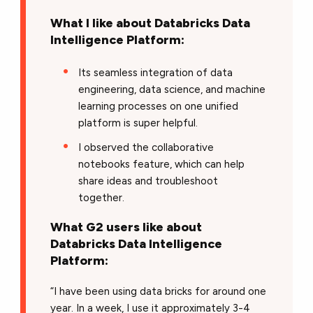
What I like about Databricks Data
Intelligence Platform:
Its seamless integration of data
engineering, data science, and machine
learning processes on one unified
platform is super helpful.
I observed the collaborative
notebooks feature, which can help
share ideas and troubleshoot
together.
What G2 users like about
Databricks Data Intelligence
Platform:
“I have been using data bricks for around one
year. In a week, I use it approximately 3-4