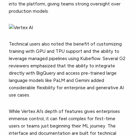
into the platform, giving teams strong oversight over
production models.
Technical users also noted the benefit of customizing
training with GPU and TPU support and the ability to
leverage managed pipelines using Kubeflow. Several G2
reviewers emphasized that the ability to integrate
directly with BigQuery and access pre-trained large
language models like PaLM and Gemini added
considerable flexibility for enterprise and generative AI
use cases.
While Vertex AI’s depth of features gives enterprises
immense control, it can feel complex for first-time
users or teams just beginning their ML journey. The
interface and documentation are built for technical