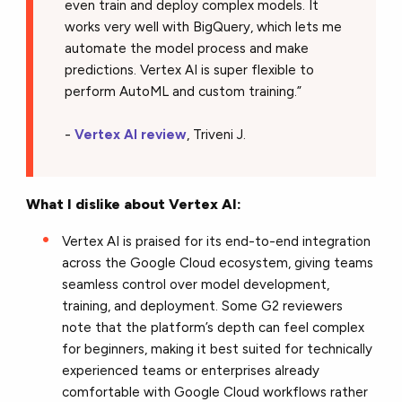
even train and deploy complex models. It
works very well with BigQuery, which lets me
automate the model process and make
predictions. Vertex AI is super flexible to
perform AutoML and custom training.”
-
Vertex AI review
, Triveni J.
What I dislike about Vertex AI:
Vertex AI is praised for its end-to-end integration
across the Google Cloud ecosystem, giving teams
seamless control over model development,
training, and deployment. Some G2 reviewers
note that the platform’s depth can feel complex
for beginners, making it best suited for technically
experienced teams or enterprises already
comfortable with Google Cloud workflows rather