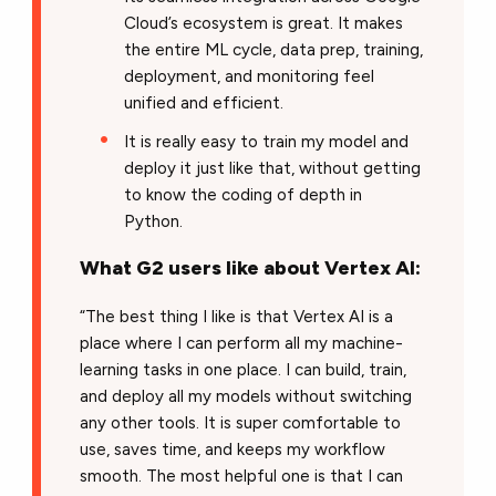
Cloud’s ecosystem is great. It makes
the entire ML cycle, data prep, training,
deployment, and monitoring feel
unified and efficient.
It is really easy to train my model and
deploy it just like that, without getting
to know the coding of depth in
Python.
What G2 users like about Vertex AI:
“The best thing I like is that Vertex AI is a
place where I can perform all my machine-
learning tasks in one place. I can build, train,
and deploy all my models without switching
any other tools. It is super comfortable to
use, saves time, and keeps my workflow
smooth. The most helpful one is that I can