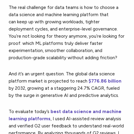
The real challenge for data teams is how to choose a
data science and machine learning platform that
can keep up with growing workloads, tighter
deployment cycles, and enterprise-level governance.
You’re not looking for theory anymore, you’re looking for
proof: which ML platforms truly deliver faster
experimentation, smoother collaboration, and
production-grade scalability without adding friction?
And it’s an urgent question. The global data science
platform market is projected to reach
$776.86 billion
by 2032, growing at a staggering 24.7% CAGR, fueled
by the surge in generative AI and predictive analytics.
To evaluate today’s
best data science and machine
learning platforms
, I used AI-assisted review analysis
and verified G2 user feedback to understand real-world
performance. By analyzing thousands of G2 reviews, I