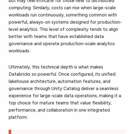
but may feel intricate for those new to distributed
computing. Similarly, costs can rise when large-scale
workloads run continuously, something common with
powerful, always-on systems designed for production-
level analytics. This level of complexity tends to align
better with teams that have established data
governance and operate production-scale analytics
workloads.
Ultimately, this technical depth is what makes
Databricks so powerful. Once configured, its unified
lakehouse architecture, automation features, and
governance through Unity Catalog deliver a seamless
experience for large-scale data operations, making it a
top choice for mature teams that value flexibility,
performance, and collaboration in one integrated
platform.