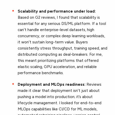
Scalability and performance under load:
Based on G2 reviews, I found that scalability is
essential for any serious DS/ML platform. If a tool
can’t handle enterprise-level datasets, high
concurrency, or complex deep learning workloads,
it won’t sustain long-term value. Buyers
consistently stress throughput, training speed, and
distributed computing as deal-breakers. For me,
this meant prioritizing platforms that offered
elastic scaling, GPU acceleration, and reliable
performance benchmarks.
Deployment and MLOps readiness:
Reviews
made it clear that deployment isn’t just about
pushing a model into production; it’s about
lifecycle management. I looked for end-to-end
MLOps capabilities like CI/CD for ML models,