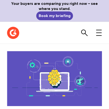
Your buyers are comparing you right now – see
where you stand.
Book my briefing