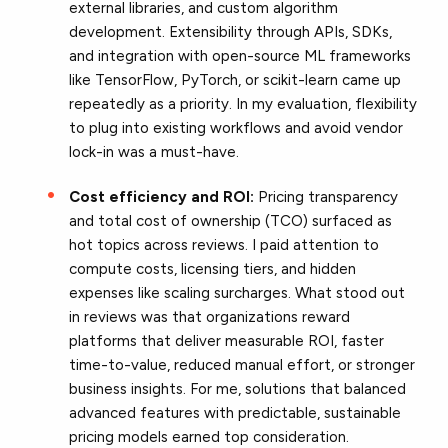
external libraries, and custom algorithm
development. Extensibility through APIs, SDKs,
and integration with open-source ML frameworks
like TensorFlow, PyTorch, or scikit-learn came up
repeatedly as a priority. In my evaluation, flexibility
to plug into existing workflows and avoid vendor
lock-in was a must-have.
Cost efficiency and ROI:
Pricing transparency
and total cost of ownership (TCO) surfaced as
hot topics across reviews. I paid attention to
compute costs, licensing tiers, and hidden
expenses like scaling surcharges. What stood out
in reviews was that organizations reward
platforms that deliver measurable ROI, faster
time-to-value, reduced manual effort, or stronger
business insights. For me, solutions that balanced
advanced features with predictable, sustainable
pricing models earned top consideration.