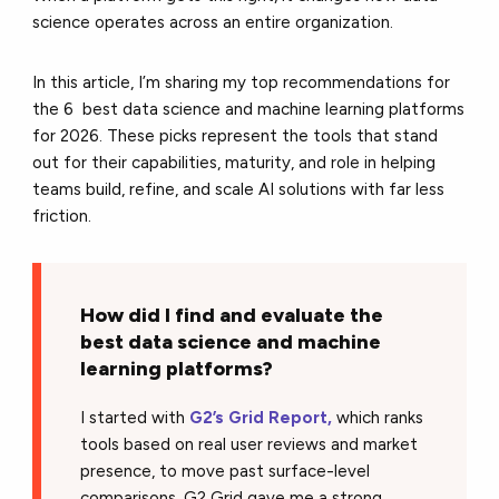
science operates across an entire organization.
In this article, I’m sharing my top recommendations for
the 6 best data science and machine learning platforms
for 2026. These picks represent the tools that stand
out for their capabilities, maturity, and role in helping
teams build, refine, and scale AI solutions with far less
friction.
How did I find and evaluate the
best data science and machine
learning platforms?
I started with
G2’s Grid Report,
which ranks
tools based on real user reviews and market
presence, to move past surface-level
comparisons.
G2 Grid
gave me a strong