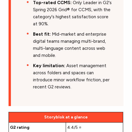
Top-rated CCMS:
Only Leader in G2's
Spring 2026 Grid® for CCMS, with the
category's highest satisfaction score
at 90%.
Best fit:
Mid-market and enterprise
digital teams managing multi-brand,
multi-language content across web
and mobile.
Key limitation:
Asset management
across folders and spaces can
introduce minor workflow friction, per
recent G2 reviews.
Storyblok at a glance
G2 rating
4.4/5 ⭐