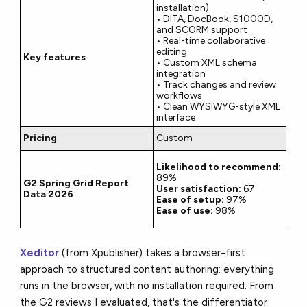
installation)
• DITA, DocBook, S1000D,
and SCORM support
• Real-time collaborative
editing
Key features
• Custom XML schema
integration
• Track changes and review
workflows
• Clean WYSIWYG-style XML
interface
Pricing
Custom
Likelihood to recommend:
89%
G2 Spring Grid Report
User satisfaction:
67
Data 2026
Ease of setup:
97%
Ease of use:
98%
Xeditor
(from Xpublisher) takes a browser-first
approach to structured content authoring: everything
runs in the browser, with no installation required. From
the G2 reviews I evaluated, that's the differentiator