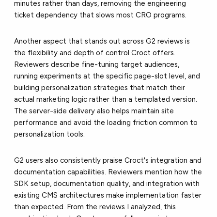
minutes rather than days, removing the engineering
ticket dependency that slows most CRO programs.
Another aspect that stands out across G2 reviews is
the flexibility and depth of control Croct offers.
Reviewers describe fine-tuning target audiences,
running experiments at the specific page-slot level, and
building personalization strategies that match their
actual marketing logic rather than a templated version.
The server-side delivery also helps maintain site
performance and avoid the loading friction common to
personalization tools.
G2 users also consistently praise Croct's integration and
documentation capabilities. Reviewers mention how the
SDK setup, documentation quality, and integration with
existing CMS architectures make implementation faster
than expected. From the reviews I analyzed, this