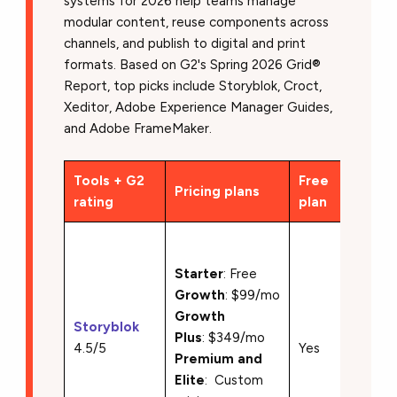
systems for 2026 help teams manage
modular content, reuse components across
channels, and publish to digital and print
formats. Based on G2's Spring 2026 Grid®
Report, top picks include Storyblok, Croct,
Xeditor, Adobe Experience Manager Guides,
and Adobe FrameMaker.
Tools + G2
Free
Pricing plans
Key f
rating
plan
• Visua
with li
Starter
: Free
previe
Growth
: $99/mo
•Comp
Growth
Storyblok
based,
Plus
: $349/mo
4.5/5
Yes
headle
Premium and
archit
Elite
: Custom
Multi-