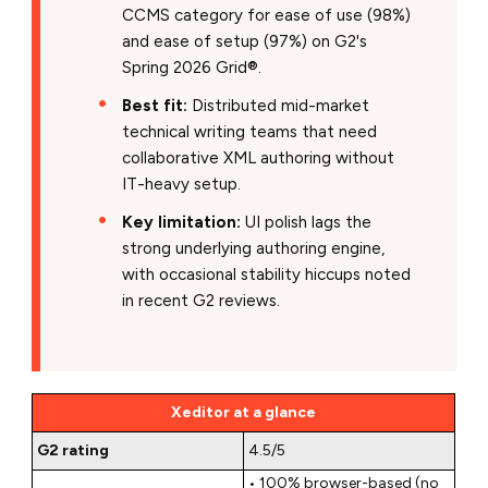
CCMS category for ease of use (98%)
and ease of setup (97%) on G2's
Spring 2026 Grid®.
Best fit:
Distributed mid-market
technical writing teams that need
collaborative XML authoring without
IT-heavy setup.
Key limitation:
UI polish lags the
strong underlying authoring engine,
with occasional stability hiccups noted
in recent G2 reviews.
Xeditor at a glance
G2 rating
4.5/5
• 100% browser-based (no