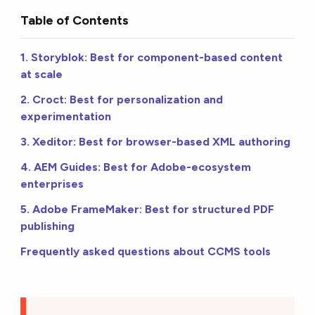
Table of Contents
1. Storyblok: Best for component-based content
at scale
2. Croct: Best for personalization and
experimentation
3. Xeditor: Best for browser-based XML authoring
4. AEM Guides: Best for Adobe-ecosystem
enterprises
5. Adobe FrameMaker: Best for structured PDF
publishing
Frequently asked questions about CCMS tools