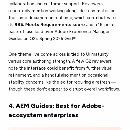
collaboration and customer support. Reviewers
repeatedly mention working alongside teammates on
the same document in real time, which contributes to
its
98% Meets Requirements score
and a 16-point
ease-of-use lead over Adobe Experience Manager
Guides on G2's Spring 2026 Grid®.
One theme I've come across is tied to UI maturity
versus core authoring strength. A few G2 reviewers
note the interface could benefit from further visual
refinement, and a handful also mention occasional
stability concerns like the editor requiring a refresh —
though these don't appear to disrupt overall workflows.
4. AEM Guides: Best for Adobe-
ecosystem enterprises