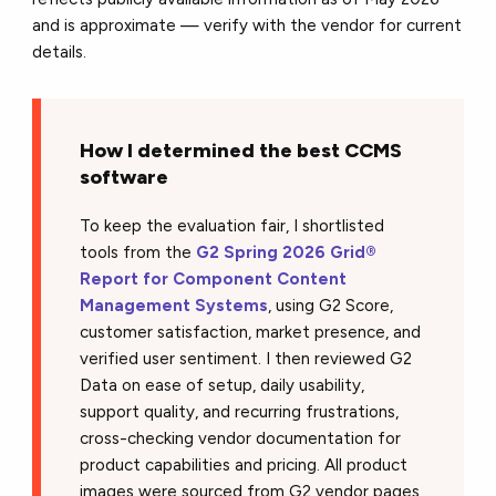
and is approximate — verify with the vendor for current
details.
How I determined the best CCMS
software
To keep the evaluation fair, I shortlisted
tools from the
G2 Spring 2026 Grid®
Report for Component Content
Management Systems
, using G2 Score,
customer satisfaction, market presence, and
verified user sentiment. I then reviewed G2
Data on ease of setup, daily usability,
support quality, and recurring frustrations,
cross-checking vendor documentation for
product capabilities and pricing. All product
images were sourced from G2 vendor pages