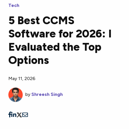
Tech
5 Best CCMS
Software for 2026: I
Evaluated the Top
Options
May 11, 2026
by
Shreesh Singh