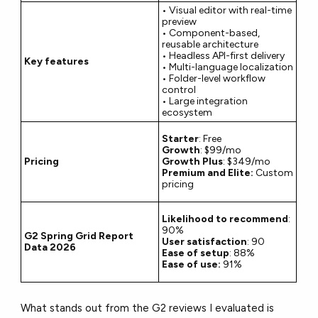
• Visual editor with real-time
preview
• Component-based,
reusable architecture
• Headless API-first delivery
Key features
• Multi-language localization
• Folder-level workflow
control
• Large integration
ecosystem
Starter
: Free
Growth
: $99/mo
Pricing
Growth Plus
: $349/mo
Premium and Elite:
Custom
pricing
Likelihood to recommend
:
90%
G2 Spring Grid Report
User satisfaction
: 90
Data 2026
Ease of setup
: 88%
Ease of use:
91%
What stands out from the G2 reviews I evaluated is