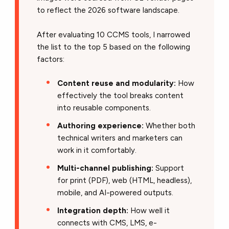
to reflect the 2026 software landscape.
After evaluating 10 CCMS tools, I narrowed
the list to the top 5 based on the following
factors:
Content reuse and modularity:
How
effectively the tool breaks content
into reusable components.
Authoring experience:
Whether both
technical writers and marketers can
work in it comfortably.
Multi-channel publishing:
Support
for print (PDF), web (HTML, headless),
mobile, and AI-powered outputs.
Integration depth:
How well it
connects with CMS, LMS, e-