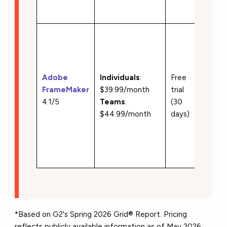
taggin
• Stru
and
unstru
author
Adobe
Individuals
:
Free
• XML
FrameMaker
$39.99/month
trial
suppor
4.1/5
Teams
:
(30
• Book
$44.99/month
days)
chapte
manag
• PDF
publish
*Based on G2's Spring 2026 Grid® Report. Pricing
reflects publicly available information as of May 2026