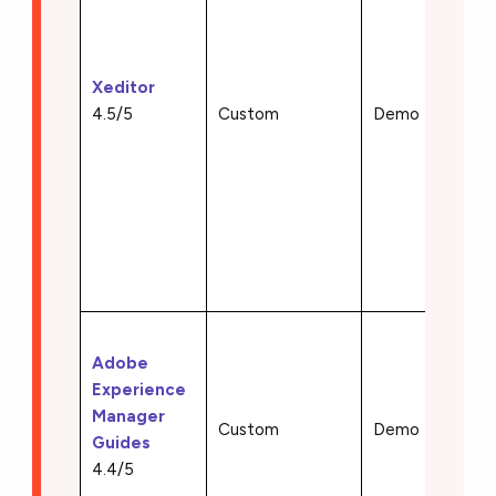
install)
• DITA
DocBo
Xeditor
S1000
4.5/5
Custom
Demo
SCOR
suppor
• Real
collab
• Cus
schem
integr
• DITA
Adobe
author
Experience
• Mult
Manager
publish
Custom
Demo
Guides
• Clou
4.4/5
archit
• AI-p