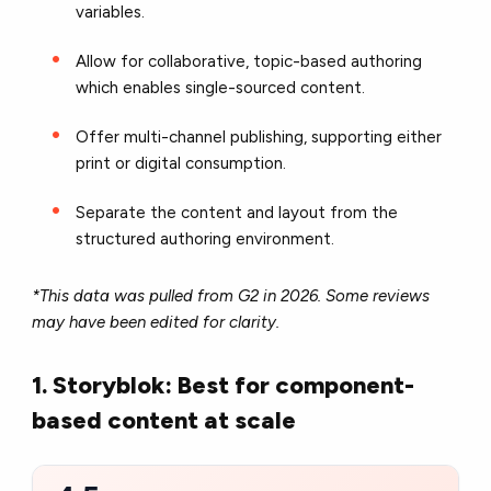
variables.
Allow for collaborative, topic-based authoring
which enables single-sourced content.
Offer multi-channel publishing, supporting either
print or digital consumption.
Separate the content and layout from the
structured authoring environment.
*This data was pulled from G2 in 2026. Some reviews
may have been edited for clarity.
1. Storyblok: Best for component-
based content at scale