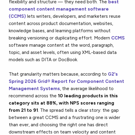
flexibility and structure — they need both. The
best
component content management software
(CCMS)
lets writers, developers, and marketers reuse
content across product documentation, websites,
knowledge bases, and learning platforms without
breaking versioning or duplicating effort. Modern
CCMS
software manage content at the word, paragraph,
topic, and asset levels, often using XML-based data
models such as DITA or DocBook.
That granularity matters because, according to
G2's
Spring 2026 Grid® Report for Component Content
Management Systems
, the average likelihood to
recommend across the
10
leading products in this
category sits at 88%, with NPS scores ranging
from 21 to 91
. The spread tells a clear story: the gap
between a great CCMS and a frustrating one is wider
than ever, and choosing the right one has direct
downstream effects on team velocity and content