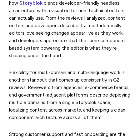
how
Storyblok
blends developer-friendly headless
architecture with a visual editor non-technical editors
can actually use. From the reviews I analyzed, content
editors and developers describe it almost identically:
editors love seeing changes appear live as they work,
and developers appreciate that the same component-
based system powering the editor is what they're
shipping under the hood.
Flexibility for multi-domain and multi-language work is
another standout that comes up consistently in G2
reviews. Reviewers from agencies, e-commerce brands,
and government-adjacent platforms describe deploying
multiple domains from a single Storyblok space,
localizing content across markets, and keeping a clean
component architecture across all of them.
Strong customer support and fast onboarding are the