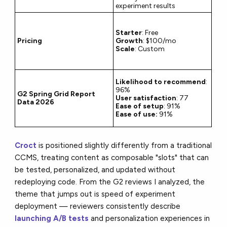
experiment results
Starter
: Free
Pricing
Growth
: $100/mo
Scale
: Custom
Likelihood to recommend
:
96%
G2 Spring Grid Report
User satisfaction
: 77
Data 2026
Ease of setup
: 91%
Ease of use:
91%
Croct
is positioned slightly differently from a traditional
CCMS, treating content as composable "slots" that can
be tested, personalized, and updated without
redeploying code. From the G2 reviews I analyzed, the
theme that jumps out is speed of experiment
deployment — reviewers consistently describe
launching A/B tests
and personalization experiences in