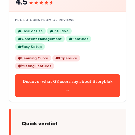
4.5
★★★★★
★★★★★
PROS & CONS FROM G2 REVIEWS
Ease of Use
Intuitive
Content Management
Features
Easy Setup
Learning Curve
Expensive
Missing Features
Discover what G2 users say about Storyblok
→
Quick verdict