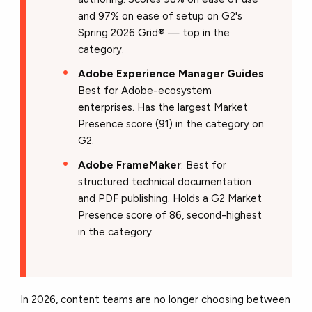
and 97% on ease of setup on G2's
Spring 2026 Grid® — top in the
category.
Adobe Experience Manager Guides
:
Best for Adobe-ecosystem
enterprises. Has the largest Market
Presence score (91) in the category on
G2.
Adobe FrameMaker
: Best for
structured technical documentation
and PDF publishing. Holds a G2 Market
Presence score of 86, second-highest
in the category.
In 2026, content teams are no longer choosing between