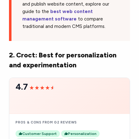
and publish website content, explore our
guide to the
best web content
management software
to compare
traditional and modern CMS platforms.
2. Croct: Best for personalization
and experimentation
4.7
★★★★★
★★★★★
PROS & CONS FROM G2 REVIEWS
Customer Support
Personalization