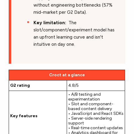
without engineering bottlenecks (57%
mid-market per G2 Data).
Key limitation:
The
slot/component/experiment model has
an upfront learning curve and isn't
intuitive on day one.
Croct at a glance
G2 rating
4.8/5
• A/B testing and
experimentation
• Slot and component-
based content delivery
• JavaScript and React SDKs
Key features
• Server-side rendering
support
• Real-time content updates
• Analytics dashboard for