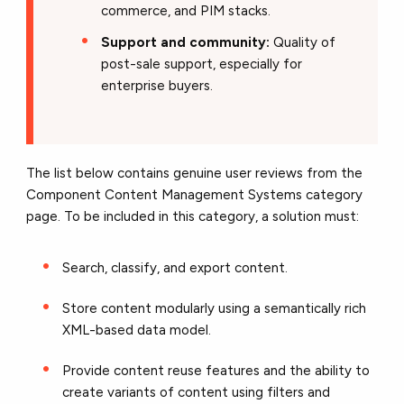
commerce, and PIM stacks.
Support and community:
Quality of
post-sale support, especially for
enterprise buyers.
The list below contains genuine user reviews from the
Component Content Management Systems category
page. To be included in this category, a solution must:
Search, classify, and export content.
Store content modularly using a semantically rich
XML-based data model.
Provide content reuse features and the ability to
create variants of content using filters and