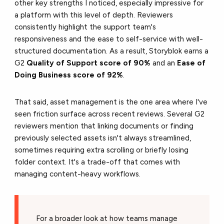
other key strengths I noticed, especially impressive for
a platform with this level of depth. Reviewers
consistently highlight the support team's
responsiveness and the ease to self-service with well-
structured documentation. As a result, Storyblok earns a
G2
Quality of Support score of 90%
and an
Ease of
Doing Business score of 92%
.
That said, asset management is the one area where I've
seen friction surface across recent reviews. Several G2
reviewers mention that linking documents or finding
previously selected assets isn't always streamlined,
sometimes requiring extra scrolling or briefly losing
folder context. It's a trade-off that comes with
managing content-heavy workflows.
For a broader look at how teams manage