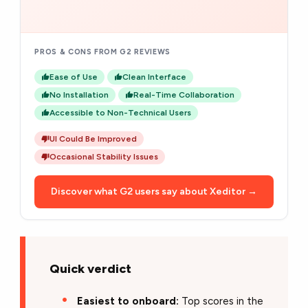
PROS & CONS FROM G2 REVIEWS
Ease of Use
Clean Interface
No Installation
Real-Time Collaboration
Accessible to Non-Technical Users
UI Could Be Improved
Occasional Stability Issues
Discover what G2 users say about Xeditor →
Quick verdict
Easiest to onboard:
Top scores in the