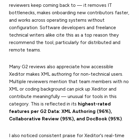
reviewers keep coming back to — it removes IT
bottlenecks, makes onboarding new contributors faster,
and works across operating systems without
configuration. Software developers and freelance
technical writers alike cite this as a top reason they
recommend the tool, particularly for distributed and
remote teams.
Many G2 reviews also appreciate how accessible
Xeditor makes XML authoring for non-technical users.
Multiple reviewers mention that team members with no
XML or coding background can pick up Xeditor and
contribute meaningfully — unusual for tools in this
category. This is reflected in its
highest-rated
features per G2 Data: XML Authoring (96%),
Collaborative Review (95%), and DocBook (95%)
.
I also noticed consistent praise for Xeditor's real-time