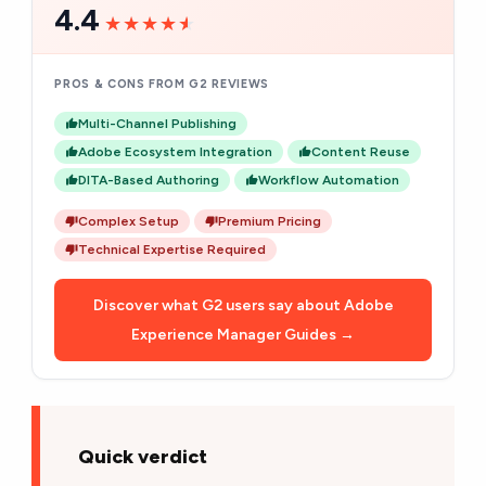
4.4
★★★★★
★★★★★
PROS & CONS FROM G2 REVIEWS
Multi-Channel Publishing
Adobe Ecosystem Integration
Content Reuse
DITA-Based Authoring
Workflow Automation
Complex Setup
Premium Pricing
Technical Expertise Required
Discover what G2 users say about Adobe
Experience Manager Guides →
Quick verdict