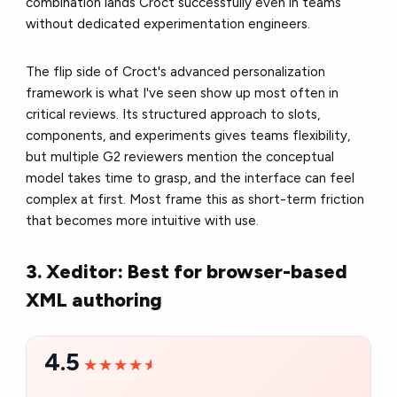
combination lands Croct successfully even in teams
without dedicated experimentation engineers.
The flip side of Croct's advanced personalization
framework is what I've seen show up most often in
critical reviews. Its structured approach to slots,
components, and experiments gives teams flexibility,
but multiple G2 reviewers mention the conceptual
model takes time to grasp, and the interface can feel
complex at first. Most frame this as short-term friction
that becomes more intuitive with use.
3. Xeditor: Best for browser-based
XML authoring
4.5
★★★★★
★★★★★