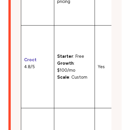
pricing
localiz
• API-f
deliver
•A/B t
and
person
• Slot 
Starter
: Free
Croct
compo
Growth
:
4.8/5
Yes
deliver
$100/mo
• Java
Scale
: Custom
and Re
SDKs
• Serv
render
• Brow
based
editing