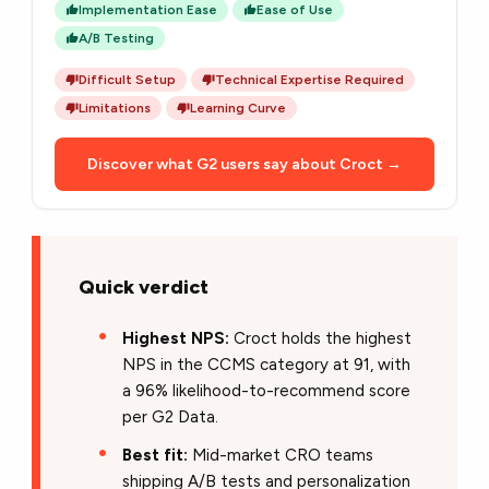
Implementation Ease
Ease of Use
A/B Testing
Difficult Setup
Technical Expertise Required
Limitations
Learning Curve
Discover what G2 users say about Croct →
Quick verdict
Highest NPS:
Croct holds the highest
NPS in the CCMS category at 91, with
a 96% likelihood-to-recommend score
per G2 Data.
Best fit:
Mid-market CRO teams
shipping A/B tests and personalization