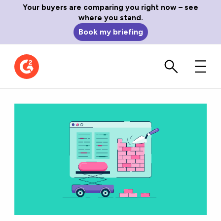
Your buyers are comparing you right now – see
where you stand.
Book my briefing