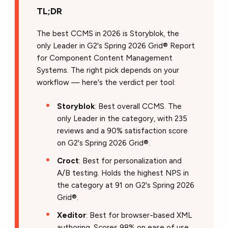
TL;DR
The best CCMS in 2026 is Storyblok, the
only Leader in G2's Spring 2026 Grid® Report
for Component Content Management
Systems. The right pick depends on your
workflow — here's the verdict per tool:
Storyblok
: Best overall CCMS. The
only Leader in the category, with 235
reviews and a 90% satisfaction score
on G2's Spring 2026 Grid®.
Croct
: Best for personalization and
A/B testing. Holds the highest NPS in
the category at 91 on G2's Spring 2026
Grid®.
Xeditor
: Best for browser-based XML
authoring. Scores 98% on ease of use