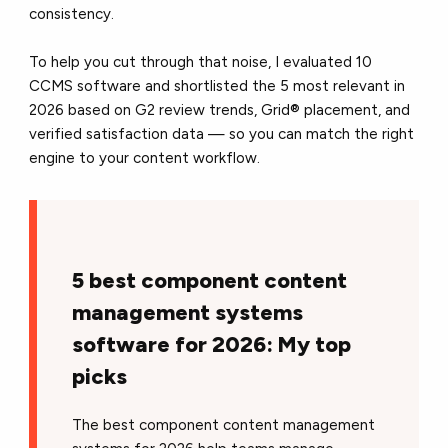
consistency.
To help you cut through that noise, I evaluated 10
CCMS software and shortlisted the 5 most relevant in
2026 based on G2 review trends, Grid® placement, and
verified satisfaction data — so you can match the right
engine to your content workflow.
5 best component content
management systems
software for 2026: My top
picks
The best component content management