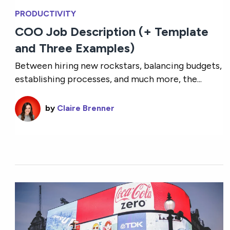
PRODUCTIVITY
COO Job Description (+ Template
and Three Examples)
Between hiring new rockstars, balancing budgets,
establishing processes, and much more, the...
by
Claire Brenner