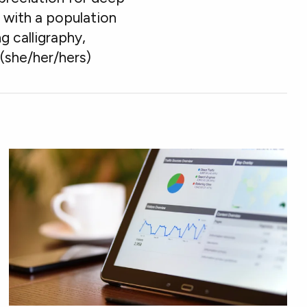
s" with a population
g calligraphy,
 (she/her/hers)