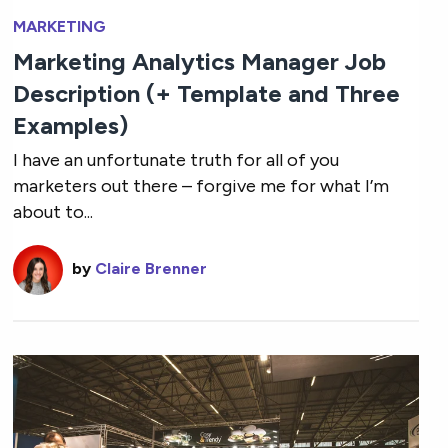
MARKETING
Marketing Analytics Manager Job
Description (+ Template and Three
Examples)
I have an unfortunate truth for all of you
marketers out there – forgive me for what I’m
about to...
by
Claire Brenner