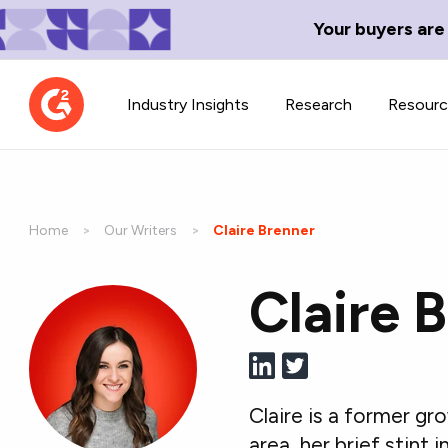
Your buyers are
Industry Insights
Research
Resour
Home
Our Writers
Current:
Claire Brenner
Claire 
Contributor Network
TechBlend
Learn about our contributor
A collection of 
guidelines, process, and timeline.
news and conte
Claire is a former g
area, her brief stint