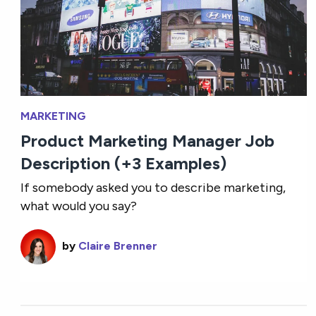
MARKETING
Product Marketing Manager Job
Description (+3 Examples)
If somebody asked you to describe marketing,
what would you say?
by
Claire Brenner