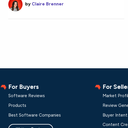
by
Claire Brenner
For Buyers
For Selle
Software Reviews
Market Profi
Products
Review Gene
Best Software Companies
Buyer Intent
Content Cre