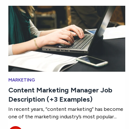
MARKETING
Content Marketing Manager Job
Description (+3 Examples)
In recent years, “content marketing” has become
one of the marketing industry’s most popular...