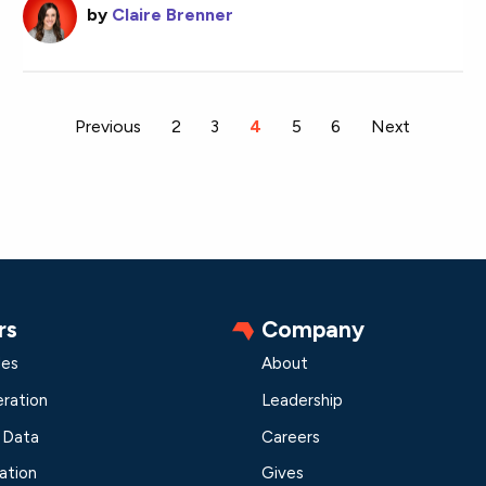
by
Claire Brenner
Previous
2
3
You're on page
4
5
6
Next
rs
Company
les
About
ration
Leadership
 Data
Careers
ation
Gives