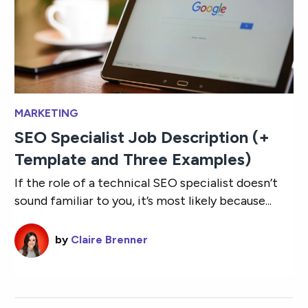
MARKETING
SEO Specialist Job Description (+
Template and Three Examples)
If the role of a technical SEO specialist doesn’t
sound familiar to you, it’s most likely because...
by
Claire Brenner