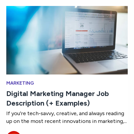
MARKETING
Digital Marketing Manager Job
Description (+ Examples)
If you’re tech-savvy, creative, and always reading
up on the most recent innovations in marketing,...