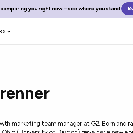
 comparing you right now – see where you stand.
Bo
ces
Brenner
Glossary Terms
the best tech
Define tech jargon and acronyms
nt.
with our comprehensive glossary.
rowth marketing team manager at G2. Born and ra
 in Ohio (University of Dayton) gave her a new a