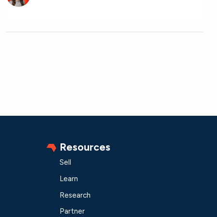
Resources
Sell
Learn
Research
Partner