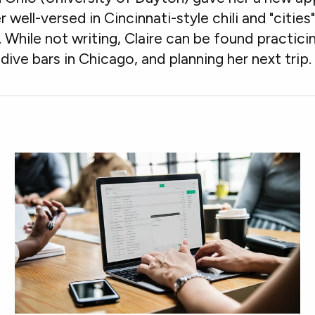
er well-versed in Cincinnati-style chili and "citie
hile not writing, Claire can be found practicin
dive bars in Chicago, and planning her next trip.