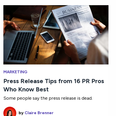
MARKETING
Press Release Tips from 16 PR Pros
Who Know Best
Some people say the press release is dead.
by
Claire Brenner