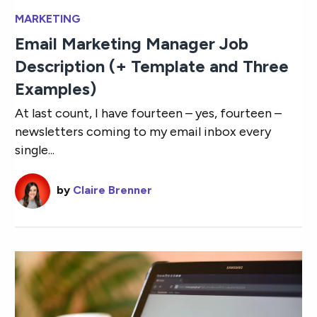
MARKETING
Email Marketing Manager Job
Description (+ Template and Three
Examples)
At last count, I have fourteen – yes, fourteen –
newsletters coming to my email inbox every
single...
by
Claire Brenner