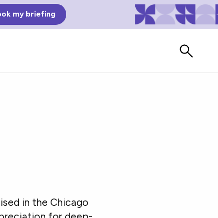
ok my briefing
Bad Reviews
ised in the Chicago
Watch vendors read Bad G2
Reviews, à la Mean Tweets.
ppreciation for deep-