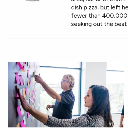
dish pizza, but left h
fewer than 400,000. W
seeking out the best 