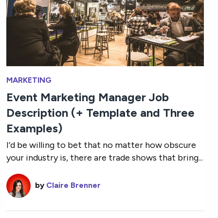
MARKETING
Event Marketing Manager Job
Description (+ Template and Three
Examples)
I’d be willing to bet that no matter how obscure
your industry is, there are trade shows that bring...
by
Claire Brenner