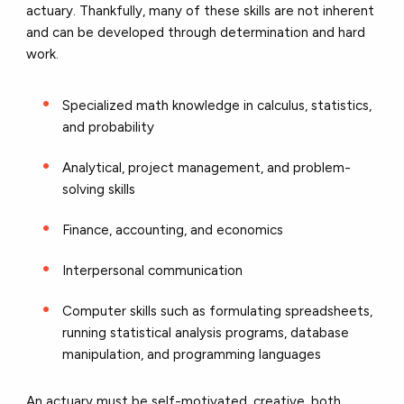
actuary. Thankfully, many of these skills are not inherent
and can be developed through determination and hard
work.
Specialized math knowledge in calculus, statistics,
and probability
Analytical, project management, and problem-
solving skills
Finance, accounting, and economics
Interpersonal communication
Computer skills such as formulating spreadsheets,
running statistical analysis programs, database
manipulation, and programming languages
An actuary must be self-motivated, creative, both