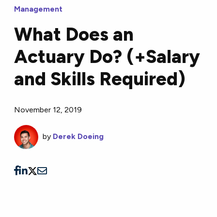
Management
What Does an
Actuary Do? (+Salary
and Skills Required)
November 12, 2019
by
Derek Doeing