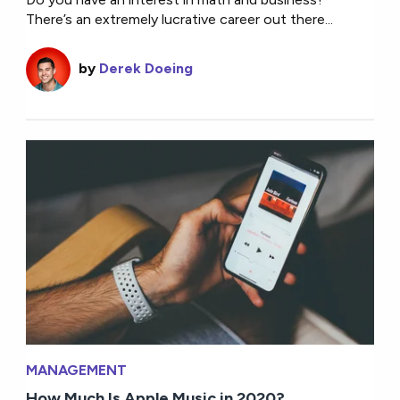
There’s an extremely lucrative career out there...
by
Derek Doeing
MANAGEMENT
How Much Is Apple Music in 2020?