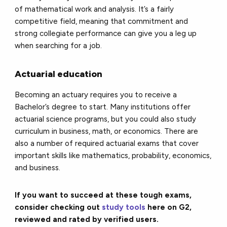
of mathematical work and analysis. It’s a fairly
competitive field, meaning that commitment and
strong collegiate performance can give you a leg up
when searching for a job.
Actuarial education
Becoming an actuary requires you to receive a
Bachelor’s degree to start. Many institutions offer
actuarial science programs, but you could also study
curriculum in business, math, or economics. There are
also a number of required actuarial exams that cover
important skills like mathematics, probability, economics,
and business.
If you want to succeed at these tough exams,
consider checking out
study tools
here on G2,
reviewed and rated by verified users.