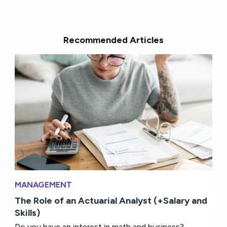
Recommended Articles
MANAGEMENT
The Role of an Actuarial Analyst (+Salary and
Skills)
Do you have an interest in math and business?