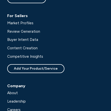
For Sellers
Market Profiles
Review Generation
Buyer Intent Data
Content Creation
Competitive Insights
Add Your Product/Service
Company
About
Leadership
Careers