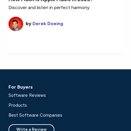
Discover and listen in perfect harmony.
by
Derek Doeing
For Buyers
Software Reviews
Products
Best Software Companies
Write a Review