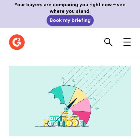
Your buyers are comparing you right now – see
where you stand.
Book my briefing