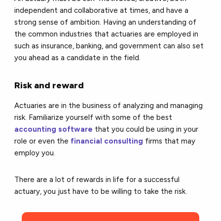
independent and collaborative at times, and have a
strong sense of ambition. Having an understanding of
the common industries that actuaries are employed in
such as insurance, banking, and government can also set
you ahead as a candidate in the field.
Risk and reward
Actuaries are in the business of analyzing and managing
risk. Familiarize yourself with some of the best
accounting software
that you could be using in your
role or even the
financial consulting
firms that may
employ you.
There are a lot of rewards in life for a successful
actuary, you just have to be willing to take the risk.