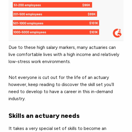
Due to these high salary markers, many actuaries can
live comfortable lives with a high income and relatively
low-stress work environments.
Not everyone is cut out for the life of an actuary
however, keep reading to discover the skill set you’ll
need to develop to have a career in this in-demand
industry.
Skills an actuary needs
It takes a very special set of skills to become an