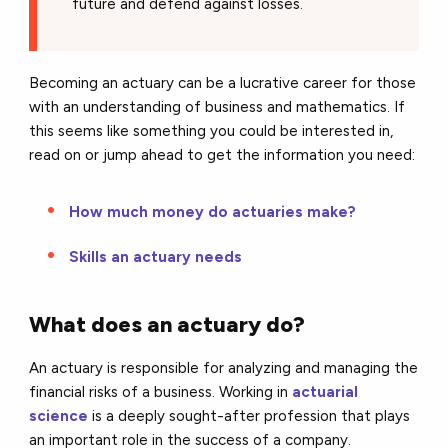
future and defend against losses.
Becoming an actuary can be a lucrative career for those
with an understanding of business and mathematics. If
this seems like something you could be interested in,
read on or jump ahead to get the information you need:
How much money do actuaries make?
Skills an actuary needs
What does an actuary do?
An actuary is responsible for analyzing and managing the
financial risks of a business. Working in
actuarial
science
is a deeply sought-after profession that plays
an important role in the success of a company.