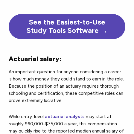
See the Easiest-to-Use
Study Tools Software →
Actuarial salary:
An important question for anyone considering a career
is how much money they could stand to earn in the role.
Because the position of an actuary requires thorough
schooling and certification, these competitive roles can
prove extremely lucrative.
While entry-level
actuarial analysts
may start at
roughly $60,000-$75,000 a year, this compensation
may quickly rise to the reported median annual salary of