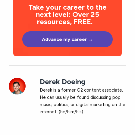
Take your career to the
next level: Over 25
resources, FREE.
Advance my career →
Derek Doeing
Derek is a former G2 content associate.
He can usually be found discussing pop
music, politics, or digital marketing on the
internet. (he/him/his)