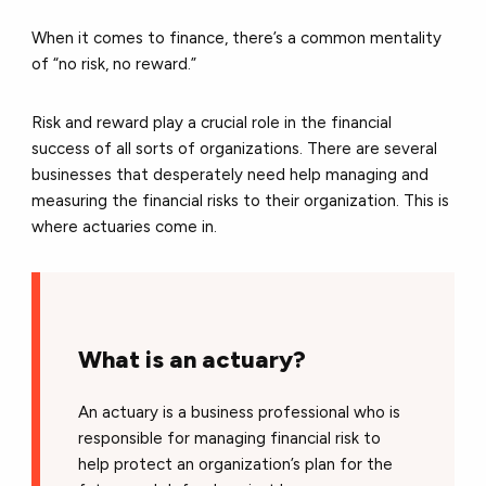
When it comes to finance, there’s a common mentality
of “no risk, no reward.”
Risk and reward play a crucial role in the financial
success of all sorts of organizations. There are several
businesses that desperately need help managing and
measuring the financial risks to their organization. This is
where actuaries come in.
What is an actuary?
An actuary is a business professional who is
responsible for managing financial risk to
help protect an organization’s plan for the