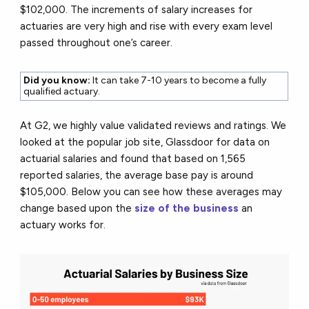
$102,000. The increments of salary increases for
actuaries are very high and rise with every exam level
passed throughout one’s career.
Did you know:
It can take 7-10 years to become a fully
qualified actuary.
At G2, we highly value validated reviews and ratings. We
looked at the popular job site, Glassdoor for data on
actuarial salaries and found that based on 1,565
reported salaries, the average base pay is around
$105,000. Below you can see how these averages may
change based upon the
size of the business
an
actuary works for.