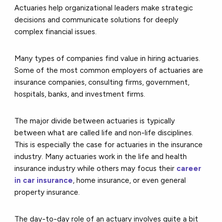
Actuaries help organizational leaders make strategic
decisions and communicate solutions for deeply
complex financial issues.
Many types of companies find value in hiring actuaries.
Some of the most common employers of actuaries are
insurance companies, consulting firms, government,
hospitals, banks, and investment firms.
The major divide between actuaries is typically
between what are called life and non-life disciplines.
This is especially the case for actuaries in the insurance
industry. Many actuaries work in the life and health
insurance industry while others may focus their
career
in car insurance
, home insurance, or even general
property insurance.
The day-to-day role of an actuary involves quite a bit