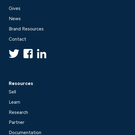
Gives
News
Brand Resources
Contact
Resources
Sell
Learn
Research
Partner
Documentation