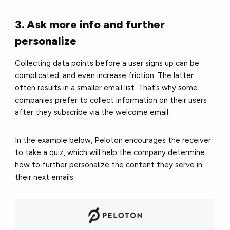
3. Ask more info and further
personalize
Collecting data points before a user signs up can be
complicated, and even increase friction. The latter
often results in a smaller email list. That’s why some
companies prefer to collect information on their users
after they subscribe via the welcome email.
In the example below, Peloton encourages the receiver
to take a quiz, which will help the company determine
how to further personalize the content they serve in
their next emails.