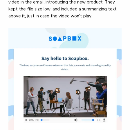
video in the email, introducing the new product. They
kept the file size low, and included a summarizing text
above it, just in case the video won’t play.