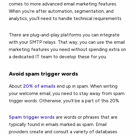
comes to more advanced email marketing features.
When you’re after automation, segmentation, and
analytics, you’ll need to handle technical requirements.
There are plug-and-play platforms you can integrate
with your SMTP relays. That way, you can use the email
marketing features you need without spending extra on
a dedicated IT team to develop these for you.
Avoid spam trigger words
About
20% of emails
end up in spam. When writing
your welcome email, you need to stay away from spam
trigger words. Otherwise, you’ll be a part of this 20%.
Spam trigger words
are words or phrases that are
typically found in emails marked as spam. Email
providers create and consult a variety of databases