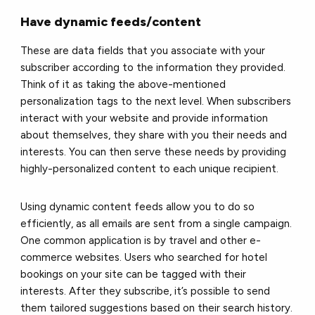
Have dynamic feeds/content
These are data fields that you associate with your
subscriber according to the information they provided.
Think of it as taking the above-mentioned
personalization tags to the next level. When subscribers
interact with your website and provide information
about themselves, they share with you their needs and
interests. You can then serve these needs by providing
highly-personalized content to each unique recipient.
Using dynamic content feeds allow you to do so
efficiently, as all emails are sent from a single campaign.
One common application is by travel and other e-
commerce websites. Users who searched for hotel
bookings on your site can be tagged with their
interests. After they subscribe, it’s possible to send
them tailored suggestions based on their search history.