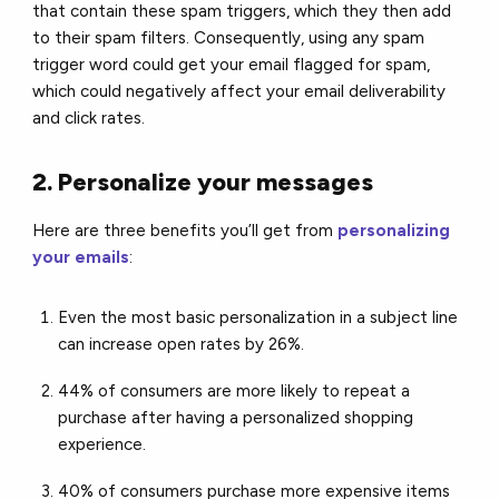
that contain these spam triggers, which they then add
to their spam filters. Consequently, using any spam
trigger word could get your email flagged for spam,
which could negatively affect your email deliverability
and click rates.
2. Personalize your messages
Here are three benefits you’ll get from
personalizing
your emails
:
Even the most basic personalization in a subject line
can increase open rates by 26%.
44% of consumers are more likely to repeat a
purchase after having a personalized shopping
experience.
40% of consumers purchase more expensive items