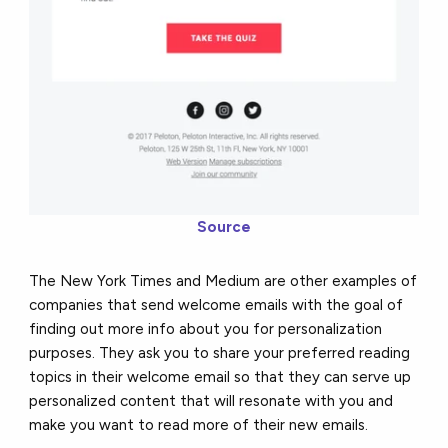
Source
The New York Times and Medium are other examples of
companies that send welcome emails with the goal of
finding out more info about you for personalization
purposes. They ask you to share your preferred reading
topics in their welcome email so that they can serve up
personalized content that will resonate with you and
make you want to read more of their new emails.