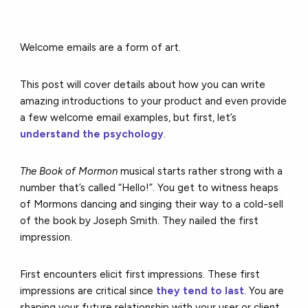
Welcome emails are a form of art.
This post will cover details about how you can write
amazing introductions to your product and even provide
a few welcome email examples, but first, let’s
understand the psychology
.
The Book of Mormon
musical starts rather strong with a
number that’s called “Hello!”. You get to witness heaps
of Mormons dancing and singing their way to a cold-sell
of the book by Joseph Smith. They nailed the first
impression.
First encounters elicit first impressions. These first
impressions are critical since
they tend to last
. You are
shaping your future relationship with your user or client