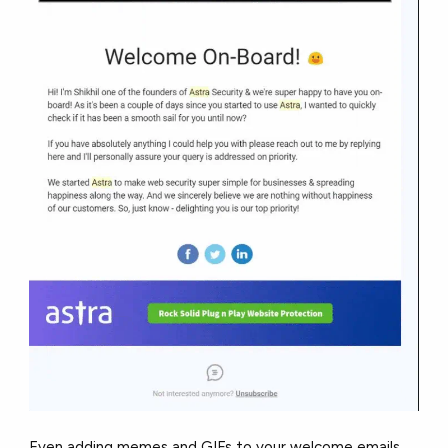
Even adding memes and GIFs to your welcome emails