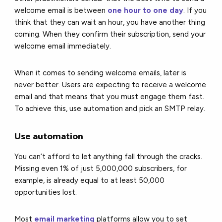
welcome email is between
one hour to one day
. If you
think that they can wait an hour, you have another thing
coming. When they confirm their subscription, send your
welcome email immediately.
When it comes to sending welcome emails, later is
never better. Users are expecting to receive a welcome
email and that means that you must engage them fast.
To achieve this, use automation and pick an SMTP relay.
Use automation
You can’t afford to let anything fall through the cracks.
Missing even 1% of just 5,000,000 subscribers, for
example, is already equal to at least 50,000
opportunities lost.
Most
email marketing
platforms allow you to set