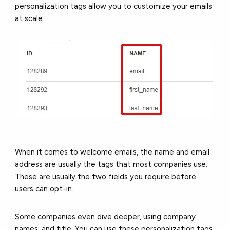
personalization tags allow you to customize your emails
at scale.
When it comes to welcome emails, the name and email
address are usually the tags that most companies use.
These are usually the two fields you require before
users can opt-in.
Some companies even dive deeper, using company
names, and title. You can use these personalization tags