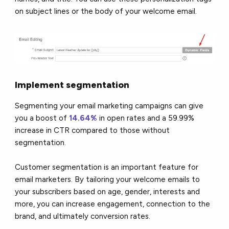
on subject lines or the body of your welcome email.
Implement segmentation
Segmenting your email marketing campaigns can give
you a boost of
14.64%
in open rates and a 59.99%
increase in CTR compared to those without
segmentation.
Customer segmentation is an important feature for
email marketers. By tailoring your welcome emails to
your subscribers based on age, gender, interests and
more, you can increase engagement, connection to the
brand, and ultimately conversion rates.