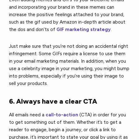
and incorporating your brand in these memes can
increase the positive feelings attached to your brand,
such as the gif used by Amazon in-depth article about
the dos and don’ts of
GIF marketing strategy
.
Just make sure that you’re not doing an accidental right
infringement. Some GIFs require a license to use them
in your email marketing materials. In addition, when you
use a celebrity image in your marketing, you might bump
into problems, especially if you’re using their image to
sell your products.
6. Always have a clear CTA
All emails need a
call-to-action
(CTA) in order for you
to get something out of them. Whether it’s to get a
reader to engage, begin a journey, or click a link to
purchase, it’s important to state your goal by using it as