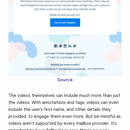
Source
The videos themselves can include much more than just
the videos. With annotations and tags, videos can even
include the user’s first name, and other details they
provided, to engage them even more. But be mindful as
videos aren’t supported by every mailbox provider. It’s