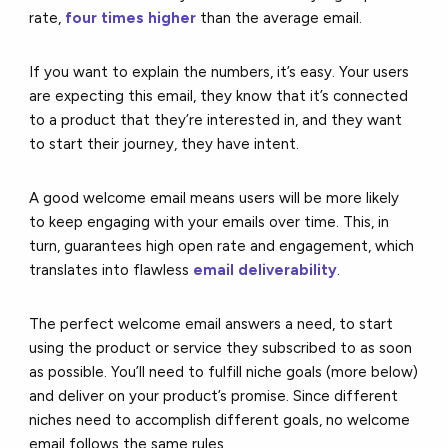
rate,
four times higher
than the average email.
If you want to explain the numbers, it’s easy. Your users
are expecting this email, they know that it’s connected
to a product that they’re interested in, and they want
to start their journey, they have intent.
A good welcome email means users will be more likely
to keep engaging with your emails over time. This, in
turn, guarantees high open rate and engagement, which
translates into flawless
email deliverability
.
The perfect welcome email answers a need, to start
using the product or service they subscribed to as soon
as possible. You’ll need to fulfill niche goals (more below)
and deliver on your product’s promise. Since different
niches need to accomplish different goals, no welcome
email follows the same rules.