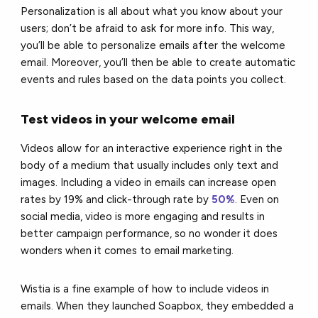
Personalization is all about what you know about your
users; don’t be afraid to ask for more info. This way,
you’ll be able to personalize emails after the welcome
email. Moreover, you’ll then be able to create automatic
events and rules based on the data points you collect.
Test videos in your welcome email
Videos allow for an interactive experience right in the
body of a medium that usually includes only text and
images. Including a video in emails can increase open
rates by 19% and click-through rate by
50%
. Even on
social media, video is more engaging and results in
better campaign performance, so no wonder it does
wonders when it comes to email marketing.
Wistia is a fine example of how to include videos in
emails. When they launched Soapbox, they embedded a