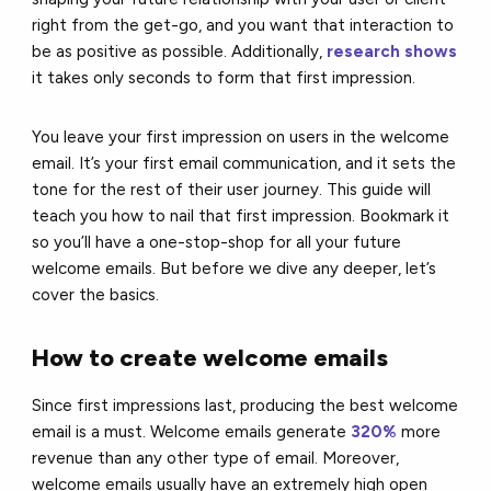
right from the get-go, and you want that interaction to
be as positive as possible. Additionally,
research shows
it takes only seconds to form that first impression.
You leave your first impression on users in the welcome
email. It’s your first email communication, and it sets the
tone for the rest of their user journey. This guide will
teach you how to nail that first impression. Bookmark it
so you’ll have a one-stop-shop for all your future
welcome emails. But before we dive any deeper, let’s
cover the basics.
How to create welcome emails
Since first impressions last, producing the best welcome
email is a must. Welcome emails generate
320%
more
revenue than any other type of email. Moreover,
welcome emails usually have an extremely high open