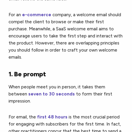
For an
e-commerce
company, a welcome email should
compel the client to browse or make their first
purchase. Meanwhile, a SaaS welcome email aims to
encourage users to take the first step and interact with
the product. However, there are overlapping principles
you should follow in order to craft your own welcome
emails.
1. Be prompt
When people meet you in person, it takes them
between
seven to 30 seconds
to form their first
impression.
For email, the
first 48 hours
is the most crucial period
for engaging with subscribers for the first time. In fact,
other practitioners concur that the best time to send a