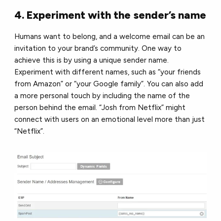
4. Experiment with the sender’s name
Humans want to belong, and a welcome email can be an
invitation to your brand’s community. One way to
achieve this is by using a unique sender name.
Experiment with different names, such as “your friends
from Amazon” or “your Google family”. You can also add
a more personal touch by including the name of the
person behind the email. “Josh from Netflix” might
connect with users on an emotional level more than just
“Netflix”.