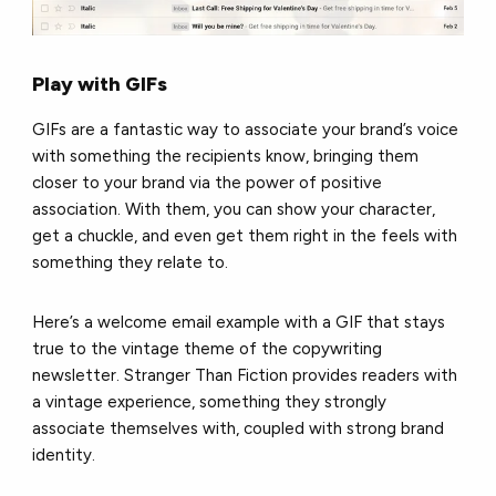
Play with GIFs
GIFs are a fantastic way to associate your brand’s voice
with something the recipients know, bringing them
closer to your brand via the power of positive
association. With them, you can show your character,
get a chuckle, and even get them right in the feels with
something they relate to.
Here’s a welcome email example with a GIF that stays
true to the vintage theme of the copywriting
newsletter. Stranger Than Fiction provides readers with
a vintage experience, something they strongly
associate themselves with, coupled with strong brand
identity.