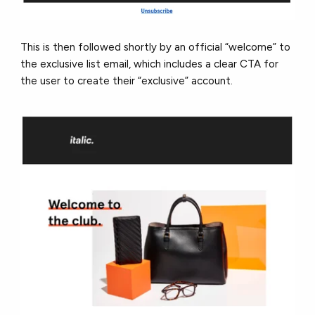
This is then followed shortly by an official “welcome” to
the exclusive list email, which includes a clear CTA for
the user to create their “exclusive” account.