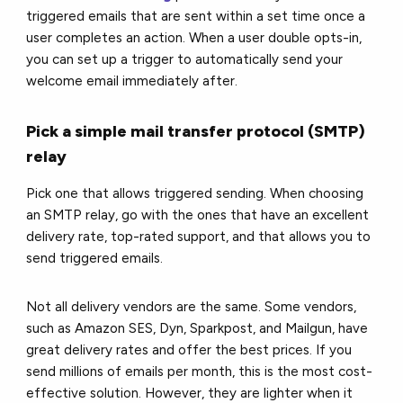
triggered emails that are sent within a set time once a
user completes an action. When a user double opts-in,
you can set up a trigger to automatically send your
welcome email immediately after.
Pick a simple mail transfer protocol (SMTP)
relay
Pick one that allows triggered sending. When choosing
an SMTP relay, go with the ones that have an excellent
delivery rate, top-rated support, and that allows you to
send triggered emails.
Not all delivery vendors are the same. Some vendors,
such as Amazon SES, Dyn, Sparkpost, and Mailgun, have
great delivery rates and offer the best prices. If you
send millions of emails per month, this is the most cost-
effective solution. However, they are lighter when it