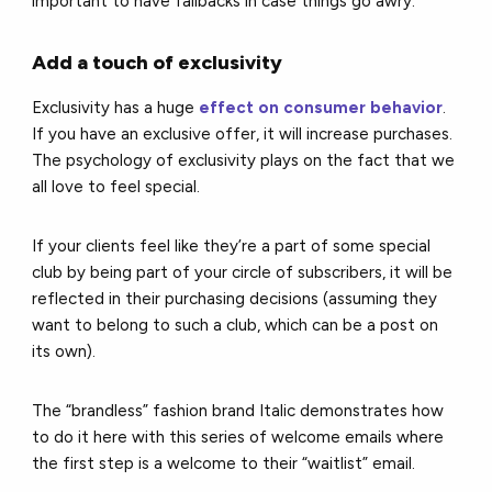
important to have fallbacks in case things go awry.
Add a touch of exclusivity
Exclusivity has a huge
effect on consumer behavior
.
If you have an exclusive offer, it will increase purchases.
The psychology of exclusivity plays on the fact that we
all love to feel special.
If your clients feel like they’re a part of some special
club by being part of your circle of subscribers, it will be
reflected in their purchasing decisions (assuming they
want to belong to such a club, which can be a post on
its own).
The “brandless” fashion brand Italic demonstrates how
to do it here with this series of welcome emails where
the first step is a welcome to their “waitlist” email.