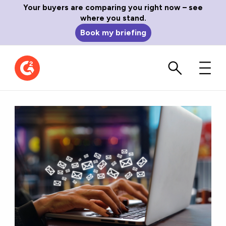
Your buyers are comparing you right now – see
where you stand.
Book my briefing