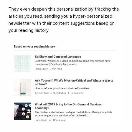
They even deepen this personalization by tracking the
articles you read, sending you a hyper-personalized
newsletter with their content suggestions based on
your reading history.