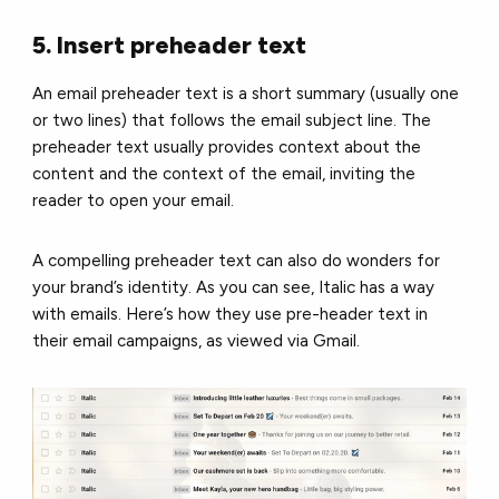
5. Insert preheader text
An email preheader text is a short summary (usually one
or two lines) that follows the email subject line. The
preheader text usually provides context about the
content and the context of the email, inviting the
reader to open your email.
A compelling preheader text can also do wonders for
your brand’s identity. As you can see, Italic has a way
with emails. Here’s how they use pre-header text in
their email campaigns, as viewed via Gmail.