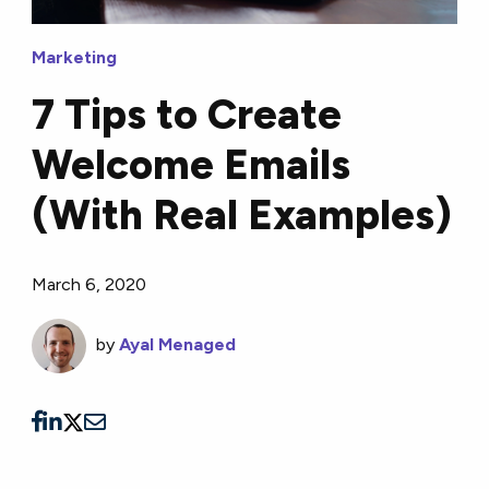
Marketing
7 Tips to Create
Welcome Emails
(With Real Examples)
March 6, 2020
by
Ayal Menaged