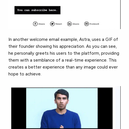
In another welcome email example, Astra, uses a GIF of
their founder showing his appreciation. As you can see,
he personally greets his users to the platform, providing
them with a semblance of a real-time experience. This
creates a better experience than any image could ever
hope to achieve.