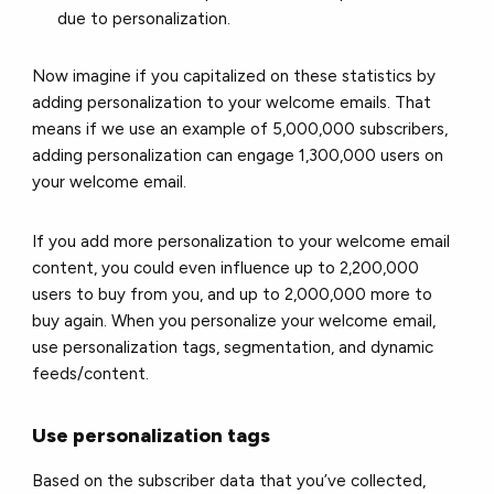
due to personalization.
Now imagine if you capitalized on these statistics by
adding personalization to your welcome emails. That
means if we use an example of 5,000,000 subscribers,
adding personalization can engage 1,300,000 users on
your welcome email.
If you add more personalization to your welcome email
content, you could even influence up to 2,200,000
users to buy from you, and up to 2,000,000 more to
buy again. When you personalize your welcome email,
use personalization tags, segmentation, and dynamic
feeds/content.
Use personalization tags
Based on the subscriber data that you’ve collected,