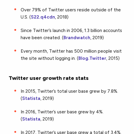
Over 79% of Twitter users reside outside of the
U.S. (
S22.q4cdn
, 2018)
Since Twitter’s launch in 2006, 1.3 billion accounts
have been created. (
Brandwatch
, 2019)
Every month, Twitter has 500 million people visit
the site without logging in. (
Blog.Twitter
, 2015)
Twitter user growth rate stats
In 2015, Twitter’s total user base grew by 7.8%.
(
Statista
, 2019)
In 2016, Twitter’s user base grew by 4%.
(
Statista
, 2019)
In 2017, Twitter’s user base grew a total of 3.4%.