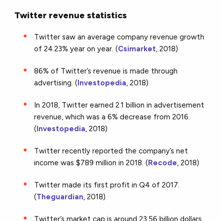
Twitter revenue statistics
Twitter saw an average company revenue growth
of 24.23% year on year. (
Csimarket
, 2018)
86% of Twitter’s revenue is made through
advertising. (
Investopedia
, 2018)
In 2018, Twitter earned 2.1 billion in advertisement
revenue, which was a 6% decrease from 2016.
(
Investopedia
, 2018)
Twitter recently reported the company’s net
income was $789 million in 2018. (
Recode
, 2018)
Twitter made its first profit in Q4 of 2017.
(
Theguardian
, 2018)
Twitter’s market cap is around 23.56 billion dollars.