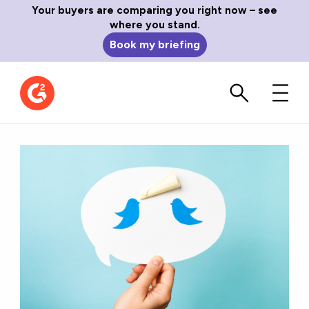
Your buyers are comparing you right now – see
where you stand.
Book my briefing