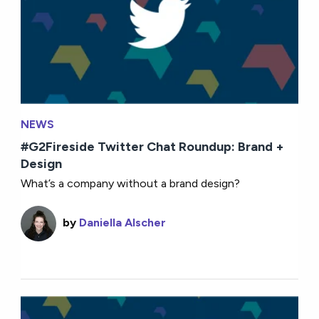
NEWS
#G2Fireside Twitter Chat Roundup: Brand +
Design
What’s a company without a brand design?
by
Daniella Alscher