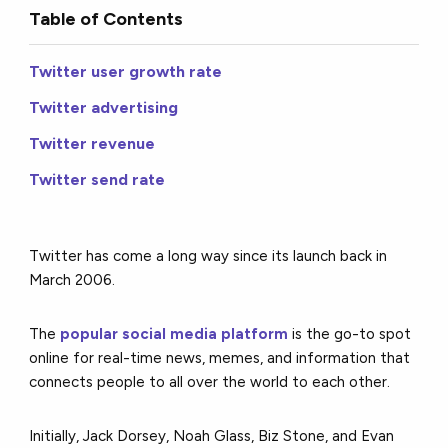
Table of Contents
Twitter user growth rate
Twitter advertising
Twitter revenue
Twitter send rate
Twitter has come a long way since its launch back in
March 2006.
The
popular social media platform
is the go-to spot
online for real-time news, memes, and information that
connects people to all over the world to each other.
Initially, Jack Dorsey, Noah Glass, Biz Stone, and Evan