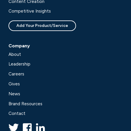
Content Creation
Competitive Insights
Add Your Product/Service
Company
About
Leadership
Careers
Gives
News
Brand Resources
Contact