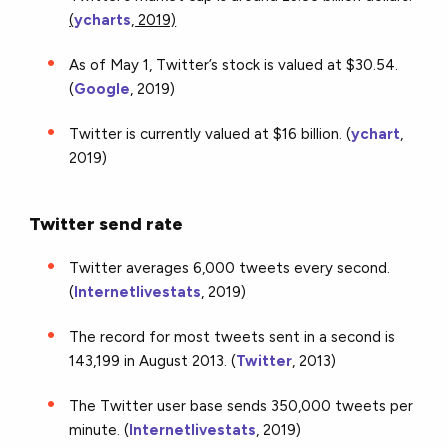
(
ycharts
, 2019)
As of May 1, Twitter’s stock is valued at $30.54.
(
Google
, 2019)
Twitter is currently valued at $16 billion. (
ychart
,
2019)
Twitter send rate
Twitter averages 6,000 tweets every second.
(
Internetlivestats
, 2019)
The record for most tweets sent in a second is
143,199 in August 2013. (
Twitter
, 2013)
The Twitter user base sends 350,000 tweets per
minute. (
Internetlivestats
, 2019)