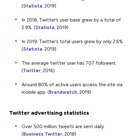
(
Statista
, 2019)
In 2018, Twitter’s user base grew by a total of
2.9%. (
Statista
, 2019)
In 2019, Twitter’s total users grew by only 2.6%
(
Statista
, 2019)
The average twitter user has 707 followers.
(
Twitter
, 2016)
Around 80% of active users access the site via
mobile app. (
Brandwatch
, 2019)
Twitter advertising statistics
Over 500 million tweets are sent daily.
(
Business.Twitter
, 2018)