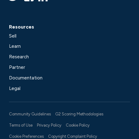
Resources
Sell
Learn
Research
Partner
Documentation
Legal
Community Guidelines
G2 Scoring Methodologies
Terms of Use
Privacy Policy
Cookie Policy
Cookie Preferences
Copyright Complaint Policy