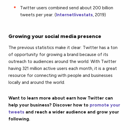
Twitter users combined send about 200 billion
tweets per year. (
Internetlivestats
, 2019)
Growing your social media presence
The previous statistics make it clear: Twitter has a ton
of opportunity for growing a brand because of its
outreach to audiences around the world. With Twitter
having 321 million active users each month, it is a great
resource for connecting with people and businesses
locally and around the world.
Want to learn more about earn how Twitter can
help your business? Discover how to
promote your
tweets
and reach a wider audience and grow your
following.