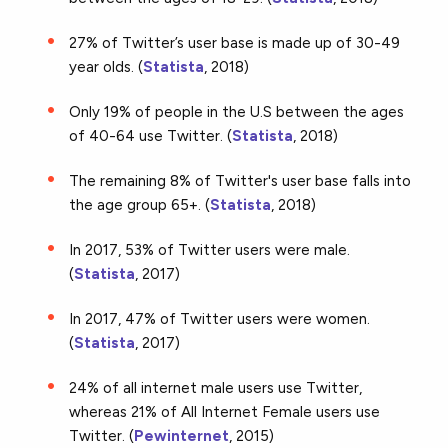
27% of Twitter’s user base is made up of 30-49
year olds. (
Statista
, 2018)
Only 19% of people in the U.S between the ages
of 40-64 use Twitter. (
Statista
, 2018)
The remaining 8% of Twitter's user base falls into
the age group 65+. (
Statista
, 2018)
In 2017, 53% of Twitter users were male.
(
Statista
, 2017)
In 2017, 47% of Twitter users were women.
(
Statista
, 2017)
24% of all internet male users use Twitter,
whereas 21% of All Internet Female users use
Twitter. (
Pewinternet
, 2015)