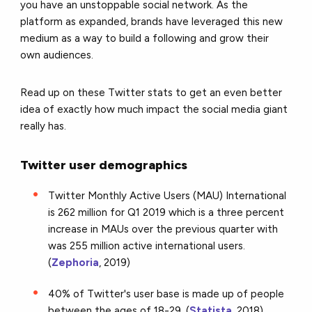
you have an unstoppable social network. As the
platform as expanded, brands have leveraged this new
medium as a way to build a following and grow their
own audiences.
Read up on these Twitter stats to get an even better
idea of exactly how much impact the social media giant
really has.
Twitter user demographics
Twitter Monthly Active Users (MAU) International
is 262 million for Q1 2019 which is a three percent
increase in MAUs over the previous quarter with
was 255 million active international users.
(
Zephoria
, 2019)
40% of Twitter's user base is made up of people
between the ages of 18-29. (
Statista
, 2018)