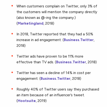
When customers complain on Twitter, only 3% of
the customers will mention the company directly
(also known as @-ing the company.)
(
Marketingland
, 2018)
In 2018, Twitter reported that they had a 50%
increase in ad engagement. (
Business.Twitter
,
2018)
Twitter ads have proven to be 11% more
effective than TV ads. (
Business.Twitter
, 2018)
Twitter has seen a decline of 14% in cost per
engagement. (
Business.Twitter
, 2018)
Roughly 40% of Twitter users say they purchased
an item because of an influencer’s tweet.
(
Hootsuite
, 2019)