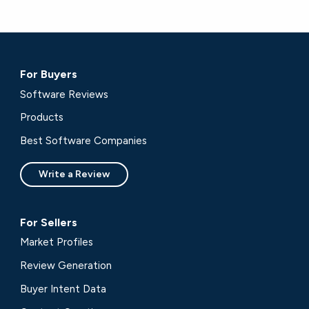
For Buyers
Software Reviews
Products
Best Software Companies
Write a Review
For Sellers
Market Profiles
Review Generation
Buyer Intent Data