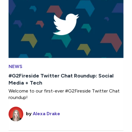
NEWS
#G2Fireside Twitter Chat Roundup: Social
Media + Tech
Welcome to our first-ever #G2Fireside Twitter Chat
roundup!
by
Alexa Drake