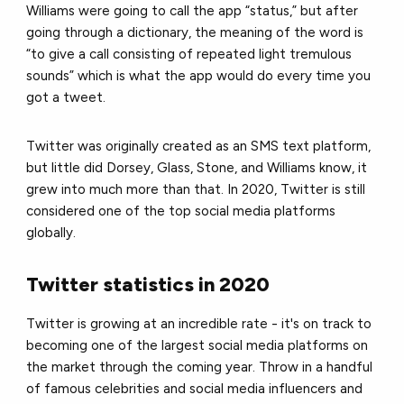
Williams were going to call the app “status,” but after
going through a dictionary, the meaning of the word is
“to give a call consisting of repeated light tremulous
sounds” which is what the app would do every time you
got a tweet.
Twitter was originally created as an SMS text platform,
but little did Dorsey, Glass, Stone, and Williams know, it
grew into much more than that. In 2020, Twitter is still
considered one of the top social media platforms
globally.
Twitter statistics in 2020
Twitter is growing at an incredible rate - it's on track to
becoming one of the largest social media platforms on
the market through the coming year. Throw in a handful
of famous celebrities and social media influencers and