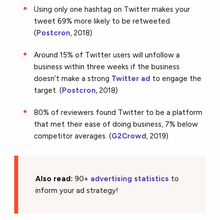
Using only one hashtag on Twitter makes your
tweet 69% more likely to be retweeted.
(
Postcron
, 2018)
Around 15% of Twitter users will unfollow a
business within three weeks if the business
doesn’t make a strong
Twitter ad
to engage the
target. (
Postcron
, 2018)
80% of reviewers found Twitter to be a platform
that met their ease of doing business, 7% below
competitor averages. (
G2Crowd
, 2019)
Also read:
90+
advertising statistics
to
inform your ad strategy!