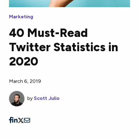
Marketing
40 Must-Read
Twitter Statistics in
2020
March 6, 2019
by
Scott Julio