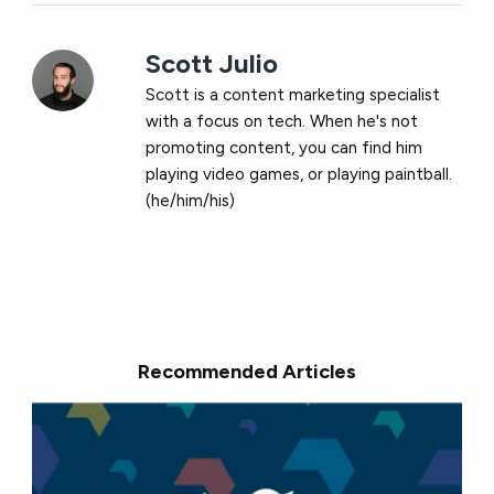
Scott Julio
Scott is a content marketing specialist
with a focus on tech. When he's not
promoting content, you can find him
playing video games, or playing paintball.
(he/him/his)
Recommended Articles