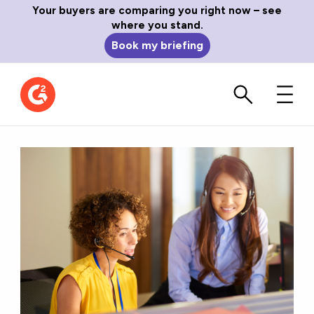
Your buyers are comparing you right now – see
where you stand.
Book my briefing