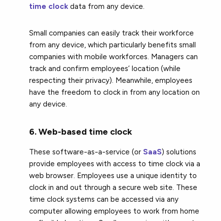
time clock
data from any device.
Small companies can easily track their workforce
from any device, which particularly benefits small
companies with mobile workforces. Managers can
track and confirm employees’ location (while
respecting their privacy). Meanwhile, employees
have the freedom to clock in from any location on
any device.
6. Web-based time clock
These software-as-a-service (or
SaaS
) solutions
provide employees with access to time clock via a
web browser. Employees use a unique identity to
clock in and out through a secure web site. These
time clock systems can be accessed via any
computer allowing employees to work from home