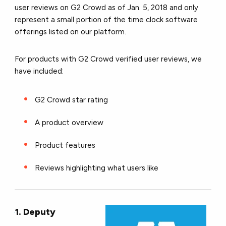
user reviews on G2 Crowd as of Jan. 5, 2018 and only
represent a small portion of the time clock software
offerings listed on our platform.
For products with G2 Crowd verified user reviews, we
have included:
G2 Crowd star rating
A product overview
Product features
Reviews highlighting what users like
1. Deputy