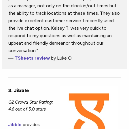
as a manager, not only on the clock in/out times but
the ability to track locations at these times. They also
provide excellent customer service. I recently used
the live chat option. Kelsey T. was very quick to
respond to my questions as well as maintaining an
upbeat and friendly demeanor throughout our
conversation.”
—
TSheets review
by Luke O.
3. Jibble
G2 Crowd Star Rating:
4.6 out of 5.0 stars
Jibble
provides