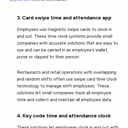
3. Card swipe time and attendance app
Employees use magnetic swipe cards to clock in
and out. These time clock systems provide small
companies with accurate solutions that are easy to
use and can be carried in an employee’s wallet,
purse or clipped to their person.
Restaurants and retail operations with overlapping
and random shifts often use swipe card time clock
technology to manage shift employees. These
solutions let small companies track all employee
time and collect and maintain all employee data.
4. Key code time and attendance clock
These solutions let employees clock in and out with