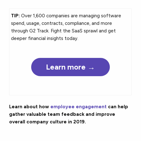
TIP:
Over 1,600 companies are managing software
spend, usage, contracts, compliance, and more
through G2 Track. Fight the SaaS sprawl and get
deeper financial insights today.
Learn more →
Learn about how
employee engagement
can help
gather valuable team feedback and improve
overall company culture in 2019.