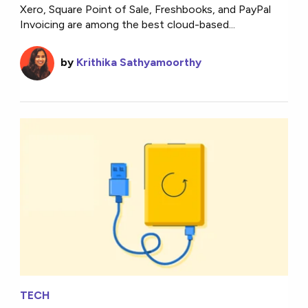
Xero, Square Point of Sale, Freshbooks, and PayPal
Invoicing are among the best cloud-based...
by
Krithika Sathyamoorthy
TECH