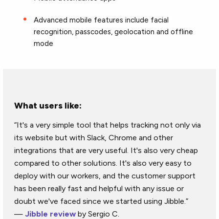
Advanced mobile features include facial
recognition, passcodes, geolocation and offline
mode
What users like:
“It's a very simple tool that helps tracking not only via
its website but with Slack, Chrome and other
integrations that are very useful. It's also very cheap
compared to other solutions. It's also very easy to
deploy with our workers, and the customer support
has been really fast and helpful with any issue or
doubt we've faced since we started using Jibble.”
—
Jibble review
by Sergio C.