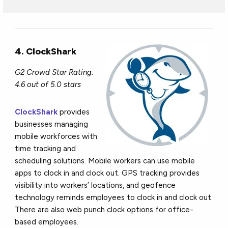
4. ClockShark
G2 Crowd Star Rating:
4.6 out of 5.0 stars
ClockShark
provides
businesses managing
mobile workforces with
time tracking and
scheduling solutions. Mobile workers can use mobile
apps to clock in and clock out. GPS tracking provides
visibility into workers’ locations, and geofence
technology reminds employees to clock in and clock out.
There are also web punch clock options for office-
based employees.