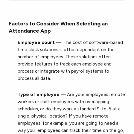
Factors to Consider When Selecting an
Attendance App
Employee count
— The cost of software-based
time clock solutions is often dependent on the
number of employees. These solutions often
provide features to track each employee and
process or integrate with payroll systems to
process all data.
Type of employee
— Are your employees remote
workers or shift employees with overlapping
schedules, or do they work a standard 9-to-5 at a
single, physical location? If you have remote
employees, for example, you are going to need a
way your employees can track their time on the go,