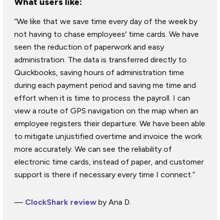
What users like:
“We like that we save time every day of the week by
not having to chase employees' time cards. We have
seen the reduction of paperwork and easy
administration. The data is transferred directly to
Quickbooks, saving hours of administration time
during each payment period and saving me time and
effort when it is time to process the payroll. I can
view a route of GPS navigation on the map when an
employee registers their departure. We have been able
to mitigate unjustified overtime and invoice the work
more accurately. We can see the reliability of
electronic time cards, instead of paper, and customer
support is there if necessary every time I connect.”
—
ClockShark review
by Ana D.