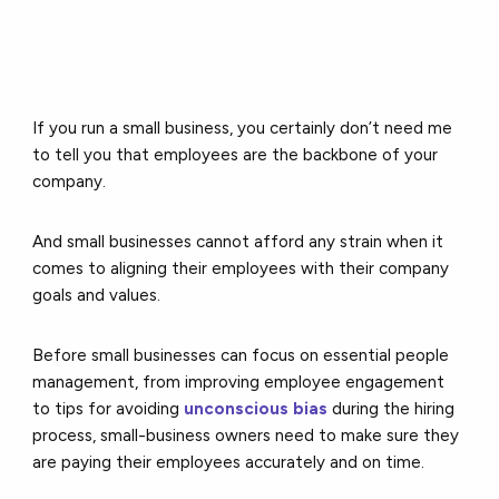
If you run a small business, you certainly don’t need me
to tell you that employees are the backbone of your
company.
And small businesses cannot afford any strain when it
comes to aligning their employees with their company
goals and values.
Before small businesses can focus on essential people
management, from improving employee engagement
to tips for avoiding
unconscious bias
during the hiring
process, small-business owners need to make sure they
are paying their employees accurately and on time.