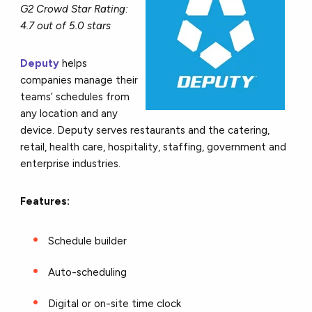
G2 Crowd Star Rating:
4.7 out of 5.0 stars
Deputy
helps
companies manage their
teams’ schedules from
any location and any
device. Deputy serves restaurants and the catering,
retail, health care, hospitality, staffing, government and
enterprise industries.
Features:
Schedule builder
Auto-scheduling
Digital or on-site time clock