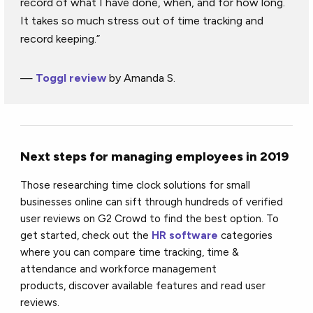
record of what I have done, when, and for how long.
It takes so much stress out of time tracking and
record keeping.”
—
Toggl review
by Amanda S.
Next steps for managing employees in 2019
Those researching time clock solutions for small
businesses online can sift through hundreds of verified
user reviews on G2 Crowd to find the best option. To
get started, check out the
HR software
categories
where you can compare time tracking, time &
attendance and workforce management
products, discover available features and read user
reviews.