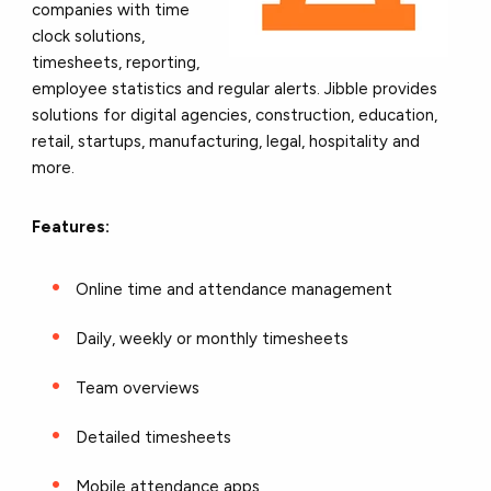
companies with time
clock solutions,
timesheets, reporting,
employee statistics and regular alerts. Jibble provides
solutions for digital agencies, construction, education,
retail, startups, manufacturing, legal, hospitality and
more.
Features:
Online time and attendance management
Daily, weekly or monthly timesheets
Team overviews
Detailed timesheets
Mobile attendance apps