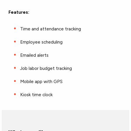
Features:
Time and attendance tracking
Employee scheduling
Emailed alerts
Job labor budget tracking
Mobile app with GPS
Kiosk time clock