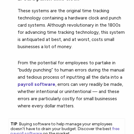
These systems are the original time tracking
technology containing a hardware clock and punch
card systems. Although revolutionary in the 1800s
for advancing time tracking technology, this system
is antiquated at best, and at worst, costs small
businesses a lot of money.
From the potential for employees to partake in
“buddy punching” to human errors during the manual
and tedious process of inputting all the data into a
payroll software
, errors can very readily be made,
whether intentional or unintentional — and these
errors are particularly costly for small businesses
where every dollar matters.
TIP
: Buying software to help manage your employees
doesn't have to drain your budget. Discover the best
free
payroll software
on the market.