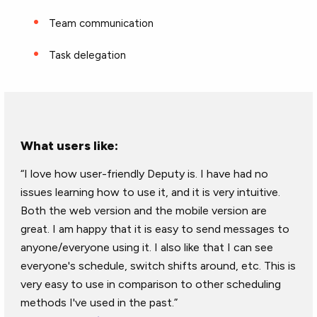
Team communication
Task delegation
What users like:
“I love how user-friendly Deputy is. I have had no
issues learning how to use it, and it is very intuitive.
Both the web version and the mobile version are
great. I am happy that it is easy to send messages to
anyone/everyone using it. I also like that I can see
everyone's schedule, switch shifts around, etc. This is
very easy to use in comparison to other scheduling
methods I've used in the past.”