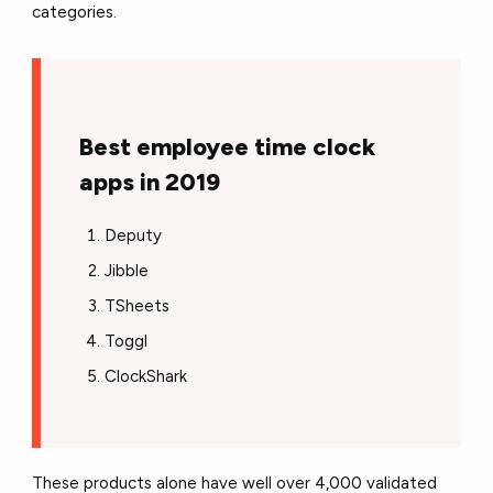
categories.
Best employee time clock
apps in 2019
Deputy
Jibble
TSheets
Toggl
ClockShark
These products alone have well over 4,000 validated