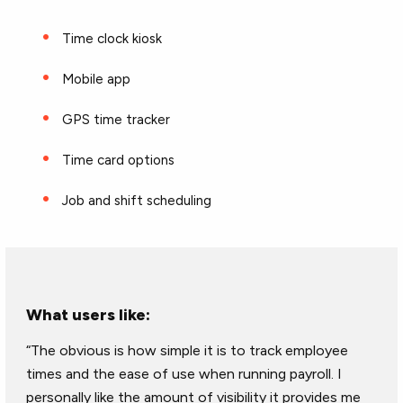
Time clock kiosk
Mobile app
GPS time tracker
Time card options
Job and shift scheduling
What users like:
“The obvious is how simple it is to track employee
times and the ease of use when running payroll. I
personally like the amount of visibility it provides me