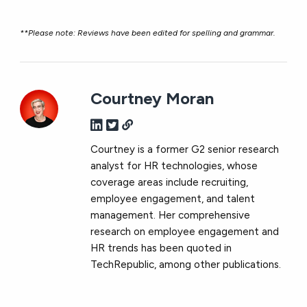
**Please note: Reviews have been edited for spelling and grammar.
Courtney Moran
Courtney is a former G2 senior research
analyst for HR technologies, whose
coverage areas include recruiting,
employee engagement, and talent
management. Her comprehensive
research on employee engagement and
HR trends has been quoted in
TechRepublic, among other publications.