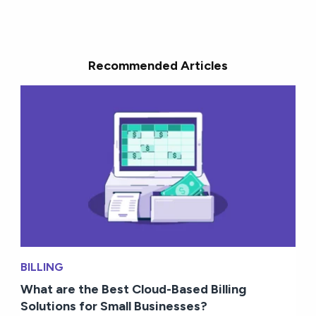
Recommended Articles
BILLING
What are the Best Cloud-Based Billing
Solutions for Small Businesses?