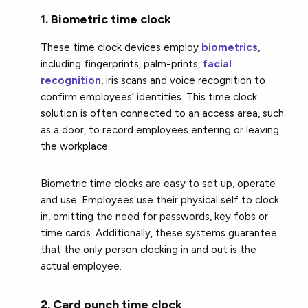
1. Biometric time clock
These time clock devices employ
biometrics
,
including fingerprints, palm-prints,
facial
recognition
, iris scans and voice recognition to
confirm employees’ identities. This time clock
solution is often connected to an access area, such
as a door, to record employees entering or leaving
the workplace.
Biometric time clocks are easy to set up, operate
and use. Employees use their physical self to clock
in, omitting the need for passwords, key fobs or
time cards. Additionally, these systems guarantee
that the only person clocking in and out is the
actual employee.
2. Card punch time clock