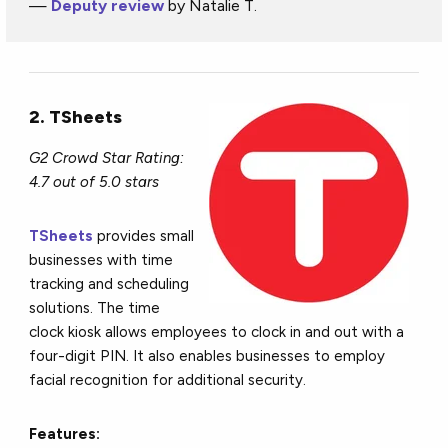
—
Deputy review
by Natalie T.
2. TSheets
G2 Crowd Star Rating:
4.7 out of 5.0 stars
TSheets
provides small
businesses with time
tracking and scheduling
solutions. The time
clock kiosk allows employees to clock in and out with a
four-digit PIN. It also enables businesses to employ
facial recognition for additional security.
Features: