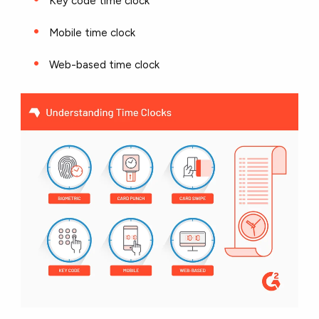
Key code time clock
Mobile time clock
Web-based time clock