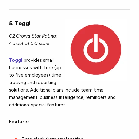
5. Toggl
G2 Crowd Star Rating:
4.3 out of 5.0 stars
Toggl
provides small
businesses with free (up
to five employees) time
tracking and reporting
solutions. Additional plans include team time
management, business intelligence, reminders and
additional special features.
Features: