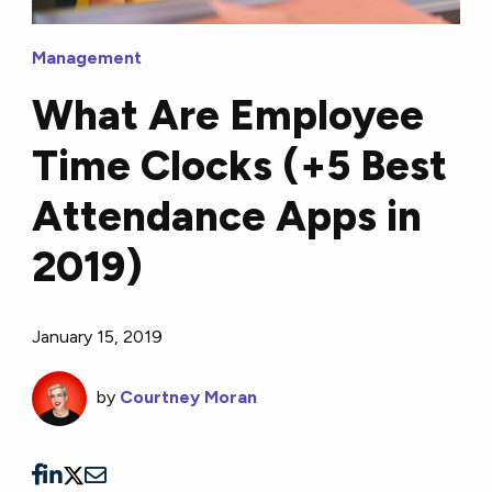
Management
What Are Employee
Time Clocks (+5 Best
Attendance Apps in
2019)
January 15, 2019
by
Courtney Moran