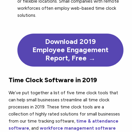
or flexible locations. Small companies with remote
workforces often employ web-based time clock
solutions.
Download 2019
Employee Engagement
Report, Free →
Time Clock Software in 2019
We’ve put together a list of five time clock tools that
can help small businesses streamline all time clock
processes in 2019. These time clock tools are a
collection of highly rated solutions for small businesses
from our time tracking software,
time & attendance
software
, and
workforce management software