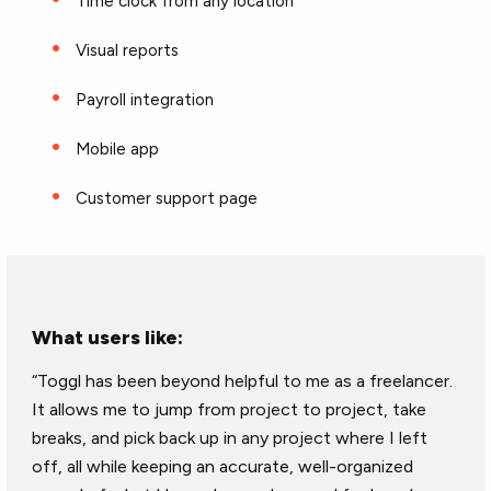
Time clock from any location
Visual reports
Payroll integration
Mobile app
Customer support page
What users like:
“Toggl has been beyond helpful to me as a freelancer.
It allows me to jump from project to project, take
breaks, and pick back up in any project where I left
off, all while keeping an accurate, well-organized