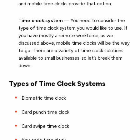
and mobile time clocks provide that option.
Time clock
system
— You need to consider the
type of time clock system you would like to use. If
you have mostly a remote workforce, as we
discussed above, mobile time clocks will be the way
to go. There are a variety of time clock solutions
available to small businesses, so let’s break them
down.
Types of Time Clock Systems
Biometric time clock
Card punch time clock
Card swipe time clock