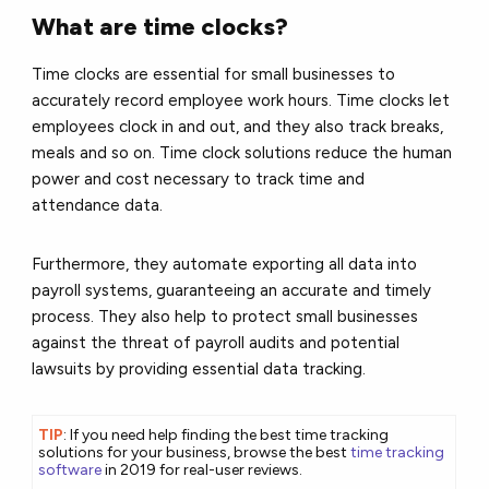
What are time clocks?
Time clocks are essential for small businesses to
accurately record employee work hours. Time clocks let
employees clock in and out, and they also track breaks,
meals and so on. Time clock solutions reduce the human
power and cost necessary to track time and
attendance data.
Furthermore, they automate exporting all data into
payroll systems, guaranteeing an accurate and timely
process. They also help to protect small businesses
against the threat of payroll audits and potential
lawsuits by providing essential data tracking.
TIP
: If you need help finding the best time tracking
solutions for your business, browse the best
time tracking
software
in 2019 for real-user reviews.