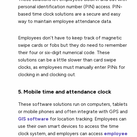
personal identification number (PIN) access. PIN-
based time clock solutions are a secure and easy
way to maintain employee attendance data.
Employees don’t have to keep track of magnetic
swipe cards or fobs but they do need to remember
their four or six-digit numerical code. These
solutions can be a little slower than card swipe
clocks, as employees must manually enter PINs for
clocking in and clocking out.
5. Mobile time and attendance clock
These software solutions run on computers, tablets
or mobile phones and often integrate with GPS and
GIS software
for location tracking. Employees can
use their own smart devices to access the time
clock system, and employers can access
employee