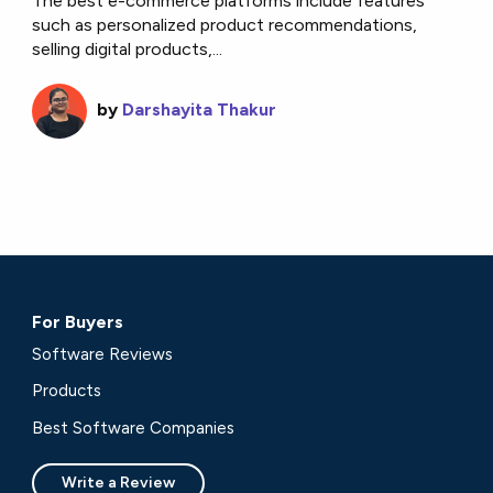
The best e-commerce platforms include features
such as personalized product recommendations,
selling digital products,...
by
Darshayita Thakur
For Buyers
Software Reviews
Products
Best Software Companies
Write a Review