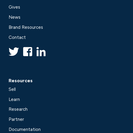
Gives
News
Brand Resources
Contact
Resources
Sell
Learn
Research
Partner
Documentation