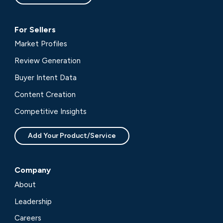
For Sellers
Market Profiles
Review Generation
Buyer Intent Data
Content Creation
Competitive Insights
Add Your Product/Service
Company
About
Leadership
Careers