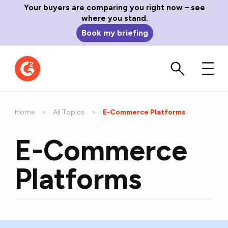
Your buyers are comparing you right now – see
where you stand.
Book my briefing
Home
All Topics
Current:
E-Commerce Platforms
E-Commerce
Platforms