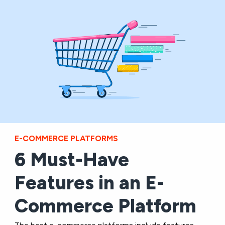
E-COMMERCE PLATFORMS
6 Must-Have
Features in an E-
Commerce Platform