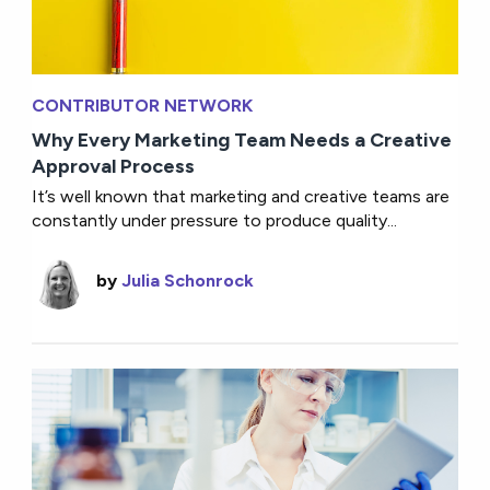
CONTRIBUTOR NETWORK
Why Every Marketing Team Needs a Creative
Approval Process
It’s well known that marketing and creative teams are
constantly under pressure to produce quality...
by
Julia Schonrock