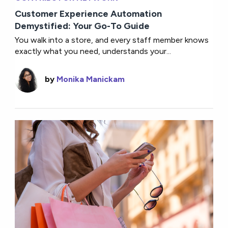
Customer Experience Automation
Demystified: Your Go-To Guide
You walk into a store, and every staff member knows
exactly what you need, understands your...
by
Monika Manickam