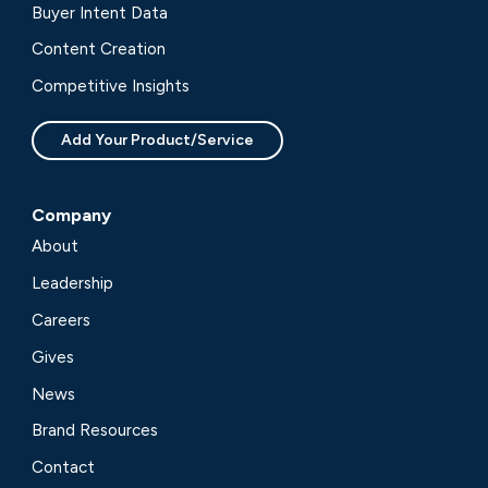
Buyer Intent Data
Content Creation
Competitive Insights
Add Your Product/Service
Company
About
Leadership
Careers
Gives
News
Brand Resources
Contact