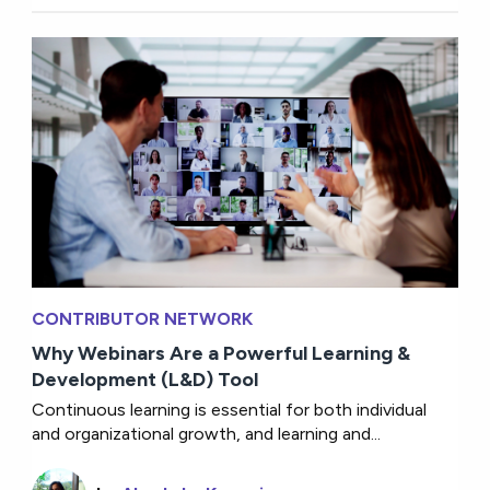
CONTRIBUTOR NETWORK
Why Webinars Are a Powerful Learning &
Development (L&D) Tool
Continuous learning is essential for both individual
and organizational growth, and learning and...