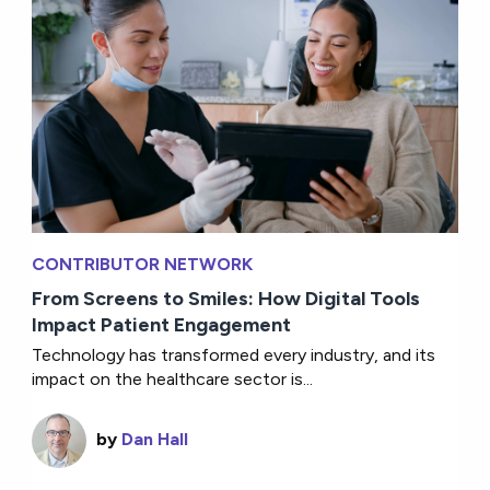
CONTRIBUTOR NETWORK
From Screens to Smiles: How Digital Tools
Impact Patient Engagement
Technology has transformed every industry, and its
impact on the healthcare sector is...
by
Dan Hall