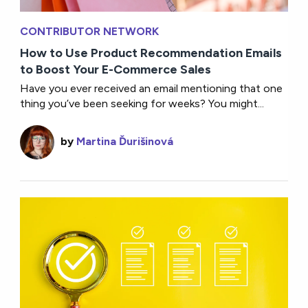
CONTRIBUTOR NETWORK
How to Use Product Recommendation Emails
to Boost Your E-Commerce Sales
Have you ever received an email mentioning that one
thing you’ve been seeking for weeks? You might...
by
Martina Ďurišinová