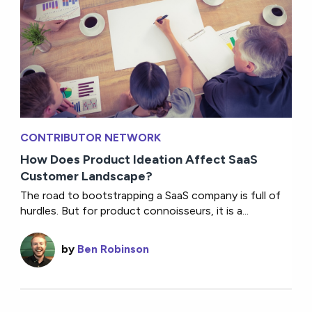
CONTRIBUTOR NETWORK
How Does Product Ideation Affect SaaS
Customer Landscape?
The road to bootstrapping a SaaS company is full of
hurdles. But for product connoisseurs, it is a...
by
Ben Robinson