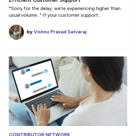
Efficient Customer Support
"'Sorry for the delay, we're experiencing higher than
usual volume..." If your customer support...
by
Vishnu Prasad Selvaraj
CONTRIBUTOR NETWORK