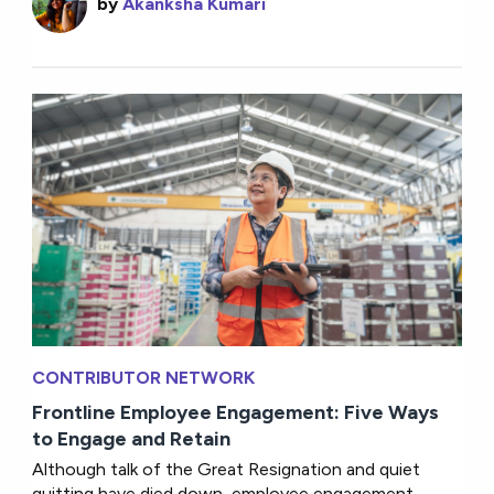
by
Akanksha Kumari
CONTRIBUTOR NETWORK
Frontline Employee Engagement: Five Ways
to Engage and Retain
Although talk of the Great Resignation and quiet
quitting have died down, employee engagement...