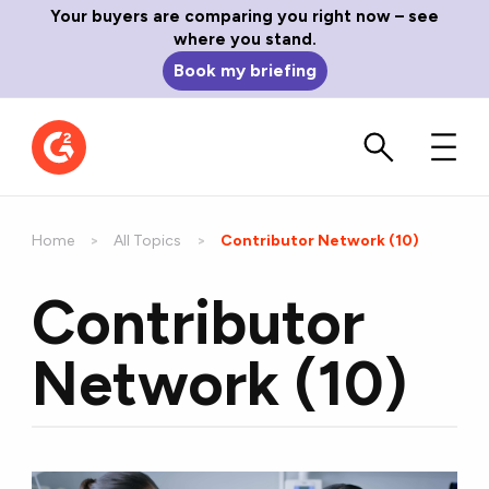
Your buyers are comparing you right now – see
where you stand.
Book my briefing
Home
All Topics
Current:
Contributor Network (10)
Contributor
Network (10)