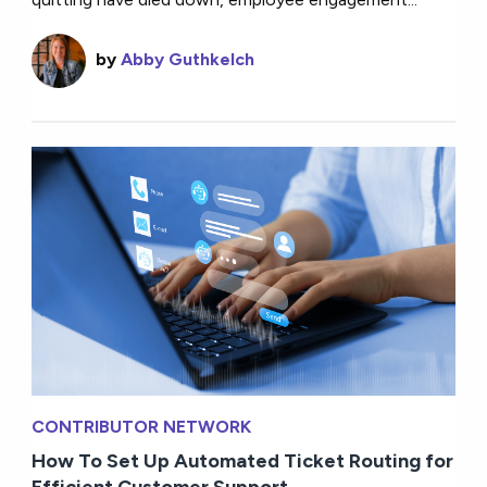
by
Abby Guthkelch
CONTRIBUTOR NETWORK
How To Set Up Automated Ticket Routing for