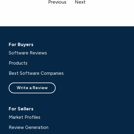
Previous
Next
For Buyers
Software Reviews
Products
Best Software Companies
Write a Review
For Sellers
Market Profiles
Review Generation