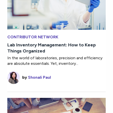
CONTRIBUTOR NETWORK
Lab Inventory Management: How to Keep
Things Organized
In the world of laboratories, precision and efficiency
are absolute essentials. Yet, inventory...
by
Shonali Paul