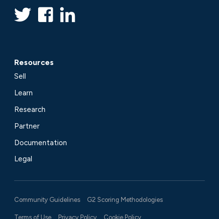
Resources
Sell
Learn
Research
Partner
Documentation
Legal
Community Guidelines
G2 Scoring Methodologies
Terms of Use
Privacy Policy
Cookie Policy