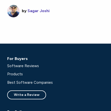
by
Sagar Joshi
For Buyers
Software Reviews
Products
Best Software Companies
Write a Review