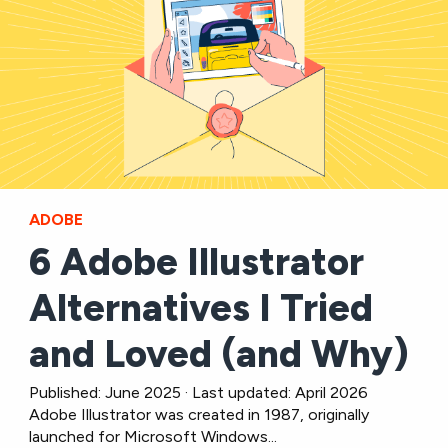
ADOBE
6 Adobe Illustrator
Alternatives I Tried
and Loved (and Why)
Published: June 2025 · Last updated: April 2026
Adobe Illustrator was created in 1987, originally
launched for Microsoft Windows...