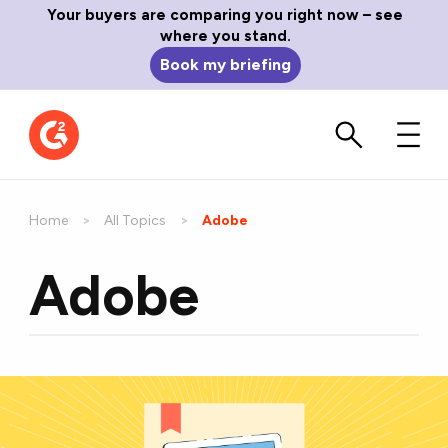
Your buyers are comparing you right now – see
where you stand.
Book my briefing
Home
All Topics
Current:
Adobe
Adobe