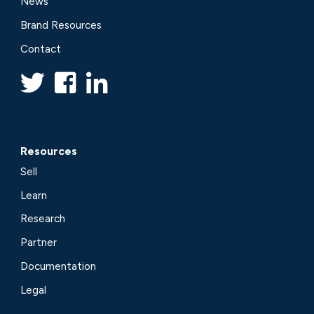
News
Brand Resources
Contact
Resources
Sell
Learn
Research
Partner
Documentation
Legal