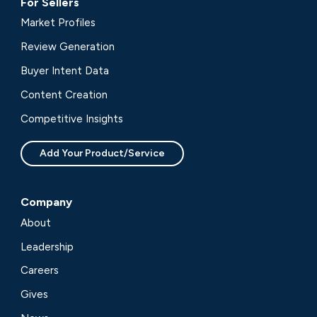
For Sellers
Market Profiles
Review Generation
Buyer Intent Data
Content Creation
Competitive Insights
Add Your Product/Service
Company
About
Leadership
Careers
Gives